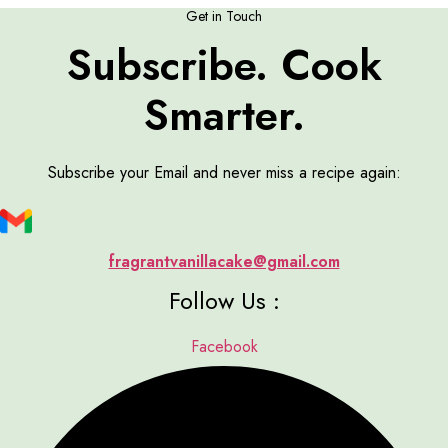
Get in Touch
Subscribe. Cook
Smarter.
Subscribe your Email and never miss a recipe again:
fragrantvanillacake@gmail.com
Follow Us :
Facebook