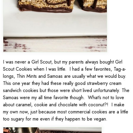
I was never a Girl Scout, but my parents always bought Girl
Scout Cookies when I was little. I had a few favorites, Tag-a-
longs, Thin Mints and Samoas are usually what we would buy.
This one year they had these really good strawberry cream
sandwich cookies but those were short lived unfortunately. The
Samoas were my all time favorite though. What’s not to love
about caramel, cookie and chocolate with coconut?! I make
my own now, just because most commercial cookies are a little
too sugary for me even if they happen to be vegan.