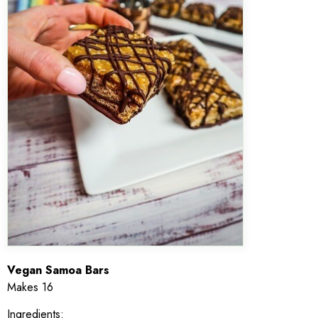
Vegan Samoa Bars
Makes 16
Ingredients: