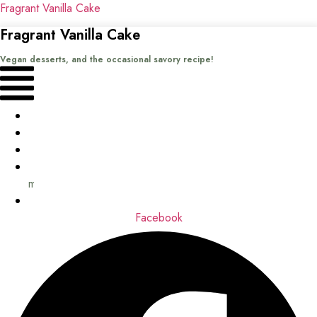
Fragrant Vanilla Cake
Fragrant Vanilla Cake
Vegan desserts, and the occasional savory recipe!
Menu
Home
Recipes
Books
About
me
Contact
Facebook