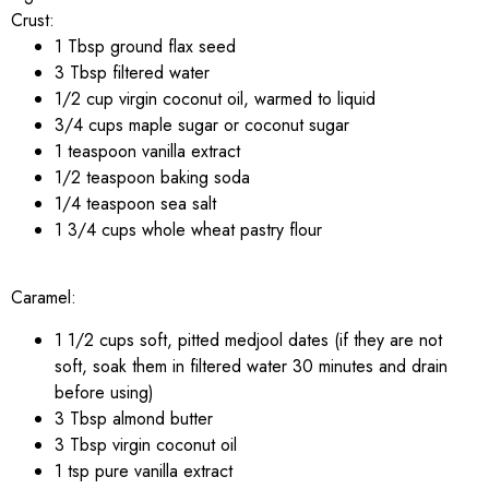
Crust:
1 Tbsp ground flax seed
3 Tbsp filtered water
1/2 cup virgin coconut oil, warmed to liquid
3/4 cups maple sugar or coconut sugar
1 teaspoon vanilla extract
1/2 teaspoon baking soda
1/4 teaspoon sea salt
1 3/4 cups whole wheat pastry flour
Caramel:
1 1/2 cups soft, pitted medjool dates (if they are not
soft, soak them in filtered water 30 minutes and drain
before using)
3 Tbsp almond butter
3 Tbsp virgin coconut oil
1 tsp pure vanilla extract