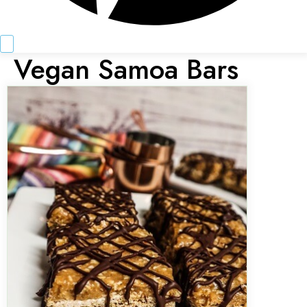
Vegan Samoa Bars