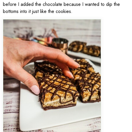
before I added the chocolate because I wanted to dip the
bottoms into it just like the cookies.