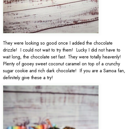
They were looking so good once I added the chocolate
drizzle! I could not wait to try them! Lucky I did not have to
wait long, the chocolate set fast. They were totally heavenly!
Plenty of gooey sweet coconut caramel on top of a crunchy
sugar cookie and rich dark chocolate! If you are a Samoa fan,
definitely give these a try!