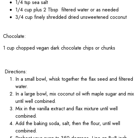
1/4 tsp sea salt
1/4 cup plus 2 Tbsp filtered water or as needed
3/4 cup finely shredded dried unsweetened coconut
Chocolate:
1 cup chopped vegan dark chocolate chips or chunks
Directions:
In a small bowl, whisk together the flax seed and filtered
water.
In a large bowl, mix coconut oil with maple sugar and mix
until well combined.
Mix in the vanilla extract and flax mixture until well
combined.
Add the baking soda, salt, then the flour, until well
combined.