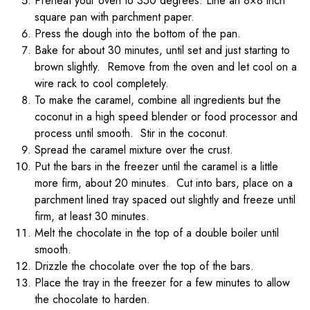
Preheat your oven to 350 degrees. Line an 8×8 inch
square pan with parchment paper.
Press the dough into the bottom of the pan.
Bake for about 30 minutes, until set and just starting to
brown slightly. Remove from the oven and let cool on a
wire rack to cool completely.
To make the caramel, combine all ingredients but the
coconut in a high speed blender or food processor and
process until smooth. Stir in the coconut.
Spread the caramel mixture over the crust.
Put the bars in the freezer until the caramel is a little
more firm, about 20 minutes. Cut into bars, place on a
parchment lined tray spaced out slightly and freeze until
firm, at least 30 minutes.
Melt the chocolate in the top of a double boiler until
smooth.
Drizzle the chocolate over the top of the bars.
Place the tray in the freezer for a few minutes to allow
the chocolate to harden.