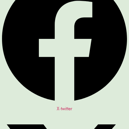
X-twitter