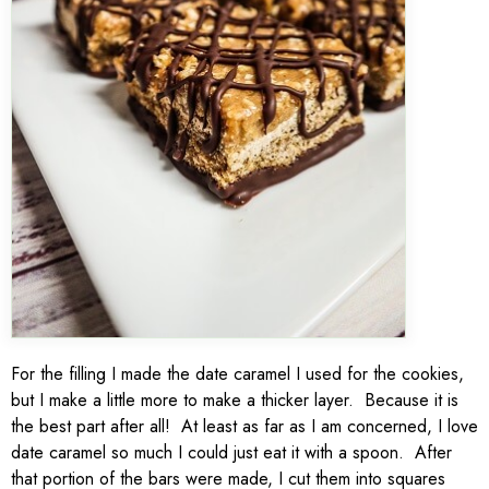
For the filling I made the date caramel I used for the cookies,
but I make a little more to make a thicker layer. Because it is
the best part after all! At least as far as I am concerned, I love
date caramel so much I could just eat it with a spoon. After
that portion of the bars were made, I cut them into squares