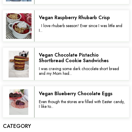
Vegan Raspberry Rhubarb Crisp
I love rhubarb season! Ever since I was little and
I...
Vegan Chocolate Pistachio
Shortbread Cookie Sandwiches
I was craving some dark chocolate short bread
and my Mom had...
Vegan Blueberry Chocolate Eggs
Even though the stores are filled with Easter candy,
I like to...
CATEGORY