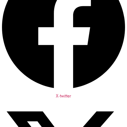
X-twitter