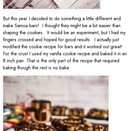
But this year I decided to do something a little different and
make Samoa bars! I thought they might be a bit easier than
shaping the cookies. It would be an experiment, but I had my
fingers crossed and hoped for good results. I actually just
modified the cookie recipe for bars and it worked out great!
For the crust I used my vanilla cookie recipe and baked it in an
8 inch pan. That is the only part of the recipe that required
baking though the rest is no bake.