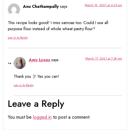
March 16, 2021 at 4:23 am
Anu Chathampally
says:
This recipe looks good! I miss samoas too. Could I use all
purpose flour instead of whole wheat pastry flour?
Log in to Reply
March 17, 2021 at 7:39 pm
Amy Lyons
says:
Thank you :)! Yes you can!
Log in to Reply
Leave a Reply
You must be
logged in
to post a comment.