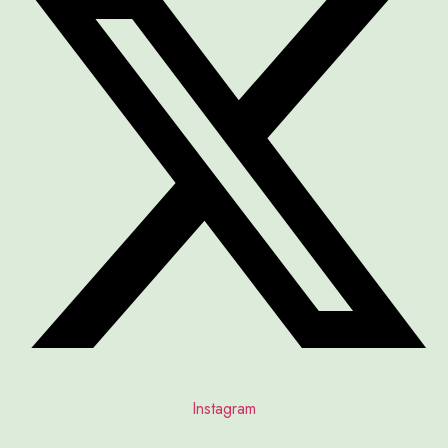
Instagram