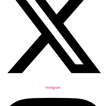
Instagram