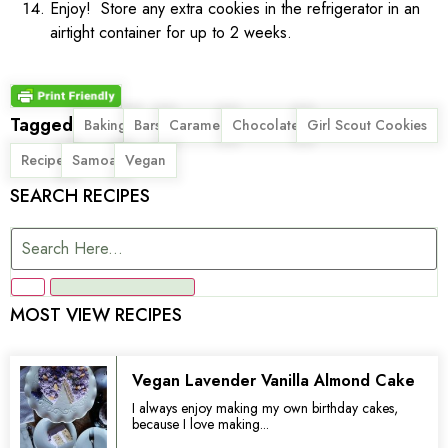
Enjoy! Store any extra cookies in the refrigerator in an
airtight container for up to 2 weeks.
Tagged
,
,
,
,
,
Baking
Bars
Caramel
Chocolate
Girl Scout Cookies
,
,
Recipe
Samoa
Vegan
SEARCH RECIPES
MOST VIEW RECIPES
Vegan Lavender Vanilla Almond Cake
I always enjoy making my own birthday cakes,
because I love making...