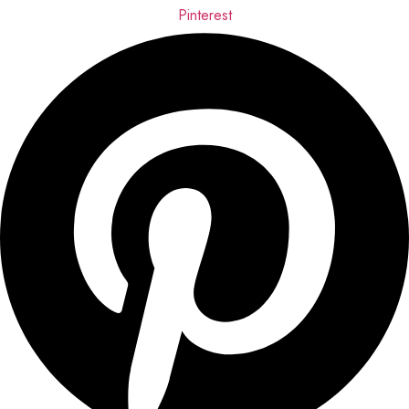
Pinterest