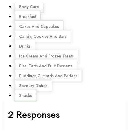
Menu
Body Care
Breakfast
Cakes And Cupcakes
Candy, Cookies And Bars
Drinks
Ice Cream And Frozen Treats
Pies, Tarts And Fruit Desserts
Puddings,Custards And Parfaits
Savoury Dishes
Snacks
2 Responses