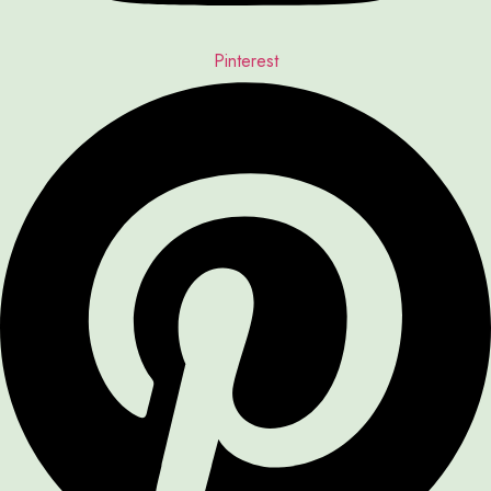
Pinterest