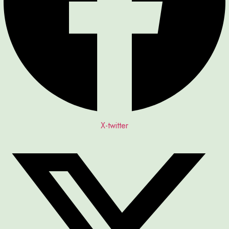
X-twitter