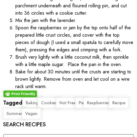
parchment underneath and floured rolling pin, and cut
into 36 circles with a cookie cutter.
Mix the jam with the lavender.
Spoon the raspberries or jam by the tsp onto half of the
prepared little crust circles, and cover with the top
pieces of dough (I used a small spatula to carefully move
them), pressing the edges and crimping with a fork.
Brush very lightly with a little coconut milk, then sprinkle
with a little maple sugar. Place the pan in the oven.
Bake for about 30 minutes until the crusts are starting to
brown lightly. Remove from oven and let cool on a wire
rack until warm.
Tagged
,
,
,
,
,
,
Baking
Cookies
Nut Free
Pie
Raspberries
Recipe
,
Summer
Vegan
SEARCH RECIPES