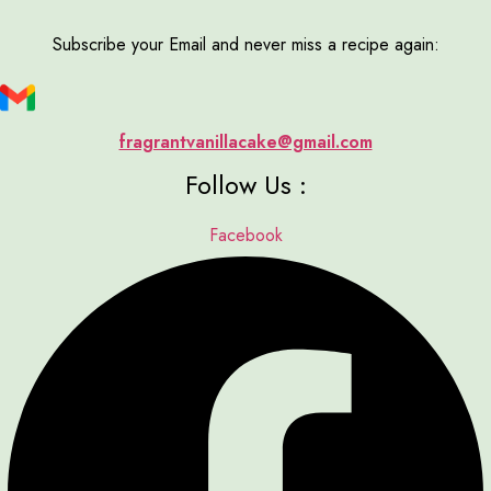
Subscribe your Email and never miss a recipe again:
fragrantvanillacake@gmail.com
Follow Us :
Facebook