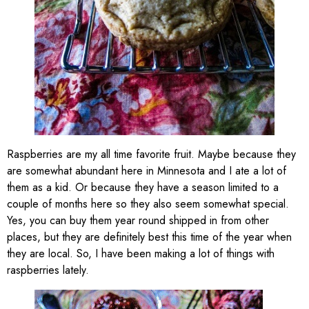
Raspberries are my all time favorite fruit. Maybe because they
are somewhat abundant here in Minnesota and I ate a lot of
them as a kid. Or because they have a season limited to a
couple of months here so they also seem somewhat special.
Yes, you can buy them year round shipped in from other
places, but they are definitely best this time of the year when
they are local. So, I have been making a lot of things with
raspberries lately.