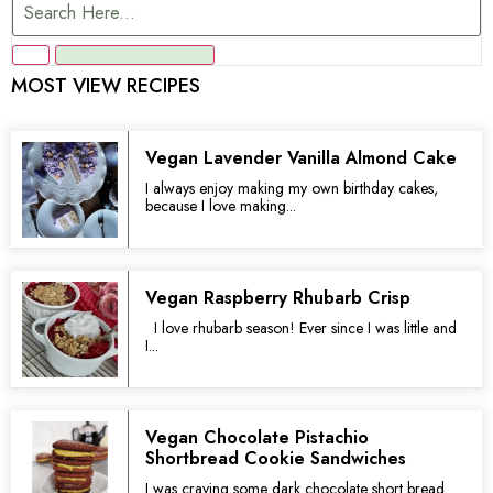
MOST VIEW RECIPES
Vegan Lavender Vanilla Almond Cake
I always enjoy making my own birthday cakes,
because I love making...
Vegan Raspberry Rhubarb Crisp
I love rhubarb season! Ever since I was little and
I...
Vegan Chocolate Pistachio
Shortbread Cookie Sandwiches
I was craving some dark chocolate short bread