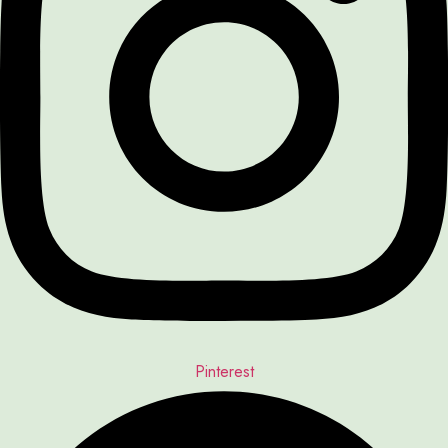
Pinterest