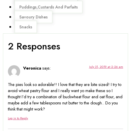
Puddings,Custards And Parfaits
Savoury Dishes
Snacks
2 Responses
July 31, 2019 at 2:26 am
Veronica
says:
The pies look so adorable!! I love that they are bite sized! I try to
avoid wheat pastry flour and I really want yo make these so I
thought I’d try a combination of buckwheat flour and oat flour, and
maybe add a few tablespoons nut butter to the dough.. Do you
think that might work?
Log in to Reply