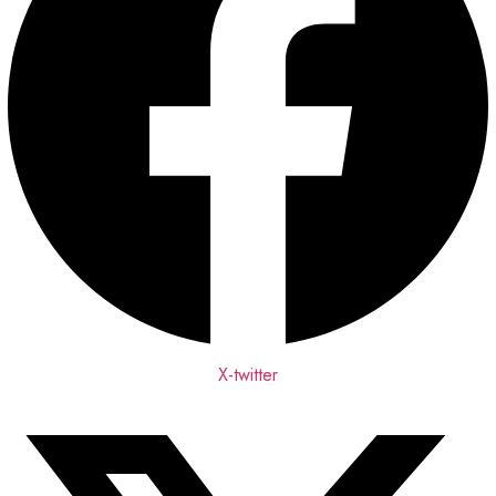
X-twitter