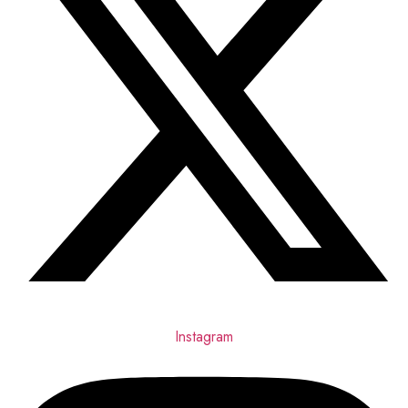
Instagram