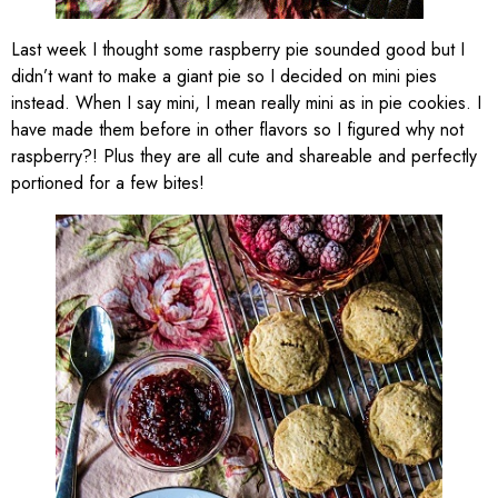
Last week I thought some raspberry pie sounded good but I
didn’t want to make a giant pie so I decided on mini pies
instead. When I say mini, I mean really mini as in pie cookies. I
have made them before in other flavors so I figured why not
raspberry?! Plus they are all cute and shareable and perfectly
portioned for a few bites!