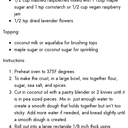
1/2 cup mashed raspberries mixed with 1 Tbsp maple
sugar and 1 tsp cornstarch or 1/2 cup vegan raspberry
jam
1/2 tsp dried lavender flowers
Topping:
coconut milk or aquafaba for brushing tops
maple sugar or coconut sugar for sprinkling
Instructions:
Preheat oven to 375F degrees.
To make the crust, in a large bowl, mix together flour,
sugar, sea salt, and spices.
Cut in coconut oil with a pastry blender or 2 knives until it
is in pea sized pieces. Mix in just enough water to
create a smooth dough that holds together but isn’t too
sticky. Add more water if needed, and knead slightly until
a smooth dough is created.
Roll out into a large rectangle 1/8 inch thick using