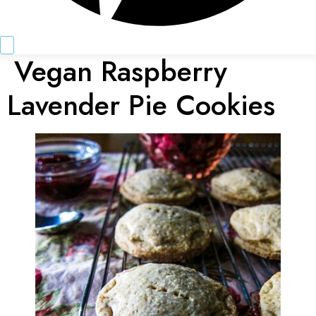
Vegan Raspberry
Lavender Pie Cookies