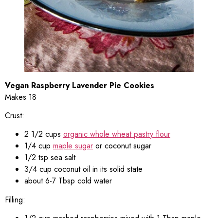
Vegan Raspberry Lavender Pie Cookies
Makes 18
Crust:
2 1/2 cups
organic whole wheat pastry flour
1/4 cup
maple sugar
or coconut sugar
1/2 tsp sea salt
3/4 cup coconut oil in its solid state
about 6-7 Tbsp cold water
Filling: