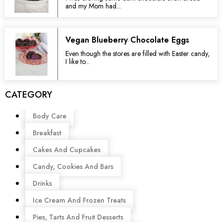
and my Mom had...
Vegan Blueberry Chocolate Eggs
Even though the stores are filled with Easter candy,
I like to...
CATEGORY
Menu
Body Care
Breakfast
Cakes And Cupcakes
Candy, Cookies And Bars
Drinks
Ice Cream And Frozen Treats
Pies, Tarts And Fruit Desserts