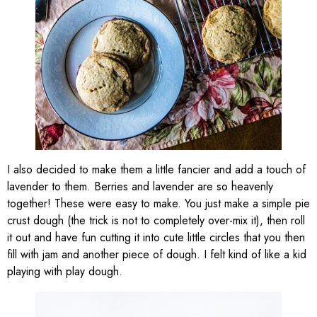
I also decided to make them a little fancier and add a touch of
lavender to them. Berries and lavender are so heavenly
together! These were easy to make. You just make a simple pie
crust dough (the trick is not to completely over-mix it), then roll
it out and have fun cutting it into cute little circles that you then
fill with jam and another piece of dough. I felt kind of like a kid
playing with play dough.