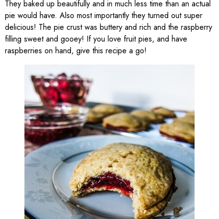
They baked up beautifully and in much less time than an actual
pie would have. Also most importantly they turned out super
delicious! The pie crust was buttery and rich and the raspberry
filling sweet and gooey! If you love fruit pies, and have
raspberries on hand, give this recipe a go!