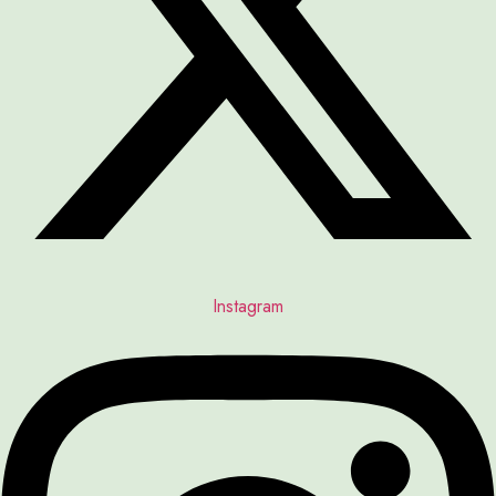
Instagram