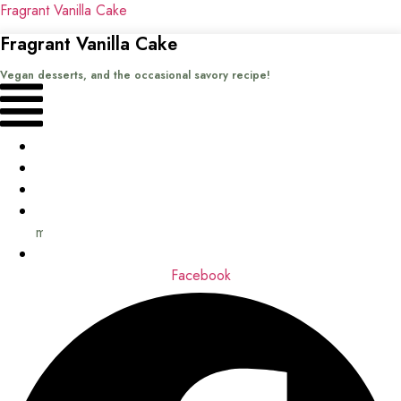
Fragrant Vanilla Cake
Fragrant Vanilla Cake
Vegan desserts, and the occasional savory recipe!
Menu
Home
Recipes
Books
About
me
Contact
Facebook