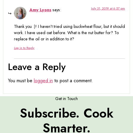
July 31, 2019 at 6:57 pm
Amy Lyons
says:
Thank you :)! I haven’t tried using buckwheat flour, but it should
work. I have used oat before. What is the nut butter for? To
replace the oil or in addition to it?
Log in to Reply
Leave a Reply
You must be
logged in
to post a comment.
Get in Touch
Subscribe. Cook
Smarter.