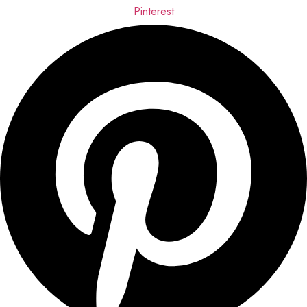
Pinterest