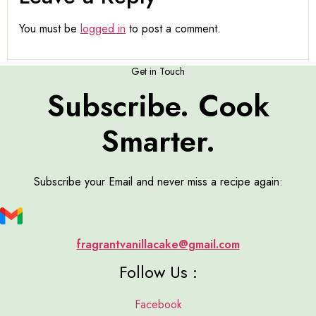
You must be
logged in
to post a comment.
Get in Touch
Subscribe. Cook
Smarter.
Subscribe your Email and never miss a recipe again:
fragrantvanillacake@gmail.com
Follow Us :
Facebook