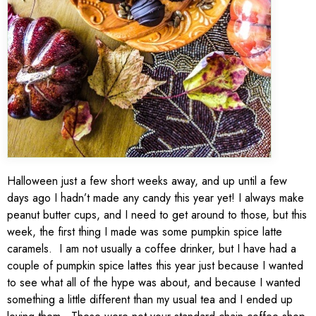
Halloween just a few short weeks away, and up until a few
days ago I hadn’t made any candy this year yet! I always make
peanut butter cups, and I need to get around to those, but this
week, the first thing I made was some pumpkin spice latte
caramels. I am not usually a coffee drinker, but I have had a
couple of pumpkin spice lattes this year just because I wanted
to see what all of the hype was about, and because I wanted
something a little different than my usual tea and I ended up