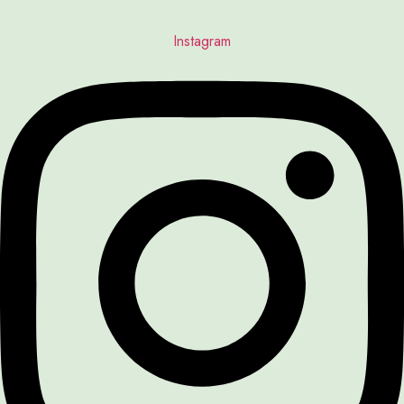
Instagram