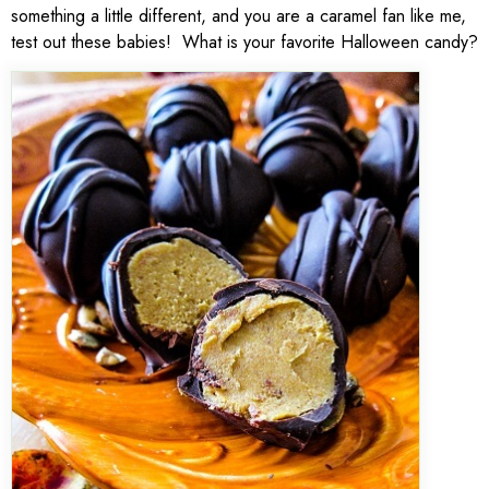
something a little different, and you are a caramel fan like me,
test out these babies! What is your favorite Halloween candy?