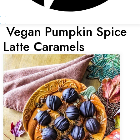
Vegan Pumpkin Spice
Latte Caramels