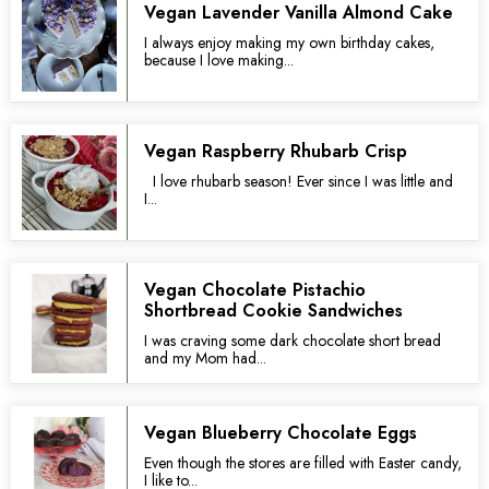
Vegan Lavender Vanilla Almond Cake
I always enjoy making my own birthday cakes,
because I love making...
Vegan Raspberry Rhubarb Crisp
I love rhubarb season! Ever since I was little and
I...
Vegan Chocolate Pistachio
Shortbread Cookie Sandwiches
I was craving some dark chocolate short bread
and my Mom had...
Vegan Blueberry Chocolate Eggs
Even though the stores are filled with Easter candy,
I like to...