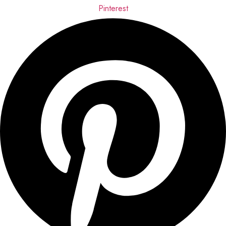
Pinterest