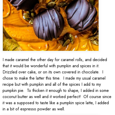
I made caramel the other day for caramel rolls, and decided
that it would be wonderful with pumpkin and spices in it.
Drizzled over cake, or on its own covered in chocolate. I
chose to make the latter this time. I made my usual caramel
recipe but with pumpkin and all of the spices I add to my
pumpkin pie. To thicken it enough to shape, I added in some
coconut butter as well and it worked perfect! Of course since
it was a supposed to taste like a pumpkin spice latte, I added
in a bit of espresso powder as well.