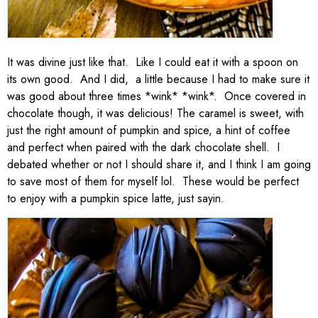
It was divine just like that. Like I could eat it with a spoon on
its own good. And I did, a little because I had to make sure it
was good about three times *wink* *wink*. Once covered in
chocolate though, it was delicious! The caramel is sweet, with
just the right amount of pumpkin and spice, a hint of coffee
and perfect when paired with the dark chocolate shell. I
debated whether or not I should share it, and I think I am going
to save most of them for myself lol. These would be perfect
to enjoy with a pumpkin spice latte, just sayin.