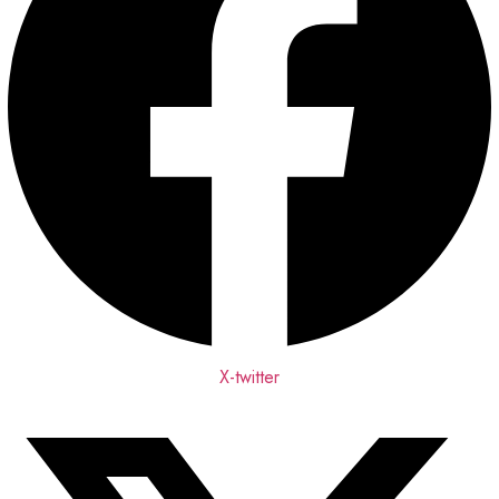
X-twitter