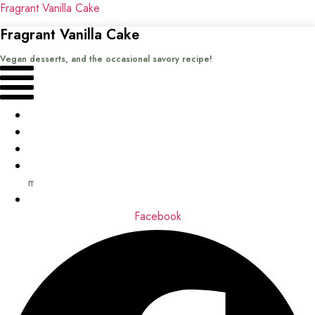
Fragrant Vanilla Cake
Fragrant Vanilla Cake
Vegan desserts, and the occasional savory recipe!
Menu
Home
Recipes
Books
About
me
Contact
Facebook