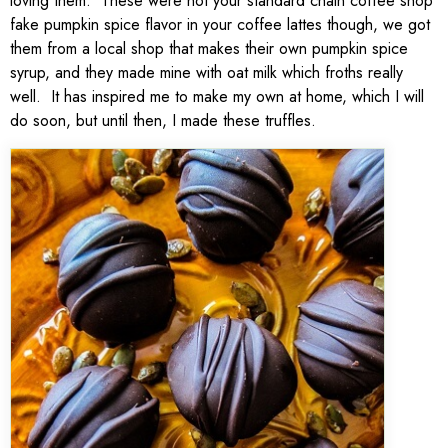
loving them. These were not your standard chain coffee shop
fake pumpkin spice flavor in your coffee lattes though, we got
them from a local shop that makes their own pumpkin spice
syrup, and they made mine with oat milk which froths really
well. It has inspired me to make my own at home, which I will
do soon, but until then, I made these truffles.