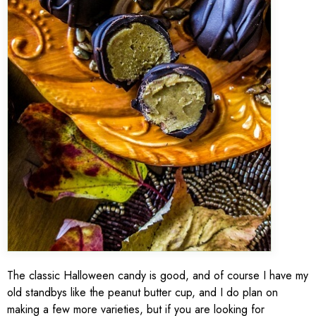
The classic Halloween candy is good, and of course I have my
old standbys like the peanut butter cup, and I do plan on
making a few more varieties, but if you are looking for