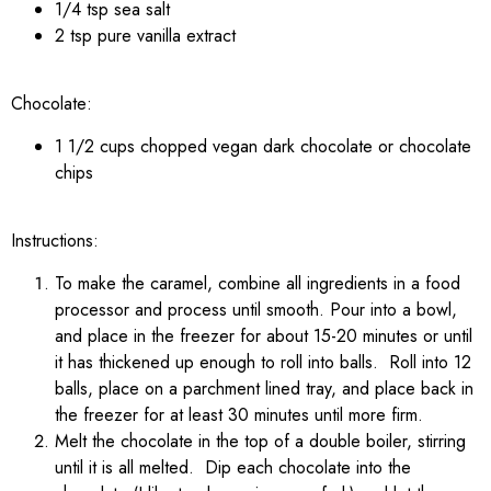
1/4 tsp sea salt
2 tsp pure vanilla extract
Chocolate:
1 1/2 cups chopped vegan dark chocolate or chocolate
chips
Instructions:
To make the caramel, combine all ingredients in a food
processor and process until smooth. Pour into a bowl,
and place in the freezer for about 15-20 minutes or until
it has thickened up enough to roll into balls. Roll into 12
balls, place on a parchment lined tray, and place back in
the freezer for at least 30 minutes until more firm.
Melt the chocolate in the top of a double boiler, stirring
until it is all melted. Dip each chocolate into the