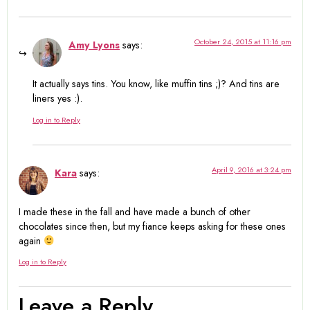
October 24, 2015 at 11:16 pm
Amy Lyons
says:
It actually says tins. You know, like muffin tins ;)? And tins are
liners yes :).
Log in to Reply
April 9, 2016 at 3:24 pm
Kara
says:
I made these in the fall and have made a bunch of other
chocolates since then, but my fiance keeps asking for these ones
again
Log in to Reply
Leave a Reply