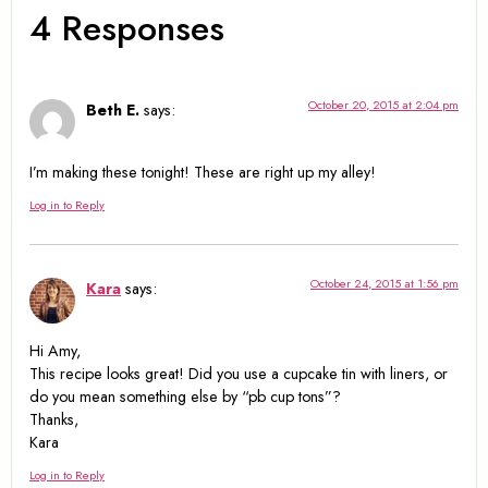
4 Responses
October 20, 2015 at 2:04 pm
Beth E.
says:
I’m making these tonight! These are right up my alley!
Log in to Reply
October 24, 2015 at 1:56 pm
Kara
says:
Hi Amy,
This recipe looks great! Did you use a cupcake tin with liners, or
do you mean something else by “pb cup tons”?
Thanks,
Kara
Log in to Reply