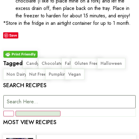
chocolate (I like to place mine on a fork) and let the
excess drain off, then place back on the tray. Place in
the freezer to harden for about 15 minutes, and enjoy!
*Store in the fridge in an airtight container for up to 1 month.
Save
Tagged
,
,
,
,
,
Candy
Chocolate
Fall
Gluten Free
Halloween
,
,
,
Non Dairy
Nut Free
Pumpkin
Vegan
SEARCH RECIPES
MOST VIEW RECIPES