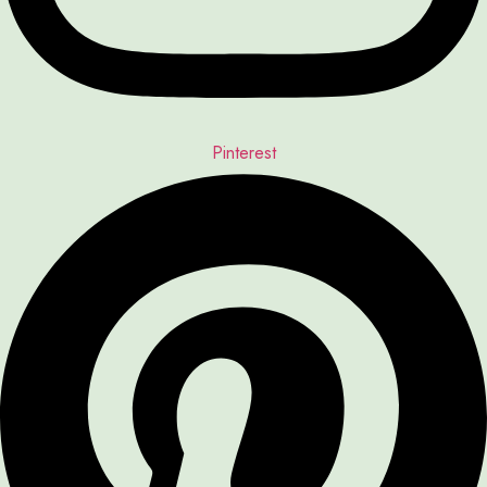
Pinterest