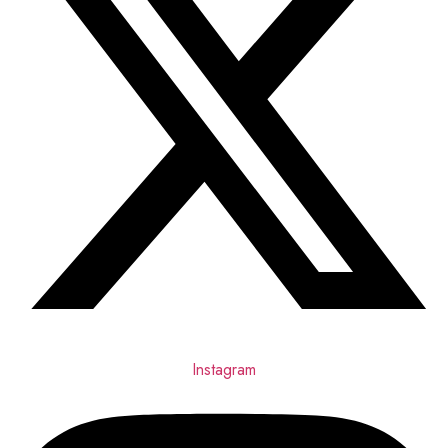
Instagram