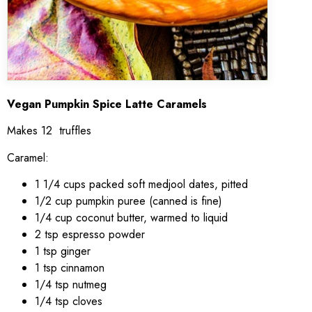
Vegan Pumpkin Spice Latte Caramels
Makes 12 truffles
Caramel:
1 1/4 cups packed soft medjool dates, pitted
1/2 cup pumpkin puree (canned is fine)
1/4 cup coconut butter, warmed to liquid
2 tsp espresso powder
1 tsp ginger
1 tsp cinnamon
1/4 tsp nutmeg
1/4 tsp cloves