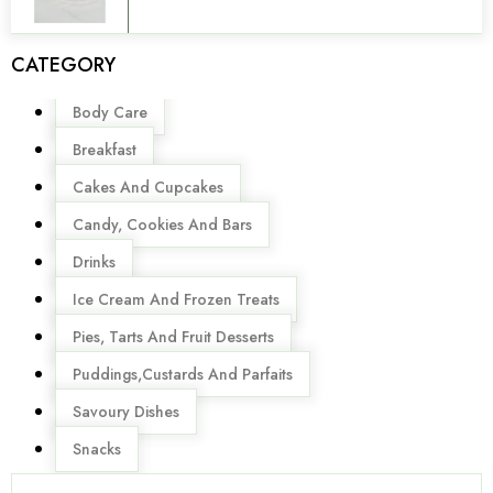
CATEGORY
Menu
Body Care
Breakfast
Cakes And Cupcakes
Candy, Cookies And Bars
Drinks
Ice Cream And Frozen Treats
Pies, Tarts And Fruit Desserts
Puddings,Custards And Parfaits
Savoury Dishes
Snacks