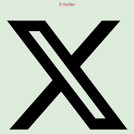
X-twitter