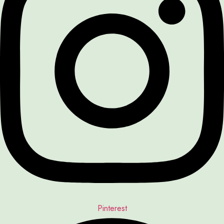
Pinterest