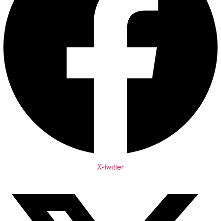
X-twitter