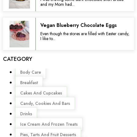
and my Mom had...
Vegan Blueberry Chocolate Eggs
Even though the stores are filled with Easter candy,
I like to...
CATEGORY
Menu
Body Care
Breakfast
Cakes And Cupcakes
Candy, Cookies And Bars
Drinks
Ice Cream And Frozen Treats
Pies, Tarts And Fruit Desserts