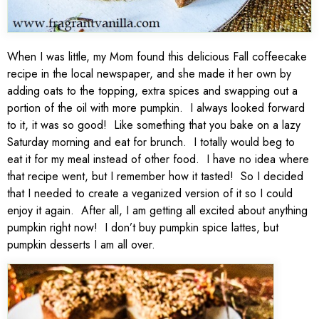
When I was little, my Mom found this delicious Fall coffeecake
recipe in the local newspaper, and she made it her own by
adding oats to the topping, extra spices and swapping out a
portion of the oil with more pumpkin. I always looked forward
to it, it was so good! Like something that you bake on a lazy
Saturday morning and eat for brunch. I totally would beg to
eat it for my meal instead of other food. I have no idea where
that recipe went, but I remember how it tasted! So I decided
that I needed to create a veganized version of it so I could
enjoy it again. After all, I am getting all excited about anything
pumpkin right now! I don’t buy pumpkin spice lattes, but
pumpkin desserts I am all over.