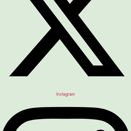
Instagram