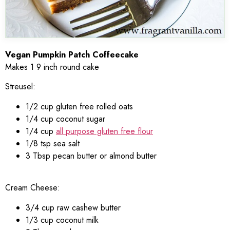
Vegan Pumpkin Patch Coffeecake
Makes 1 9 inch round cake
Streusel:
1/2 cup gluten free rolled oats
1/4 cup coconut sugar
1/4 cup
all purpose gluten free flour
1/8 tsp sea salt
3 Tbsp pecan butter or almond butter
Cream Cheese:
3/4 cup raw cashew butter
1/3 cup coconut milk