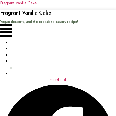
Fragrant Vanilla Cake
Fragrant Vanilla Cake
Vegan desserts, and the occasional savory recipe!
Menu
Home
Recipes
Books
About
me
Contact
Facebook