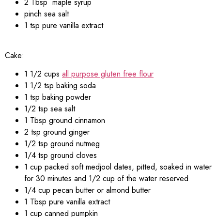
2 Tbsp maple syrup
pinch sea salt
1 tsp pure vanilla extract
Cake:
1 1/2 cups
all purpose gluten free flour
1 1/2 tsp baking soda
1 tsp baking powder
1/2 tsp sea salt
1 Tbsp ground cinnamon
2 tsp ground ginger
1/2 tsp ground nutmeg
1/4 tsp ground cloves
1 cup packed soft medjool dates, pitted, soaked in water
for 30 minutes and 1/2 cup of the water reserved
1/4 cup pecan butter or almond butter
1 Tbsp pure vanilla extract
1 cup canned pumpkin