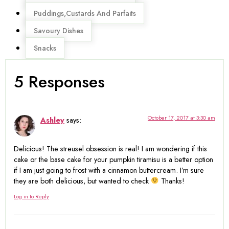
Puddings,Custards And Parfaits
Savoury Dishes
Snacks
5 Responses
October 17, 2017 at 3:30 am
Ashley
says:
Delicious! The streusel obsession is real! I am wondering if this
cake or the base cake for your pumpkin tiramisu is a better option
if I am just going to frost with a cinnamon buttercream. I’m sure
they are both delicious, but wanted to check
Thanks!
Log in to Reply