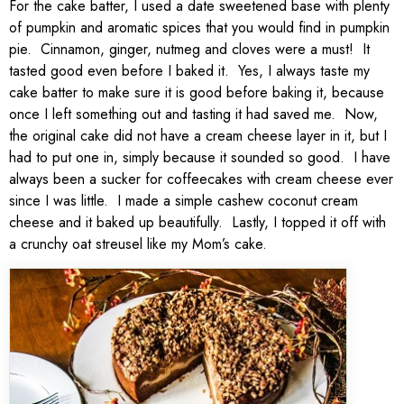
For the cake batter, I used a date sweetened base with plenty
of pumpkin and aromatic spices that you would find in pumpkin
pie. Cinnamon, ginger, nutmeg and cloves were a must! It
tasted good even before I baked it. Yes, I always taste my
cake batter to make sure it is good before baking it, because
once I left something out and tasting it had saved me. Now,
the original cake did not have a cream cheese layer in it, but I
had to put one in, simply because it sounded so good. I have
always been a sucker for coffeecakes with cream cheese ever
since I was little. I made a simple cashew coconut cream
cheese and it baked up beautifully. Lastly, I topped it off with
a crunchy oat streusel like my Mom’s cake.