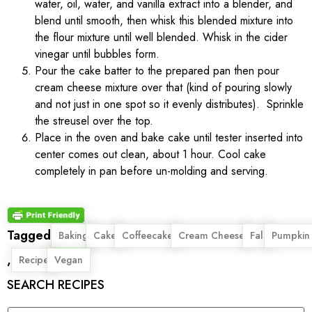
water, oil, water, and vanilla extract into a blender, and
blend until smooth, then whisk this blended mixture into
the flour mixture until well blended. Whisk in the cider
vinegar until bubbles form.
Pour the cake batter to the prepared pan then pour
cream cheese mixture over that (kind of pouring slowly
and not just in one spot so it evenly distributes). Sprinkle
the streusel over the top.
Place in the oven and bake cake until tester inserted into
center comes out clean, about 1 hour. Cool cake
completely in pan before un-molding and serving.
Tagged
,
,
,
,
,
Baking
Cake
Coffeecake
Cream Cheese
Fall
Pumpkin
,
,
Recipe
Vegan
SEARCH RECIPES