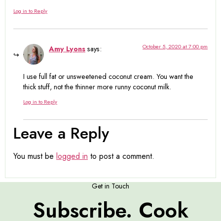
Log in to Reply
October 5, 2020 at 7:00 pm
Amy Lyons
says:
I use full fat or unsweetened coconut cream. You want the
thick stuff, not the thinner more runny coconut milk.
Log in to Reply
Leave a Reply
You must be
logged in
to post a comment.
Get in Touch
Subscribe. Cook