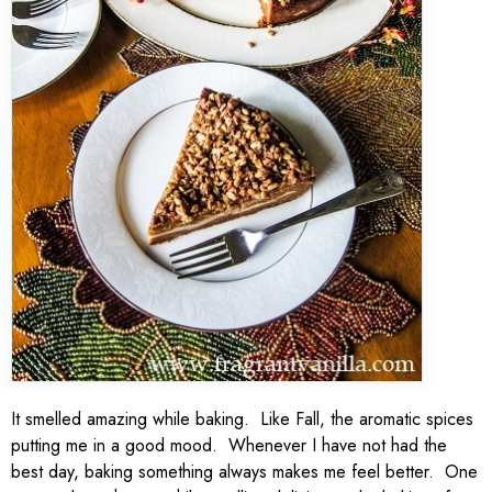
It smelled amazing while baking. Like Fall, the aromatic spices
putting me in a good mood. Whenever I have not had the
best day, baking something always makes me feel better. One