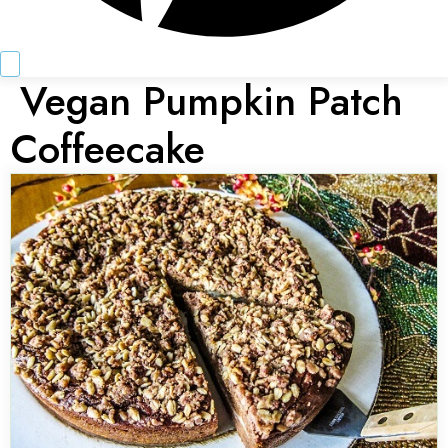
Vegan Pumpkin Patch
Coffeecake