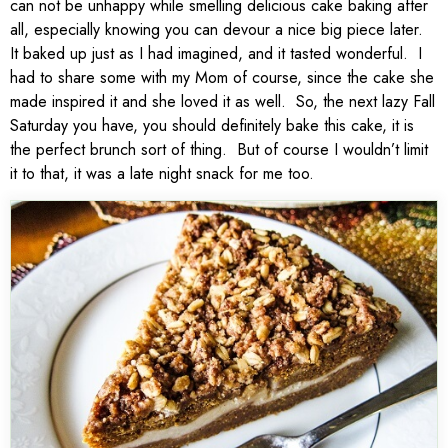
can not be unhappy while smelling delicious cake baking after
all, especially knowing you can devour a nice big piece later.
It baked up just as I had imagined, and it tasted wonderful. I
had to share some with my Mom of course, since the cake she
made inspired it and she loved it as well. So, the next lazy Fall
Saturday you have, you should definitely bake this cake, it is
the perfect brunch sort of thing. But of course I wouldn’t limit
it to that, it was a late night snack for me too.