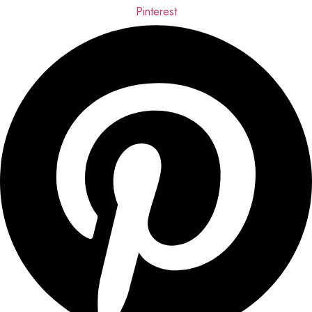
Pinterest