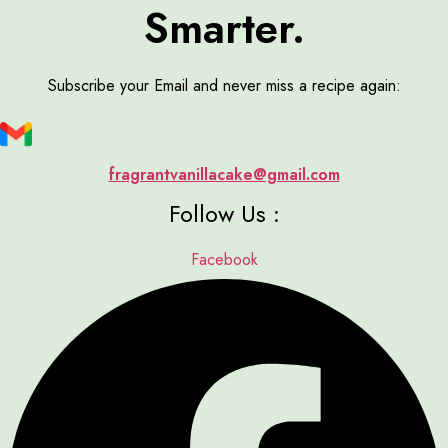
Smarter.
Subscribe your Email and never miss a recipe again:
fragrantvanillacake@gmail.com
Follow Us :
Facebook