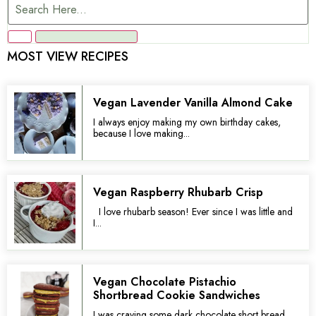
MOST VIEW RECIPES
Vegan Lavender Vanilla Almond Cake
I always enjoy making my own birthday cakes,
because I love making...
Vegan Raspberry Rhubarb Crisp
I love rhubarb season! Ever since I was little and
I...
Vegan Chocolate Pistachio
Shortbread Cookie Sandwiches
I was craving some dark chocolate short bread