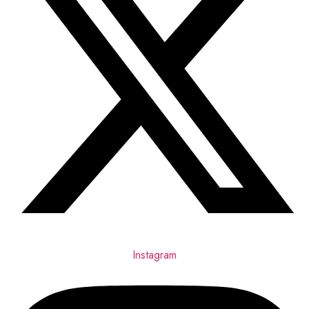
Instagram