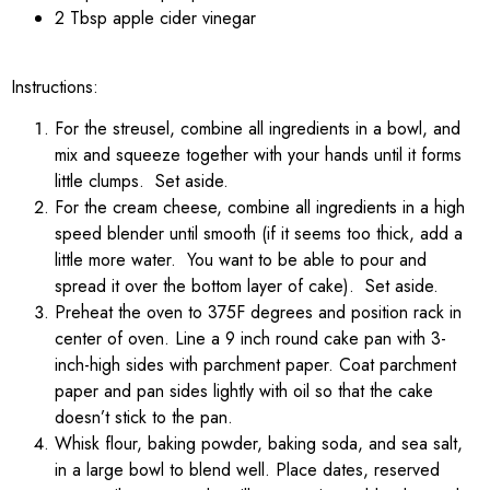
2 Tbsp apple cider vinegar
Instructions:
For the streusel, combine all ingredients in a bowl, and
mix and squeeze together with your hands until it forms
little clumps. Set aside.
For the cream cheese, combine all ingredients in a high
speed blender until smooth (if it seems too thick, add a
little more water. You want to be able to pour and
spread it over the bottom layer of cake). Set aside.
Preheat the oven to 375F degrees and position rack in
center of oven. Line a 9 inch round cake pan with 3-
inch-high sides with parchment paper. Coat parchment
paper and pan sides lightly with oil so that the cake
doesn’t stick to the pan.
Whisk flour, baking powder, baking soda, and sea salt,
in a large bowl to blend well. Place dates, reserved