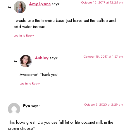
October 18, 2017 at 12:25 pm
Amy Lyons
says:
I would use the tiramisu base. Just leave out the coffee and
add water instead.
Log in to Reply
October 18, 2017 at 1:57 pm
Ashley
says:
Awesome! Thank you!
Log in to Reply
October 3, 2020 at 2:29 am
Eva
says:
This looks great. Do you use full fat or lite coconut milk in the
cream cheese?