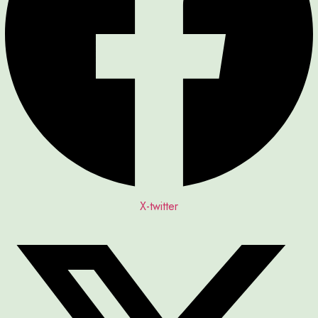
X-twitter