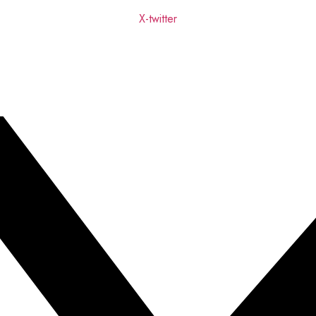
X-twitter