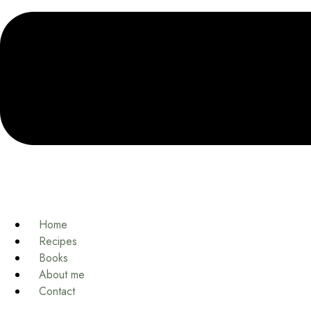
Home
Recipes
Books
About me
Contact