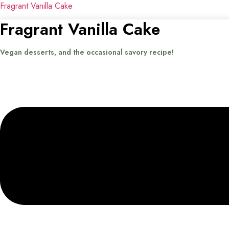
Fragrant Vanilla Cake
Fragrant Vanilla Cake
Vegan desserts, and the occasional savory recipe!
Menu