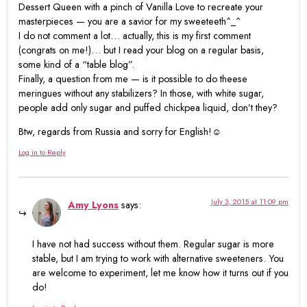
Dessert Queen with a pinch of Vanilla Love to recreate your
masterpieces — you are a savior for my sweeteeth^_^
I do not comment a lot… actually, this is my first comment
(congrats on me!)… but I read your blog on a regular basis,
some kind of a “table blog”.
Finally, a question from me — is it possible to do theese
meringues without any stabilizers? In those, with white sugar,
people add only sugar and puffed chickpea liquid, don’t they?
Btw, regards from Russia and sorry for English!☺
Log in to Reply
July 3, 2015 at 11:09 pm
Amy Lyons
says:
I have not had success without them. Regular sugar is more
stable, but I am trying to work with alternative sweeteners. You
are welcome to experiment, let me know how it turns out if you
do!