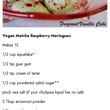
Vegan Matcha Raspberry Meringues
Makes 12
1/2 cup aquafaba*
1/2 tsp guar gum
1/2 tsp cream of tartar
1/2 cup powdered xylitol sugar**
pinch sea salt (if your chickpea liquid has no salt)
2 Tbsp arrowroot powder