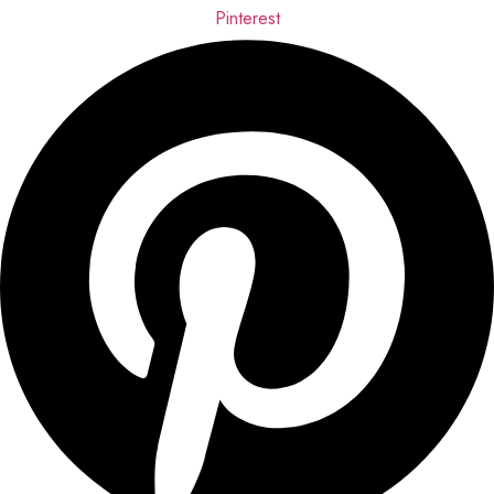
Pinterest