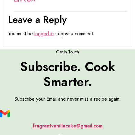
Log in to Reply
Leave a Reply
You must be
logged in
to post a comment.
Get in Touch
Subscribe. Cook
Smarter.
Subscribe your Email and never miss a recipe again:
fragrantvanillacake@gmail.com