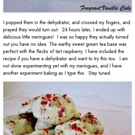
I popped them in the dehydrator, and crossed my fingers, and
prayed they would turn out. 24 hours later, I ended up with
delicious little meringues! I was so happy they actually turned
out you have no idea. The earthy sweet green tea base was
perfect with the flecks of tart raspberry. I have included the
recipe if you have a dehydrator and want to try this too. I am
not done experimenting yet with my meringues, and I have
another experiment baking as I type this. Stay tuned.