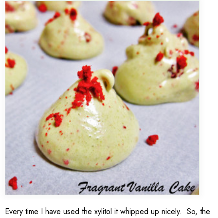
Every time I have used the xylitol it whipped up nicely. So, the