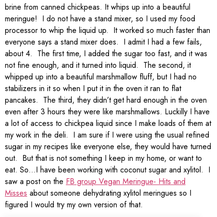
brine from canned chickpeas. It whips up into a beautiful
meringue! I do not have a stand mixer, so I used my food
processor to whip the liquid up. It worked so much faster than
everyone says a stand mixer does. I admit I had a few fails,
about 4. The first time, I added the sugar too fast, and it was
not fine enough, and it turned into liquid. The second, it
whipped up into a beautiful marshmallow fluff, but I had no
stabilizers in it so when I put it in the oven it ran to flat
pancakes. The third, they didn’t get hard enough in the oven
even after 3 hours they were like marshmallows. Luckilly I have
a lot of access to chickpea liquid since I make loads of them at
my work in the deli. I am sure if I were using the usual refined
sugar in my recipes like everyone else, they would have turned
out. But that is not something I keep in my home, or want to
eat. So…I have been working with coconut sugar and xylitol. I
saw a post on the
FB group Vegan Meringue- Hits and
Misses
about someone dehydrating xylitol meringues so I
figured I would try my own version of that.