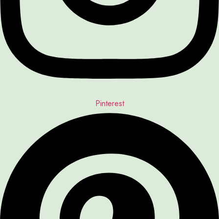
Pinterest