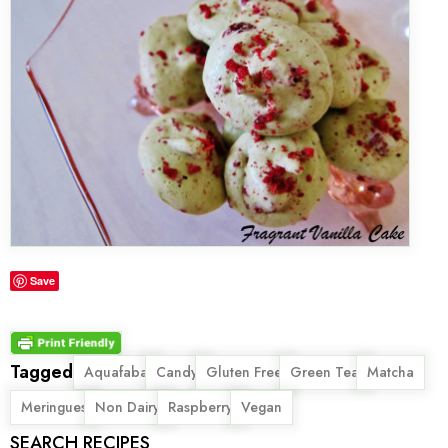
Save
Tagged
,
,
,
,
,
Aquafaba
Candy
Gluten Free
Green Tea
Matcha
,
,
,
Meringues
Non Dairy
Raspberry
Vegan
SEARCH RECIPES