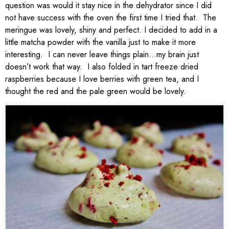
question was would it stay nice in the dehydrator since I did
not have success with the oven the first time I tried that. The
meringue was lovely, shiny and perfect. I decided to add in a
little matcha powder with the vanilla just to make it more
interesting. I can never leave things plain…my brain just
doesn’t work that way. I also folded in tart freeze dried
raspberries because I love berries with green tea, and I
thought the red and the pale green would be lovely.