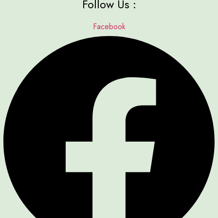
Follow Us :
Facebook