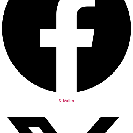
X-twitter