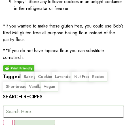
Enjoy! Store any leftover cookies in an airtight container
in the refrigerator or freezer.
*If you wanted to make these gluten free, you could use Bob’s
Red Mill gluten free all purpose baking flour instead of the
pastry flour.
**If you do not have tapioca flour you can substitute
cornstarch.
Tagged
,
,
,
,
,
Baking
Cookies
Lavender
Nut Free
Recipe
,
,
Shortbread
Vanilla
Vegan
SEARCH RECIPES