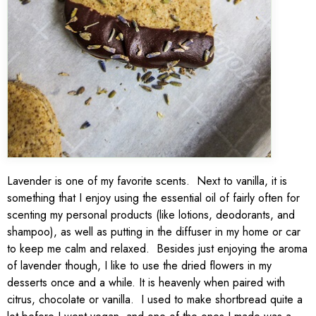
Lavender is one of my favorite scents. Next to vanilla, it is
something that I enjoy using the essential oil of fairly often for
scenting my personal products (like lotions, deodorants, and
shampoo), as well as putting in the diffuser in my home or car
to keep me calm and relaxed. Besides just enjoying the aroma
of lavender though, I like to use the dried flowers in my
desserts once and a while. It is heavenly when paired with
citrus, chocolate or vanilla. I used to make shortbread quite a