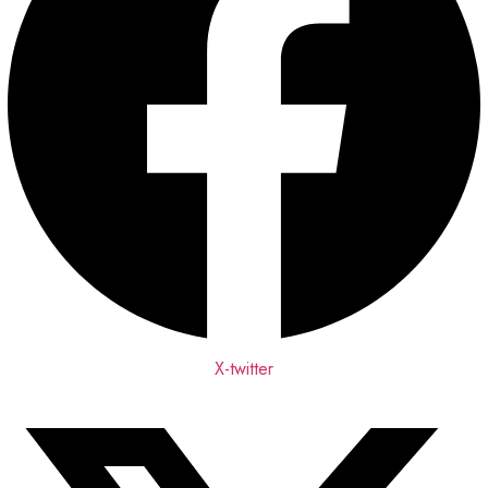
X-twitter