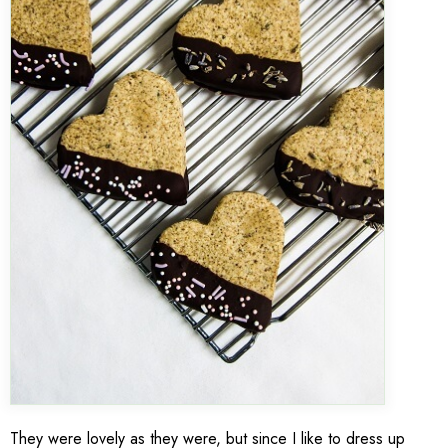
They were lovely as they were, but since I like to dress up