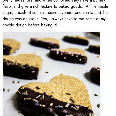
pretty neutral oils, and when combined they have a buttery
flavor and give a rich texture to baked goods. A little maple
sugar, a dash of sea salt, some lavender and vanilla and the
dough was delicious. Yes, I always have to eat some of my
cookie dough before baking it!