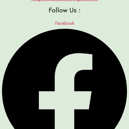
Follow Us :
Facebook