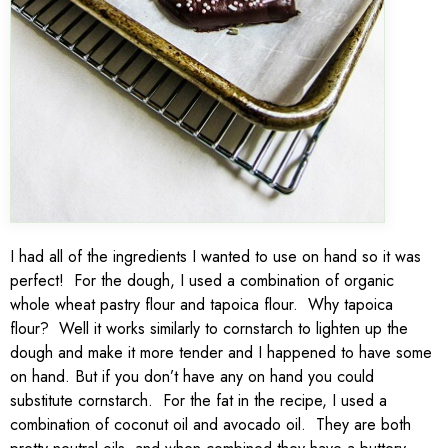
I had all of the ingredients I wanted to use on hand so it was
perfect! For the dough, I used a combination of organic
whole wheat pastry flour and tapoica flour. Why tapoica
flour? Well it works similarly to cornstarch to lighten up the
dough and make it more tender and I happened to have some
on hand. But if you don’t have any on hand you could
substitute cornstarch. For the fat in the recipe, I used a
combination of coconut oil and avocado oil. They are both