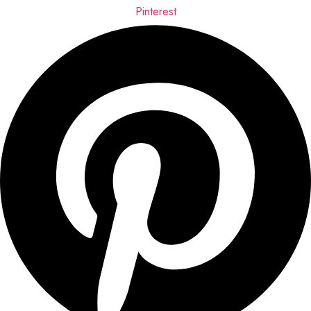
Pinterest