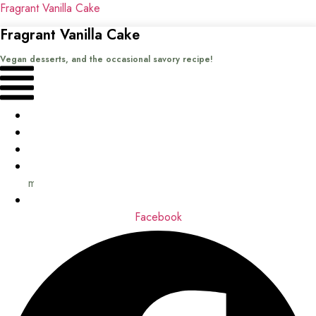
Fragrant Vanilla Cake
Fragrant Vanilla Cake
Vegan desserts, and the occasional savory recipe!
Menu
Home
Recipes
Books
About
me
Contact
Facebook