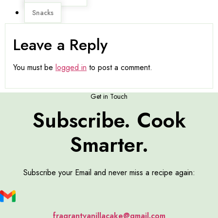
Snacks
Leave a Reply
You must be
logged in
to post a comment.
Get in Touch
Subscribe. Cook
Smarter.
Subscribe your Email and never miss a recipe again:
fragrantvanillacake@gmail.com