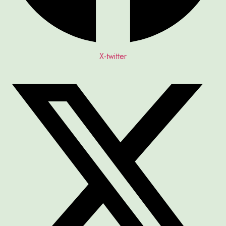
X-twitter