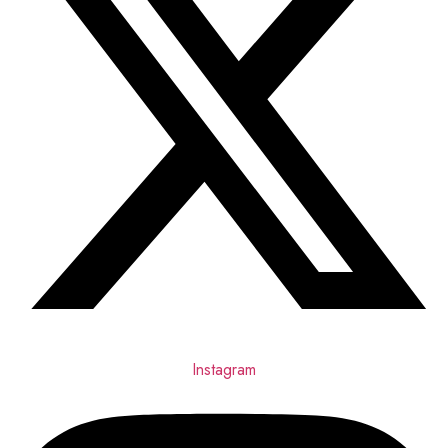
Instagram