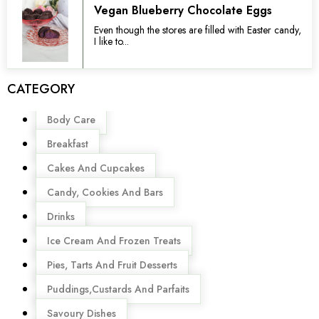
Vegan Blueberry Chocolate Eggs
Even though the stores are filled with Easter candy,
I like to...
CATEGORY
Menu
Body Care
Breakfast
Cakes And Cupcakes
Candy, Cookies And Bars
Drinks
Ice Cream And Frozen Treats
Pies, Tarts And Fruit Desserts
Puddings,Custards And Parfaits
Savoury Dishes