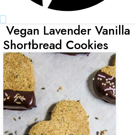
Vegan Lavender Vanilla
Shortbread Cookies