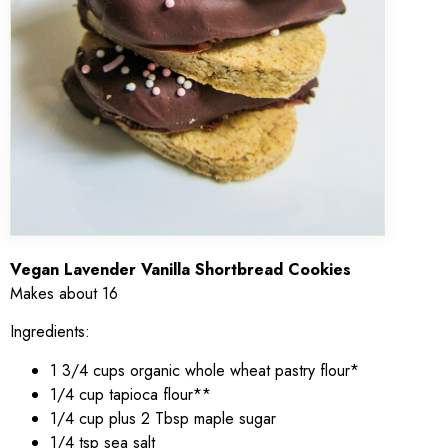
Vegan Lavender Vanilla Shortbread Cookies
Makes about 16
Ingredients:
1 3/4 cups organic whole wheat pastry flour*
1/4 cup tapioca flour**
1/4 cup plus 2 Tbsp maple sugar
1/4 tsp sea salt