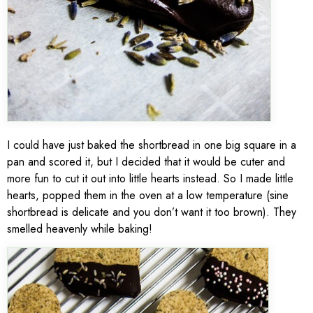
I could have just baked the shortbread in one big square in a
pan and scored it, but I decided that it would be cuter and
more fun to cut it out into little hearts instead. So I made little
hearts, popped them in the oven at a low temperature (sine
shortbread is delicate and you don’t want it too brown). They
smelled heavenly while baking!