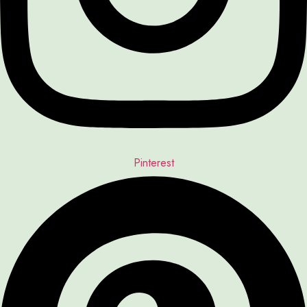
Pinterest