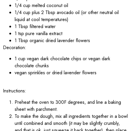
1/4 cup melted coconut oil
1/4 cup plus 2 Tbsp avocado oil (or other neutral oil
liquid at cool temperatures)
1 Tbsp filtered water
1 tsp pure vanilla extract
1 Tbsp organic dried lavender flowers
Decoration:
1 cup vegan dark chocolate chips or vegan dark
chocolate chunks
vegan sprinkles or dried lavender flowers
Instructions:
Preheat the oven to 300F degrees, and line a baking
sheet with parchment.
To make the dough, mix all ingredients together in a bowl
until combined and smooth (it may be slightly crumbly,
and that is ok, just squeeze it back together), then place