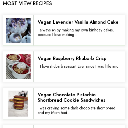
MOST VIEW RECIPES
Vegan Lavender Vanilla Almond Cake
I always enjoy making my own birthday cakes,
because I love making...
Vegan Raspberry Rhubarb Crisp
I love rhubarb season! Ever since I was little and
I...
Vegan Chocolate Pistachio
Shortbread Cookie Sandwiches
I was craving some dark chocolate short bread
and my Mom had...