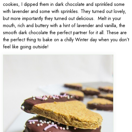
cookies, I dipped them in dark chocolate and sprinkled some
with lavender and some with sprinkles. They turned out lovely,
but more importantly they turned out delicious. Melt in your
mouth, rich and buttery with a hint of lavender and vanilla, the
smooth dark chocolate the perfect partner for it all. These are
the perfect thing to bake on a chilly Winter day when you don’t
feel like going outside!