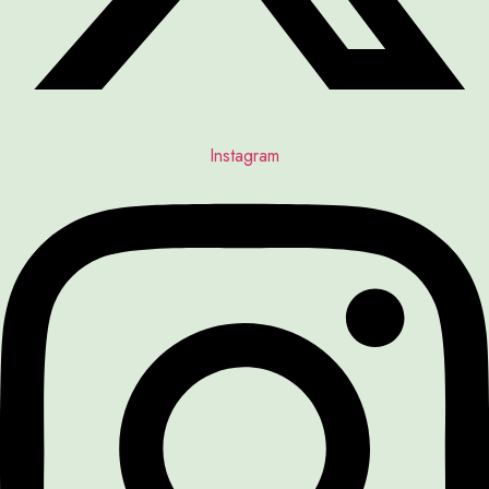
Instagram