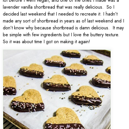
lot before I went vegan, and one of the ones I made was a
lavender vanilla shortbread that was really delicious. So I
decided last weekend that I needed to recreate it. I hadn’t
made any sort of shortbread in years as of last weekend and I
don’t know why because shortbread is damn delicious. It may
be simple with few ingredients but I love the buttery texture.
So it was about time I got on making it again!