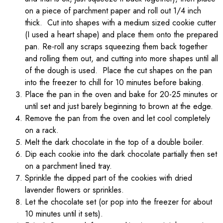
on a piece of parchment paper and roll out 1/4 inch
thick. Cut into shapes with a medium sized cookie cutter
(I used a heart shape) and place them onto the prepared
pan. Re-roll any scraps squeezing them back together
and rolling them out, and cutting into more shapes until all
of the dough is used. Place the cut shapes on the pan
into the freezer to chill for 10 minutes before baking.
Place the pan in the oven and bake for 20-25 minutes or
until set and just barely beginning to brown at the edge.
Remove the pan from the oven and let cool completely
on a rack.
Melt the dark chocolate in the top of a double boiler.
Dip each cookie into the dark chocolate partially then set
on a parchment lined tray.
Sprinkle the dipped part of the cookies with dried
lavender flowers or sprinkles.
Let the chocolate set (or pop into the freezer for about
10 minutes until it sets).