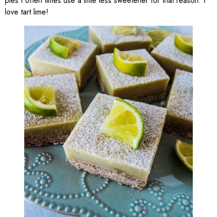
pies I often times use a little less sweetener for that reason. I
love tart lime!