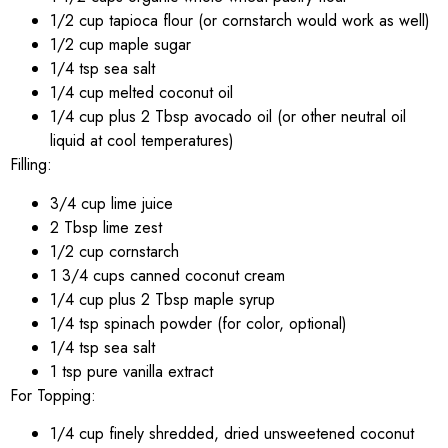
1/2 cup tapioca flour (or cornstarch would work as well)
1/2 cup maple sugar
1/4 tsp sea salt
1/4 cup melted coconut oil
1/4 cup plus 2 Tbsp avocado oil (or other neutral oil
liquid at cool temperatures)
Filling:
3/4 cup lime juice
2 Tbsp lime zest
1/2 cup cornstarch
1 3/4 cups canned coconut cream
1/4 cup plus 2 Tbsp maple syrup
1/4 tsp spinach powder (for color, optional)
1/4 tsp sea salt
1 tsp pure vanilla extract
For Topping:
1/4 cup finely shredded, dried unsweetened coconut