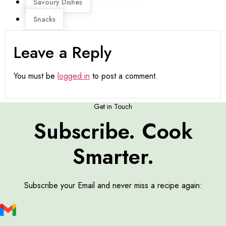
Savoury Dishes
Snacks
Leave a Reply
You must be
logged in
to post a comment.
Get in Touch
Subscribe. Cook
Smarter.
Subscribe your Email and never miss a recipe again: