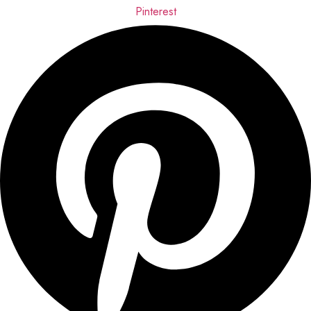
Pinterest