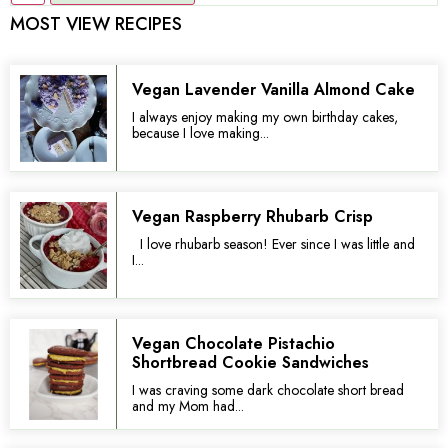
MOST VIEW RECIPES
Vegan Lavender Vanilla Almond Cake
I always enjoy making my own birthday cakes,
because I love making...
Vegan Raspberry Rhubarb Crisp
I love rhubarb season! Ever since I was little and
I...
Vegan Chocolate Pistachio
Shortbread Cookie Sandwiches
I was craving some dark chocolate short bread
and my Mom had...