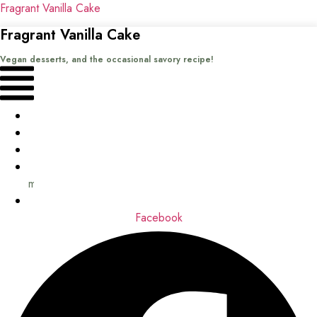
Fragrant Vanilla Cake
Fragrant Vanilla Cake
Vegan desserts, and the occasional savory recipe!
Menu
Home
Recipes
Books
About
me
Contact
Facebook