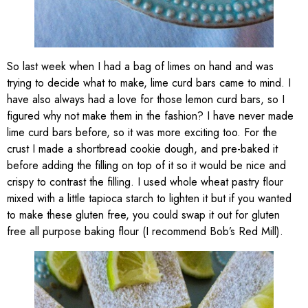
So last week when I had a bag of limes on hand and was
trying to decide what to make, lime curd bars came to mind. I
have also always had a love for those lemon curd bars, so I
figured why not make them in the fashion? I have never made
lime curd bars before, so it was more exciting too. For the
crust I made a shortbread cookie dough, and pre-baked it
before adding the filling on top of it so it would be nice and
crispy to contrast the filling. I used whole wheat pastry flour
mixed with a little tapioca starch to lighten it but if you wanted
to make these gluten free, you could swap it out for gluten
free all purpose baking flour (I recommend Bob’s Red Mill).