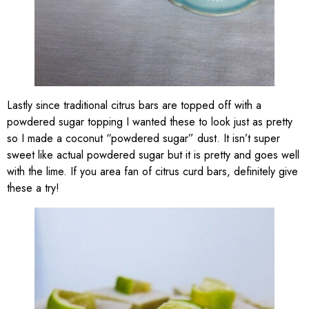
Lastly since traditional citrus bars are topped off with a
powdered sugar topping I wanted these to look just as pretty
so I made a coconut “powdered sugar” dust. It isn’t super
sweet like actual powdered sugar but it is pretty and goes well
with the lime. If you area fan of citrus curd bars, definitely give
these a try!