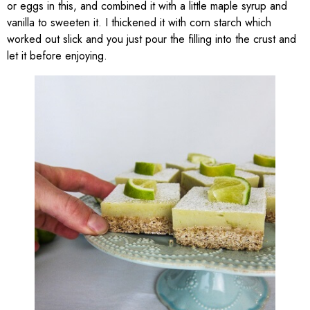
or eggs in this, and combined it with a little maple syrup and
vanilla to sweeten it. I thickened it with corn starch which
worked out slick and you just pour the filling into the crust and
let it before enjoying.