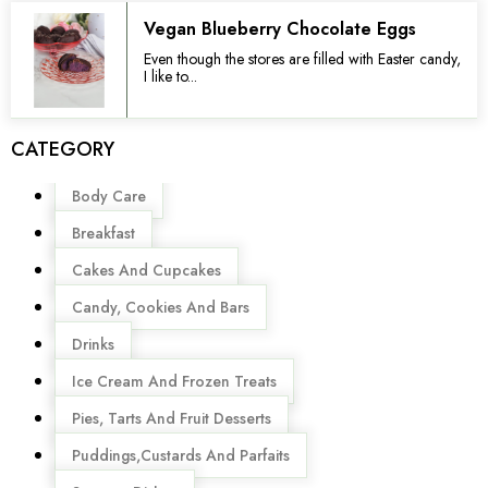
Vegan Blueberry Chocolate Eggs
Even though the stores are filled with Easter candy,
I like to...
CATEGORY
Menu
Body Care
Breakfast
Cakes And Cupcakes
Candy, Cookies And Bars
Drinks
Ice Cream And Frozen Treats
Pies, Tarts And Fruit Desserts
Puddings,Custards And Parfaits