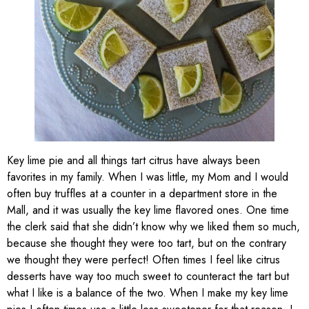
Key lime pie and all things tart citrus have always been
favorites in my family. When I was little, my Mom and I would
often buy truffles at a counter in a department store in the
Mall, and it was usually the key lime flavored ones. One time
the clerk said that she didn’t know why we liked them so much,
because she thought they were too tart, but on the contrary
we thought they were perfect! Often times I feel like citrus
desserts have way too much sweet to counteract the tart but
what I like is a balance of the two. When I make my key lime