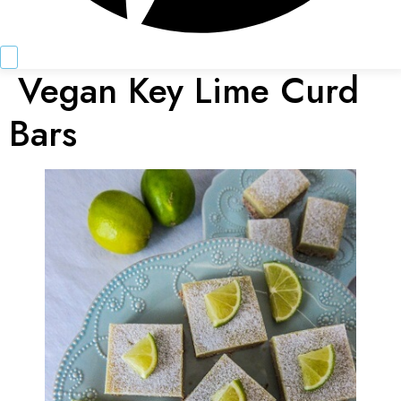
Vegan Key Lime Curd
Bars