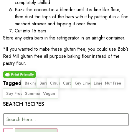
completely chilled.
Buzz the coconut in a blender until it is fine like flour,
then dust the tops of the bars with it by putting it in a fine
meshed strainer and tapping it over them.
Cut into 16 bars.
Store any extra bars in the refrigerator in an airtight container.
*If you wanted to make these gluten free, you could use Bob’s
Red Mill gluten free all purpose baking flour instead of the
pastry flour.
Tagged
,
,
,
,
,
,
,
Baking
Bars
Citrus
Curd
Key Lime
Lime
Nut Free
,
,
Soy Free
Summer
Vegan
SEARCH RECIPES