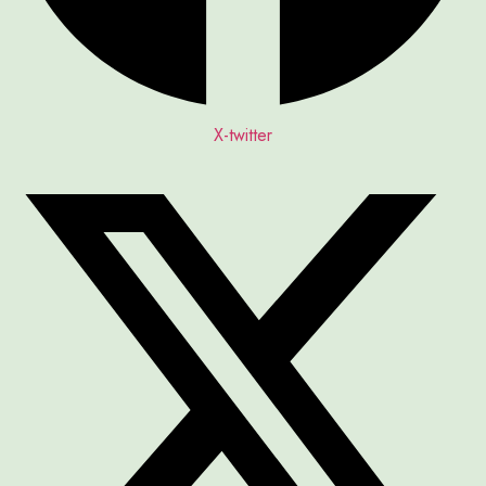
X-twitter