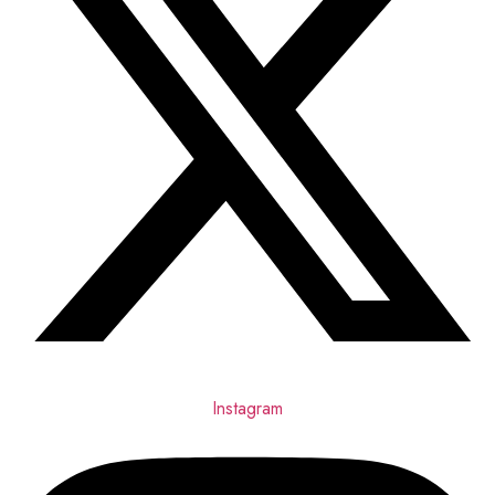
Instagram