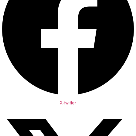
X-twitter