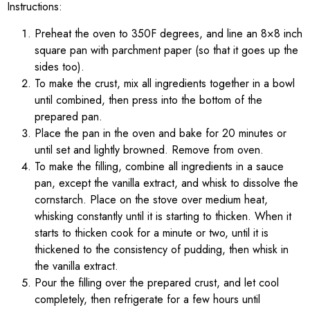
Instructions:
Preheat the oven to 350F degrees, and line an 8×8 inch
square pan with parchment paper (so that it goes up the
sides too).
To make the crust, mix all ingredients together in a bowl
until combined, then press into the bottom of the
prepared pan.
Place the pan in the oven and bake for 20 minutes or
until set and lightly browned. Remove from oven.
To make the filling, combine all ingredients in a sauce
pan, except the vanilla extract, and whisk to dissolve the
cornstarch. Place on the stove over medium heat,
whisking constantly until it is starting to thicken. When it
starts to thicken cook for a minute or two, until it is
thickened to the consistency of pudding, then whisk in
the vanilla extract.
Pour the filling over the prepared crust, and let cool
completely, then refrigerate for a few hours until