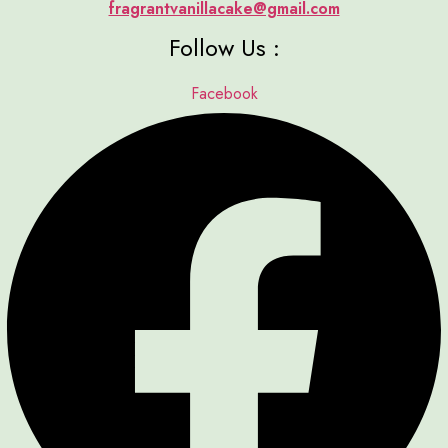
fragrantvanillacake@gmail.com
Follow Us :
Facebook