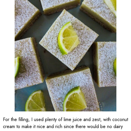
For the filling, I used plenty of lime juice and zest, with coconut
cream to make it nice and rich since there would be no dairy