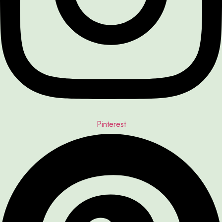
Pinterest