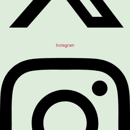
Instagram