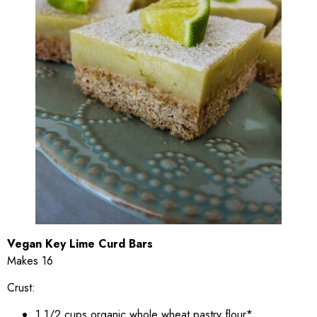
Vegan Key Lime Curd Bars
Makes 16
Crust:
1 1/2 cups organic whole wheat pastry flour*