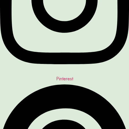
Pinterest