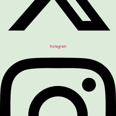
Instagram