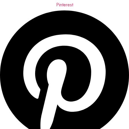
Pinterest