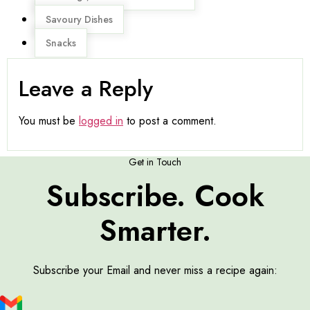
Savoury Dishes
Snacks
Leave a Reply
You must be
logged in
to post a comment.
Get in Touch
Subscribe. Cook
Smarter.
Subscribe your Email and never miss a recipe again: