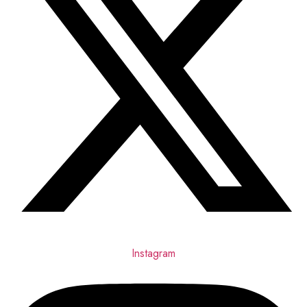
Instagram