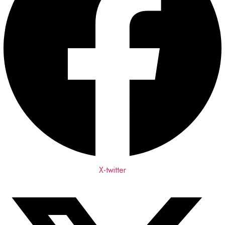
X-twitter