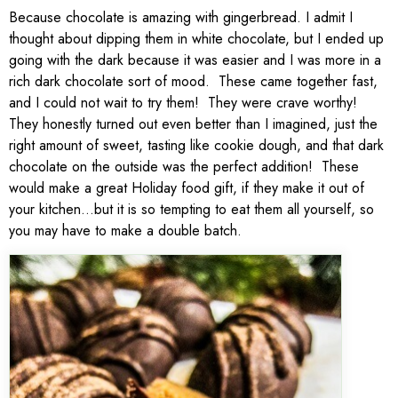
Because chocolate is amazing with gingerbread. I admit I
thought about dipping them in white chocolate, but I ended up
going with the dark because it was easier and I was more in a
rich dark chocolate sort of mood. These came together fast,
and I could not wait to try them! They were crave worthy!
They honestly turned out even better than I imagined, just the
right amount of sweet, tasting like cookie dough, and that dark
chocolate on the outside was the perfect addition! These
would make a great Holiday food gift, if they make it out of
your kitchen…but it is so tempting to eat them all yourself, so
you may have to make a double batch.