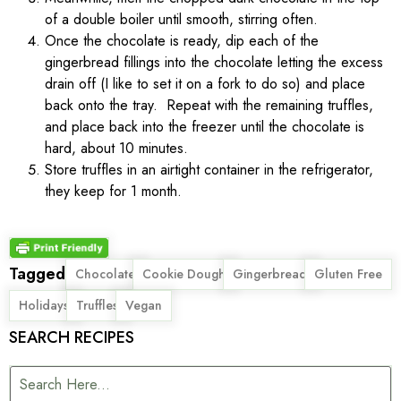
of a double boiler until smooth, stirring often.
Once the chocolate is ready, dip each of the
gingerbread fillings into the chocolate letting the excess
drain off (I like to set it on a fork to do so) and place
back onto the tray. Repeat with the remaining truffles,
and place back into the freezer until the chocolate is
hard, about 10 minutes.
Store truffles in an airtight container in the refrigerator,
they keep for 1 month.
Tagged
,
,
,
,
Chocolate
Cookie Dough
Gingerbread
Gluten Free
,
,
Holidays
Truffles
Vegan
SEARCH RECIPES