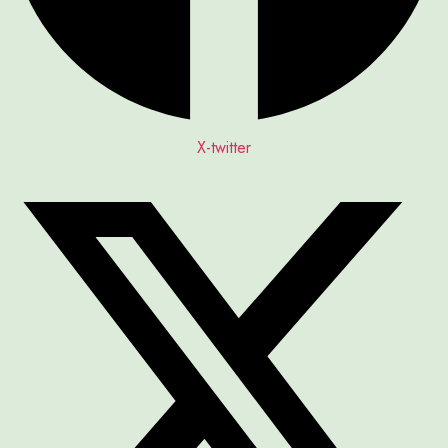
X-twitter