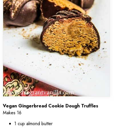
Vegan Gingerbread Cookie Dough Truffles
Makes 16
1 cup almond butter