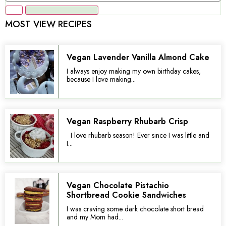
MOST VIEW RECIPES
Vegan Lavender Vanilla Almond Cake
I always enjoy making my own birthday cakes,
because I love making...
Vegan Raspberry Rhubarb Crisp
I love rhubarb season! Ever since I was little and
I...
Vegan Chocolate Pistachio
Shortbread Cookie Sandwiches
I was craving some dark chocolate short bread
and my Mom had...