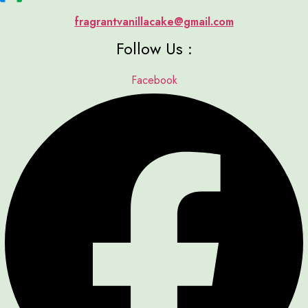
fragrantvanillacake@gmail.com
Follow Us :
Facebook