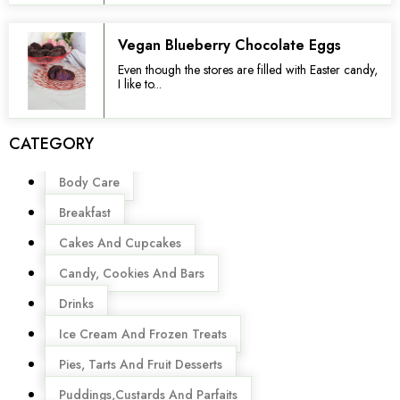
Vegan Blueberry Chocolate Eggs
Even though the stores are filled with Easter candy,
I like to...
CATEGORY
Menu
Body Care
Breakfast
Cakes And Cupcakes
Candy, Cookies And Bars
Drinks
Ice Cream And Frozen Treats
Pies, Tarts And Fruit Desserts
Puddings,Custards And Parfaits