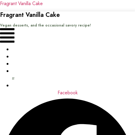
Fragrant Vanilla Cake
Fragrant Vanilla Cake
Vegan desserts, and the occasional savory recipe!
Menu
Home
Recipes
Books
About
me
Contact
Facebook