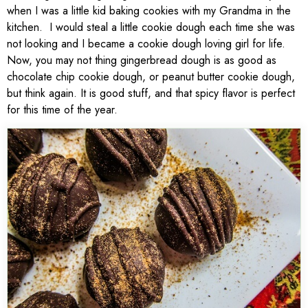
when I was a little kid baking cookies with my Grandma in the
kitchen. I would steal a little cookie dough each time she was
not looking and I became a cookie dough loving girl for life.
Now, you may not thing gingerbread dough is as good as
chocolate chip cookie dough, or peanut butter cookie dough,
but think again. It is good stuff, and that spicy flavor is perfect
for this time of the year.