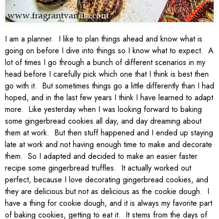
I am a planner. I like to plan things ahead and know what is
going on before I dive into things so I know what to expect. A
lot of times I go through a bunch of different scenarios in my
head before I carefully pick which one that I think is best then
go with it. But sometimes things go a little differently than I had
hoped, and in the last few years I think I have learned to adapt
more. Like yesterday when I was looking forward to baking
some gingerbread cookies all day, and day dreaming about
them at work. But then stuff happened and I ended up staying
late at work and not having enough time to make and decorate
them. So I adapted and decided to make an easier faster
recipe some gingerbread truffles. It actually worked out
perfect, because I love decorating gingerbread cookies, and
they are delicious but not as delicious as the cookie dough. I
have a thing for cookie dough, and it is always my favorite part
of baking cookies, getting to eat it. It stems from the days of