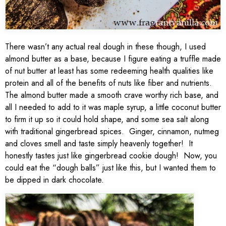
There wasn’t any actual real dough in these though, I used
almond butter as a base, because I figure eating a truffle made
of nut butter at least has some redeeming health qualities like
protein and all of the benefits of nuts like fiber and nutrients.
The almond butter made a smooth crave worthy rich base, and
all I needed to add to it was maple syrup, a little coconut butter
to firm it up so it could hold shape, and some sea salt along
with traditional gingerbread spices. Ginger, cinnamon, nutmeg
and cloves smell and taste simply heavenly together! It
honestly tastes just like gingerbread cookie dough! Now, you
could eat the “dough balls” just like this, but I wanted them to
be dipped in dark chocolate.