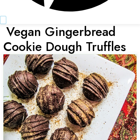
Vegan Gingerbread
Cookie Dough Truffles