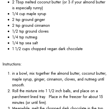
2 Tbsp melted coconut butter (or 3 if your almond butter
is especially runny)
1/4 cup maple syrup
2 tsp ground ginger
2 tsp ground cinnamon
1/2 tsp ground cloves
1/4 tsp nutmeg
1/4 tsp sea salt
1 1/2 cups chopped vegan dark chocolate
Instructions:
in a bowl, mix together the almond butter, coconut butter,
maple syrup, ginger, cinnamon, cloves, and nutmeg until
smooth.
Roll the mixture into 1 1/2 inch balls, and place on a
parchment lined tray. Place in the freezer for about 15
minutes (or until firm).
Meanwhile, melt the chopped dark chocolate in the top