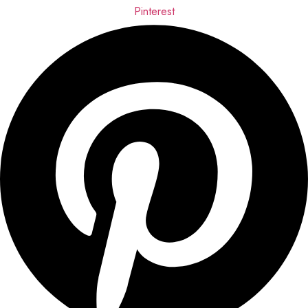
Pinterest