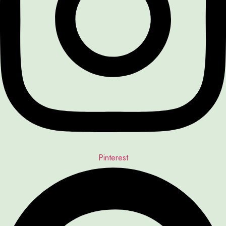
Pinterest