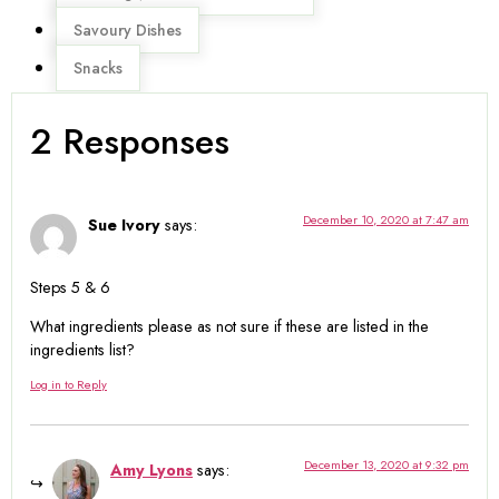
Savoury Dishes
Snacks
2 Responses
December 10, 2020 at 7:47 am
Sue Ivory
says:
Steps 5 & 6
What ingredients please as not sure if these are listed in the
ingredients list?
Log in to Reply
December 13, 2020 at 9:32 pm
Amy Lyons
says: