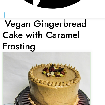
Vegan Gingerbread
Cake with Caramel
Frosting