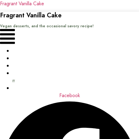
Fragrant Vanilla Cake
Fragrant Vanilla Cake
Vegan desserts, and the occasional savory recipe!
Menu
Home
Recipes
Books
About
me
Contact
Facebook