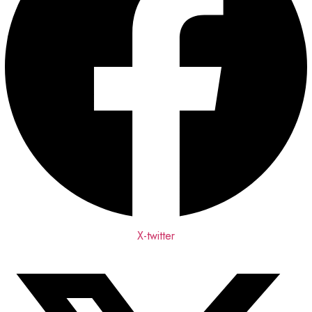
X-twitter