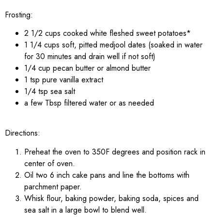
Frosting:
2 1/2 cups cooked white fleshed sweet potatoes*
1 1/4 cups soft, pitted medjool dates (soaked in water
for 30 minutes and drain well if not soft)
1/4 cup pecan butter or almond butter
1 tsp pure vanilla extract
1/4 tsp sea salt
a few Tbsp filtered water or as needed
Directions:
Preheat the oven to 350F degrees and position rack in
center of oven.
Oil two 6 inch cake pans and line the bottoms with
parchment paper.
Whisk flour, baking powder, baking soda, spices and
sea salt in a large bowl to blend well.