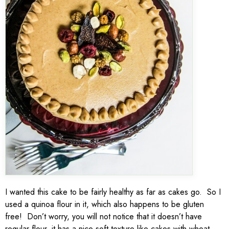
I wanted this cake to be fairly healthy as far as cakes go. So I
used a quinoa flour in it, which also happens to be gluten
free! Don’t worry, you will not notice that it doesn’t have
regular flour, it has a nice soft texture like cakes with wheat