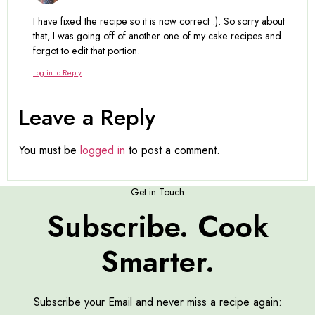
I have fixed the recipe so it is now correct :). So sorry about
that, I was going off of another one of my cake recipes and
forgot to edit that portion.
Log in to Reply
Leave a Reply
You must be
logged in
to post a comment.
Get in Touch
Subscribe. Cook
Smarter.
Subscribe your Email and never miss a recipe again: