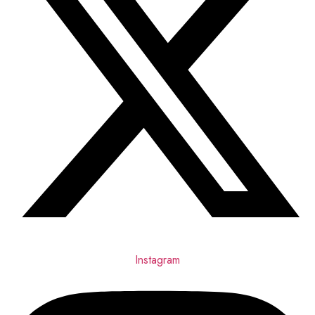
Instagram