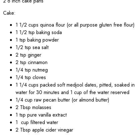
2 6 inch cake pans
Cake:
1 1/2 cups quinoa flour (or all purpose gluten free flour)
1 1/2 tsp baking soda
1 tsp baking powder
1/2 tsp sea salt
2 tsp ginger
2 tsp cinnamon
1/4 tsp nutmeg
1/4 tsp cloves
1 1/4 cups packed soft medjool dates, pitted, soaked in
water for 30 minutes and 1 cup of the water reserved
1/4 cup raw pecan butter (or almond butter)
2 Tbsp molasses
1 tsp pure vanilla extract
1 cup filtered water
2 Tbsp apple cider vinegar