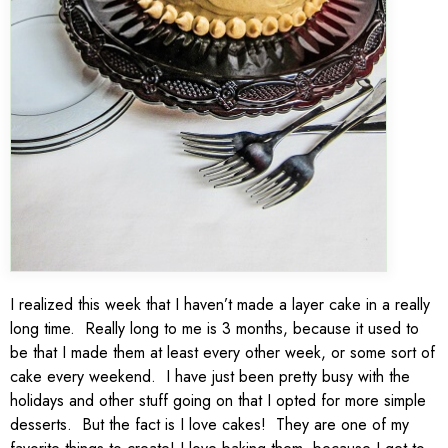
I realized this week that I haven’t made a layer cake in a really
long time. Really long to me is 3 months, because it used to
be that I made them at least every other week, or some sort of
cake every weekend. I have just been pretty busy with the
holidays and other stuff going on that I opted for more simple
desserts. But the fact is I love cakes! They are one of my