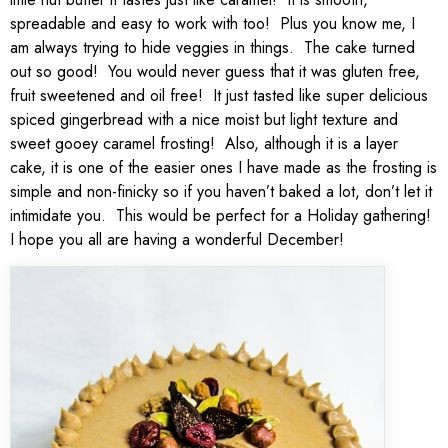
spreadable and easy to work with too! Plus you know me, I
am always trying to hide veggies in things. The cake turned
out so good! You would never guess that it was gluten free,
fruit sweetened and oil free! It just tasted like super delicious
spiced gingerbread with a nice moist but light texture and
sweet gooey caramel frosting! Also, although it is a layer
cake, it is one of the easier ones I have made as the frosting is
simple and non-finicky so if you haven’t baked a lot, don’t let it
intimidate you. This would be perfect for a Holiday gathering!
I hope you all are having a wonderful December!