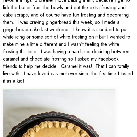
favorite things to create! I love baking them, because I get to
lick the batter from the bowls and eat the extra frosting and
cake scraps, and of course have fun frosting and decorating
them. I was craving gingerbread this week, so I made a
gingerbread cake last weekend. I know it is standard to put
white icing or some sort of white frosting on it but I wanted to
make mine a little different and I wasn’t feeling the white
frosting this time. I was having a hard time deciding between
caramel and chocolate frosting so I asked my Facebook
friends to help me decide. Caramel it was! That I can totally
live with. I have loved caramel ever since the first time I tasted
it as a kid!