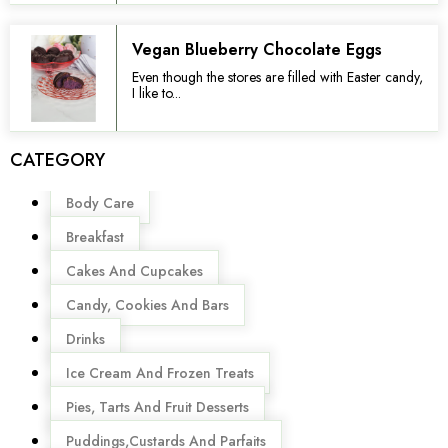
Vegan Blueberry Chocolate Eggs
Even though the stores are filled with Easter candy,
I like to...
CATEGORY
Menu
Body Care
Breakfast
Cakes And Cupcakes
Candy, Cookies And Bars
Drinks
Ice Cream And Frozen Treats
Pies, Tarts And Fruit Desserts
Puddings,Custards And Parfaits