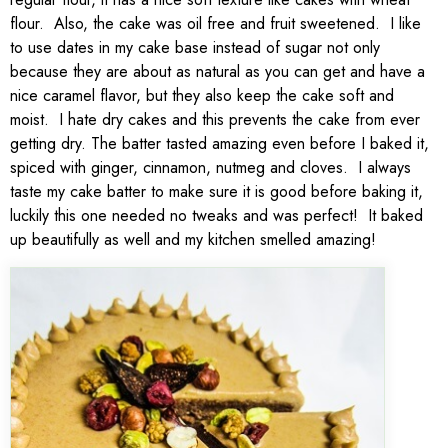
flour. Also, the cake was oil free and fruit sweetened. I like
to use dates in my cake base instead of sugar not only
because they are about as natural as you can get and have a
nice caramel flavor, but they also keep the cake soft and
moist. I hate dry cakes and this prevents the cake from ever
getting dry. The batter tasted amazing even before I baked it,
spiced with ginger, cinnamon, nutmeg and cloves. I always
taste my cake batter to make sure it is good before baking it,
luckily this one needed no tweaks and was perfect! It baked
up beautifully as well and my kitchen smelled amazing!