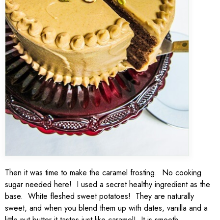
Then it was time to make the caramel frosting. No cooking
sugar needed here! I used a secret healthy ingredient as the
base. White fleshed sweet potatoes! They are naturally
sweet, and when you blend them up with dates, vanilla and a
little nut butter it tastes just like caramel! It is smooth,