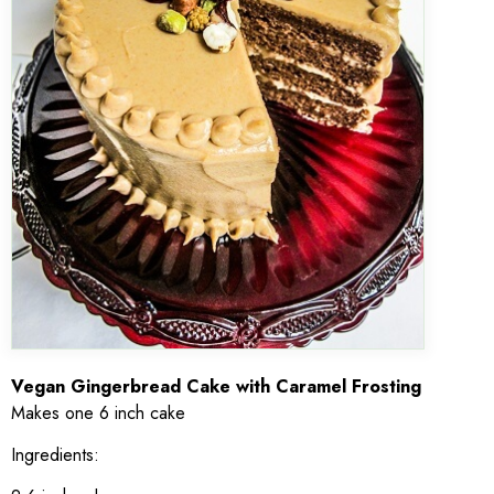
Vegan Gingerbread Cake with Caramel Frosting
Makes one 6 inch cake
Ingredients: