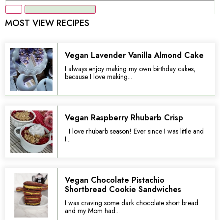
MOST VIEW RECIPES
Vegan Lavender Vanilla Almond Cake
I always enjoy making my own birthday cakes,
because I love making...
Vegan Raspberry Rhubarb Crisp
I love rhubarb season! Ever since I was little and
I...
Vegan Chocolate Pistachio
Shortbread Cookie Sandwiches
I was craving some dark chocolate short bread
and my Mom had...