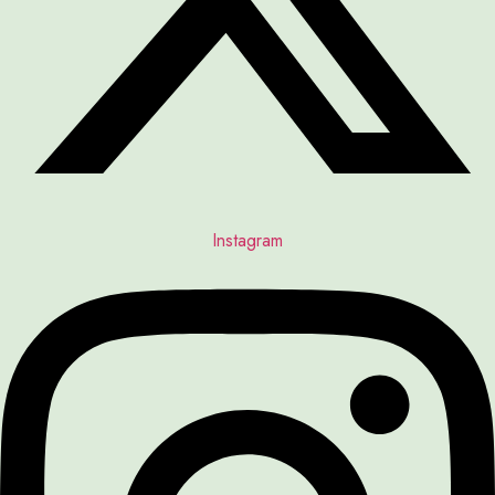
Instagram