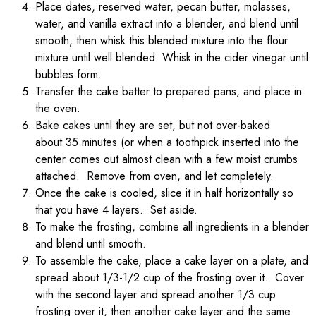
Place dates, reserved water, pecan butter, molasses,
water, and vanilla extract into a blender, and blend until
smooth, then whisk this blended mixture into the flour
mixture until well blended. Whisk in the cider vinegar until
bubbles form.
Transfer the cake batter to prepared pans, and place in
the oven.
Bake cakes until they are set, but not over-baked
about 35 minutes (or when a toothpick inserted into the
center comes out almost clean with a few moist crumbs
attached. Remove from oven, and let completely.
Once the cake is cooled, slice it in half horizontally so
that you have 4 layers. Set aside.
To make the frosting, combine all ingredients in a blender
and blend until smooth.
To assemble the cake, place a cake layer on a plate, and
spread about 1/3-1/2 cup of the frosting over it. Cover
with the second layer and spread another 1/3 cup
frosting over it, then another cake layer and the same