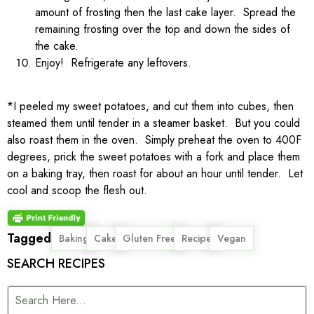
amount of frosting then the last cake layer. Spread the
remaining frosting over the top and down the sides of
the cake.
Enjoy! Refrigerate any leftovers.
*I peeled my sweet potatoes, and cut them into cubes, then
steamed them until tender in a steamer basket. But you could
also roast them in the oven. Simply preheat the oven to 400F
degrees, prick the sweet potatoes with a fork and place them
on a baking tray, then roast for about an hour until tender. Let
cool and scoop the flesh out.
Tagged
,
,
,
,
Baking
Cake
Gluten Free
Recipe
Vegan
SEARCH RECIPES