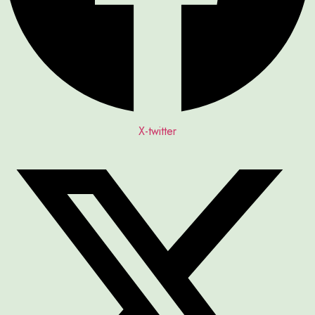
X-twitter