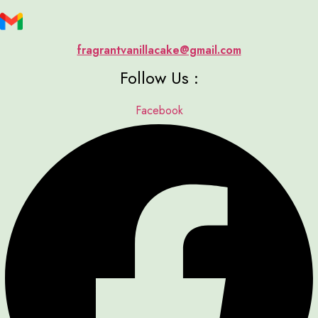
fragrantvanillacake@gmail.com
Follow Us :
Facebook