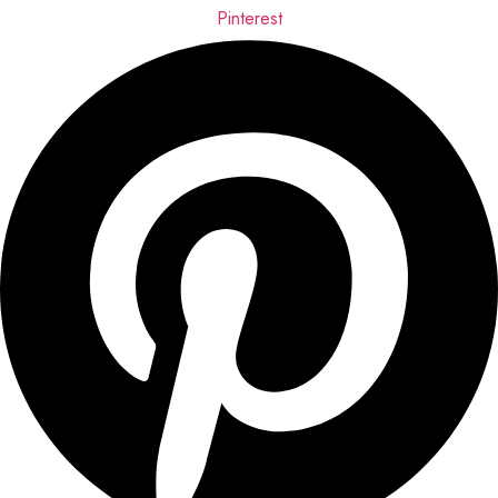
Pinterest