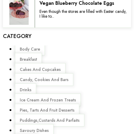
Vegan Blueberry Chocolate Eggs
Even though the stores are filled with Easter candy,
I like to...
CATEGORY
Menu
Body Care
Breakfast
Cakes And Cupcakes
Candy, Cookies And Bars
Drinks
Ice Cream And Frozen Treats
Pies, Tarts And Fruit Desserts
Puddings,Custards And Parfaits
Savoury Dishes