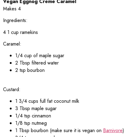
Vegan Eggnog Creme Caramel
Makes 4
Ingredients:
4 1 cup ramekins
Caramel:
1/4 cup of maple sugar
2 Tbsp filtered water
2 tsp bourbon
Custard:
1 3/4 cups full fat coconut milk
3 Tbsp maple sugar
1/4 tsp cinnamon
1/8 tsp nutmeg
1 Tbsp bourbon (make sure it is vegan on
Barnivore
)