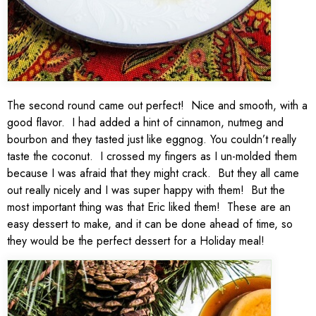
The second round came out perfect! Nice and smooth, with a
good flavor. I had added a hint of cinnamon, nutmeg and
bourbon and they tasted just like eggnog. You couldn’t really
taste the coconut. I crossed my fingers as I un-molded them
because I was afraid that they might crack. But they all came
out really nicely and I was super happy with them! But the
most important thing was that Eric liked them! These are an
easy dessert to make, and it can be done ahead of time, so
they would be the perfect dessert for a Holiday meal!