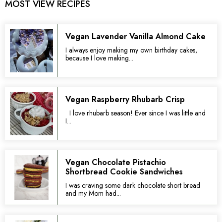
MOST VIEW RECIPES
Vegan Lavender Vanilla Almond Cake
I always enjoy making my own birthday cakes,
because I love making...
Vegan Raspberry Rhubarb Crisp
I love rhubarb season! Ever since I was little and
I...
Vegan Chocolate Pistachio
Shortbread Cookie Sandwiches
I was craving some dark chocolate short bread
and my Mom had...