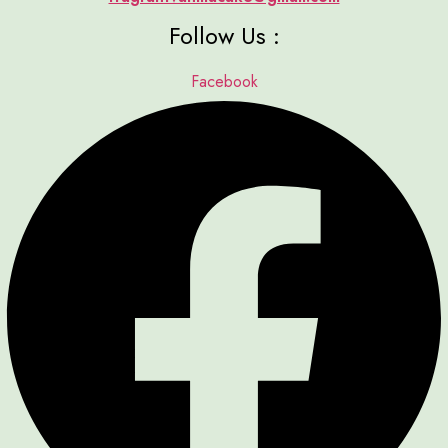
Follow Us :
Facebook