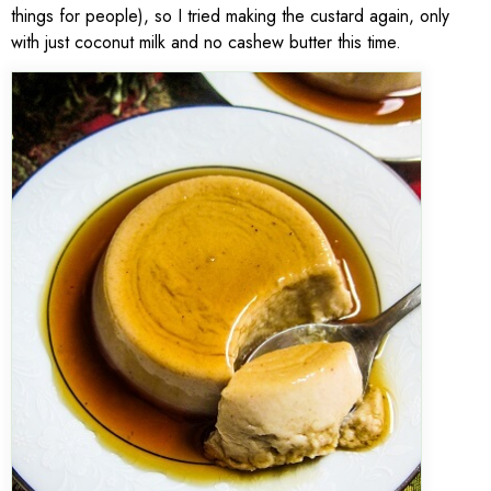
things for people), so I tried making the custard again, only
with just coconut milk and no cashew butter this time.