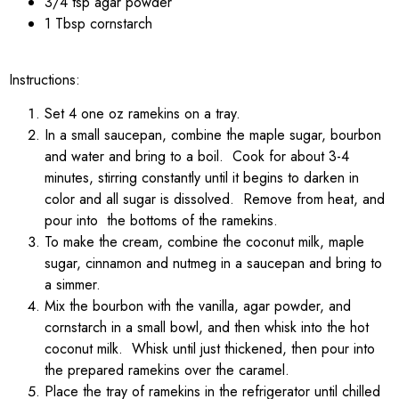
3/4 tsp agar powder
1 Tbsp cornstarch
Instructions:
Set 4 one oz ramekins on a tray.
In a small saucepan, combine the maple sugar, bourbon
and water and bring to a boil. Cook for about 3-4
minutes, stirring constantly until it begins to darken in
color and all sugar is dissolved. Remove from heat, and
pour into the bottoms of the ramekins.
To make the cream, combine the coconut milk, maple
sugar, cinnamon and nutmeg in a saucepan and bring to
a simmer.
Mix the bourbon with the vanilla, agar powder, and
cornstarch in a small bowl, and then whisk into the hot
coconut milk. Whisk until just thickened, then pour into
the prepared ramekins over the caramel.
Place the tray of ramekins in the refrigerator until chilled