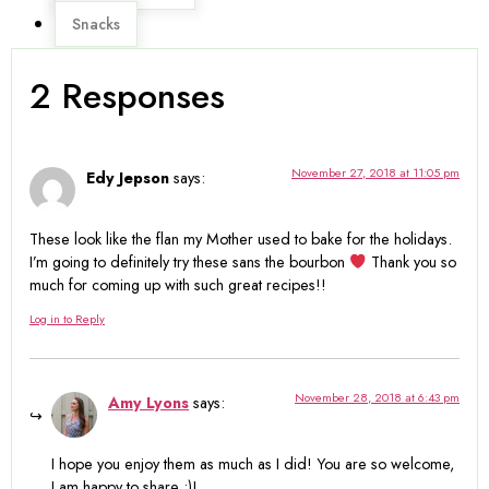
Snacks
2 Responses
November 27, 2018 at 11:05 pm
Edy Jepson
says:
These look like the flan my Mother used to bake for the holidays.
I’m going to definitely try these sans the bourbon
Thank you so
much for coming up with such great recipes!!
Log in to Reply
November 28, 2018 at 6:43 pm
Amy Lyons
says:
I hope you enjoy them as much as I did! You are so welcome,
I am happy to share :)!