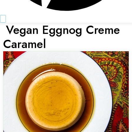
Vegan Eggnog Creme
Caramel