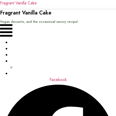
Fragrant Vanilla Cake
Fragrant Vanilla Cake
Vegan desserts, and the occasional savory recipe!
Menu
Home
Recipes
Books
About
me
Contact
Facebook