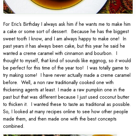
For Eric’s Birthday I always ask him if he wants me to make him
a cake or some sort of dessert. Because he has the biggest
sweet tooth I know, and I am always happy to make one! In
past years it has always been cake, but this year he said he
wanted a creme caramel with cinnamon and bourbon. I
thought to myself, that kind of sounds like eggnog, so it would
be perfect for this time of the year too! I was totally game to
try making some! I have never actually made a creme caramel
before. Well, a non raw traditionally cooked one with
thickening agents at least. I made a raw pumpkin one in the
past but that was different because I just used coconut butter
to thicken it. I wanted these to taste as traditional as possible.
So, I looked at many recipes online to see how other people
made them, and then made one with the best concepts
combined.