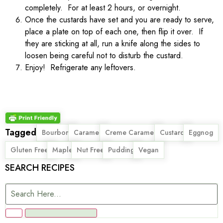
completely. For at least 2 hours, or overnight.
Once the custards have set and you are ready to serve,
place a plate on top of each one, then flip it over. If
they are sticking at all, run a knife along the sides to
loosen being careful not to disturb the custard.
Enjoy! Refrigerate any leftovers.
Tagged
,
,
,
,
,
Bourbon
Caramel
Creme Caramel
Custard
Eggnog
,
,
,
,
Gluten Free
Maple
Nut Free
Pudding
Vegan
SEARCH RECIPES