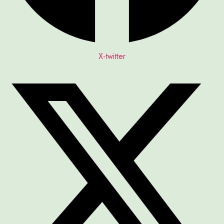
X-twitter