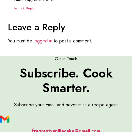
Log in to Reply
Leave a Reply
You must be
logged in
to post a comment.
Get in Touch
Subscribe. Cook
Smarter.
Subscribe your Email and never miss a recipe again:
fragrantvanillacake@gmail.com