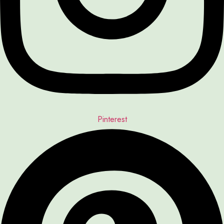
Pinterest