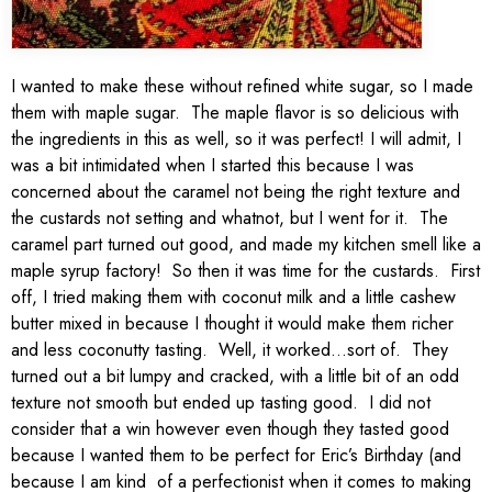
I wanted to make these without refined white sugar, so I made
them with maple sugar. The maple flavor is so delicious with
the ingredients in this as well, so it was perfect! I will admit, I
was a bit intimidated when I started this because I was
concerned about the caramel not being the right texture and
the custards not setting and whatnot, but I went for it. The
caramel part turned out good, and made my kitchen smell like a
maple syrup factory! So then it was time for the custards. First
off, I tried making them with coconut milk and a little cashew
butter mixed in because I thought it would make them richer
and less coconutty tasting. Well, it worked…sort of. They
turned out a bit lumpy and cracked, with a little bit of an odd
texture not smooth but ended up tasting good. I did not
consider that a win however even though they tasted good
because I wanted them to be perfect for Eric’s Birthday (and
because I am kind of a perfectionist when it comes to making