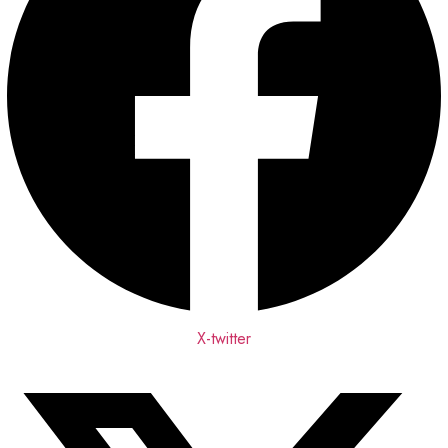
X-twitter