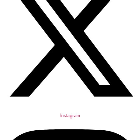
Instagram