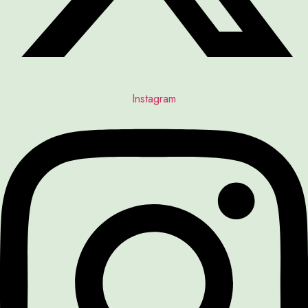
Instagram