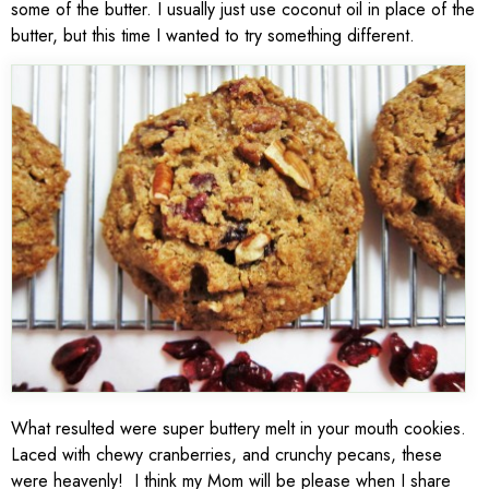
some of the butter. I usually just use coconut oil in place of the
butter, but this time I wanted to try something different.
What resulted were super buttery melt in your mouth cookies.
Laced with chewy cranberries, and crunchy pecans, these
were heavenly! I think my Mom will be please when I share