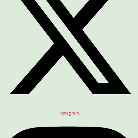
Instagram