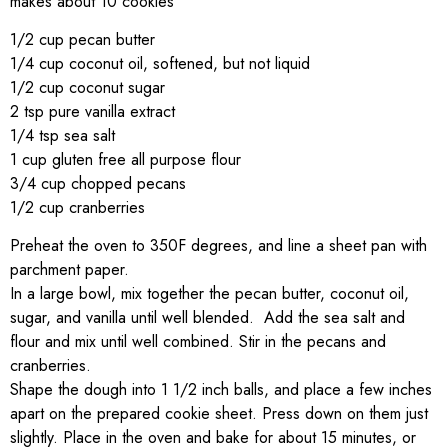
makes about 10 cookies
1/2 cup pecan butter
1/4 cup coconut oil, softened, but not liquid
1/2 cup coconut sugar
2 tsp pure vanilla extract
1/4 tsp sea salt
1 cup gluten free all purpose flour
3/4 cup chopped pecans
1/2 cup cranberries
Preheat the oven to 350F degrees, and line a sheet pan with
parchment paper.
In a large bowl, mix together the pecan butter, coconut oil,
sugar, and vanilla until well blended. Add the sea salt and
flour and mix until well combined. Stir in the pecans and
cranberries.
Shape the dough into 1 1/2 inch balls, and place a few inches
apart on the prepared cookie sheet. Press down on them just
slightly. Place in the oven and bake for about 15 minutes, or