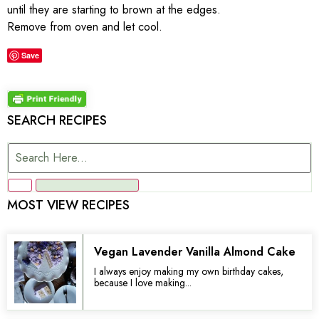
until they are starting to brown at the edges.
Remove from oven and let cool.
Save
SEARCH RECIPES
MOST VIEW RECIPES
Vegan Lavender Vanilla Almond Cake
I always enjoy making my own birthday cakes,
because I love making...