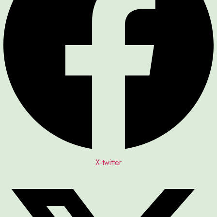
X-twitter