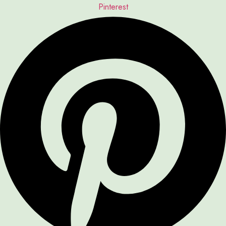
Pinterest