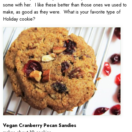
some with her. I like these better than those ones we used to
make, as good as they were. What is your favorite type of
Holiday cookie?
Vegan Cranberry Pecan Sandies