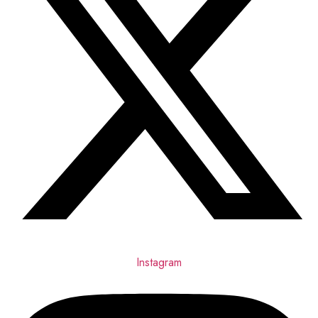
Instagram