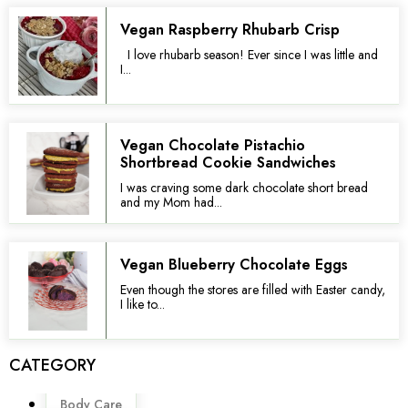
Vegan Raspberry Rhubarb Crisp
I love rhubarb season! Ever since I was little and
I...
Vegan Chocolate Pistachio
Shortbread Cookie Sandwiches
I was craving some dark chocolate short bread
and my Mom had...
Vegan Blueberry Chocolate Eggs
Even though the stores are filled with Easter candy,
I like to...
CATEGORY
Menu
Body Care