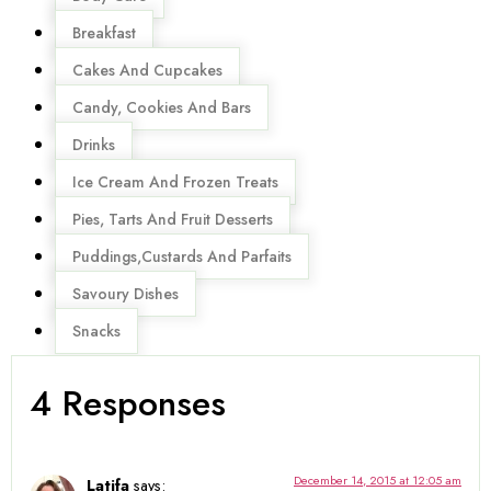
Breakfast
Cakes And Cupcakes
Candy, Cookies And Bars
Drinks
Ice Cream And Frozen Treats
Pies, Tarts And Fruit Desserts
Puddings,Custards And Parfaits
Savoury Dishes
Snacks
4 Responses
December 14, 2015 at 12:05 am
Latifa
says: