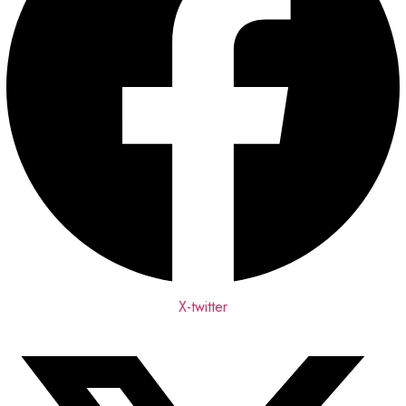
X-twitter