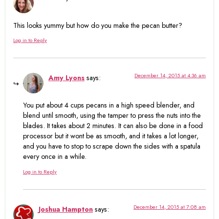
This looks yummy but how do you make the pecan butter?
Log in to Reply
December 14, 2015 at 4:36 am
Amy Lyons
says:
You put about 4 cups pecans in a high speed blender, and
blend until smooth, using the tamper to press the nuts into the
blades. It takes about 2 minutes. It can also be done in a food
processor but it wont be as smooth, and it takes a lot longer,
and you have to stop to scrape down the sides with a spatula
every once in a while.
Log in to Reply
December 14, 2015 at 7:08 am
Joshua Hampton
says: