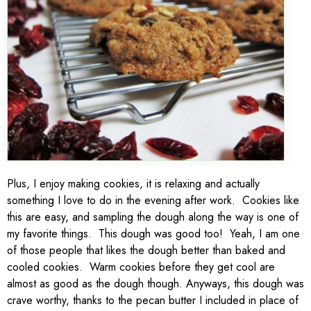
Plus, I enjoy making cookies, it is relaxing and actually
something I love to do in the evening after work. Cookies like
this are easy, and sampling the dough along the way is one of
my favorite things. This dough was good too! Yeah, I am one
of those people that likes the dough better than baked and
cooled cookies. Warm cookies before they get cool are
almost as good as the dough though. Anyways, this dough was
crave worthy, thanks to the pecan butter I included in place of