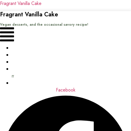
Fragrant Vanilla Cake
Fragrant Vanilla Cake
Vegan desserts, and the occasional savory recipe!
Menu
Home
Recipes
Books
About
me
Contact
Facebook