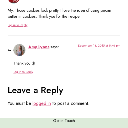
My. Those cookies look pretty. I love the idea of using pecan
butter in cookies. Thank you for the recipe.
Log in to Reply
December 14, 2015 at 8:46 pm
Amy Lyons
says:
Thank you :)!
Log in to Reply
Leave a Reply
You must be
logged in
to post a comment.
Get in Touch