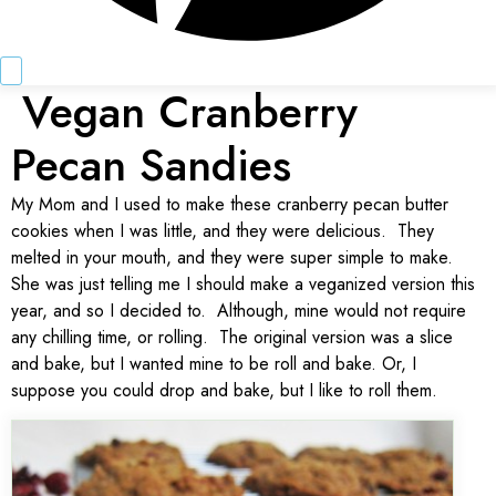
Vegan Cranberry
Pecan Sandies
My Mom and I used to make these cranberry pecan butter
cookies when I was little, and they were delicious. They
melted in your mouth, and they were super simple to make.
She was just telling me I should make a veganized version this
year, and so I decided to. Although, mine would not require
any chilling time, or rolling. The original version was a slice
and bake, but I wanted mine to be roll and bake. Or, I
suppose you could drop and bake, but I like to roll them.