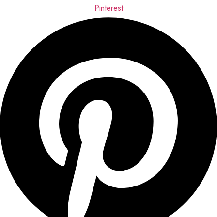
Pinterest