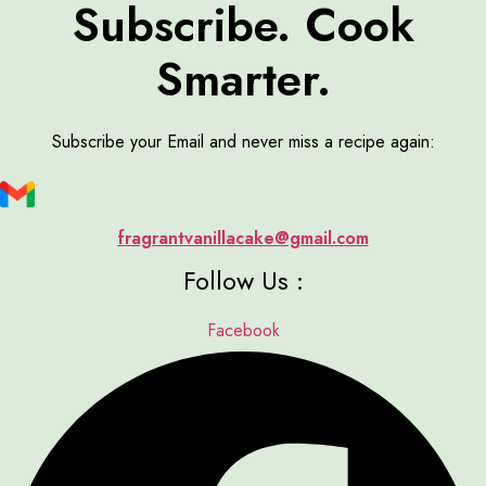
Subscribe. Cook
Smarter.
Subscribe your Email and never miss a recipe again:
fragrantvanillacake@gmail.com
Follow Us :
Facebook