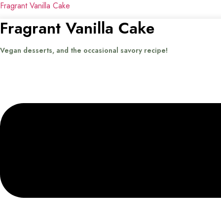
Fragrant Vanilla Cake
Fragrant Vanilla Cake
Vegan desserts, and the occasional savory recipe!
Menu