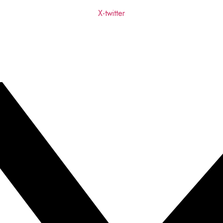
X-twitter