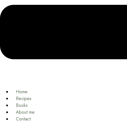
Home
Recipes
Books
About me
Contact