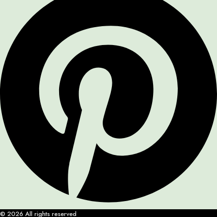
© 2026 All rights reserved