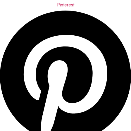
Pinterest