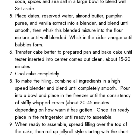
soda, spices and sea salt in a large bowl to blend well.
Set aside.
Place dates, reserved water, almond butter, pumpkin
puree, and vanilla extract into a blender, and blend until
smooth, then whisk this blended mixture into the flour
mixture until well blended. Whisk in the cider vinegar until
bubbles form.
Transfer cake batter to prepared pan and bake cake until
tester inserted into center comes out clean, about 15-20
minutes.
Cool cake completely.
To make the filling, combine all ingredients in a high
speed blender and blend until completely smooth. Pour
into a bowl and place in the freezer until the consistency
of stiffly whipped cream (about 30-45 minutes
depending on how warm it has gotten. Once it is ready
place in the refrigerator until ready to assemble.
When ready to assemble, spread filling over the top of
the cake, then roll up jellyroll style starting with the short