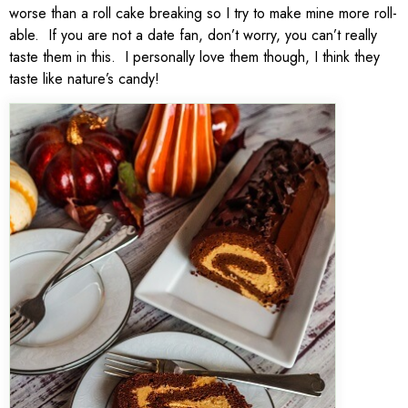
worse than a roll cake breaking so I try to make mine more roll-
able. If you are not a date fan, don’t worry, you can’t really
taste them in this. I personally love them though, I think they
taste like nature’s candy!