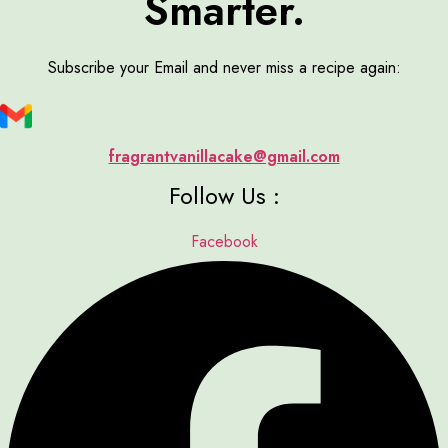
Smarter.
Subscribe your Email and never miss a recipe again:
fragrantvanillacake@gmail.com
Follow Us :
Facebook