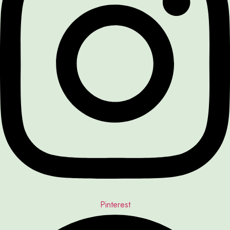
Pinterest