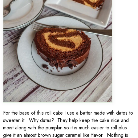
For the base of this roll cake I use a batter made with dates to
sweeten it. Why dates? They help keep the cake nice and
moist along with the pumpkin so it is much easier to roll plus
give it an almost brown sugar caramel like flavor. Nothing is