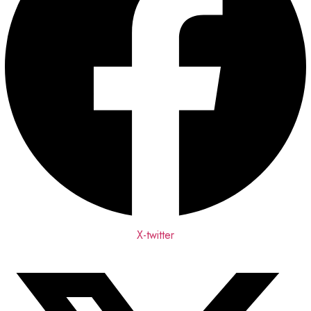
X-twitter