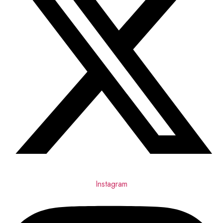
Instagram