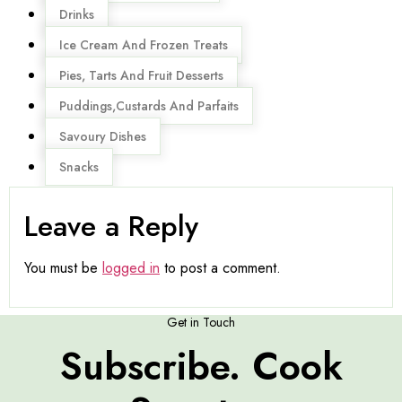
Drinks
Ice Cream And Frozen Treats
Pies, Tarts And Fruit Desserts
Puddings,Custards And Parfaits
Savoury Dishes
Snacks
Leave a Reply
You must be
logged in
to post a comment.
Get in Touch
Subscribe. Cook