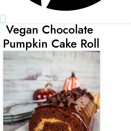
Vegan Chocolate
Pumpkin Cake Roll