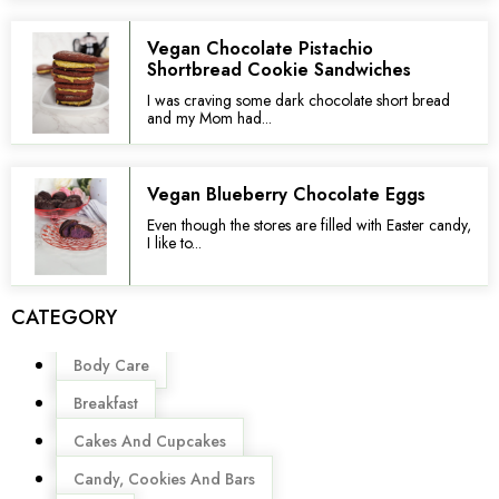
Vegan Chocolate Pistachio
Shortbread Cookie Sandwiches
I was craving some dark chocolate short bread
and my Mom had...
Vegan Blueberry Chocolate Eggs
Even though the stores are filled with Easter candy,
I like to...
CATEGORY
Menu
Body Care
Breakfast
Cakes And Cupcakes
Candy, Cookies And Bars