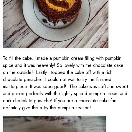
To fill the cake, I made a pumpkin cream filling with pumpkin
spice and it was heavenly! So lovely with the chocolate cake
on the outside! Lastly I topped the cake off with a rich
chocolate ganache. I could not wait to try the finished
masterpiece. It was sooo good! The cake was soft and sweet
and paired perfectly with the lightly spiced pumpkin cream and
dark chocolate ganache! If you are a chocolate cake fan,
definitely give this a try this pumpkin season!