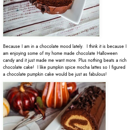
Because I am in a chocolate mood lately. I think it is because I
am enjoying some of my home made chocolate Halloween
candy and it just made me want more. Plus nothing beats a rich
chocolate cake! I like pumpkin spice mocha lattes so I figured
a chocolate pumpkin cake would be just as fabulous!