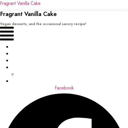
Fragrant Vanilla Cake
Fragrant Vanilla Cake
Vegan desserts, and the occasional savory recipe!
Menu
Home
Recipes
Books
About
me
Contact
Facebook