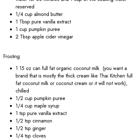
reserved
1/4 cup almond butter
1 Tbsp pure vanilla extract
1 cup pumpkin puree
2 Tbsp apple cider vinegar
Frosting:
1 15 oz can full fat organic coconut milk (you want a
brand that is mostly the thick cream like Thai Kitchen full
fat coconut milk or coconut cream or it will not work),
chilled
1/2 cup pumpkin puree
1/4 cup maple syrup
1 tsp pure vanilla extract
1/2 tsp cinnamon
1/2 tsp ginger
1/4 tsp cloves