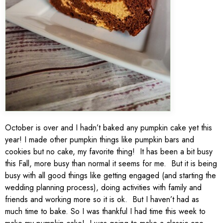
October is over and I hadn’t baked any pumpkin cake yet this
year! I made other pumpkin things like pumpkin bars and
cookies but no cake, my favorite thing! It has been a bit busy
this Fall, more busy than normal it seems for me. But it is being
busy with all good things like getting engaged (and starting the
wedding planning process), doing activities with family and
friends and working more so it is ok. But I haven’t had as
much time to bake. So I was thankful I had time this week to