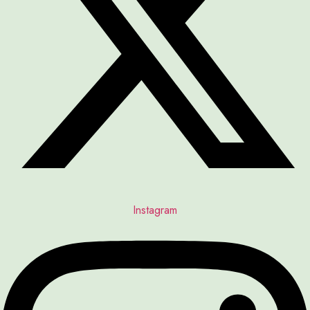
Instagram