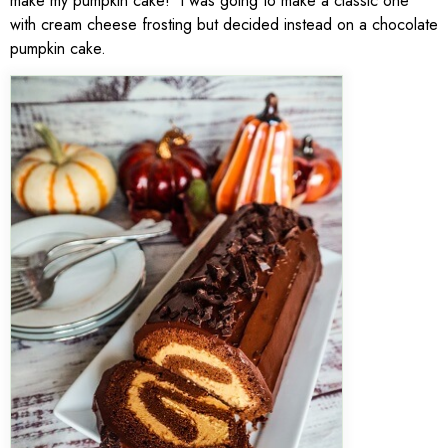
make my pumpkin cake! I was going to make a classic one
with cream cheese frosting but decided instead on a chocolate
pumpkin cake.