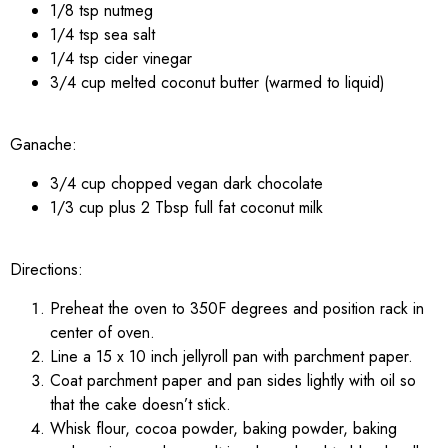
1/8 tsp nutmeg
1/4 tsp sea salt
1/4 tsp cider vinegar
3/4 cup melted coconut butter (warmed to liquid)
Ganache:
3/4 cup chopped vegan dark chocolate
1/3 cup plus 2 Tbsp full fat coconut milk
Directions:
Preheat the oven to 350F degrees and position rack in
center of oven.
Line a 15 x 10 inch jellyroll pan with parchment paper.
Coat parchment paper and pan sides lightly with oil so
that the cake doesn’t stick.
Whisk flour, cocoa powder, baking powder, baking