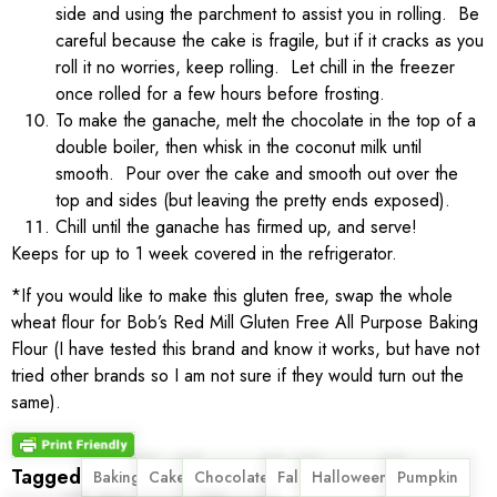
side and using the parchment to assist you in rolling. Be
careful because the cake is fragile, but if it cracks as you
roll it no worries, keep rolling. Let chill in the freezer
once rolled for a few hours before frosting.
To make the ganache, melt the chocolate in the top of a
double boiler, then whisk in the coconut milk until
smooth. Pour over the cake and smooth out over the
top and sides (but leaving the pretty ends exposed).
Chill until the ganache has firmed up, and serve!
Keeps for up to 1 week covered in the refrigerator.
*If you would like to make this gluten free, swap the whole
wheat flour for Bob’s Red Mill Gluten Free All Purpose Baking
Flour (I have tested this brand and know it works, but have not
tried other brands so I am not sure if they would turn out the
same).
Tagged
,
,
,
,
,
,
Baking
Cake
Chocolate
Fall
Halloween
Pumpkin