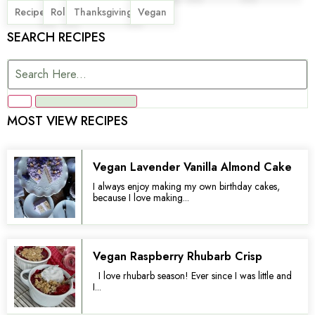
,
,
,
Recipe
Roll
Thanksgiving
Vegan
SEARCH RECIPES
MOST VIEW RECIPES
Vegan Lavender Vanilla Almond Cake
I always enjoy making my own birthday cakes,
because I love making...
Vegan Raspberry Rhubarb Crisp
I love rhubarb season! Ever since I was little and
I...