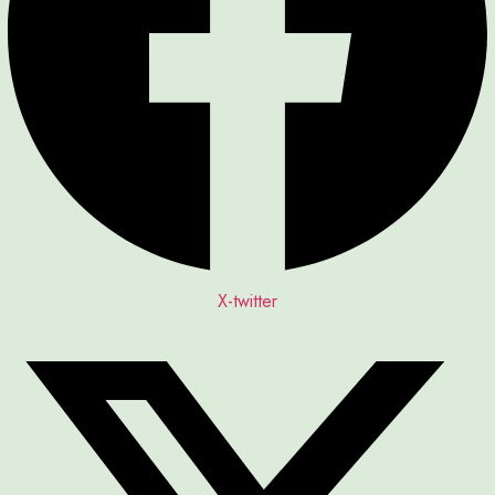
X-twitter