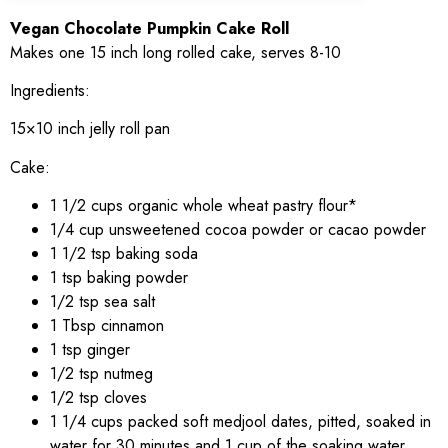
Vegan Chocolate Pumpkin Cake Roll
Makes one 15 inch long rolled cake, serves 8-10
Ingredients:
15×10 inch jelly roll pan
Cake:
1 1/2 cups organic whole wheat pastry flour*
1/4 cup unsweetened cocoa powder or cacao powder
1 1/2 tsp baking soda
1 tsp baking powder
1/2 tsp sea salt
1 Tbsp cinnamon
1 tsp ginger
1/2 tsp nutmeg
1/2 tsp cloves
1 1/4 cups packed soft medjool dates, pitted, soaked in
water for 30 minutes and 1 cup of the soaking water