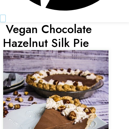
Vegan Chocolate
Hazelnut Silk Pie