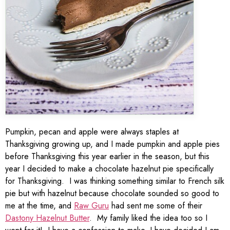
Pumpkin, pecan and apple were always staples at
Thanksgiving growing up, and I made pumpkin and apple pies
before Thanksgiving this year earlier in the season, but this
year I decided to make a chocolate hazelnut pie specifically
for Thanksgiving. I was thinking something similar to French silk
pie but with hazelnut because chocolate sounded so good to
me at the time, and
Raw Guru
had sent me some of their
Dastony Hazelnut Butter
. My family liked the idea too so I