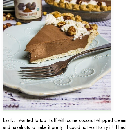
Lastly, I wanted to top it off with some coconut whipped cream
and hazelnuts to make it pretty. I could not wait to try it! I had