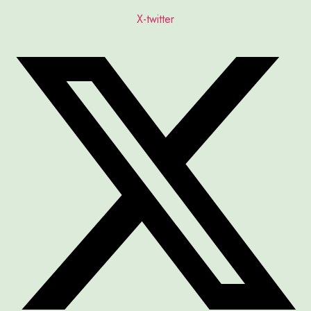
X-twitter