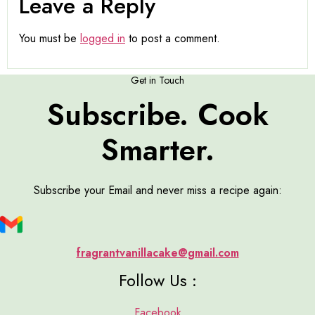
Leave a Reply
You must be
logged in
to post a comment.
Get in Touch
Subscribe. Cook
Smarter.
Subscribe your Email and never miss a recipe again:
fragrantvanillacake@gmail.com
Follow Us :
Facebook