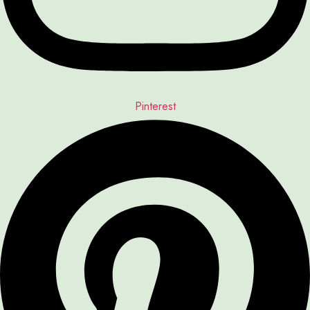
Pinterest