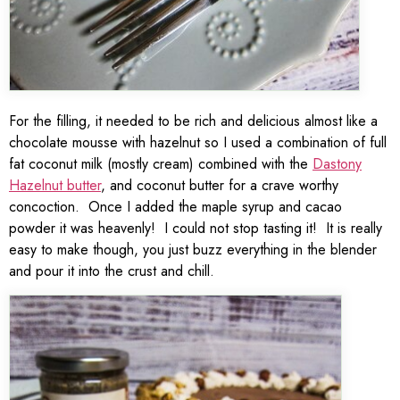
For the filling, it needed to be rich and delicious almost like a
chocolate mousse with hazelnut so I used a combination of full
fat coconut milk (mostly cream) combined with the
Dastony
Hazelnut butter
, and coconut butter for a crave worthy
concoction. Once I added the maple syrup and cacao
powder it was heavenly! I could not stop tasting it! It is really
easy to make though, you just buzz everything in the blender
and pour it into the crust and chill.