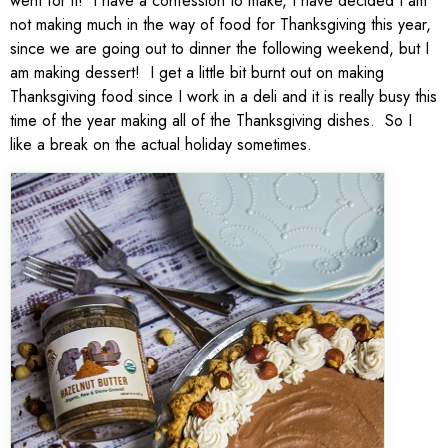
went for it! I have a confession to make, I have decided I am
not making much in the way of food for Thanksgiving this year,
since we are going out to dinner the following weekend, but I
am making dessert! I get a little bit burnt out on making
Thanksgiving food since I work in a deli and it is really busy this
time of the year making all of the Thanksgiving dishes. So I
like a break on the actual holiday sometimes.