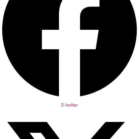
X-twitter