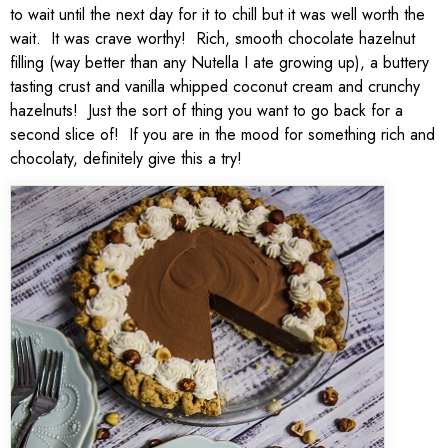
to wait until the next day for it to chill but it was well worth the
wait. It was crave worthy! Rich, smooth chocolate hazelnut
filling (way better than any Nutella I ate growing up), a buttery
tasting crust and vanilla whipped coconut cream and crunchy
hazelnuts! Just the sort of thing you want to go back for a
second slice of! If you are in the mood for something rich and
chocolaty, definitely give this a try!