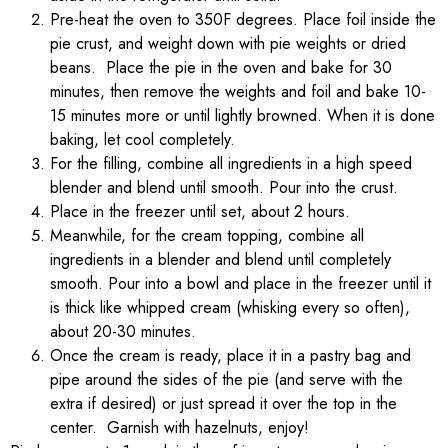
Pre-heat the oven to 350F degrees. Place foil inside the
pie crust, and weight down with pie weights or dried
beans. Place the pie in the oven and bake for 30
minutes, then remove the weights and foil and bake 10-
15 minutes more or until lightly browned. When it is done
baking, let cool completely.
For the filling, combine all ingredients in a high speed
blender and blend until smooth. Pour into the crust.
Place in the freezer until set, about 2 hours.
Meanwhile, for the cream topping, combine all
ingredients in a blender and blend until completely
smooth. Pour into a bowl and place in the freezer until it
is thick like whipped cream (whisking every so often),
about 20-30 minutes.
Once the cream is ready, place it in a pastry bag and
pipe around the sides of the pie (and serve with the
extra if desired) or just spread it over the top in the
center. Garnish with hazelnuts, enjoy!