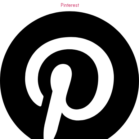
Pinterest