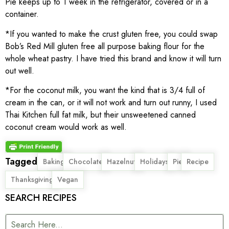
Pie keeps up to 1 week in the refrigerator, covered or in a
container.
*If you wanted to make the crust gluten free, you could swap
Bob’s Red Mill gluten free all purpose baking flour for the
whole wheat pastry. I have tried this brand and know it will turn
out well.
*For the coconut milk, you want the kind that is 3/4 full of
cream in the can, or it will not work and turn out runny, I used
Thai Kitchen full fat milk, but their unsweetened canned
coconut cream would work as well.
Tagged
,
,
,
,
,
,
Baking
Chocolate
Hazelnut
Holidays
Pie
Recipe
,
Thanksgiving
Vegan
SEARCH RECIPES