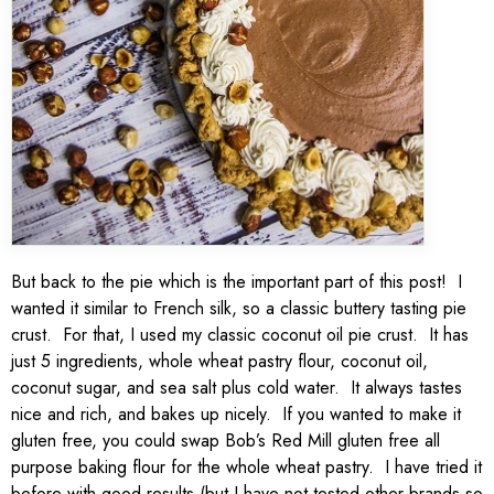
But back to the pie which is the important part of this post! I
wanted it similar to French silk, so a classic buttery tasting pie
crust. For that, I used my classic coconut oil pie crust. It has
just 5 ingredients, whole wheat pastry flour, coconut oil,
coconut sugar, and sea salt plus cold water. It always tastes
nice and rich, and bakes up nicely. If you wanted to make it
gluten free, you could swap Bob’s Red Mill gluten free all
purpose baking flour for the whole wheat pastry. I have tried it
before with good results (but I have not tested other brands so