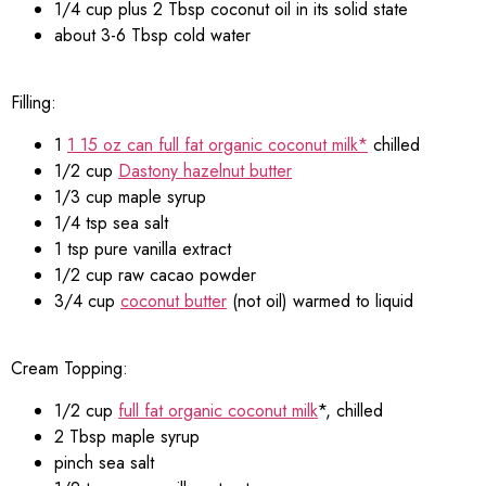
1/4 cup plus 2 Tbsp coconut oil in its solid state
about 3-6 Tbsp cold water
Filling:
1
1 15 oz can full fat organic coconut milk*
chilled
1/2 cup
Dastony hazelnut butter
1/3 cup maple syrup
1/4 tsp sea salt
1 tsp pure vanilla extract
1/2 cup raw cacao powder
3/4 cup
coconut butter
(not oil) warmed to liquid
Cream Topping:
1/2 cup
full fat organic coconut milk
*, chilled
2 Tbsp maple syrup
pinch sea salt