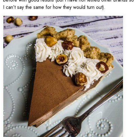
I can’t say the same for how they would turn out).