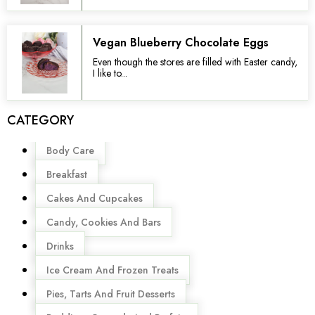
Vegan Blueberry Chocolate Eggs
Even though the stores are filled with Easter candy,
I like to...
CATEGORY
Menu
Body Care
Breakfast
Cakes And Cupcakes
Candy, Cookies And Bars
Drinks
Ice Cream And Frozen Treats
Pies, Tarts And Fruit Desserts