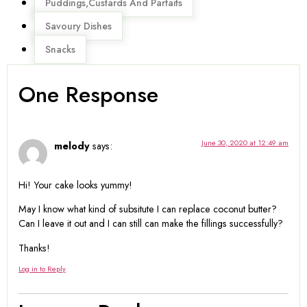
Puddings,Custards And Parfaits
Savoury Dishes
Snacks
One Response
June 30, 2020 at 12:49 am
melody
says:
Hi! Your cake looks yummy!
May I know what kind of subsitute I can replace coconut butter?
Can I leave it out and I can still can make the fillings successfully?
Thanks!
Log in to Reply