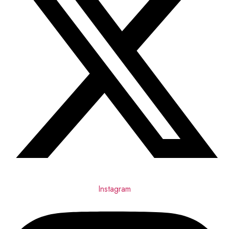
Instagram