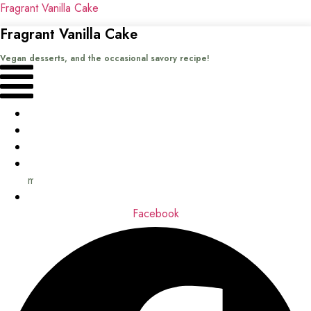
Fragrant Vanilla Cake
Fragrant Vanilla Cake
Vegan desserts, and the occasional savory recipe!
Menu
Home
Recipes
Books
About
me
Contact
Facebook