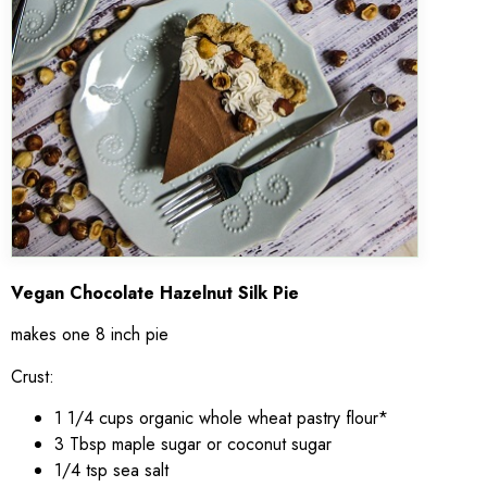
Vegan Chocolate Hazelnut Silk Pie
makes one 8 inch pie
Crust:
1 1/4 cups organic whole wheat pastry flour*
3 Tbsp maple sugar or coconut sugar
1/4 tsp sea salt