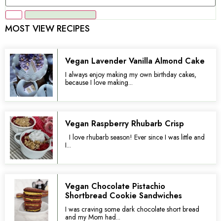
MOST VIEW RECIPES
Vegan Lavender Vanilla Almond Cake
I always enjoy making my own birthday cakes,
because I love making...
Vegan Raspberry Rhubarb Crisp
I love rhubarb season! Ever since I was little and
I...
Vegan Chocolate Pistachio
Shortbread Cookie Sandwiches
I was craving some dark chocolate short bread
and my Mom had...