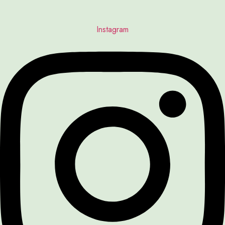
Instagram