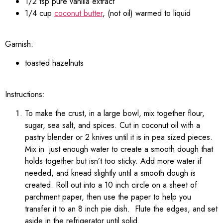
1/2 tsp pure vanilla extract
1/4 cup
coconut butter
, (not oil) warmed to liquid
Garnish:
toasted hazelnuts
Instructions:
To make the crust, in a large bowl, mix together flour,
sugar, sea salt, and spices. Cut in coconut oil with a
pastry blender or 2 knives until it is in pea sized pieces.
Mix in just enough water to create a smooth dough that
holds together but isn’t too sticky. Add more water if
needed, and knead slightly until a smooth dough is
created. Roll out into a 10 inch circle on a sheet of
parchment paper, then use the paper to help you
transfer it to an 8 inch pie dish. Flute the edges, and set
aside in the refrigerator until solid.