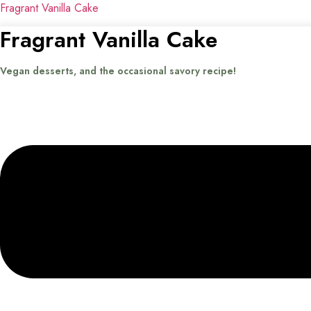
Fragrant Vanilla Cake
Fragrant Vanilla Cake
Vegan desserts, and the occasional savory recipe!
Menu