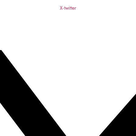
X-twitter