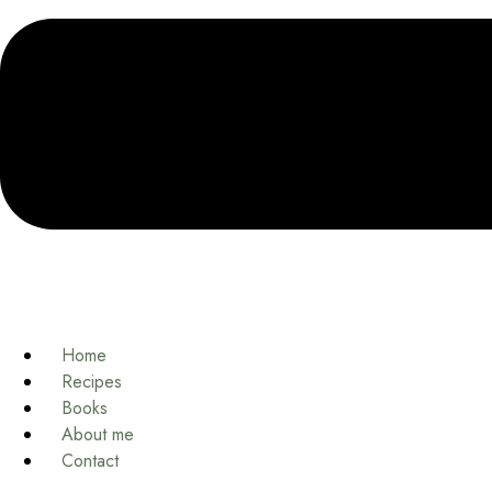
Home
Recipes
Books
About me
Contact