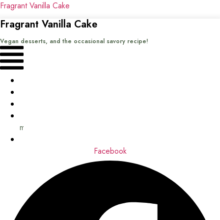
Fragrant Vanilla Cake
Fragrant Vanilla Cake
Vegan desserts, and the occasional savory recipe!
Menu
Home
Recipes
Books
About
me
Contact
Facebook