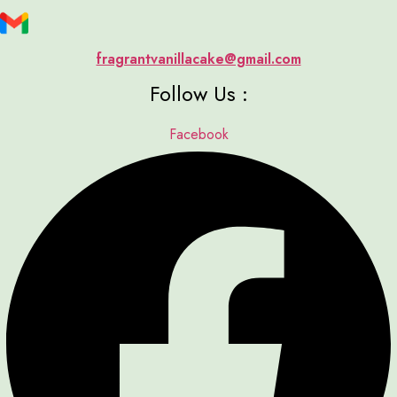
fragrantvanillacake@gmail.com
Follow Us :
Facebook