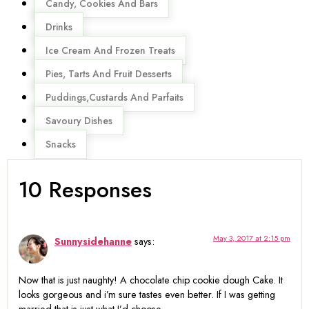
Candy, Cookies And Bars
Drinks
Ice Cream And Frozen Treats
Pies, Tarts And Fruit Desserts
Puddings,Custards And Parfaits
Savoury Dishes
Snacks
10 Responses
May 3, 2017 at 2:15 pm
Sunnysidehanne
says:
Now that is just naughty! A chocolate chip cookie dough Cake. It
looks gorgeous and i’m sure tastes even better. If I was getting
married that is just what I’d choose.