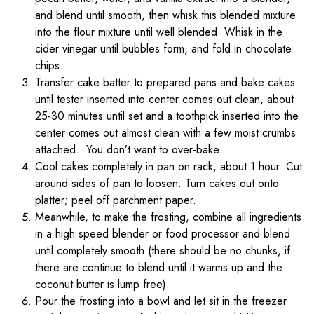
and blend until smooth, then whisk this blended mixture
into the flour mixture until well blended. Whisk in the
cider vinegar until bubbles form, and fold in chocolate
chips.
Transfer cake batter to prepared pans and bake cakes
until tester inserted into center comes out clean, about
25-30 minutes until set and a toothpick inserted into the
center comes out almost clean with a few moist crumbs
attached. You don’t want to over-bake.
Cool cakes completely in pan on rack, about 1 hour. Cut
around sides of pan to loosen. Turn cakes out onto
platter; peel off parchment paper.
Meanwhile, to make the frosting, combine all ingredients
in a high speed blender or food processor and blend
until completely smooth (there should be no chunks, if
there are continue to blend until it warms up and the
coconut butter is lump free).
Pour the frosting into a bowl and let sit in the freezer