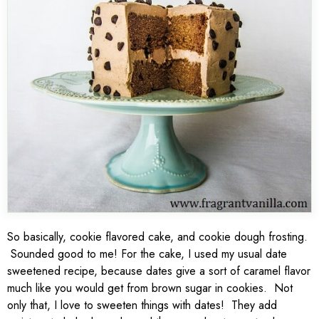
So basically, cookie flavored cake, and cookie dough frosting.
Sounded good to me! For the cake, I used my usual date
sweetened recipe, because dates give a sort of caramel flavor
much like you would get from brown sugar in cookies. Not
only that, I love to sweeten things with dates! They add