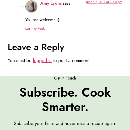
June 27, 2017 at 11:05 pm
Amy Lyons
says:
You are welcome :)!
Log in to Reply
Leave a Reply
You must be
logged in
to post a comment.
Get in Touch
Subscribe. Cook
Smarter.
Subscribe your Email and never miss a recipe again: