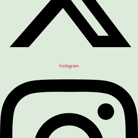
Instagram