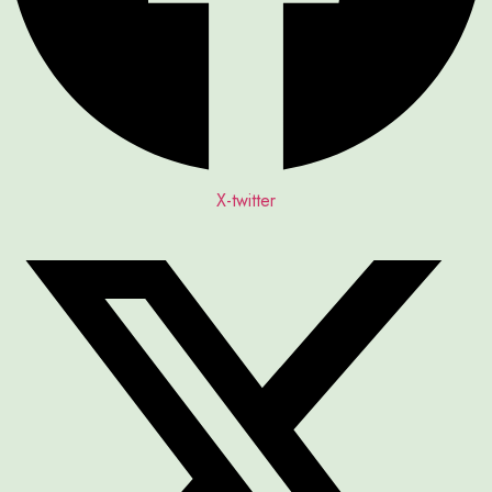
X-twitter