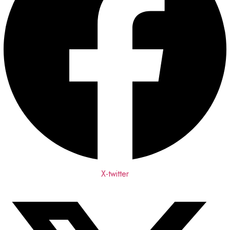
X-twitter