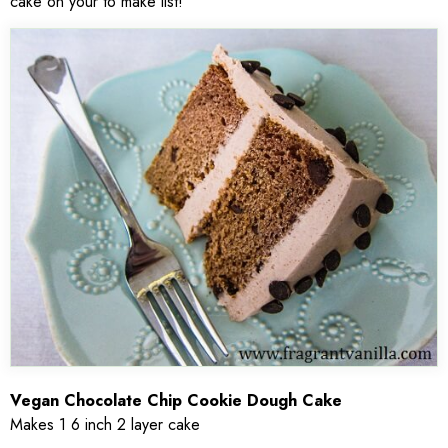
cake on your to make list!
Vegan Chocolate Chip Cookie Dough Cake
Makes 1 6 inch 2 layer cake