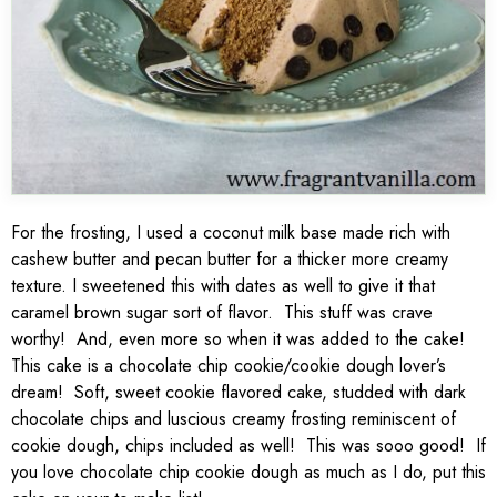
For the frosting, I used a coconut milk base made rich with
cashew butter and pecan butter for a thicker more creamy
texture. I sweetened this with dates as well to give it that
caramel brown sugar sort of flavor. This stuff was crave
worthy! And, even more so when it was added to the cake!
This cake is a chocolate chip cookie/cookie dough lover’s
dream! Soft, sweet cookie flavored cake, studded with dark
chocolate chips and luscious creamy frosting reminiscent of
cookie dough, chips included as well! This was sooo good! If
you love chocolate chip cookie dough as much as I do, put this