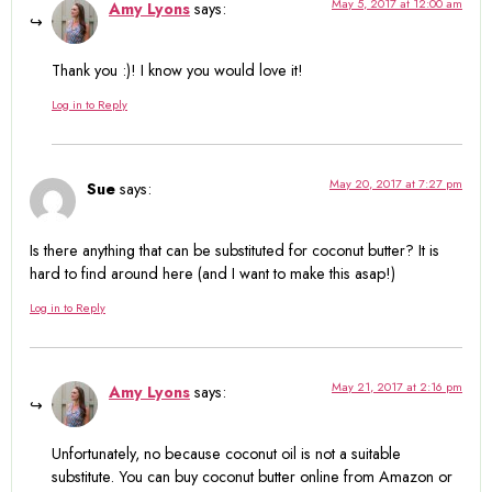
May 5, 2017 at 12:00 am
Amy Lyons
says:
Thank you :)! I know you would love it!
Log in to Reply
May 20, 2017 at 7:27 pm
Sue
says:
Is there anything that can be substituted for coconut butter? It is
hard to find around here (and I want to make this asap!)
Log in to Reply
May 21, 2017 at 2:16 pm
Amy Lyons
says:
Unfortunately, no because coconut oil is not a suitable
substitute. You can buy coconut butter online from Amazon or