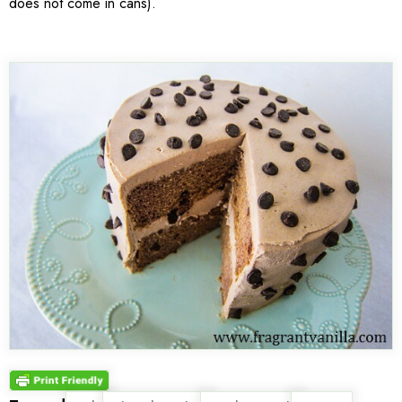
does not come in cans).