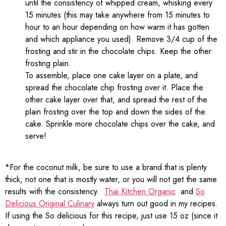
until the consistency of whipped cream, whisking every
15 minutes (this may take anywhere from 15 minutes to
hour to an hour depending on how warm it has gotten
and which appliance you used). Remove 3/4 cup of the
frosting and stir in the chocolate chips. Keep the other
frosting plain.
To assemble, place one cake layer on a plate, and
spread the chocolate chip frosting over it. Place the
other cake layer over that, and spread the rest of the
plain frosting over the top and down the sides of the
cake. Sprinkle more chocolate chips over the cake, and
serve!
*For the coconut milk, be sure to use a brand that is plenty
thick, not one that is mostly water, or you will not get the same
results with the consistency.
Thai Kitchen Organic
and
So
Delicious Original Culinary
always turn out good in my recipes.
If using the So delicious for this recipe, just use 15 oz (since it