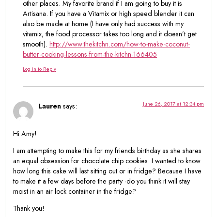
other places. My favorite brand if I am going to buy it is
Artisana. If you have a Vitamix or high speed blender it can
also be made at home (I have only had success with my
vitamix, the food processor takes too long and it doesn’t get
smooth).
http://www.thekitchn.com/how-to-make-coconut-
butter-cooking-lessons-from-the-kitchn-166405
Log in to Reply
June 26, 2017 at 12:34 pm
Lauren
says:
Hi Amy!
I am attempting to make this for my friends birthday as she shares
an equal obsession for chocolate chip cookies. I wanted to know
how long this cake will last sitting out or in fridge? Because I have
to make it a few days before the party -do you think it will stay
moist in an air lock container in the fridge?
Thank you!