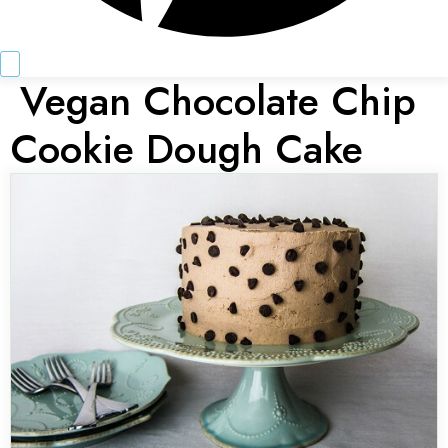
Vegan Chocolate Chip
Cookie Dough Cake