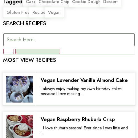
Tagged
,
,
,
,
Cake
Chocolate Chip
Cookie Dough
Dessert
,
,
Gluten Free
Recipe
Vegan
SEARCH RECIPES
MOST VIEW RECIPES
Vegan Lavender Vanilla Almond Cake
I always enjoy making my own birthday cakes,
because I love making...
Vegan Raspberry Rhubarb Crisp
I love rhubarb season! Ever since I was little and
I...