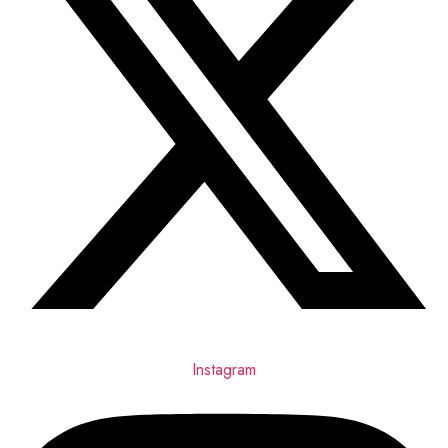
Instagram