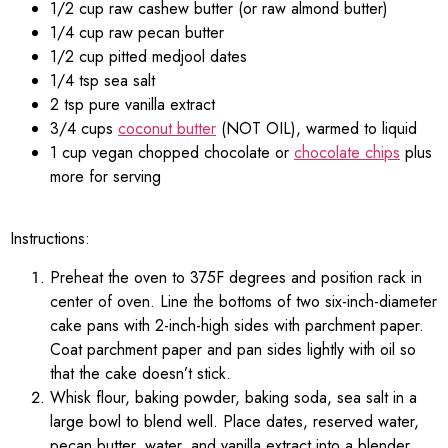
1/2 cup raw cashew butter (or raw almond butter)
1/4 cup raw pecan butter
1/2 cup pitted medjool dates
1/4 tsp sea salt
2 tsp pure vanilla extract
3/4 cups
coconut butter
(NOT OIL), warmed to liquid
1 cup vegan chopped chocolate or
chocolate chips
plus
more for serving
Instructions:
Preheat the oven to 375F degrees and position rack in
center of oven. Line the bottoms of two six-inch-diameter
cake pans with 2-inch-high sides with parchment paper.
Coat parchment paper and pan sides lightly with oil so
that the cake doesn’t stick.
Whisk flour, baking powder, baking soda, sea salt in a
large bowl to blend well. Place dates, reserved water,
pecan butter, water, and vanilla extract into a blender,