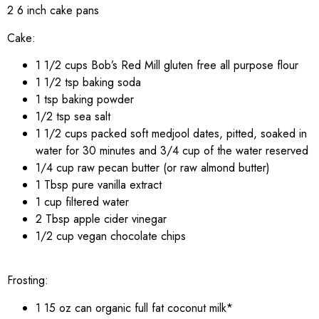
2 6 inch cake pans
Cake:
1 1/2 cups Bob’s Red Mill gluten free all purpose flour
1 1/2 tsp baking soda
1 tsp baking powder
1/2 tsp sea salt
1 1/2 cups packed soft medjool dates, pitted, soaked in
water for 30 minutes and 3/4 cup of the water reserved
1/4 cup raw pecan butter (or raw almond butter)
1 Tbsp pure vanilla extract
1 cup filtered water
2 Tbsp apple cider vinegar
1/2 cup vegan chocolate chips
Frosting:
1 15 oz can organic full fat coconut milk*