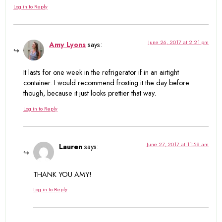
Log in to Reply
June 26, 2017 at 2:21 pm
Amy Lyons
says:
It lasts for one week in the refrigerator if in an airtight
container. I would recommend frosting it the day before
though, because it just looks prettier that way.
Log in to Reply
June 27, 2017 at 11:58 am
Lauren
says:
THANK YOU AMY!
Log in to Reply