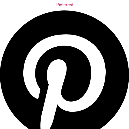
Pinterest