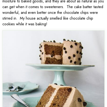
moisture to baked goods, and they are about as natural as you
can get when it comes to sweeteners. The cake batter tasted
wonderful, and even better once the chocolate chips were
stirred in. My house actually smelled like chocolate chip
cookies while it was baking!