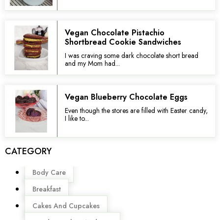
Vegan Chocolate Pistachio
Shortbread Cookie Sandwiches
I was craving some dark chocolate short bread
and my Mom had...
Vegan Blueberry Chocolate Eggs
Even though the stores are filled with Easter candy,
I like to...
CATEGORY
Menu
Body Care
Breakfast
Cakes And Cupcakes