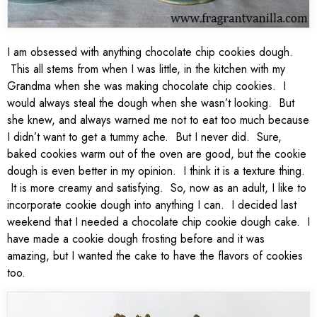
I am obsessed with anything chocolate chip cookies dough.
This all stems from when I was little, in the kitchen with my
Grandma when she was making chocolate chip cookies. I
would always steal the dough when she wasn’t looking. But
she knew, and always warned me not to eat too much because
I didn’t want to get a tummy ache. But I never did. Sure,
baked cookies warm out of the oven are good, but the cookie
dough is even better in my opinion. I think it is a texture thing.
It is more creamy and satisfying. So, now as an adult, I like to
incorporate cookie dough into anything I can. I decided last
weekend that I needed a chocolate chip cookie dough cake. I
have made a cookie dough frosting before and it was
amazing, but I wanted the cake to have the flavors of cookies
too.