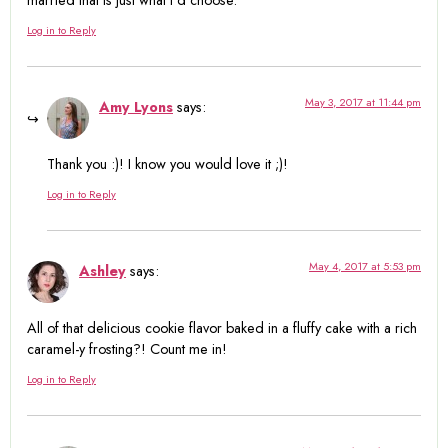
Log in to Reply
May 3, 2017 at 11:44 pm
Amy Lyons
says:
Thank you :)! I know you would love it ;)!
Log in to Reply
May 4, 2017 at 5:53 pm
Ashley
says:
All of that delicious cookie flavor baked in a fluffy cake with a rich
caramel-y frosting?! Count me in!
Log in to Reply