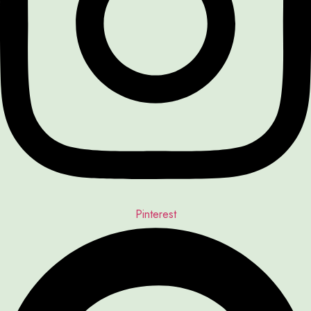
Pinterest