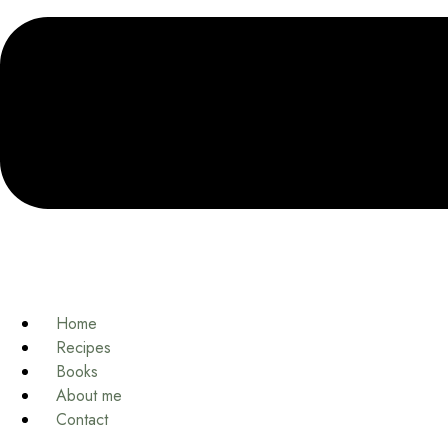
Home
Recipes
Books
About me
Contact