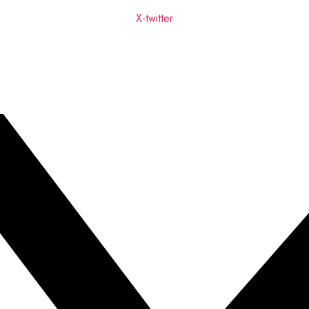
X-twitter