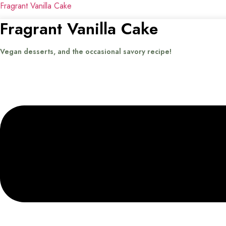
Fragrant Vanilla Cake
Fragrant Vanilla Cake
Vegan desserts, and the occasional savory recipe!
Menu