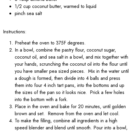
1/2 cup coconut butter, warmed to liquid
pinch sea salt
Instructions:
Preheat the oven to 375F degrees.
In a bowl, combine the pastry flour, coconut sugar,
coconut oil, and sea salt in a bowl, and mix together with
your hands, scrunching the coconut oil into the flour until
you have smaller pea sized pieces. Mix in the water until
a dough is formed, then divide into 4 balls and press
them into four 4 inch tart pans, into the bottoms and up
the sizes of the pan so it looks nice. Prick a few holes
into the bottom with a fork.
Place in the oven and bake for 20 minutes, until golden
brown and set. Remove from the oven and let cool.
To make the filling, combine all ingredients in a high
speed blender and blend until smooth. Pour into a bowl,