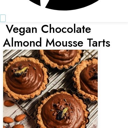
Vegan Chocolate
Almond Mousse Tarts