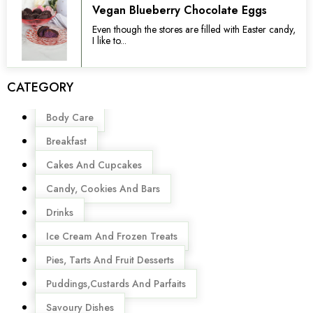
Vegan Blueberry Chocolate Eggs
Even though the stores are filled with Easter candy,
I like to...
CATEGORY
Menu
Body Care
Breakfast
Cakes And Cupcakes
Candy, Cookies And Bars
Drinks
Ice Cream And Frozen Treats
Pies, Tarts And Fruit Desserts
Puddings,Custards And Parfaits
Savoury Dishes