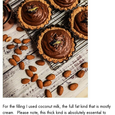
For the filling I used coconut milk, the full fat kind that is mostly
cream. Please note, this thick kind is absolutely essential to