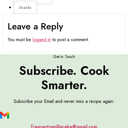
Snacks
Leave a Reply
You must be
logged in
to post a comment.
Get in Touch
Subscribe. Cook
Smarter.
Subscribe your Email and never miss a recipe again:
fragrantvanillacake@gmail.com