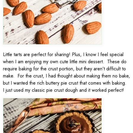
Little tarts are perfect for sharing! Plus, I know I feel special
when I am enjoying my own cute little mini dessert. These do
require baking for the crust portion, but they aren’t difficult to
make. For the crust, I had thought about making them no bake,
but I wanted the rich buttery pie crust that comes with baking.
I just used my classic pie crust dough and it worked perfect!