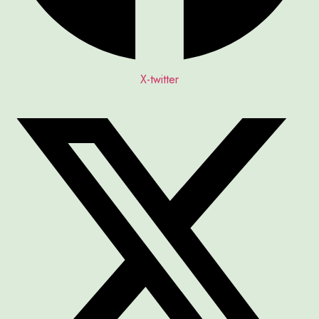
X-twitter