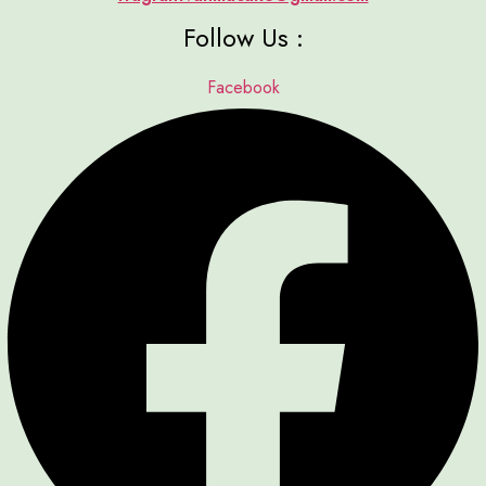
Follow Us :
Facebook