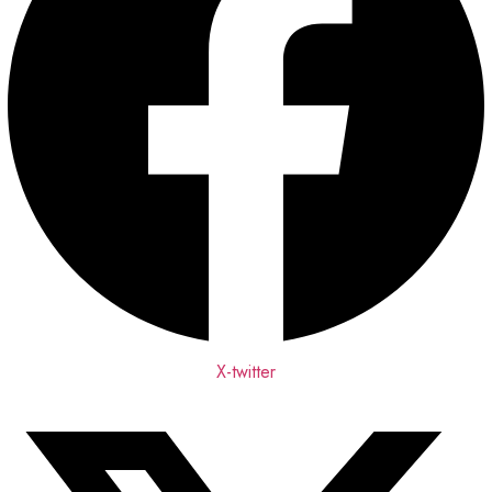
X-twitter