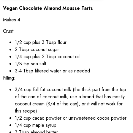
Vegan Chocolate Almond Mousse Tarts
Makes 4
Crust:
1/2 cup plus 3 Tbsp flour
2 Tbsp coconut sugar
1/4 cup plus 2 Tbsp coconut oil
1/8 tsp sea salt
3-4 Tbsp filtered water or as needed
Filling:
3/4 cup full fat coconut milk (the thick part from the top
of the can of coconut milk, use a brand that has mostly
coconut cream (3/4 of the can), or it will not work for
this recipe)
1/2 cup cacao powder or unsweetened cocoa powder
1/4 cup maple syrup
3 Tbsp almond butter