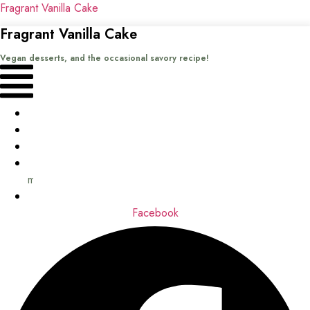
Fragrant Vanilla Cake
Fragrant Vanilla Cake
Vegan desserts, and the occasional savory recipe!
Menu
Home
Recipes
Books
About
me
Contact
Facebook