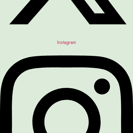
Instagram