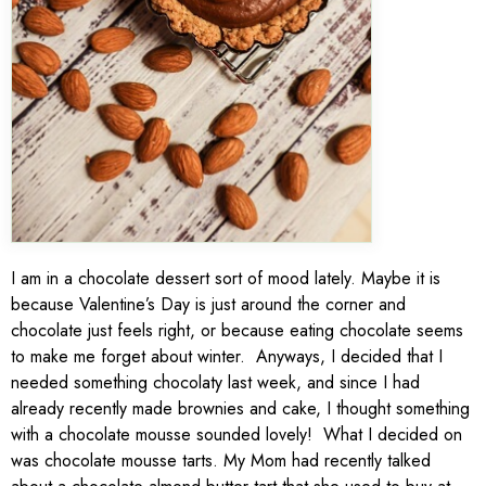
I am in a chocolate dessert sort of mood lately. Maybe it is
because Valentine’s Day is just around the corner and
chocolate just feels right, or because eating chocolate seems
to make me forget about winter. Anyways, I decided that I
needed something chocolaty last week, and since I had
already recently made brownies and cake, I thought something
with a chocolate mousse sounded lovely! What I decided on
was chocolate mousse tarts. My Mom had recently talked