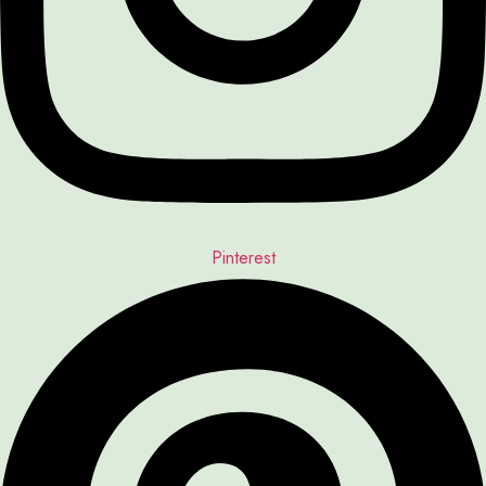
Pinterest