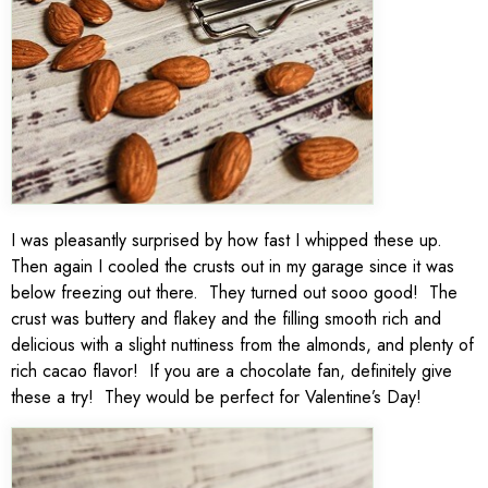
I was pleasantly surprised by how fast I whipped these up.
Then again I cooled the crusts out in my garage since it was
below freezing out there. They turned out sooo good! The
crust was buttery and flakey and the filling smooth rich and
delicious with a slight nuttiness from the almonds, and plenty of
rich cacao flavor! If you are a chocolate fan, definitely give
these a try! They would be perfect for Valentine’s Day!