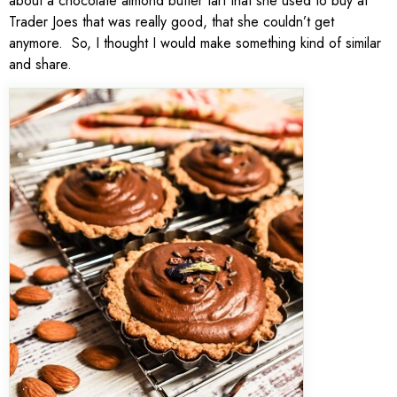
about a chocolate almond butter tart that she used to buy at
Trader Joes that was really good, that she couldn’t get
anymore. So, I thought I would make something kind of similar
and share.