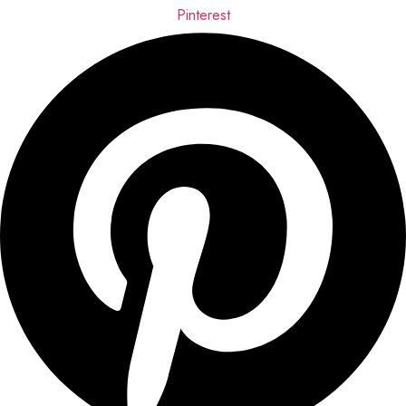
Pinterest