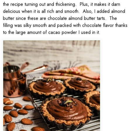
the recipe turning out and thickening. Plus, it makes it darn
delicious when it is all rich and smooth. Also, I added almond
butter since these are chocolate almond butter tarts. The
filling was silky smooth and packed with chocolate flavor thanks
to the large amount of cacao powder I used in it.