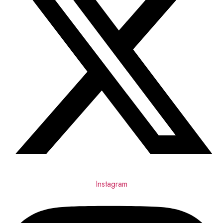
Instagram