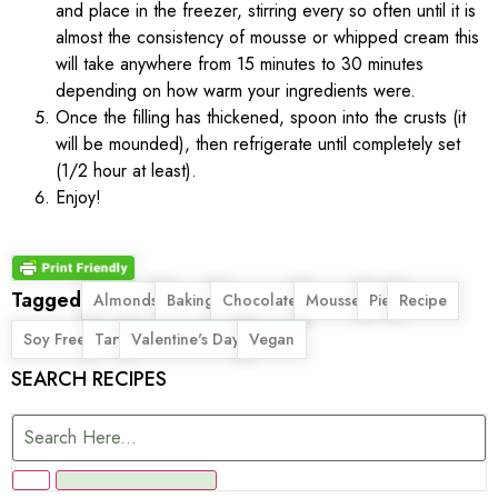
and place in the freezer, stirring every so often until it is
almost the consistency of mousse or whipped cream this
will take anywhere from 15 minutes to 30 minutes
depending on how warm your ingredients were.
Once the filling has thickened, spoon into the crusts (it
will be mounded), then refrigerate until completely set
(1/2 hour at least).
Enjoy!
Tagged
,
,
,
,
,
,
Almonds
Baking
Chocolate
Mousse
Pie
Recipe
,
,
,
Soy Free
Tart
Valentine's Day
Vegan
SEARCH RECIPES