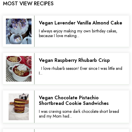
MOST VIEW RECIPES
Vegan Lavender Vanilla Almond Cake
I always enjoy making my own birthday cakes,
because I love making...
Vegan Raspberry Rhubarb Crisp
I love rhubarb season! Ever since I was little and
I...
Vegan Chocolate Pistachio
Shortbread Cookie Sandwiches
I was craving some dark chocolate short bread
and my Mom had...