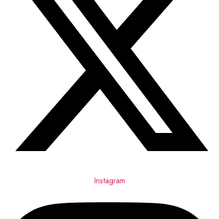
Instagram