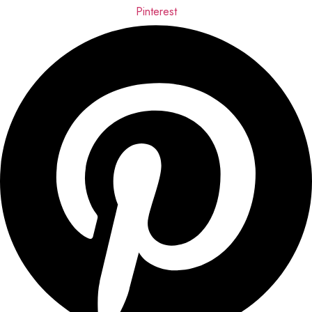
Pinterest