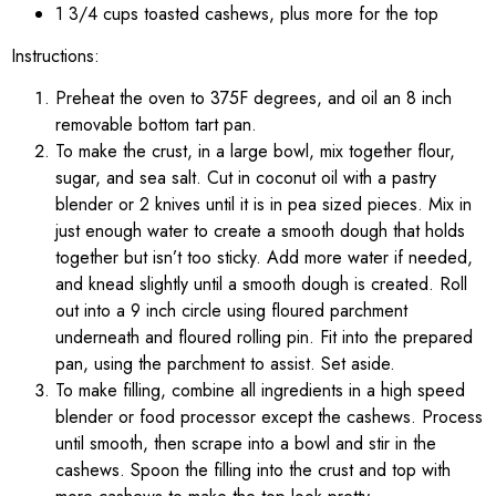
1 3/4 cups toasted cashews, plus more for the top
Instructions:
Preheat the oven to 375F degrees, and oil an 8 inch
removable bottom tart pan.
To make the crust, in a large bowl, mix together flour,
sugar, and sea salt. Cut in coconut oil with a pastry
blender or 2 knives until it is in pea sized pieces. Mix in
just enough water to create a smooth dough that holds
together but isn’t too sticky. Add more water if needed,
and knead slightly until a smooth dough is created. Roll
out into a 9 inch circle using floured parchment
underneath and floured rolling pin. Fit into the prepared
pan, using the parchment to assist. Set aside.
To make filling, combine all ingredients in a high speed
blender or food processor except the cashews. Process
until smooth, then scrape into a bowl and stir in the
cashews. Spoon the filling into the crust and top with