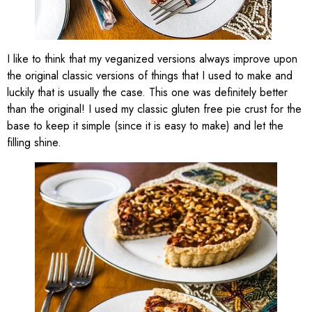
I like to think that my veganized versions always improve upon
the original classic versions of things that I used to make and
luckily that is usually the case. This one was definitely better
than the original! I used my classic gluten free pie crust for the
base to keep it simple (since it is easy to make) and let the
filling shine.