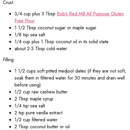
Crust:
3/4 cup plus 3 Tbsp
Bob’s Red Mill All Purpose Gluten
Free Flour
1 1/2 Tbsp coconut sugar or maple sugar
1/8 tsp sea salt
1/4 cup plus 1 Tbsp coconut oil in its solid state
about 2-3 Tbsp cold water
Filling:
1 1/2 cups soft pitted medjool dates (if they are not soft,
soak them in filtered water for 30 minutes and drain well
before using)
1/2 cup raw cashew butter
2 Tbsp maple syrup
1/4 tsp sea salt
2 tsp pure vanilla extract
1/2 cup filtered water
2 Tbsp coconut butter or oil