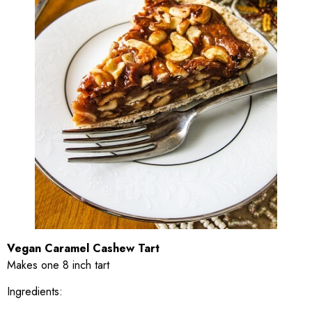
Vegan Caramel Cashew Tart
Makes one 8 inch tart
Ingredients: