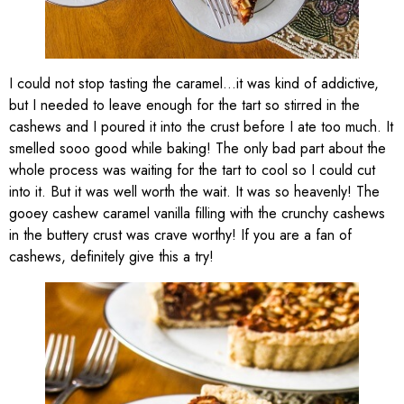
I could not stop tasting the caramel…it was kind of addictive,
but I needed to leave enough for the tart so stirred in the
cashews and I poured it into the crust before I ate too much. It
smelled sooo good while baking! The only bad part about the
whole process was waiting for the tart to cool so I could cut
into it. But it was well worth the wait. It was so heavenly! The
gooey cashew caramel vanilla filling with the crunchy cashews
in the buttery crust was crave worthy! If you are a fan of
cashews, definitely give this a try!