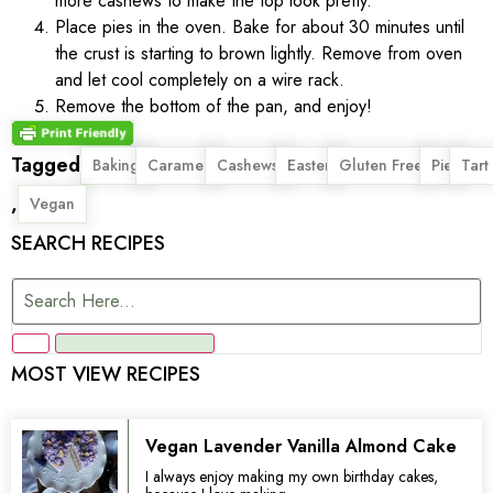
more cashews to make the top look pretty.
Place pies in the oven. Bake for about 30 minutes until
the crust is starting to brown lightly. Remove from oven
and let cool completely on a wire rack.
Remove the bottom of the pan, and enjoy!
Tagged
,
,
,
,
,
,
Baking
Caramel
Cashews
Easter
Gluten Free
Pie
Tart
,
Vegan
SEARCH RECIPES
MOST VIEW RECIPES
Vegan Lavender Vanilla Almond Cake
I always enjoy making my own birthday cakes,