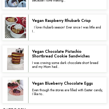
because I love making...
Vegan Raspberry Rhubarb Crisp
I love rhubarb season! Ever since I was little and
I...
Vegan Chocolate Pistachio
Shortbread Cookie Sandwiches
I was craving some dark chocolate short bread
and my Mom had...
Vegan Blueberry Chocolate Eggs
Even though the stores are filled with Easter candy,
I like to...