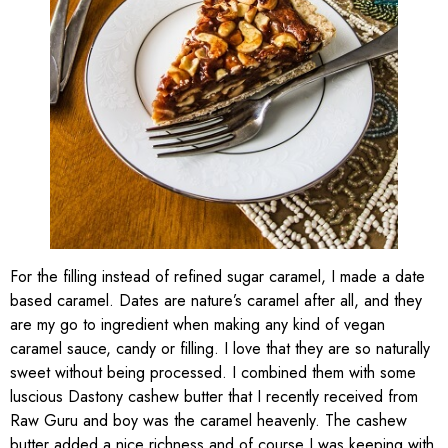
For the filling instead of refined sugar caramel, I made a date
based caramel. Dates are nature’s caramel after all, and they
are my go to ingredient when making any kind of vegan
caramel sauce, candy or filling. I love that they are so naturally
sweet without being processed. I combined them with some
luscious Dastony cashew butter that I recently received from
Raw Guru and boy was the caramel heavenly. The cashew
butter added a nice richness and of course I was keeping with