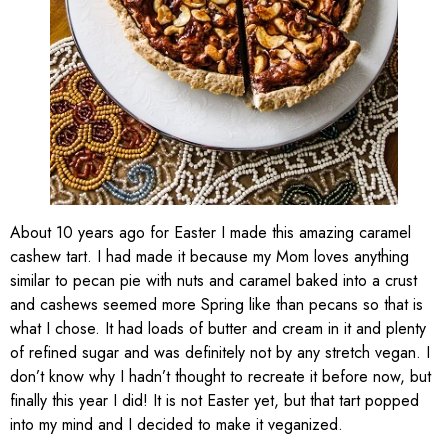
About 10 years ago for Easter I made this amazing caramel
cashew tart. I had made it because my Mom loves anything
similar to pecan pie with nuts and caramel baked into a crust
and cashews seemed more Spring like than pecans so that is
what I chose. It had loads of butter and cream in it and plenty
of refined sugar and was definitely not by any stretch vegan. I
don’t know why I hadn’t thought to recreate it before now, but
finally this year I did! It is not Easter yet, but that tart popped
into my mind and I decided to make it veganized.