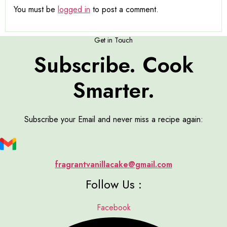
You must be
logged in
to post a comment.
Get in Touch
Subscribe. Cook
Smarter.
Subscribe your Email and never miss a recipe again:
fragrantvanillacake@gmail.com
Follow Us :
Facebook