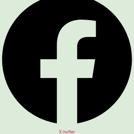
X-twitter