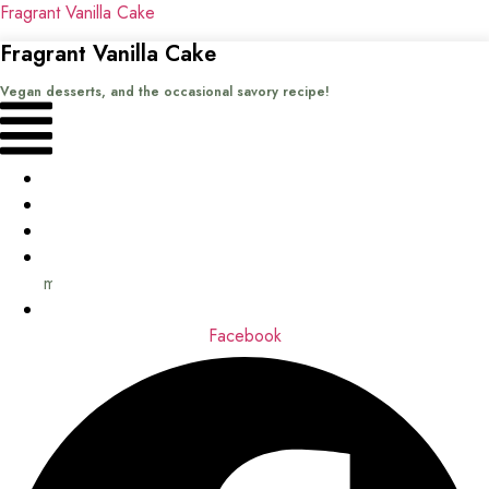
Fragrant Vanilla Cake
Fragrant Vanilla Cake
Vegan desserts, and the occasional savory recipe!
Menu
Home
Recipes
Books
About
me
Contact
Facebook