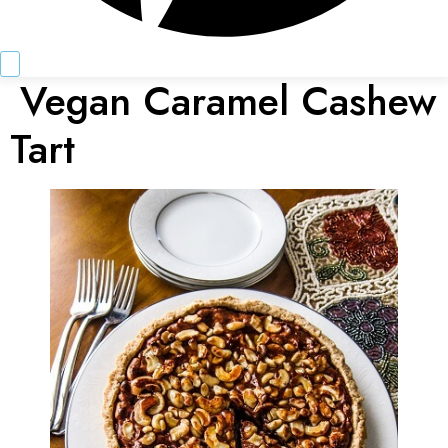
Vegan Caramel Cashew
Tart