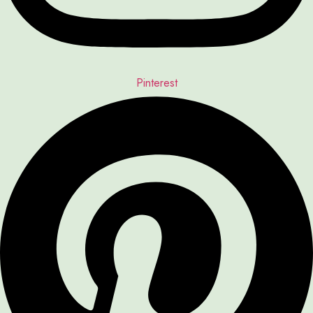
Pinterest