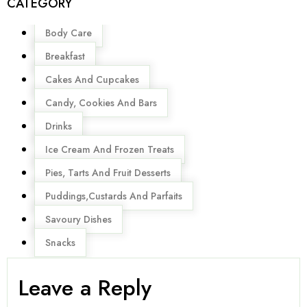
CATEGORY
Menu
Body Care
Breakfast
Cakes And Cupcakes
Candy, Cookies And Bars
Drinks
Ice Cream And Frozen Treats
Pies, Tarts And Fruit Desserts
Puddings,Custards And Parfaits
Savoury Dishes
Snacks
Leave a Reply