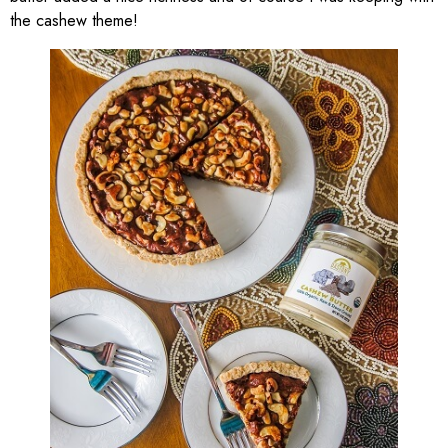
the cashew theme!