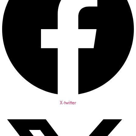
X-twitter