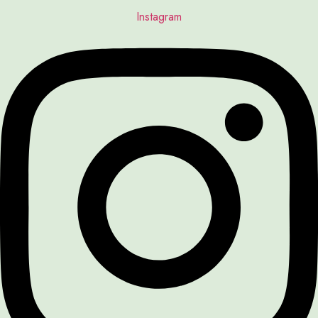
Instagram