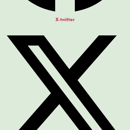
X-twitter