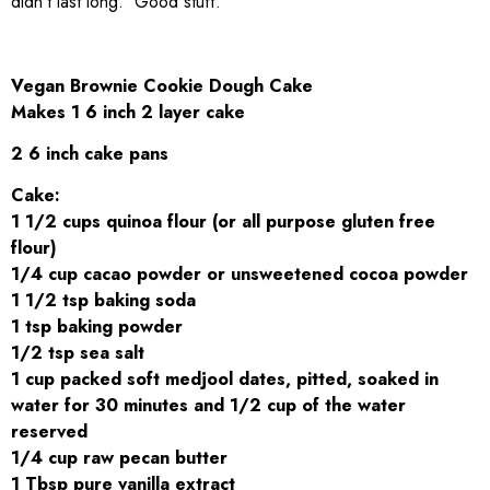
didn’t last long. Good stuff.
Vegan Brownie Cookie Dough Cake
Makes 1 6 inch 2 layer cake
2 6 inch cake pans
Cake:
1 1/2 cups quinoa flour (or all purpose gluten free
flour)
1/4 cup cacao powder or unsweetened cocoa powder
1 1/2 tsp baking soda
1 tsp baking powder
1/2 tsp sea salt
1 cup packed soft medjool dates, pitted, soaked in
water for 30 minutes and 1/2 cup of the water
reserved
1/4 cup raw pecan butter
1 Tbsp pure vanilla extract