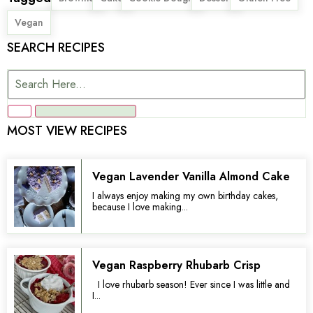
Vegan
SEARCH RECIPES
MOST VIEW RECIPES
Vegan Lavender Vanilla Almond Cake
I always enjoy making my own birthday cakes,
because I love making...
Vegan Raspberry Rhubarb Crisp
I love rhubarb season! Ever since I was little and
I...