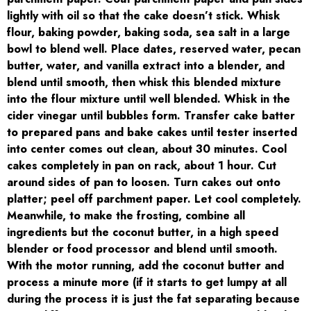
lightly with oil so that the cake doesn’t stick. Whisk
flour, baking powder, baking soda, sea salt in a large
bowl to blend well. Place dates, reserved water, pecan
butter, water, and vanilla extract into a blender, and
blend until smooth, then whisk this blended mixture
into the flour mixture until well blended. Whisk in the
cider vinegar until bubbles form. Transfer cake batter
to prepared pans and bake cakes until tester inserted
into center comes out clean, about 30 minutes. Cool
cakes completely in pan on rack, about 1 hour. Cut
around sides of pan to loosen. Turn cakes out onto
platter; peel off parchment paper. Let cool completely.
Meanwhile, to make the frosting, combine all
ingredients but the coconut butter, in a high speed
blender or food processor and blend until smooth.
With the motor running, add the coconut butter and
process a minute more (if it starts to get lumpy at all
during the process it is just the fat separating because