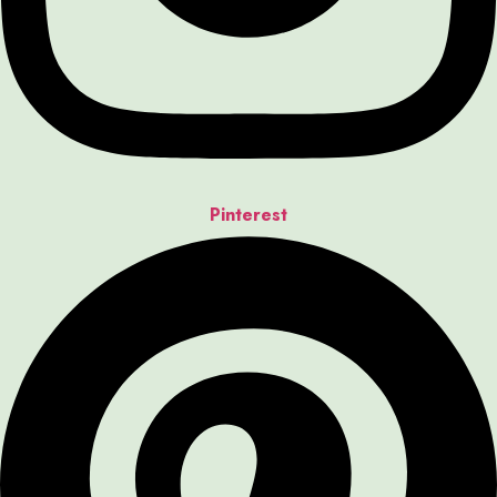
Pinterest