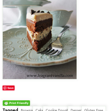
Save
Tagged
,
,
,
,
,
Brownie
Cake
Cookie Dough
Dessert
Gluten Free