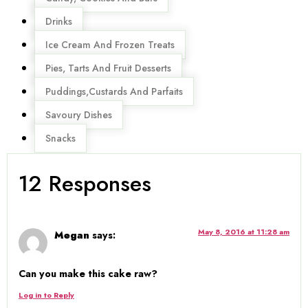
Drinks
Ice Cream And Frozen Treats
Pies, Tarts And Fruit Desserts
Puddings,Custards And Parfaits
Savoury Dishes
Snacks
12 Responses
May 8, 2016 at 11:28 am
Megan
says:
Can you make this cake raw?
Log in to Reply