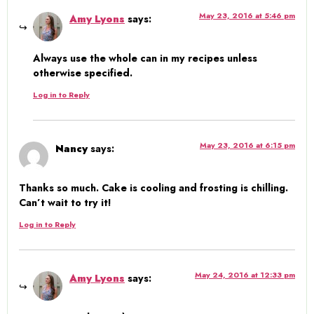
May 23, 2016 at 5:46 pm
Amy Lyons
says:
Always use the whole can in my recipes unless
otherwise specified.
Log in to Reply
May 23, 2016 at 6:15 pm
Nancy
says:
Thanks so much. Cake is cooling and frosting is chilling.
Can’t wait to try it!
Log in to Reply
May 24, 2016 at 12:33 pm
Amy Lyons
says: