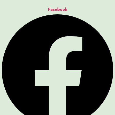
Facebook