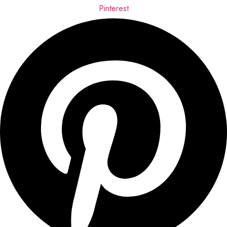
Pinterest