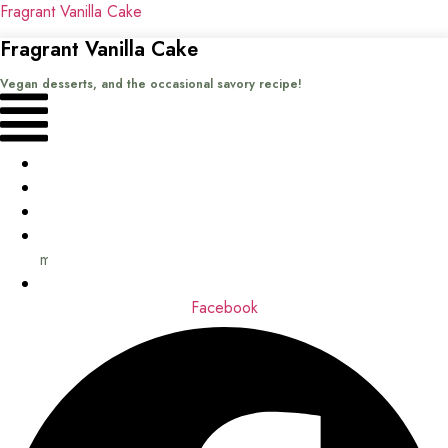
Fragrant Vanilla Cake
Fragrant Vanilla Cake
Vegan desserts, and the occasional savory recipe!
Menu
Home
Recipes
Books
About
me
Contact
Facebook