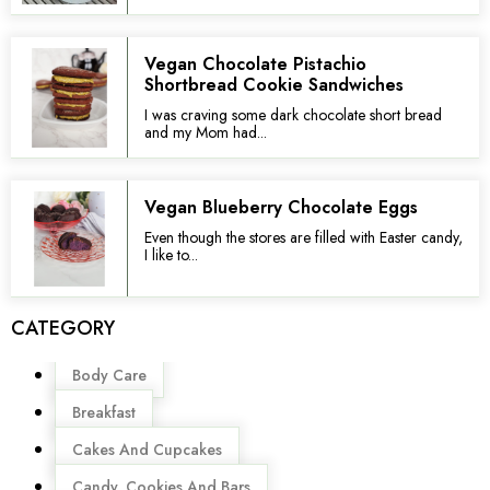
Vegan Chocolate Pistachio
Shortbread Cookie Sandwiches
I was craving some dark chocolate short bread
and my Mom had...
Vegan Blueberry Chocolate Eggs
Even though the stores are filled with Easter candy,
I like to...
CATEGORY
Menu
Body Care
Breakfast
Cakes And Cupcakes
Candy, Cookies And Bars