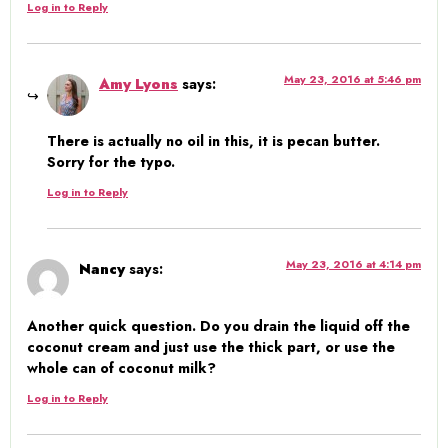
Log in to Reply
May 23, 2016 at 5:46 pm
Amy Lyons
says:
There is actually no oil in this, it is pecan butter.
Sorry for the typo.
Log in to Reply
May 23, 2016 at 4:14 pm
Nancy
says:
Another quick question. Do you drain the liquid off the
coconut cream and just use the thick part, or use the
whole can of coconut milk?
Log in to Reply