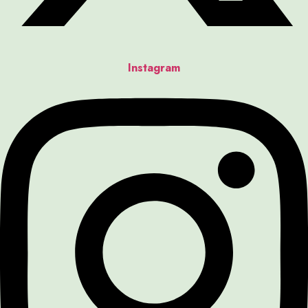
Instagram