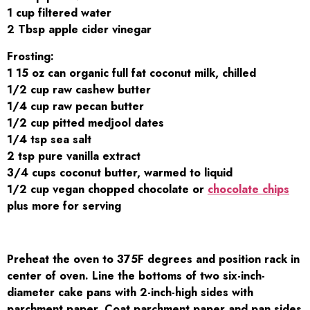
1 cup filtered water
2 Tbsp apple cider vinegar
Frosting:
1 15 oz can organic full fat coconut milk, chilled
1/2 cup raw cashew butter
1/4 cup raw pecan butter
1/2 cup pitted medjool dates
1/4 tsp sea salt
2 tsp pure vanilla extract
3/4 cups coconut butter, warmed to liquid
1/2 cup vegan chopped chocolate or
chocolate chips
plus more for serving
Preheat the oven to 375F degrees and position rack in
center of oven. Line the bottoms of two six-inch-
diameter cake pans with 2-inch-high sides with
parchment paper. Coat parchment paper and pan sides