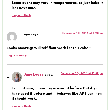
Some ovens may vary in temperatures, so just bake it
less next time.
Log in to Reply
December 10, 2016 at 5:28 pm
chaya
says:
Looks amazing! Will teff flour work for this cake?
Log in to Reply
December 10, 2016 at 11:37 pm
Amy Lyons
says:
I am not sure, I have never used it before. But if you
have used it before and it behaves like AP flour then
it should work.
Log in to Reply