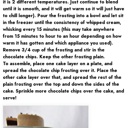
it is 2 different temperatures. Just continue to blend
until it is smooth, and it will get warm so it will just have
to chill longer). Pour the frosting into a bowl and let sit
in the freezer until the consistency of whipped cream,
whisking every 15 minutes (this may take anywhere
from 15 minutes to hour to an hour depending on how
warm it has gotten and which appliance you used).
Remove 3/4 cup of the frosting and stir in the
chocolate chips. Keep the other frosting plain.
To assemble, place one cake layer on a plate, and
spread the chocolate chip frosting over it. Place the
other cake layer over that, and spread the rest of the
plain frosting over the top and down the sides of the
cake. Sprinkle more chocolate chips over the cake, and
serve!