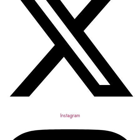
Instagram