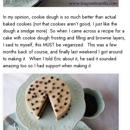
In my opinion, cookie dough is so much better than actual
baked cookies (not that cookies aren’t good, I just like the
dough a smidge more). So when I came across a recipe for a
cake with cookie dough frosting and filling and brownie layers,
I said to myself, this MUST be veganized. This was a few
months back of course, and finally last weekend I got around
to making it. When I told Eric about it, he said it sounded
amazing too so I had support when making it.