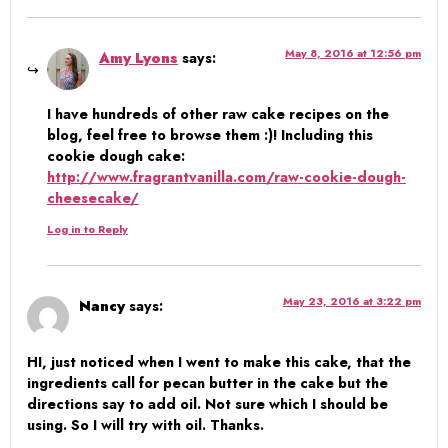
May 8, 2016 at 12:56 pm
Amy Lyons
says:
I have hundreds of other raw cake recipes on the
blog, feel free to browse them :)! Including this
cookie dough cake:
http://www.fragrantvanilla.com/raw-cookie-dough-
cheesecake/
Log in to Reply
May 23, 2016 at 3:22 pm
Nancy
says:
HI, just noticed when I went to make this cake, that the
ingredients call for pecan butter in the cake but the
directions say to add oil. Not sure which I should be
using. So I will try with oil. Thanks.