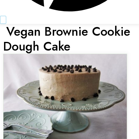
Vegan Brownie Cookie
Dough Cake