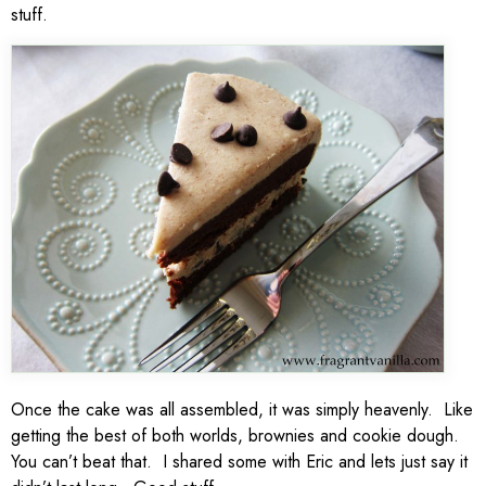
stuff.
Once the cake was all assembled, it was simply heavenly. Like
getting the best of both worlds, brownies and cookie dough.
You can’t beat that. I shared some with Eric and lets just say it