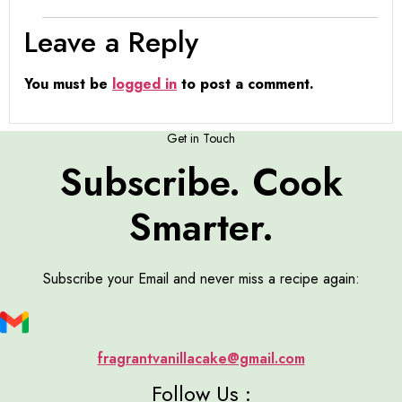
Leave a Reply
You must be
logged in
to post a comment.
Get in Touch
Subscribe. Cook
Smarter.
Subscribe your Email and never miss a recipe again:
fragrantvanillacake@gmail.com
Follow Us :