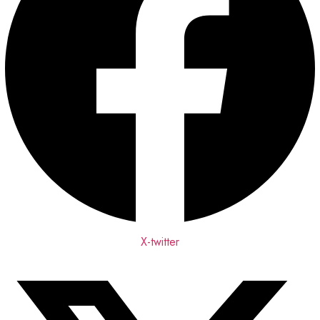
X-twitter