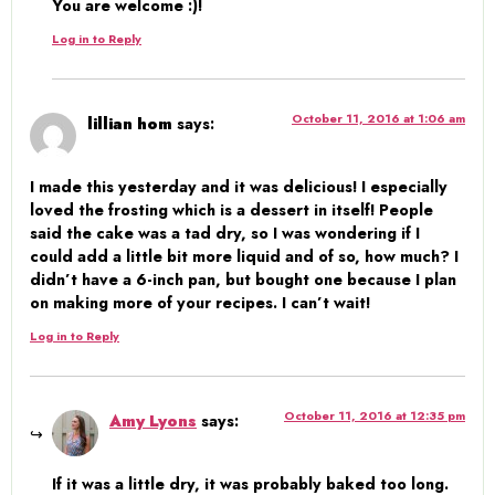
You are welcome :)!
Log in to Reply
October 11, 2016 at 1:06 am
lillian hom
says:
I made this yesterday and it was delicious! I especially
loved the frosting which is a dessert in itself! People
said the cake was a tad dry, so I was wondering if I
could add a little bit more liquid and of so, how much? I
didn’t have a 6-inch pan, but bought one because I plan
on making more of your recipes. I can’t wait!
Log in to Reply
October 11, 2016 at 12:35 pm
Amy Lyons
says:
If it was a little dry, it was probably baked too long.