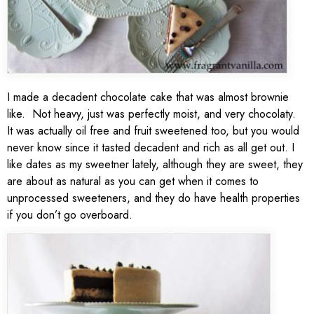
I made a decadent chocolate cake that was almost brownie
like. Not heavy, just was perfectly moist, and very chocolaty.
It was actually oil free and fruit sweetened too, but you would
never know since it tasted decadent and rich as all get out. I
like dates as my sweetner lately, although they are sweet, they
are about as natural as you can get when it comes to
unprocessed sweeteners, and they do have health properties
if you don’t go overboard.