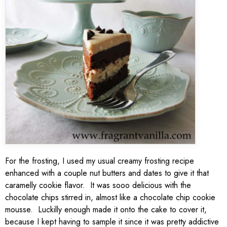
For the frosting, I used my usual creamy frosting recipe
enhanced with a couple nut butters and dates to give it that
caramelly cookie flavor. It was sooo delicious with the
chocolate chips stirred in, almost like a chocolate chip cookie
mousse. Luckilly enough made it onto the cake to cover it,
because I kept having to sample it since it was pretty addictive