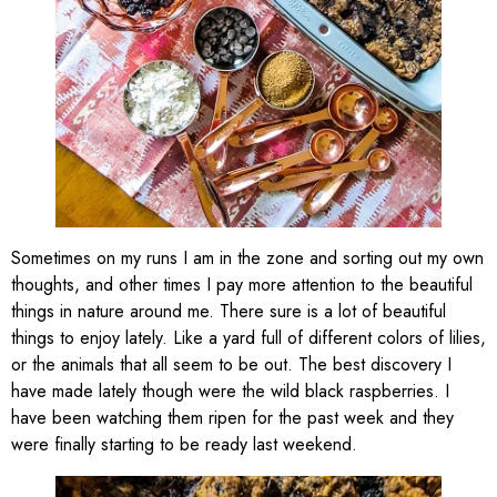
Sometimes on my runs I am in the zone and sorting out my own
thoughts, and other times I pay more attention to the beautiful
things in nature around me. There sure is a lot of beautiful
things to enjoy lately. Like a yard full of different colors of lilies,
or the animals that all seem to be out. The best discovery I
have made lately though were the wild black raspberries. I
have been watching them ripen for the past week and they
were finally starting to be ready last weekend.