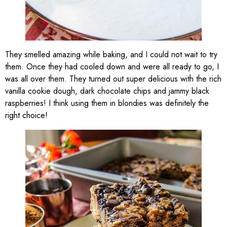
They smelled amazing while baking, and I could not wait to try
them. Once they had cooled down and were all ready to go, I
was all over them. They turned out super delicious with the rich
vanilla cookie dough, dark chocolate chips and jammy black
raspberries! I think using them in blondies was definitely the
right choice!