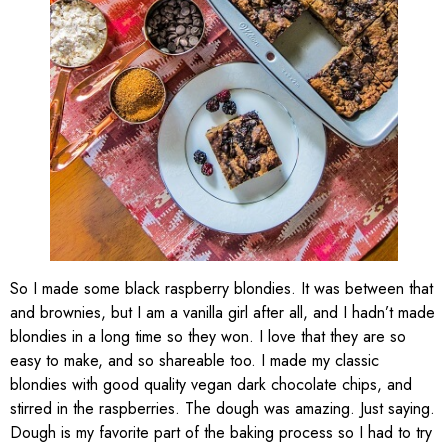
So I made some black raspberry blondies. It was between that
and brownies, but I am a vanilla girl after all, and I hadn’t made
blondies in a long time so they won. I love that they are so
easy to make, and so shareable too. I made my classic
blondies with good quality vegan dark chocolate chips, and
stirred in the raspberries. The dough was amazing. Just saying.
Dough is my favorite part of the baking process so I had to try