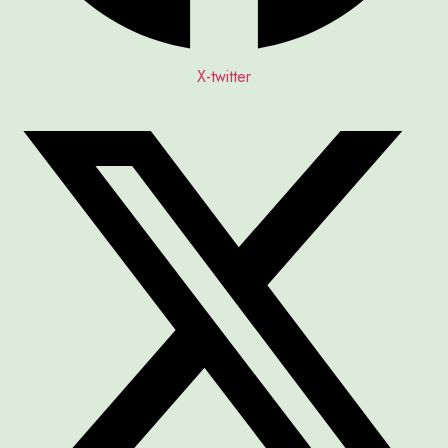
X-twitter