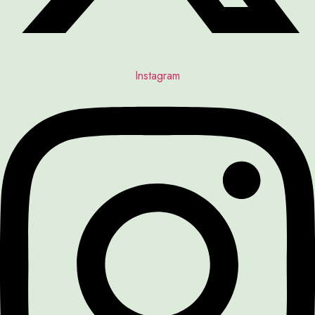
Instagram