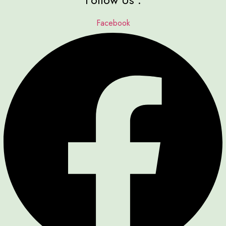
Facebook