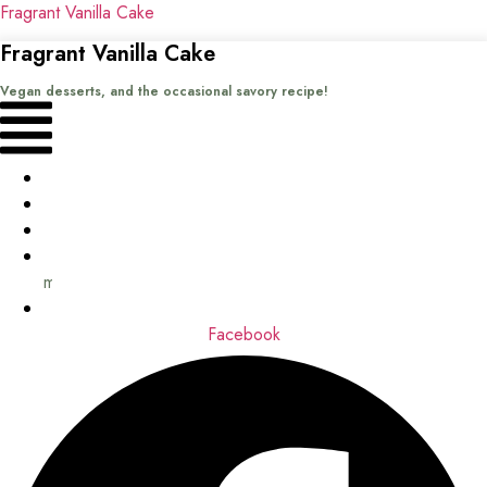
Fragrant Vanilla Cake
Fragrant Vanilla Cake
Vegan desserts, and the occasional savory recipe!
Menu
Home
Recipes
Books
About
me
Contact
Facebook