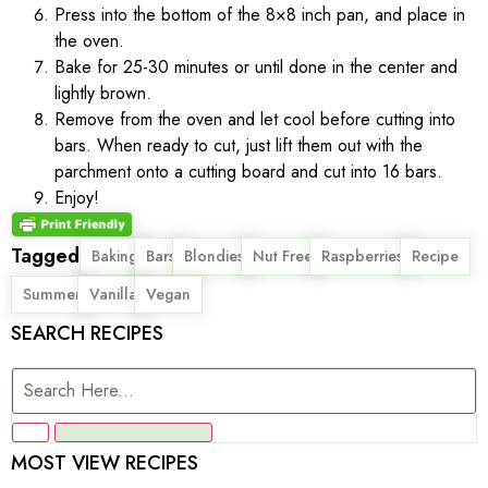
Press into the bottom of the 8×8 inch pan, and place in
the oven.
Bake for 25-30 minutes or until done in the center and
lightly brown.
Remove from the oven and let cool before cutting into
bars. When ready to cut, just lift them out with the
parchment onto a cutting board and cut into 16 bars.
Enjoy!
Tagged
,
,
,
,
,
,
Baking
Bars
Blondies
Nut Free
Raspberries
Recipe
,
,
Summer
Vanilla
Vegan
SEARCH RECIPES
MOST VIEW RECIPES