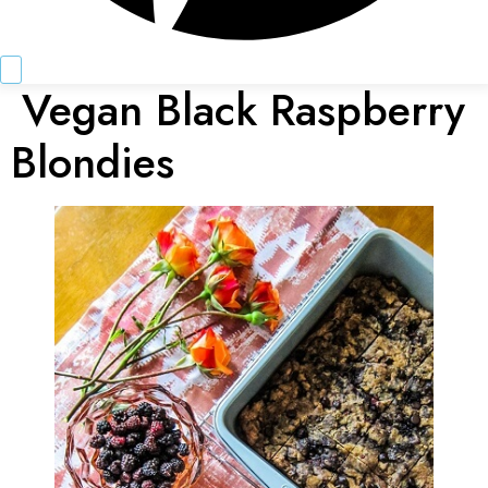
Vegan Black Raspberry
Blondies