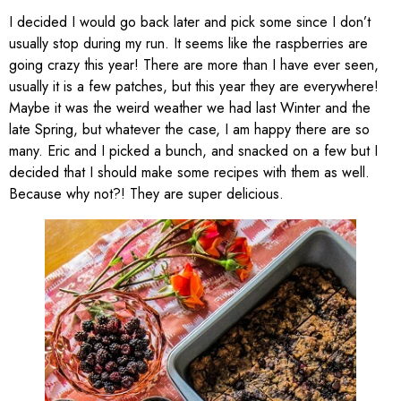
I decided I would go back later and pick some since I don’t
usually stop during my run. It seems like the raspberries are
going crazy this year! There are more than I have ever seen,
usually it is a few patches, but this year they are everywhere!
Maybe it was the weird weather we had last Winter and the
late Spring, but whatever the case, I am happy there are so
many. Eric and I picked a bunch, and snacked on a few but I
decided that I should make some recipes with them as well.
Because why not?! They are super delicious.