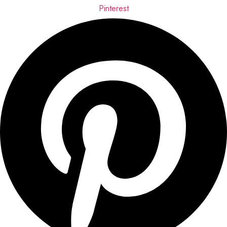
Pinterest