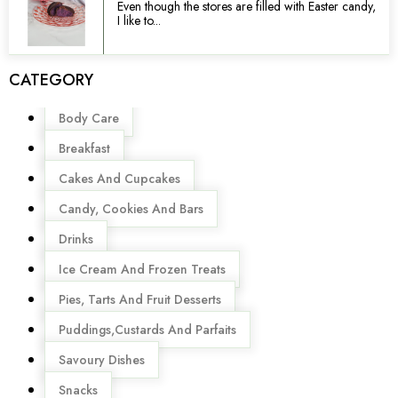
Even though the stores are filled with Easter candy,
I like to...
CATEGORY
Menu
Body Care
Breakfast
Cakes And Cupcakes
Candy, Cookies And Bars
Drinks
Ice Cream And Frozen Treats
Pies, Tarts And Fruit Desserts
Puddings,Custards And Parfaits
Savoury Dishes
Snacks