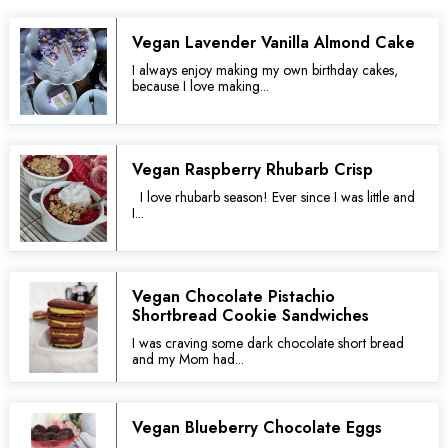
Vegan Lavender Vanilla Almond Cake
I always enjoy making my own birthday cakes,
because I love making...
Vegan Raspberry Rhubarb Crisp
I love rhubarb season! Ever since I was little and
I...
Vegan Chocolate Pistachio
Shortbread Cookie Sandwiches
I was craving some dark chocolate short bread
and my Mom had...
Vegan Blueberry Chocolate Eggs