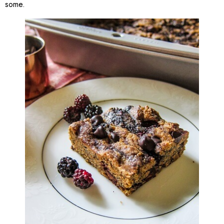
some.