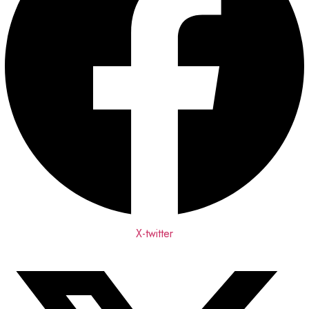
X-twitter