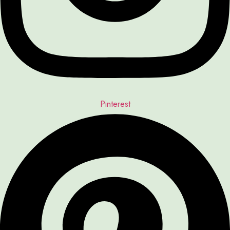
Pinterest