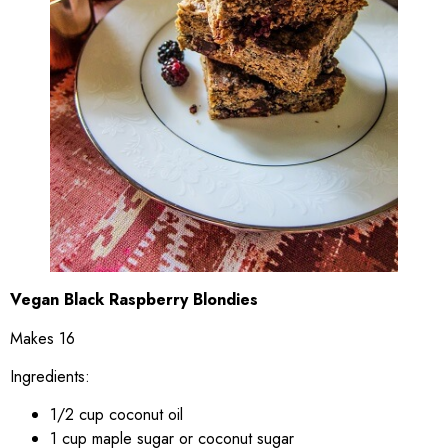
Vegan Black Raspberry Blondies
Makes 16
Ingredients:
1/2 cup coconut oil
1 cup maple sugar or coconut sugar