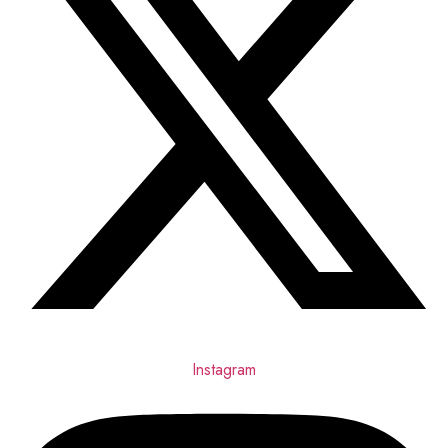
Instagram