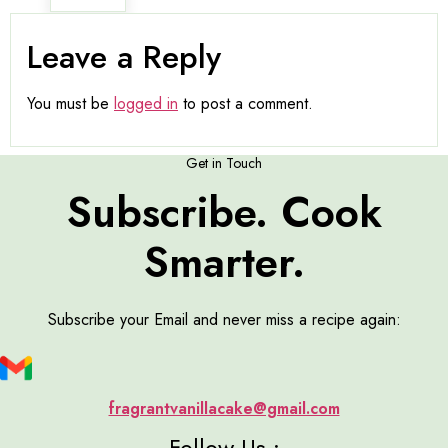
Leave a Reply
You must be
logged in
to post a comment.
Get in Touch
Subscribe. Cook
Smarter.
Subscribe your Email and never miss a recipe again:
fragrantvanillacake@gmail.com
Follow Us :