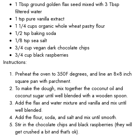
1 Tbsp ground golden flax seed mixed with 3 Tbsp
filtered water
1 tsp pure vanilla extract
1 1/4 cups organic whole wheat pastry flour
1/2 tsp baking soda
1/8 tsp sea salt
3/4 cup vegan dark chocolate chips
3/4 cup black raspberries
Instructions:
Preheat the oven to 350F degrees, and line an 8×8 inch
square pan with parchment.
To make the dough, mix together the coconut oil and
coconut sugar until well blended with a wooden spoon.
Add the flax and water mixture and vanilla and mix until
well blended.
Add the flour, soda, and salt and mix until smooth.
Stir in the chocolate chips and black raspberries (they will
get crushed a bit and that’s ok).