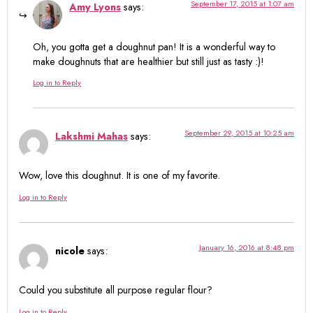
September 17, 2015 at 1:07 am
Amy Lyons
says:
Oh, you gotta get a doughnut pan! It is a wonderful way to
make doughnuts that are healthier but still just as tasty :)!
Log in to Reply
September 29, 2015 at 10:25 am
Lakshmi Mahas
says:
Wow, love this doughnut. It is one of my favorite.
Log in to Reply
January 16, 2016 at 8:48 pm
nicole
says:
Could you substitute all purpose regular flour?
Log in to Reply