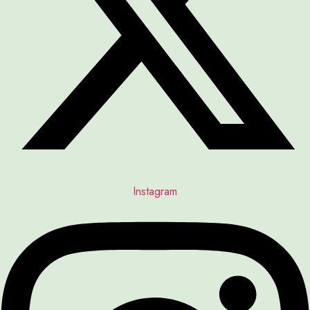
Instagram