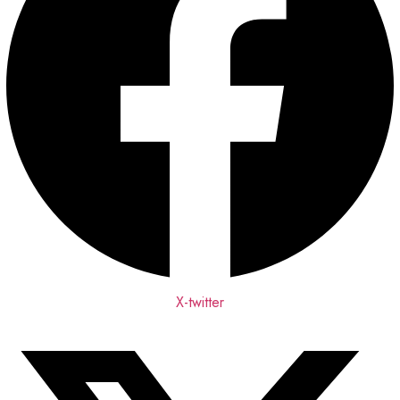
X-twitter