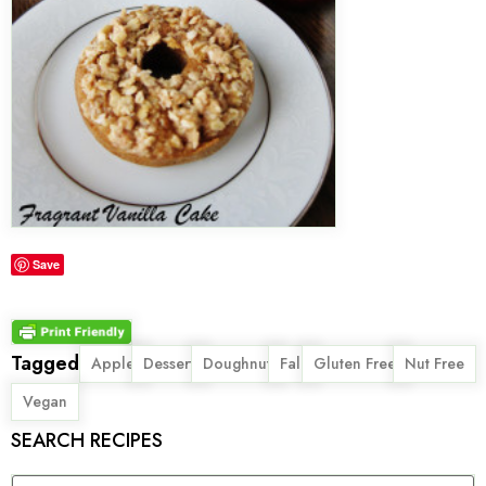
Save
Tagged
,
,
,
,
,
,
Apple
Dessert
Doughnut
Fall
Gluten Free
Nut Free
Vegan
SEARCH RECIPES