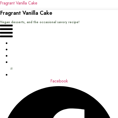
Fragrant Vanilla Cake
Fragrant Vanilla Cake
Vegan desserts, and the occasional savory recipe!
Menu
Home
Recipes
Books
About
me
Contact
Facebook