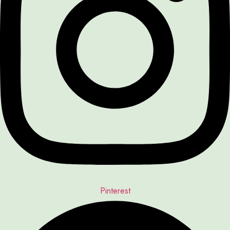
Pinterest