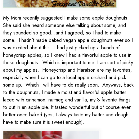
My Mom recently suggested I make some apple doughnuts.
She said she heard someone else talking about some, and
they sounded so good…and I agreed, so I had to make
some. I hadn’t made baked vegan apple doughnuts ever so I
was excited about this. I had just picked up a bunch of
honeycrisp apples, so I knew I had a flavorful apple to use in
these doughnuts. Which is important to me. I am sort of picky
about my apples. Honeycrisp and Haralson are my favorites,
especially when I can go to a local apple orchard and pick
some up. Which I will have to do really soon. Anyways, back
to the doughnuts, I made a moist and flavorful apple batter
laced with cinnamon, nutmeg and vanilla, my 3 favorite things
to put in an apple pie. It tasted wonderful but of course even
better once baked (yes, I always taste my batter and dough…
have to make sure it is sweet enough).