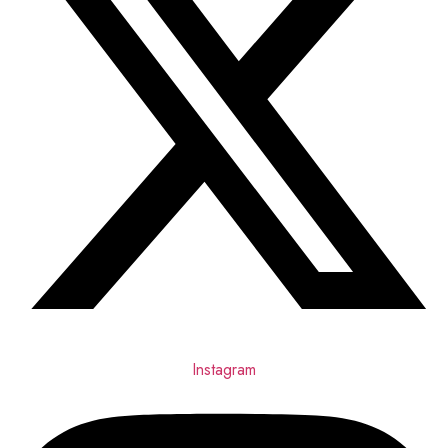
Instagram