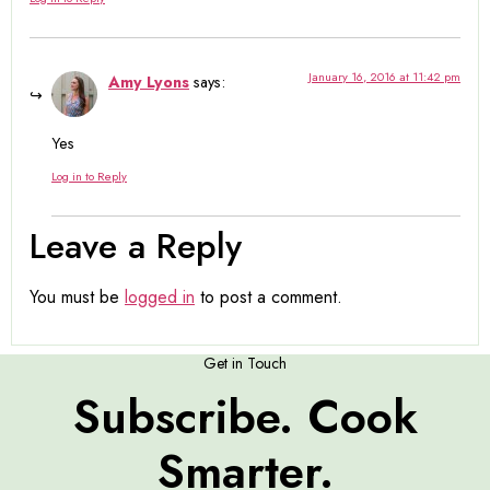
January 16, 2016 at 11:42 pm
Amy Lyons
says:
Yes
Log in to Reply
Leave a Reply
You must be
logged in
to post a comment.
Get in Touch
Subscribe. Cook
Smarter.