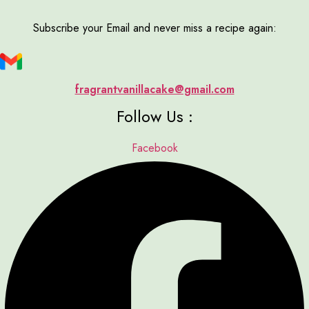
Subscribe your Email and never miss a recipe again:
fragrantvanillacake@gmail.com
Follow Us :
Facebook