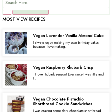
MOST VIEW RECIPES
Vegan Lavender Vanilla Almond Cake
I always enjoy making my own birthday cakes,
because I love making...
Vegan Raspberry Rhubarb Crisp
I love rhubarb season! Ever since I was little and
I...
Vegan Chocolate Pistachio
Shortbread Cookie Sandwiches
I was craving some dark chocolate short bread