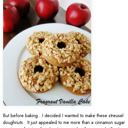
But before baking…I decided I wanted to make these streusel
doughnuts. It just appealed to me more than a cinnamon sugar