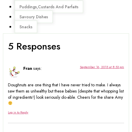
Puddings,Custards And Parfaits
Savoury Dishes
Snacks
5 Responses
September 16, 2015 at 8:53 pm
Fran
says:
Doughnuts are one thing that I have never tried to make. I always
saw them as unhealthy but these babies (despite that whopping list
of ingredients!) look seriously do-able. Cheers for the share Amy
Log in to Reply