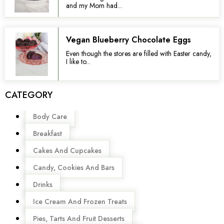
and my Mom had...
Vegan Blueberry Chocolate Eggs
Even though the stores are filled with Easter candy,
I like to...
CATEGORY
Menu
Body Care
Breakfast
Cakes And Cupcakes
Candy, Cookies And Bars
Drinks
Ice Cream And Frozen Treats
Pies, Tarts And Fruit Desserts