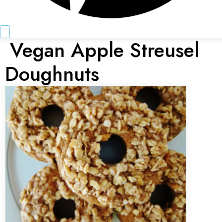
Vegan Apple Streusel
Doughnuts