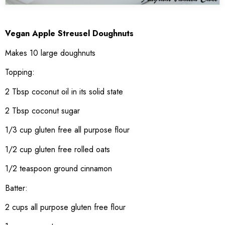
Vegan Apple Streusel Doughnuts
Makes 10 large doughnuts
Topping:
2 Tbsp coconut oil in its solid state
2 Tbsp coconut sugar
1/3 cup gluten free all purpose flour
1/2 cup gluten free rolled oats
1/2 teaspoon ground cinnamon
Batter:
2 cups all purpose gluten free flour