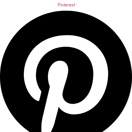
Pinterest