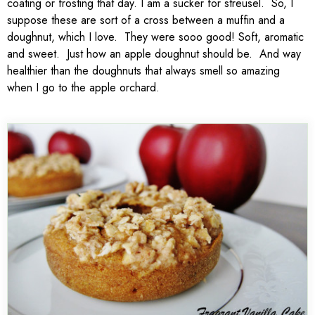
coating or frosting that day. I am a sucker for streusel. So, I
suppose these are sort of a cross between a muffin and a
doughnut, which I love. They were sooo good! Soft, aromatic
and sweet. Just how an apple doughnut should be. And way
healthier than the doughnuts that always smell so amazing
when I go to the apple orchard.