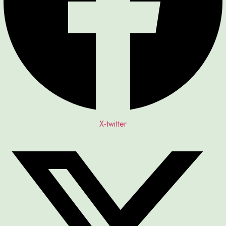
X-twitter