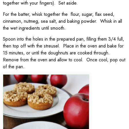
together with your fingers). Set aside.
For the batter, whisk together the flour, sugar, flax seed,
cinnamon, nutmeg, sea salt, and baking powder. Whisk in all
the wet ingredients until smooth.
Spoon into the holes in the prepared pan, filling them 3/4 full,
then top off with the streusel. Place in the oven and bake for
15 minutes, or until the doughnuts are cooked through.
Remove from the oven and allow to cool. Once cool, pop out
of the pan.