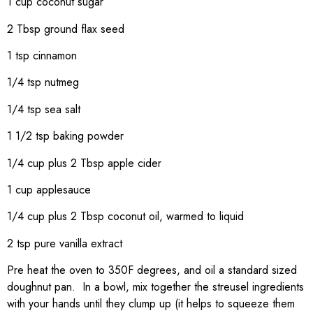
1 cup coconut sugar
2 Tbsp ground flax seed
1 tsp cinnamon
1/4 tsp nutmeg
1/4 tsp sea salt
1 1/2 tsp baking powder
1/4 cup plus 2 Tbsp apple cider
1 cup applesauce
1/4 cup plus 2 Tbsp coconut oil, warmed to liquid
2 tsp pure vanilla extract
Pre heat the oven to 350F degrees, and oil a standard sized
doughnut pan. In a bowl, mix together the streusel ingredients
with your hands until they clump up (it helps to squeeze them