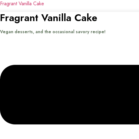
Fragrant Vanilla Cake
Fragrant Vanilla Cake
Vegan desserts, and the occasional savory recipe!
Menu