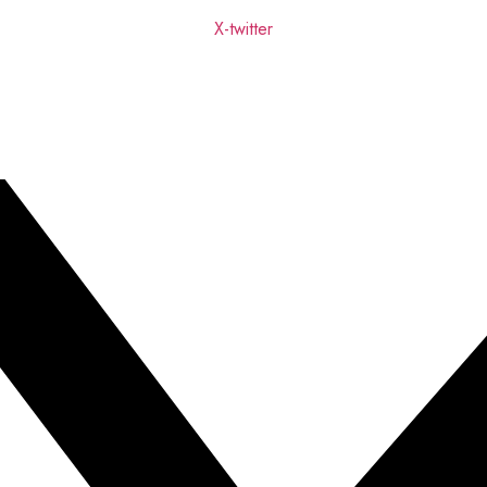
X-twitter