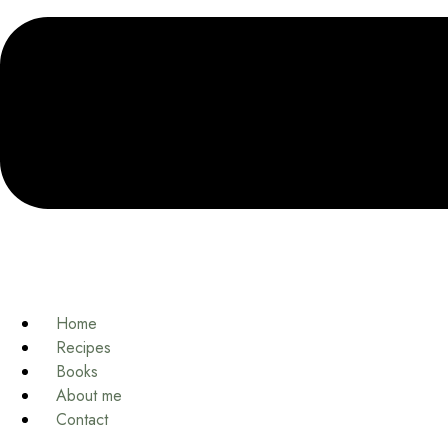
Home
Recipes
Books
About me
Contact