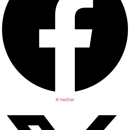
X-twitter