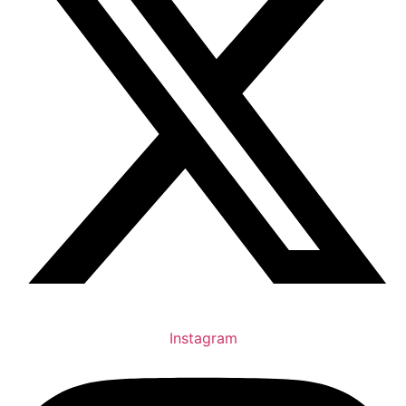
Instagram