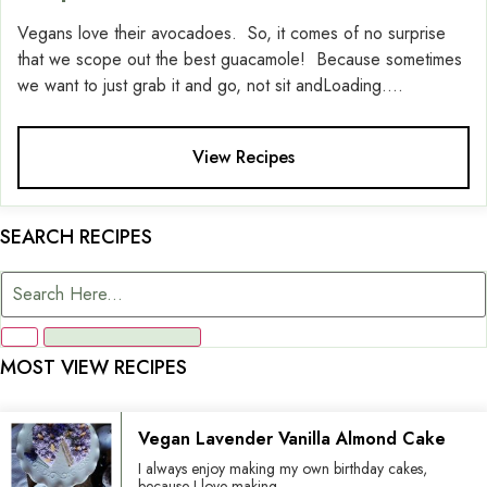
Vegans love their avocadoes. So, it comes of no surprise
that we scope out the best guacamole! Because sometimes
we want to just grab it and go, not sit andLoading....
View Recipes
SEARCH RECIPES
MOST VIEW RECIPES
Vegan Lavender Vanilla Almond Cake
I always enjoy making my own birthday cakes,
because I love making...