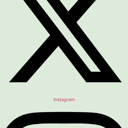
Instagram