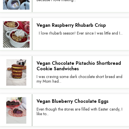
Vegan Raspberry Rhubarb Crisp
I love rhubarb season! Ever since I was little and I...
Vegan Chocolate Pistachio Shortbread
Cookie Sandwiches
I was craving some dark chocolate short bread and
my Mom had...
Vegan Blueberry Chocolate Eggs
Even though the stores are filled with Easter candy, I
like to...