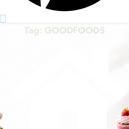
Tag:
GOODFOODS