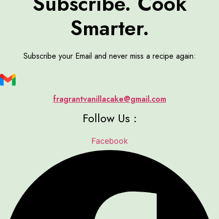
Subscribe. Cook
Smarter.
Subscribe your Email and never miss a recipe again:
fragrantvanillacake@gmail.com
Follow Us :
Facebook