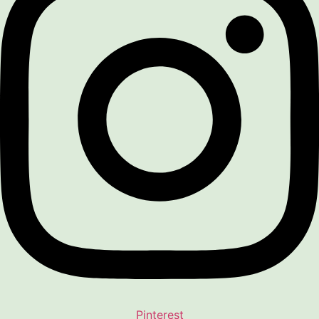
Pinterest