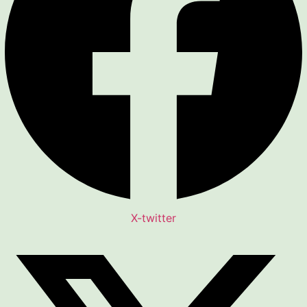
X-twitter