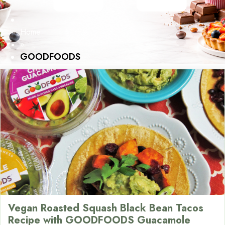
Home
»
GOODFOODS
Vegan Roasted Squash Black Bean Tacos
Recipe with GOODFOODS Guacamole