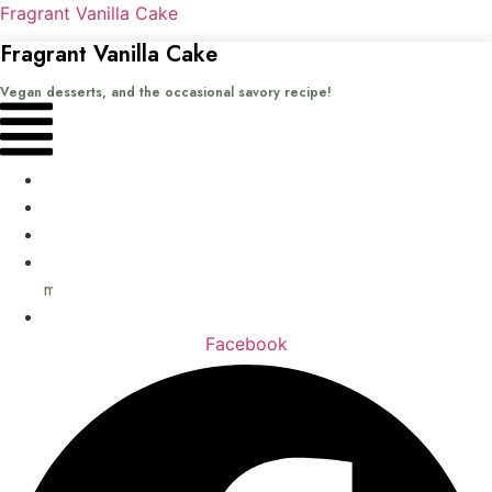
Fragrant Vanilla Cake
Fragrant Vanilla Cake
Vegan desserts, and the occasional savory recipe!
Menu
Home
Recipes
Books
About
me
Contact
Facebook