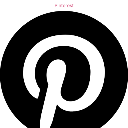
Pinterest