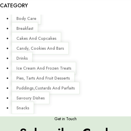
CATEGORY
Menu
Body Care
Breakfast
Cakes And Cupcakes
Candy, Cookies And Bars
Drinks
Ice Cream And Frozen Treats
Pies, Tarts And Fruit Desserts
Puddings,Custards And Parfaits
Savoury Dishes
Snacks
Get in Touch