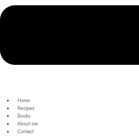
Home
Recipes
Books
About me
Contact