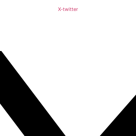
X-twitter