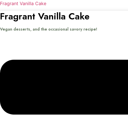
Fragrant Vanilla Cake
Fragrant Vanilla Cake
Vegan desserts, and the occasional savory recipe!
Menu