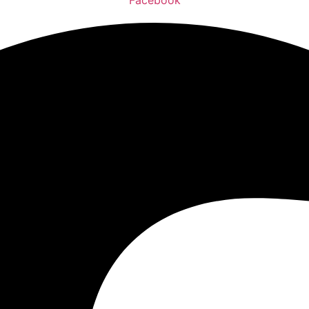
Facebook