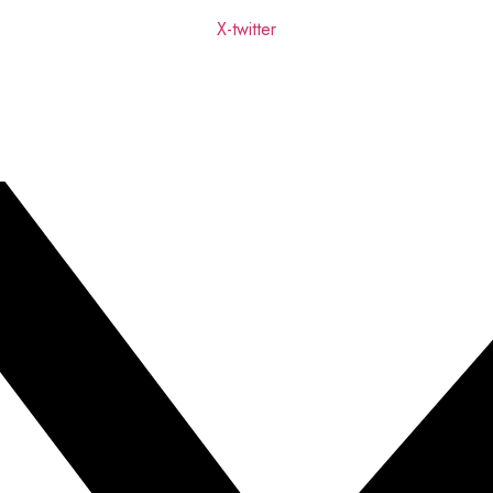
X-twitter