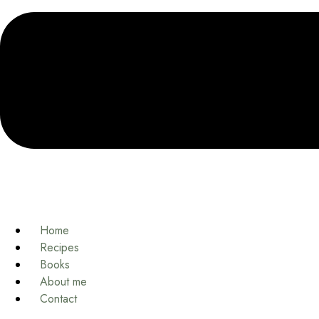
Home
Recipes
Books
About me
Contact