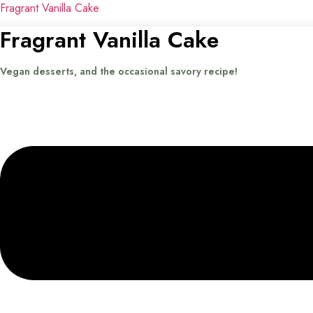
Fragrant Vanilla Cake
Fragrant Vanilla Cake
Vegan desserts, and the occasional savory recipe!
Menu