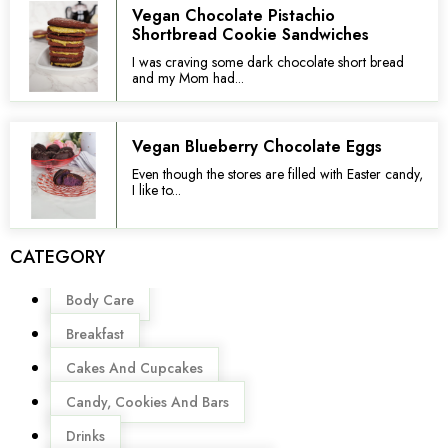
Vegan Chocolate Pistachio
Shortbread Cookie Sandwiches
I was craving some dark chocolate short bread
and my Mom had...
Vegan Blueberry Chocolate Eggs
Even though the stores are filled with Easter candy,
I like to...
CATEGORY
Menu
Body Care
Breakfast
Cakes And Cupcakes
Candy, Cookies And Bars
Drinks