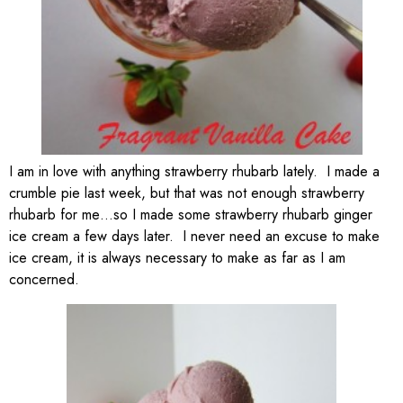
I am in love with anything strawberry rhubarb lately. I made a
crumble pie last week, but that was not enough strawberry
rhubarb for me…so I made some strawberry rhubarb ginger
ice cream a few days later. I never need an excuse to make
ice cream, it is always necessary to make as far as I am
concerned.