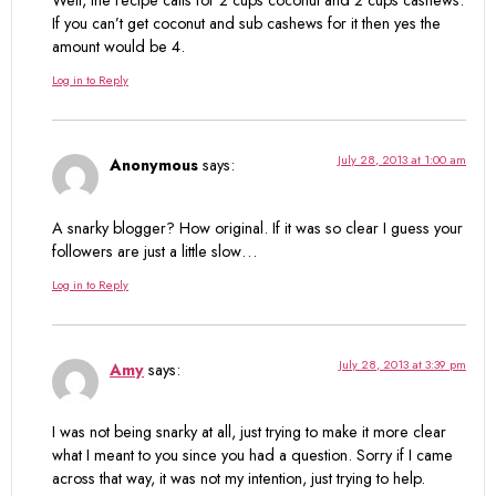
If you can’t get coconut and sub cashews for it then yes the
amount would be 4.
Log in to Reply
July 28, 2013 at 1:00 am
Anonymous
says:
A snarky blogger? How original. If it was so clear I guess your
followers are just a little slow…
Log in to Reply
July 28, 2013 at 3:39 pm
Amy
says:
I was not being snarky at all, just trying to make it more clear
what I meant to you since you had a question. Sorry if I came
across that way, it was not my intention, just trying to help.