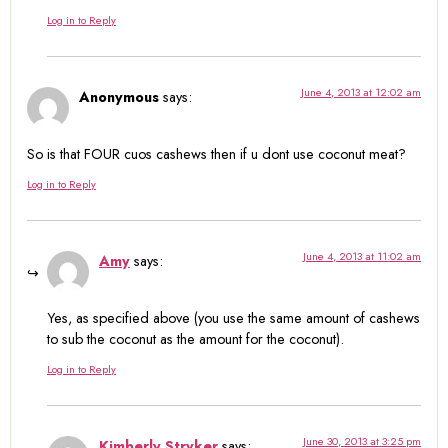
Log in to Reply
June 4, 2013 at 12:02 am
Anonymous
says:
So is that FOUR cuos cashews then if u dont use coconut meat?
Log in to Reply
June 4, 2013 at 11:02 am
Amy
says:
Yes, as specified above (you use the same amount of cashews
to sub the coconut as the amount for the coconut).
Log in to Reply
June 30, 2013 at 3:25 pm
Kimberly Stryker
says: