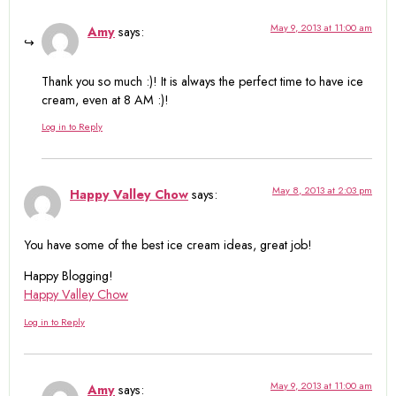
May 9, 2013 at 11:00 am
Amy
says:
Thank you so much :)! It is always the perfect time to have ice
cream, even at 8 AM :)!
Log in to Reply
May 8, 2013 at 2:03 pm
Happy Valley Chow
says:
You have some of the best ice cream ideas, great job!
Happy Blogging!
Happy Valley Chow
Log in to Reply
May 9, 2013 at 11:00 am
Amy
says: