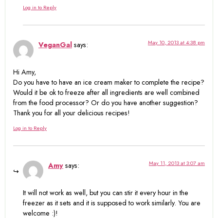
Log in to Reply
May 10, 2013 at 4:38 pm
VeganGal
says:
Hi Amy,
Do you have to have an ice cream maker to complete the recipe?
Would it be ok to freeze after all ingredients are well combined
from the food processor? Or do you have another suggestion?
Thank you for all your delicious recipes!
Log in to Reply
May 11, 2013 at 3:07 am
Amy
says:
It will not work as well, but you can stir it every hour in the
freezer as it sets and it is supposed to work similarly. You are
welcome :)!