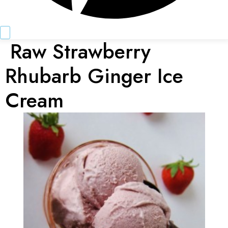
Raw Strawberry
Rhubarb Ginger Ice
Cream