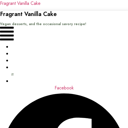
Fragrant Vanilla Cake
Fragrant Vanilla Cake
Vegan desserts, and the occasional savory recipe!
Menu
Home
Recipes
Books
About
me
Contact
Facebook