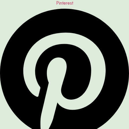
Pinterest