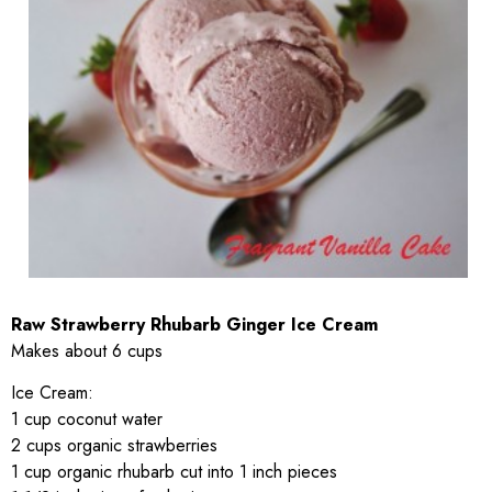
Raw Strawberry Rhubarb Ginger Ice Cream
Makes about 6 cups
Ice Cream:
1 cup coconut water
2 cups organic strawberries
1 cup organic rhubarb cut into 1 inch pieces