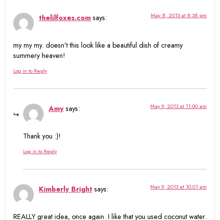
May 8, 2013 at 8:38 pm
thelilfoxes.com
says:
my my my. doesn’t this look like a beautiful dish of creamy
summery heaven!
Log in to Reply
May 9, 2013 at 11:00 am
Amy
says:
Thank you :)!
Log in to Reply
May 9, 2013 at 10:01 am
Kimberly Bright
says:
REALLY great idea, once again. I like that you used coconut water.