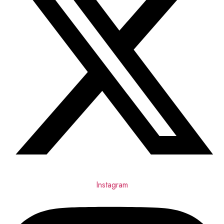
Instagram