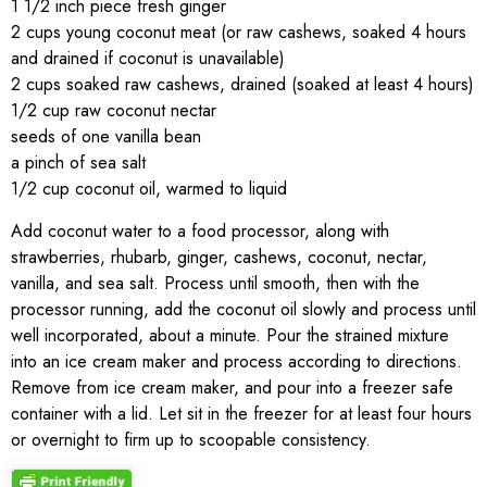
1 1/2 inch piece fresh ginger
2 cups young coconut meat (or raw cashews, soaked 4 hours
and drained if coconut is unavailable)
2 cups soaked raw cashews, drained (soaked at least 4 hours)
1/2 cup raw coconut nectar
seeds of one vanilla bean
a pinch of sea salt
1/2 cup coconut oil, warmed to liquid
Add coconut water to a food processor, along with
strawberries, rhubarb, ginger, cashews, coconut, nectar,
vanilla, and sea salt. Process until smooth, then with the
processor running, add the coconut oil slowly and process until
well incorporated, about a minute. Pour the strained mixture
into an ice cream maker and process according to directions.
Remove from ice cream maker, and pour into a freezer safe
container with a lid. Let sit in the freezer for at least four hours
or overnight to firm up to scoopable consistency.