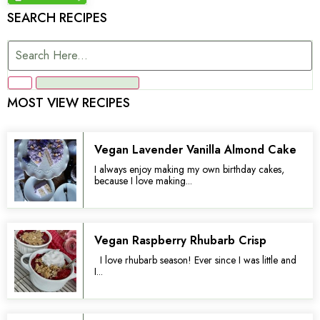
SEARCH RECIPES
MOST VIEW RECIPES
Vegan Lavender Vanilla Almond Cake
I always enjoy making my own birthday cakes,
because I love making...
Vegan Raspberry Rhubarb Crisp
I love rhubarb season! Ever since I was little and
I...