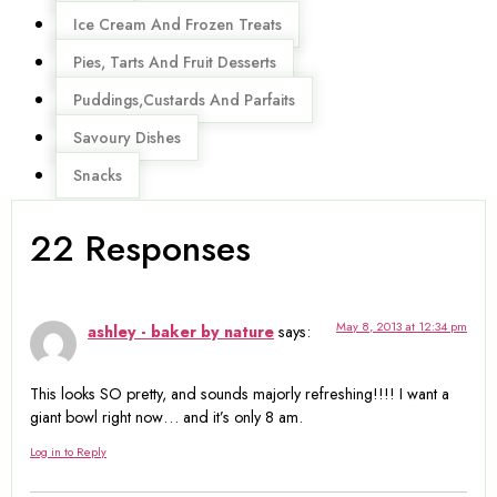
Ice Cream And Frozen Treats
Pies, Tarts And Fruit Desserts
Puddings,Custards And Parfaits
Savoury Dishes
Snacks
22 Responses
May 8, 2013 at 12:34 pm
ashley - baker by nature
says:
This looks SO pretty, and sounds majorly refreshing!!!! I want a
giant bowl right now… and it’s only 8 am.
Log in to Reply