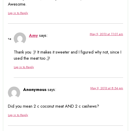
Awesome.
Log in to Reply
May 9, 2013 at 11:01 am
Amy
says:
Thank you :)! It makes it sweeter and I figured why not, since I
used the meat too ;)!
Log in to Reply
May 9, 2013 at 8:54 pm
Anonymous
says:
Did you mean 2 c coconut meat AND 2 c cashews?
Log in to Reply