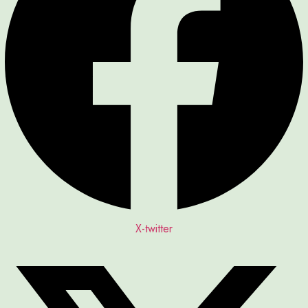
X-twitter