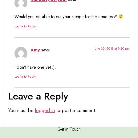
Would you be able to put your recipe for the cone too?
Log in to Reply
June 30, 2013 at 9:30 pm
Amy
says:
I don’t have one yet ;).
Log in to Reply
Leave a Reply
You must be
logged in
to post a comment.
Get in Touch