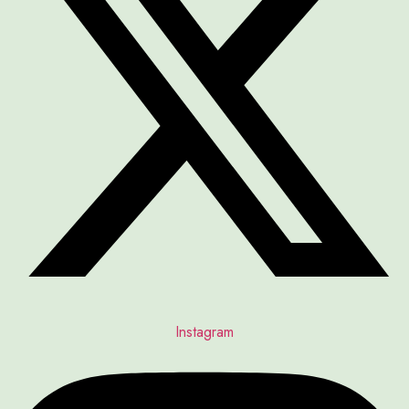
Instagram