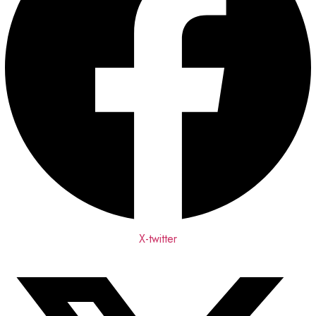
X-twitter