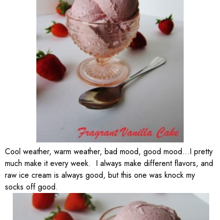
Cool weather, warm weather, bad mood, good mood…I pretty
much make it every week. I always make different flavors, and
raw ice cream is always good, but this one was knock my
socks off good.