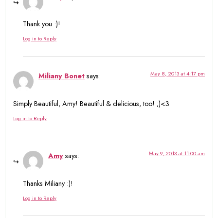
Thank you :)!
Log in to Reply
May 8, 2013 at 4:17 pm
Miliany Bonet
says:
Simply Beautiful, Amy! Beautiful & delicious, too! ;)<3
Log in to Reply
May 9, 2013 at 11:00 am
Amy
says:
Thanks Miliany :)!
Log in to Reply