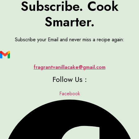
Subscribe. Cook
Smarter.
Subscribe your Email and never miss a recipe again:
fragrantvanillacake@gmail.com
Follow Us :
Facebook