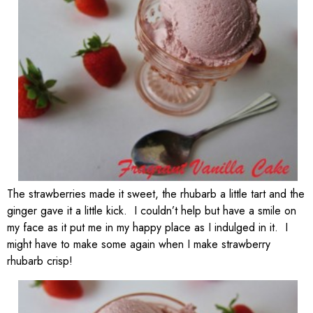
The strawberries made it sweet, the rhubarb a little tart and the
ginger gave it a little kick. I couldn’t help but have a smile on
my face as it put me in my happy place as I indulged in it. I
might have to make some again when I make strawberry
rhubarb crisp!