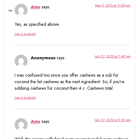
May 9, 2013 at 11:05 pm
Amy
says:
Yes, as specified above.
Log in to Reply
July 27, 2013 at 7:48 pm
Anonymous
says:
I was confused too since you offer cashews as a sub for
coconut the list cashews as the next ingredient. So, if you’re
subbing cashews for coconut then 4 c. Cashews total.
Log in to Reply
July 27, 2013 at 9:52 pm
Amy
says:
Well, the recipe calls for 2 cups coconut and 2 cups cashews.