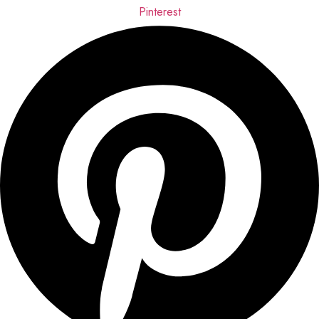
Pinterest