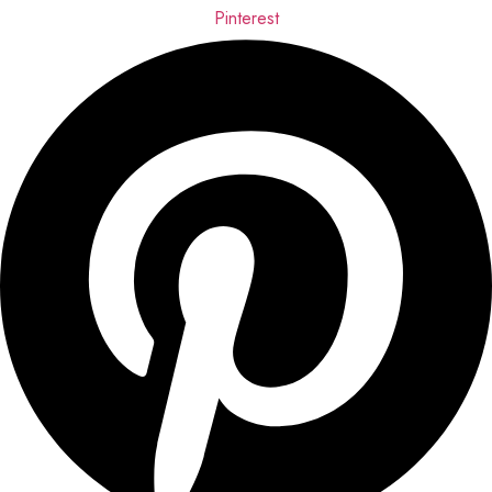
Pinterest