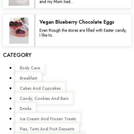
and my Mom had...
Vegan Blueberry Chocolate Eggs
Even though the stores are filled with Easter candy,
I like to...
CATEGORY
Menu
Body Care
Breakfast
Cakes And Cupcakes
Candy, Cookies And Bars
Drinks
Ice Cream And Frozen Treats
Pies, Tarts And Fruit Desserts