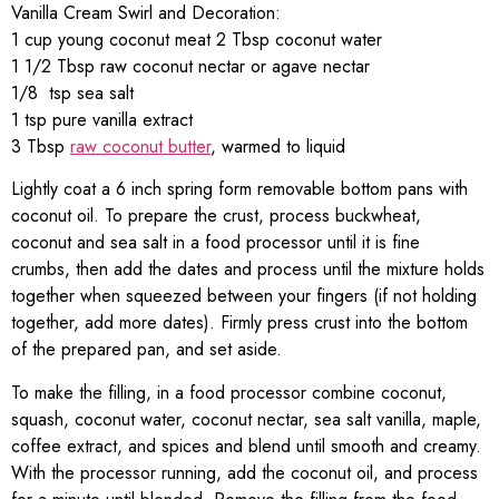
Vanilla Cream Swirl and Decoration:
1 cup young coconut meat 2 Tbsp coconut water
1 1/2 Tbsp raw coconut nectar or agave nectar
1/8 tsp sea salt
1 tsp pure vanilla extract
3 Tbsp
raw coconut butter
, warmed to liquid
Lightly coat a 6 inch spring form removable bottom pans with
coconut oil. To prepare the crust, process buckwheat,
coconut and sea salt in a food processor until it is fine
crumbs, then add the dates and process until the mixture holds
together when squeezed between your fingers (if not holding
together, add more dates). Firmly press crust into the bottom
of the prepared pan, and set aside.
To make the filling, in a food processor combine coconut,
squash, coconut water, coconut nectar, sea salt vanilla, maple,
coffee extract, and spices and blend until smooth and creamy.
With the processor running, add the coconut oil, and process