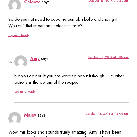
October 13, 2014 at 7:35 am
Celeste
says:
So do you not need to cook the pumpkin before blending it?
Wouldn’t that impart an unpleasant taste?
Log in to Reply
October 13, 2014 at 3:08 pm
Amy
says:
No you do not. If you are worried about it though, I list other
options at the bottom of the recipe.
Log in to Reply
October 13, 2014 at 12:08 pm
Maisy
says:
Wow, this looks and sounds truely amazing, Amy! i have been