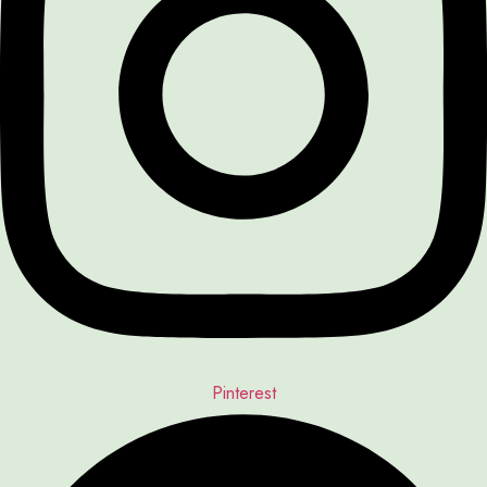
Pinterest