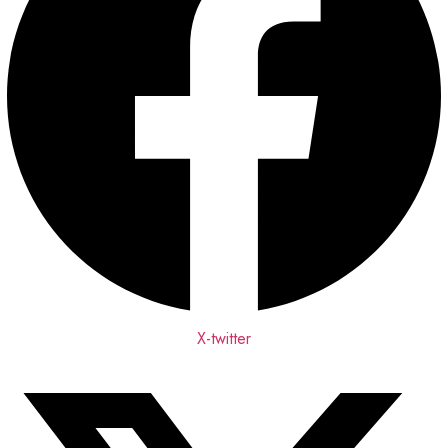
X-twitter