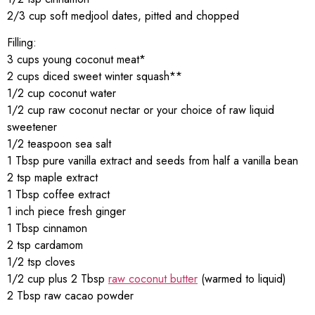
2/3 cup soft medjool dates, pitted and chopped
Filling:
3 cups young coconut meat*
2 cups diced sweet winter squash**
1/2 cup coconut water
1/2 cup raw coconut nectar or your choice of raw liquid
sweetener
1/2 teaspoon sea salt
1 Tbsp pure vanilla extract and seeds from half a vanilla bean
2 tsp maple extract
1 Tbsp coffee extract
1 inch piece fresh ginger
1 Tbsp cinnamon
2 tsp cardamom
1/2 tsp cloves
1/2 cup plus 2 Tbsp
raw coconut butter
(warmed to liquid)
2 Tbsp raw cacao powder