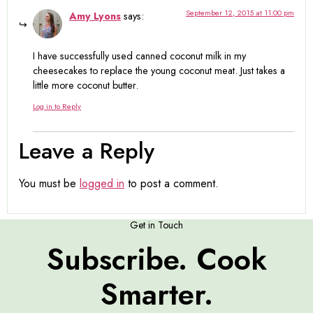
September 12, 2015 at 11:00 pm
Amy Lyons
says:
I have successfully used canned coconut milk in my
cheesecakes to replace the young coconut meat. Just takes a
little more coconut butter.
Log in to Reply
Leave a Reply
You must be
logged in
to post a comment.
Get in Touch
Subscribe. Cook
Smarter.