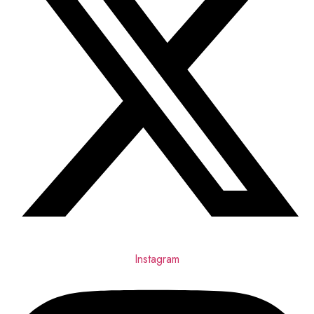
Instagram