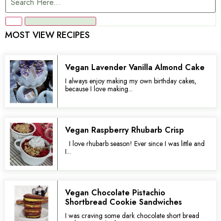
MOST VIEW RECIPES
Vegan Lavender Vanilla Almond Cake
I always enjoy making my own birthday cakes,
because I love making...
Vegan Raspberry Rhubarb Crisp
I love rhubarb season! Ever since I was little and
I...
Vegan Chocolate Pistachio
Shortbread Cookie Sandwiches
I was craving some dark chocolate short bread