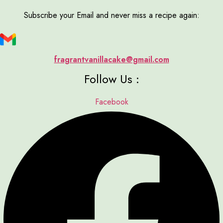
Subscribe your Email and never miss a recipe again:
fragrantvanillacake@gmail.com
Follow Us :
Facebook