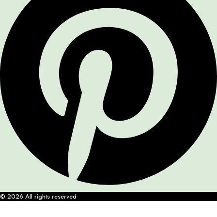
© 2026 All rights reserved