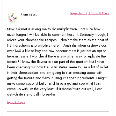
September 12, 2015 at 8:10 pm
Fran
says:
Now askimet is asking me to do multiplication…not sure how
much longer I will be able to comment here ;). Seriously though, I
adore your cheesecake recipes. I don’t make them as the cost of
the ingredients is prohibitive here in Australia when cashews cost
over $40 a kilo to buy and raw coconut meat is just not an option
here in Tassie. I wonder if there is any other way to replicate the
texture? I know the flavour is also part of the quotient but I have
been checking out how the Baltic states seem to use a lot of millet
in their cheesecakes and am going to start messing about with
getting the texture and flavour using cheaper ingredients. I might
make some coconut butter and have a go and see what I can
come up with. At the very least, if it doesn’t turn out well, I can
dehydrate it and call it breakfast ;).
Log in to Reply