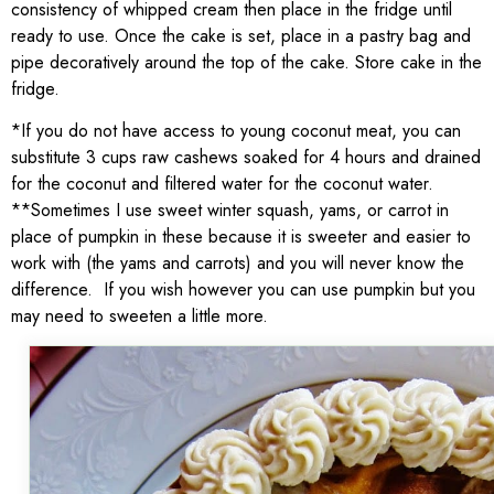
consistency of whipped cream then place in the fridge until
ready to use. Once the cake is set, place in a pastry bag and
pipe decoratively around the top of the cake. Store cake in the
fridge.
*If you do not have access to young coconut meat, you can
substitute 3 cups raw cashews soaked for 4 hours and drained
for the coconut and filtered water for the coconut water.
**Sometimes I use sweet winter squash, yams, or carrot in
place of pumpkin in these because it is sweeter and easier to
work with (the yams and carrots) and you will never know the
difference. If you wish however you can use pumpkin but you
may need to sweeten a little more.