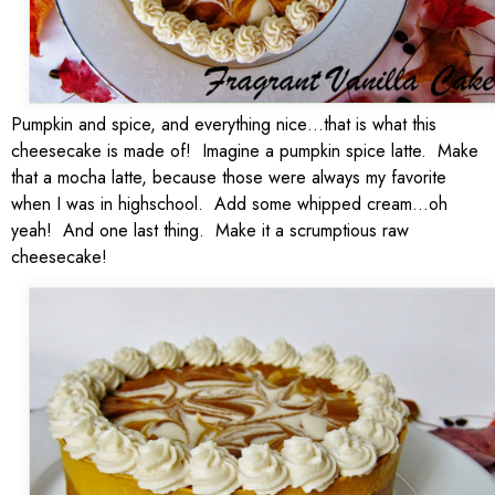
Pumpkin and spice, and everything nice…that is what this
cheesecake is made of! Imagine a pumpkin spice latte. Make
that a mocha latte, because those were always my favorite
when I was in highschool. Add some whipped cream…oh
yeah! And one last thing. Make it a scrumptious raw
cheesecake!