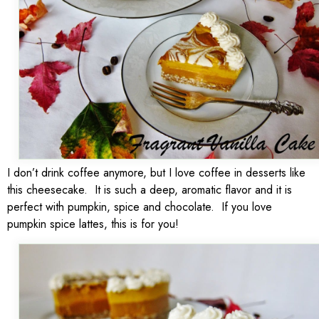
I don’t drink coffee anymore, but I love coffee in desserts like
this cheesecake. It is such a deep, aromatic flavor and it is
perfect with pumpkin, spice and chocolate. If you love
pumpkin spice lattes, this is for you!