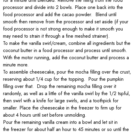
for a minute until blended. Remove the filling from the food
processor and divide into 2 bowls. Place one back into the
food processor and add the cacao powder. Blend until
smooth then remove from the processor and set aside (if your
food processor is not strong enough to make it smooth you
may need to strain it through a fine meshed strainer).
To make the vanilla swirl/cream, combine all ingredients but the
coconut butter in a food processor and process until smooth.
With the motor running, add the coconut butter and process a
minute more.
To assemble cheesecake, pour the mocha filling over the crust,
reserving about 1/4 cup for the topping. Pour the pumpkin
filling over that. Drop the remaining mocha filling over it
randomly, as well as a little of the vanilla swirl by the 1/2 tspful,
then swirl with a knife for large swirls, and a toothpick for
smaller. Place the cheesecake in the freezer to firm up for
about 4 hours until set before unmolding.
Pour the remaining vanilla cream into a bowl and let sit in
the freezer for about half an hour to 45 minutes or so until the