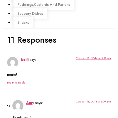
Puddings,Custards And Parfaits
Savoury Dishes
Snacks
11 Responses
October 12, 2014 at 3:33 pm
kelli
says:
mmm!
Log in to Reply
October 13, 2014 at 3:07 pm
Amy
says:
Thank you :)!