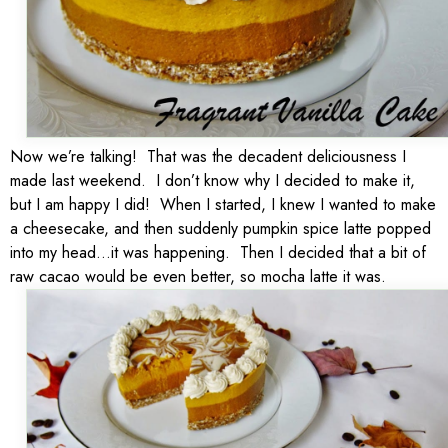
Now we’re talking! That was the decadent deliciousness I
made last weekend. I don’t know why I decided to make it,
but I am happy I did! When I started, I knew I wanted to make
a cheesecake, and then suddenly pumpkin spice latte popped
into my head…it was happening. Then I decided that a bit of
raw cacao would be even better, so mocha latte it was.