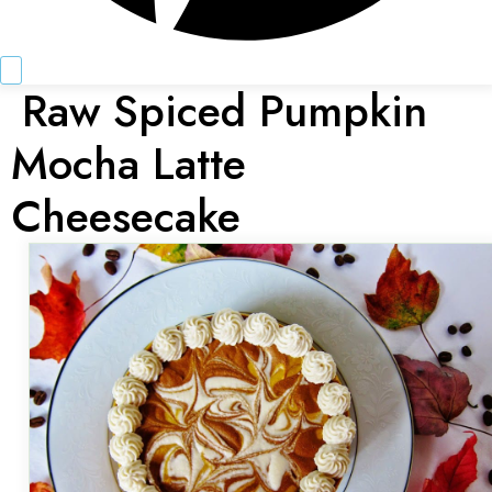
Raw Spiced Pumpkin
Mocha Latte
Cheesecake