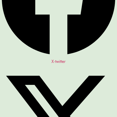
X-twitter