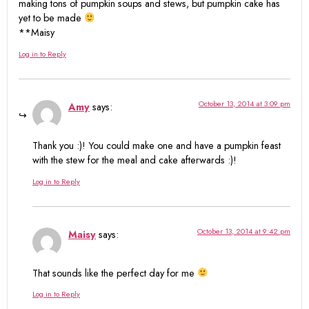
making tons of pumpkin soups and stews, but pumpkin cake has
yet to be made
**Maisy
Log in to Reply
October 13, 2014 at 3:09 pm
Amy
says:
Thank you :)! You could make one and have a pumpkin feast
with the stew for the meal and cake afterwards :)!
Log in to Reply
October 13, 2014 at 9:42 pm
Maisy
says:
That sounds like the perfect day for me
Log in to Reply