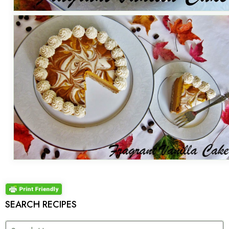
SEARCH RECIPES