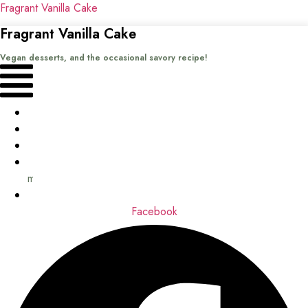
Fragrant Vanilla Cake
Fragrant Vanilla Cake
Vegan desserts, and the occasional savory recipe!
Menu
Home
Recipes
Books
About
me
Contact
Facebook