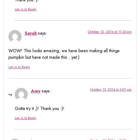
Log in to Reply
October 12, 2014 at 11:23 pm
Sarah
says:
WOW! This looks amazing, we have been making all things
pumpkin but have not made this…yet:)
Log in to Reply
October 13, 2014 at 3:07 pm
Amy
says:
Gotta try it ;)! Thank you :)!
Log in to Reply