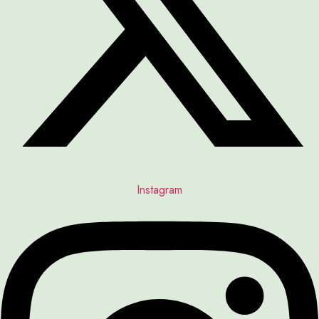
Instagram