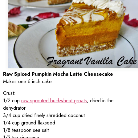
Raw Spiced Pumpkin Mocha Latte Cheesecake
Makes one 6 inch cake
Crust:
1/2 cup
raw sprouted buckwheat groats
, dried in the
dehydrator
3/4 cup dried finely shredded coconut
1/4 cup ground flaxseed
1/8 teaspoon sea salt
1/2 tsp cinnamon