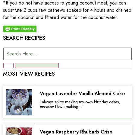
*If you do not have access to young coconut meat, you can
substitute 2 cups raw cashews soaked for 4 hours and drained
for the coconut and filtered water for the coconut water.
SEARCH RECIPES
MOST VIEW RECIPES
Vegan Lavender Vanilla Almond Cake
I always enjoy making my own birthday cakes,
because I love making...
Vegan Raspberry Rhubarb Crisp