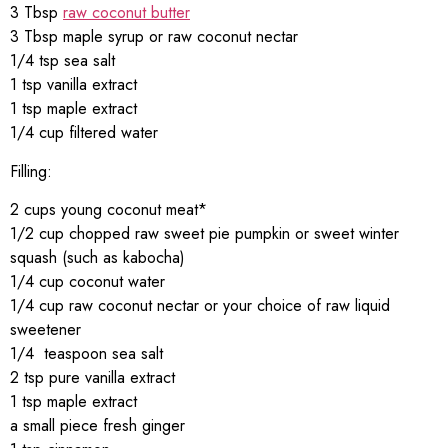
3 Tbsp
raw coconut butter
3 Tbsp maple syrup or raw coconut nectar
1/4 tsp sea salt
1 tsp vanilla extract
1 tsp maple extract
1/4 cup filtered water
Filling:
2 cups young coconut meat*
1/2 cup chopped raw sweet pie pumpkin or sweet winter
squash (such as kabocha)
1/4 cup coconut water
1/4 cup raw coconut nectar or your choice of raw liquid
sweetener
1/4 teaspoon sea salt
2 tsp pure vanilla extract
1 tsp maple extract
a small piece fresh ginger