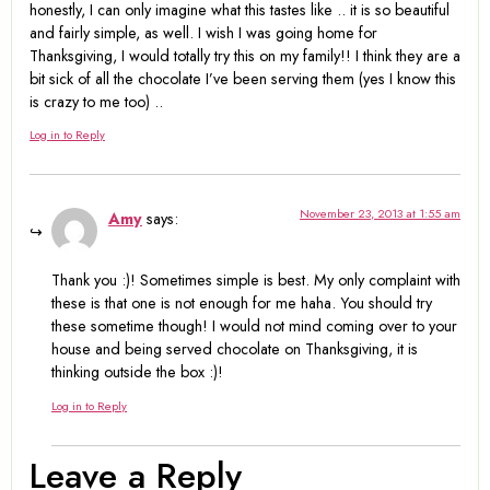
honestly, I can only imagine what this tastes like .. it is so beautiful
and fairly simple, as well. I wish I was going home for
Thanksgiving, I would totally try this on my family!! I think they are a
bit sick of all the chocolate I’ve been serving them (yes I know this
is crazy to me too) ..
Log in to Reply
November 23, 2013 at 1:55 am
Amy
says:
Thank you :)! Sometimes simple is best. My only complaint with
these is that one is not enough for me haha. You should try
these sometime though! I would not mind coming over to your
house and being served chocolate on Thanksgiving, it is
thinking outside the box :)!
Log in to Reply
Leave a Reply