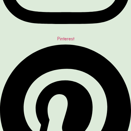
Pinterest