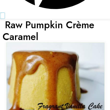
Raw Pumpkin Crème
Caramel