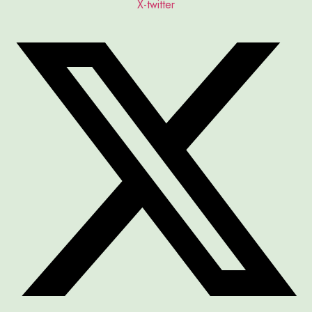
X-twitter