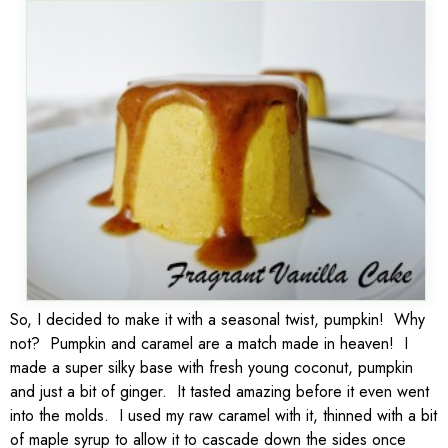
So, I decided to make it with a seasonal twist, pumpkin! Why
not? Pumpkin and caramel are a match made in heaven! I
made a super silky base with fresh young coconut, pumpkin
and just a bit of ginger. It tasted amazing before it even went
into the molds. I used my raw caramel with it, thinned with a bit
of maple syrup to allow it to cascade down the sides once