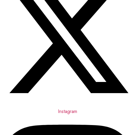
Instagram