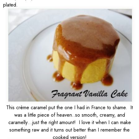
plated.
This crème caramel put the one I had in France to shame. It
was a little piece of heaven..so smooth, creamy, and
caramelly…just the right amount! I love it when I can make
something raw and it turns out better than I remember the
cooked version!