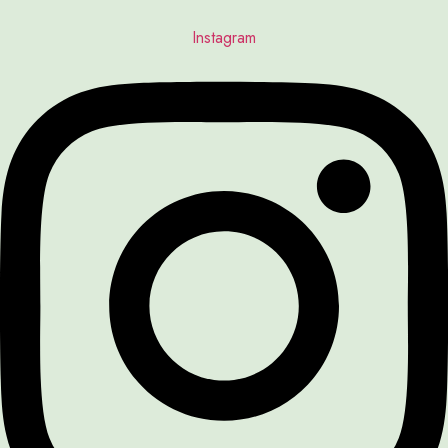
Instagram