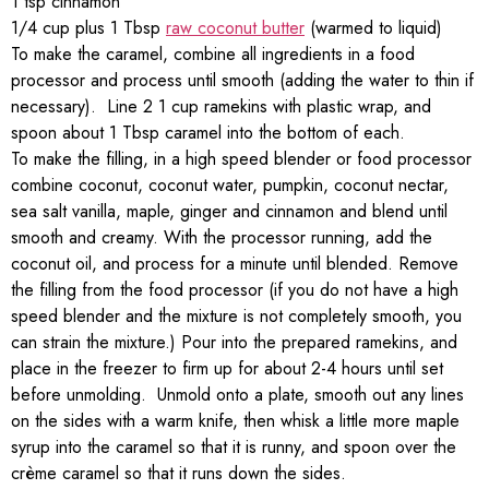
1 tsp cinnamon
1/4 cup plus 1 Tbsp
raw coconut butter
(warmed to liquid)
To make the caramel, combine all ingredients in a food
processor and process until smooth (adding the water to thin if
necessary). Line 2 1 cup ramekins with plastic wrap, and
spoon about 1 Tbsp caramel into the bottom of each.
To make the filling, in a high speed blender or food processor
combine coconut, coconut water, pumpkin, coconut nectar,
sea salt vanilla, maple, ginger and cinnamon and blend until
smooth and creamy. With the processor running, add the
coconut oil, and process for a minute until blended. Remove
the filling from the food processor (if you do not have a high
speed blender and the mixture is not completely smooth, you
can strain the mixture.) Pour into the prepared ramekins, and
place in the freezer to firm up for about 2-4 hours until set
before unmolding. Unmold onto a plate, smooth out any lines
on the sides with a warm knife, then whisk a little more maple
syrup into the caramel so that it is runny, and spoon over the
crème caramel so that it runs down the sides.