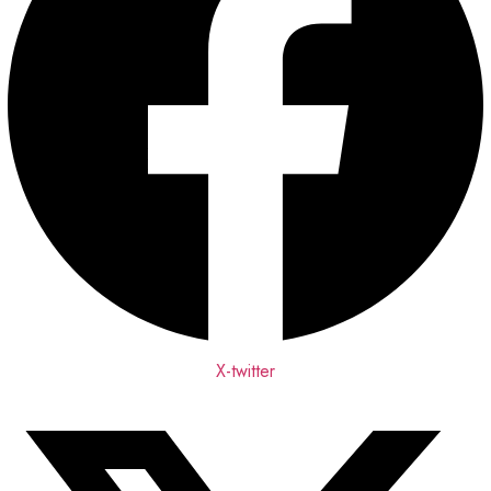
X-twitter