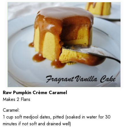
Raw Pumpkin Crème Caramel
Makes 2 Flans
Caramel:
1 cup soft medjool dates, pitted (soaked in water for 30
minutes if not soft and drained well)