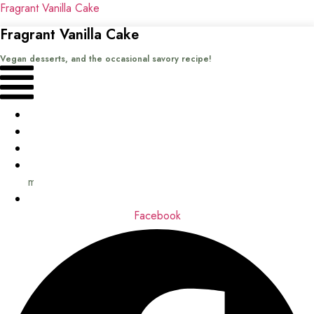
Fragrant Vanilla Cake
Fragrant Vanilla Cake
Vegan desserts, and the occasional savory recipe!
Menu
Home
Recipes
Books
About
me
Contact
Facebook