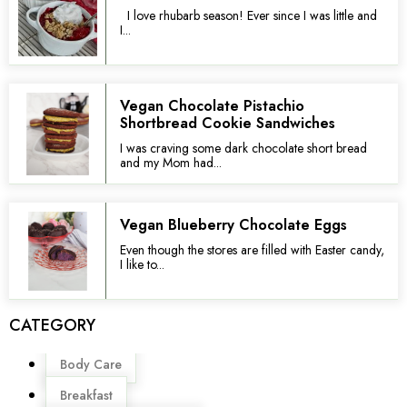
I love rhubarb season! Ever since I was little and
I...
Vegan Chocolate Pistachio
Shortbread Cookie Sandwiches
I was craving some dark chocolate short bread
and my Mom had...
Vegan Blueberry Chocolate Eggs
Even though the stores are filled with Easter candy,
I like to...
CATEGORY
Menu
Body Care
Breakfast