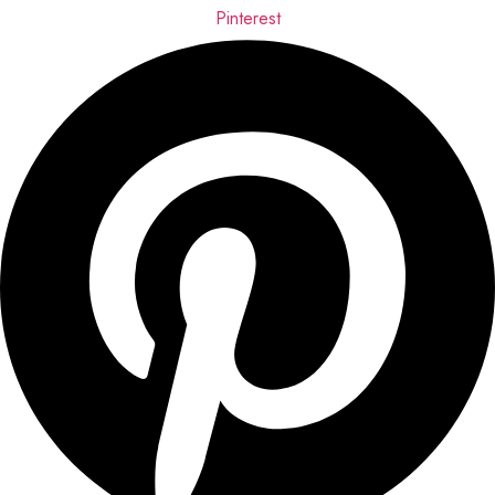
Pinterest