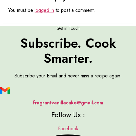
You must be
logged in
to post a comment.
Get in Touch
Subscribe. Cook
Smarter.
Subscribe your Email and never miss a recipe again:
fragrantvanillacake@gmail.com
Follow Us :
Facebook