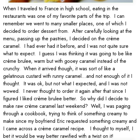
When I traveled to France in high school, eating in the
restaurants was one of my favorite parts of the trip. I can
remember we went to many smaller places, one of which I
decided to order dessert from. After carefully looking at the
menu, passing up the pastries, I decided on the crème
caramel. I had ever had it before, and I was not quite sure
what to expect. I guess I was thinking it was going to be like
crème brulee, warm but with gooey caramel instead of the
crunchy. When it arrived though, it was sort of like a
gelatinous custard with runny caramel…and not enough of it I
thought. It was ok, but not what I expected, and I was not
wowed. I never thought to order it again after that since I
figured I liked crème brulee better. So why did I decide to
make raw crème caramel last weekend? Well, I was paging
through a cookbook, trying to think of something creamy to
make since my boyfriend Eric requested something creamy and
I came across a crème caramel recipe. I thought to myself, I
bet it would be way better rawified with a twist on it!