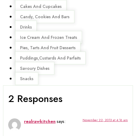
Cakes And Cupcakes
Candy, Cookies And Bars
Drinks
Ice Cream And Frozen Treats
Pies, Tarts And Fruit Desserts
Puddings,Custards And Parfaits
Savoury Dishes
Snacks
2 Responses
November 22, 2013 at 4:16 am
realrawkitchen
says: