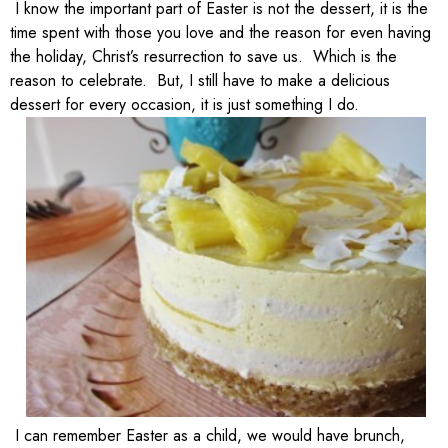
I know the important part of Easter is not the dessert, it is the
time spent with those you love and the reason for even having
the holiday, Christ’s resurrection to save us. Which is the
reason to celebrate. But, I still have to make a delicious
dessert for every occasion, it is just something I do.
I can remember Easter as a child, we would have brunch,