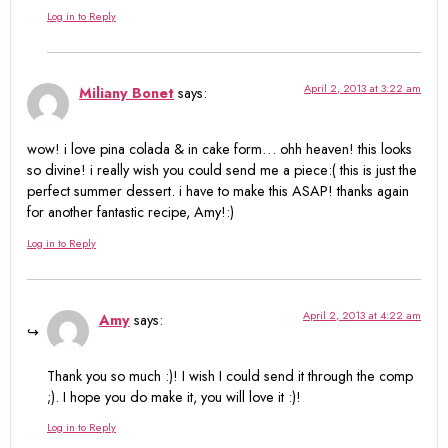
Log in to Reply
April 2, 2013 at 3:22 am
Miliany Bonet
says:
wow! i love pina colada & in cake form… ohh heaven! this looks
so divine! i really wish you could send me a piece:( this is just the
perfect summer dessert. i have to make this ASAP! thanks again
for another fantastic recipe, Amy!:)
Log in to Reply
April 2, 2013 at 4:22 am
Amy
says:
Thank you so much :)! I wish I could send it through the comp
;). I hope you do make it, you will love it :)!
Log in to Reply