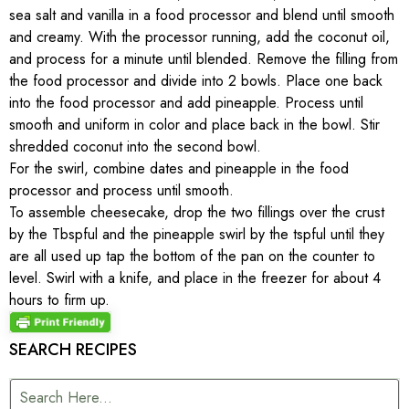
sea salt and vanilla in a food processor and blend until smooth
and creamy. With the processor running, add the coconut oil,
and process for a minute until blended. Remove the filling from
the food processor and divide into 2 bowls. Place one back
into the food processor and add pineapple. Process until
smooth and uniform in color and place back in the bowl. Stir
shredded coconut into the second bowl.
For the swirl, combine dates and pineapple in the food
processor and process until smooth.
To assemble cheesecake, drop the two fillings over the crust
by the Tbspful and the pineapple swirl by the tspful until they
are all used up tap the bottom of the pan on the counter to
level. Swirl with a knife, and place in the freezer for about 4
hours to firm up.
SEARCH RECIPES