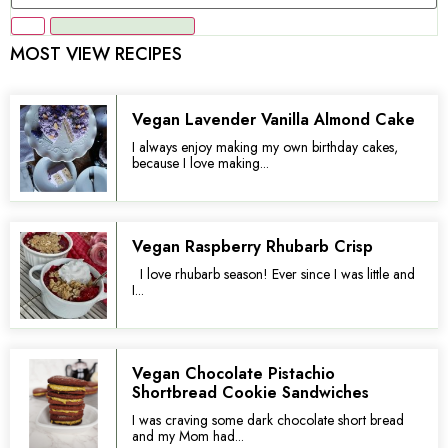
MOST VIEW RECIPES
Vegan Lavender Vanilla Almond Cake
I always enjoy making my own birthday cakes,
because I love making...
Vegan Raspberry Rhubarb Crisp
I love rhubarb season! Ever since I was little and
I...
Vegan Chocolate Pistachio
Shortbread Cookie Sandwiches
I was craving some dark chocolate short bread
and my Mom had...