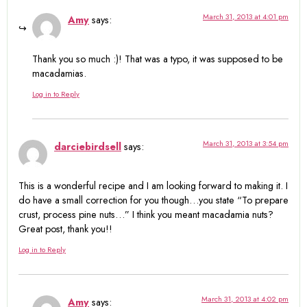
March 31, 2013 at 4:01 pm
Amy
says:
Thank you so much :)! That was a typo, it was supposed to be
macadamias.
Log in to Reply
March 31, 2013 at 3:54 pm
darciebirdsell
says:
This is a wonderful recipe and I am looking forward to making it. I
do have a small correction for you though…you state “To prepare
crust, process pine nuts…” I think you meant macadamia nuts?
Great post, thank you!!
Log in to Reply
March 31, 2013 at 4:02 pm
Amy
says: