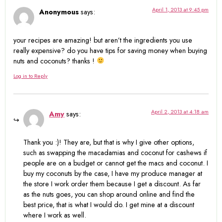
April 1, 2013 at 9:45 pm
Anonymous
says:
your recipes are amazing! but aren’t the ingredients you use
really expensive? do you have tips for saving money when buying
nuts and coconuts? thanks !
Log in to Reply
April 2, 2013 at 4:18 am
Amy
says:
Thank you :)! They are, but that is why I give other options,
such as swapping the macadamias and coconut for cashews if
people are on a budget or cannot get the macs and coconut. I
buy my coconuts by the case, I have my produce manager at
the store I work order them because I get a discount. As far
as the nuts goes, you can shop around online and find the
best price, that is what I would do. I get mine at a discount
where I work as well.