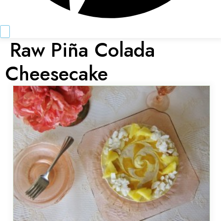
Raw Piña Colada
Cheesecake