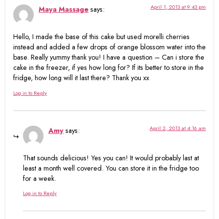
April 1, 2013 at 9:43 pm
Maya Massage
says:
Hello, I made the base of this cake but used morelli cherries
instead and added a few drops of orange blossom water into the
base. Really yummy thank you! I have a question – Can i store the
cake in the freezer, if yes how long for? If its better to store in the
fridge, how long will it last there? Thank you xx
Log in to Reply
April 2, 2013 at 4:16 am
Amy
says:
That sounds delicious! Yes you can! It would probably last at
least a month well covered. You can store it in the fridge too
for a week.
Log in to Reply