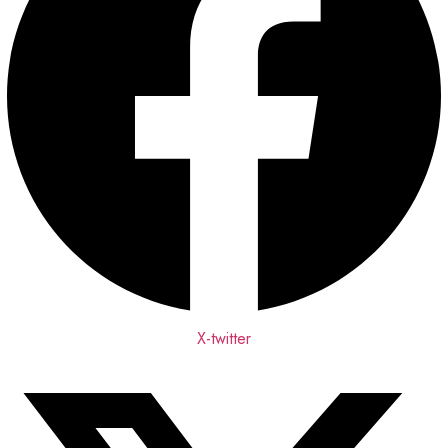
X-twitter