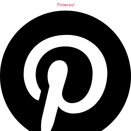
Pinterest