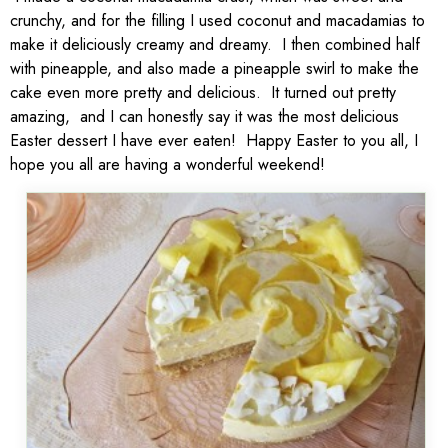
crunchy, and for the filling I used coconut and macadamias to
make it deliciously creamy and dreamy. I then combined half
with pineapple, and also made a pineapple swirl to make the
cake even more pretty and delicious. It turned out pretty
amazing, and I can honestly say it was the most delicious
Easter dessert I have ever eaten! Happy Easter to you all, I
hope you all are having a wonderful weekend!