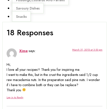
Savoury Dishes
Snacks
18 Responses
March 31, 2013 at 3:53 pm
Xime
says:
Hi;
I love all your recipes!! Thank you for inspiring me.
I want to make this, but in the crust the ingredients said 1/2 cup
raw macademia nuts. In the preparation said pine nuts. I wonder
if i have to combine both or they can be replace?
Thank you
Log in to Reply