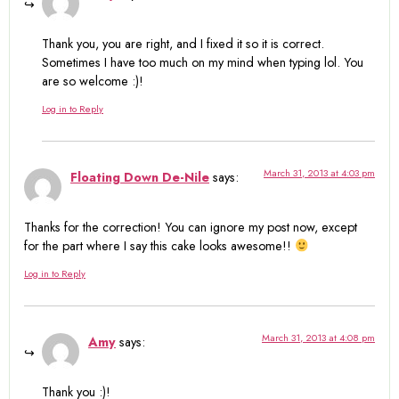
Thank you, you are right, and I fixed it so it is correct.
Sometimes I have too much on my mind when typing lol. You
are so welcome :)!
Log in to Reply
March 31, 2013 at 4:03 pm
Floating Down De-Nile
says:
Thanks for the correction! You can ignore my post now, except
for the part where I say this cake looks awesome!!
Log in to Reply
March 31, 2013 at 4:08 pm
Amy
says:
Thank you :)!