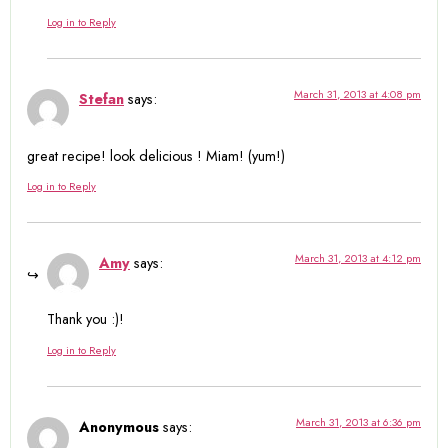
Log in to Reply
March 31, 2013 at 4:08 pm
Stefan
says:
great recipe! look delicious ! Miam! (yum!)
Log in to Reply
March 31, 2013 at 4:12 pm
Amy
says:
Thank you :)!
Log in to Reply
March 31, 2013 at 6:36 pm
Anonymous
says: