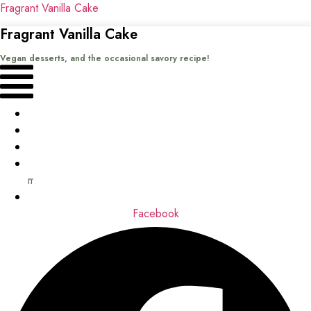
Fragrant Vanilla Cake
Fragrant Vanilla Cake
Vegan desserts, and the occasional savory recipe!
Menu
Home
Recipes
Books
About
me
Contact
Facebook