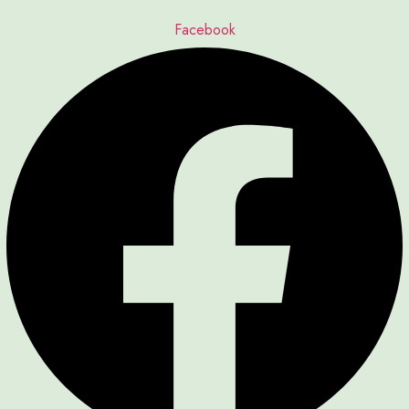
Facebook