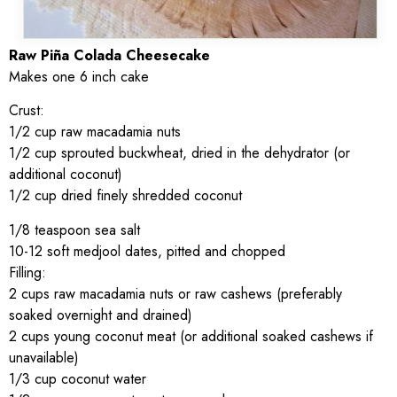
Raw Piña Colada Cheesecake
Makes one 6 inch cake
Crust:
1/2 cup raw macadamia nuts
1/2 cup sprouted buckwheat, dried in the dehydrator (or
additional coconut)
1/2 cup dried finely shredded coconut
1/8 teaspoon sea salt
10-12 soft medjool dates, pitted and chopped
Filling:
2 cups raw macadamia nuts or raw cashews (preferably
soaked overnight and drained)
2 cups young coconut meat (or additional soaked cashews if
unavailable)
1/3 cup coconut water