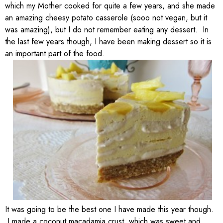
which my Mother cooked for quite a few years, and she made
an amazing cheesy potato casserole (sooo not vegan, but it
was amazing), but I do not remember eating any dessert. In
the last few years though, I have been making dessert so it is
an important part of the food.
It was going to be the best one I have made this year though.
I made a coconut macadamia crust, which was sweet and