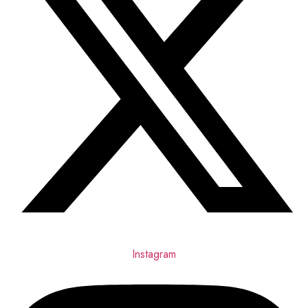
Instagram