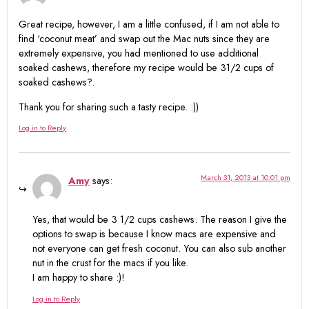
Great recipe, however, I am a little confused, if I am not able to
find ‘coconut meat’ and swap out the Mac nuts since they are
extremely expensive, you had mentioned to use additional
soaked cashews, therefore my recipe would be 31/2 cups of
soaked cashews?.
Thank you for sharing such a tasty recipe. :))
Log in to Reply
March 31, 2013 at 10:01 pm
Amy
says:
Yes, that would be 3 1/2 cups cashews. The reason I give the
options to swap is because I know macs are expensive and
not everyone can get fresh coconut. You can also sub another
nut in the crust for the macs if you like.
I am happy to share :)!
Log in to Reply