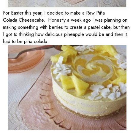
For Easter this year, I decided to make a Raw Piña
Colada Cheesecake. Honestly a week ago I was planning on
making something with berries to create a pastel cake, but then
I got to thinking how delicious pineapple would be and then it
had to be piña colada.