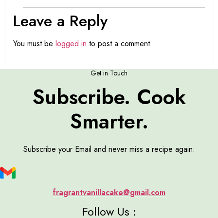
Leave a Reply
You must be
logged in
to post a comment.
Get in Touch
Subscribe. Cook
Smarter.
Subscribe your Email and never miss a recipe again:
fragrantvanillacake@gmail.com
Follow Us :