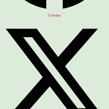
X-twitter