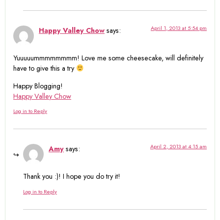
April 1, 2013 at 5:54 pm
Happy Valley Chow
says:
Yuuuuummmmmmmm! Love me some cheesecake, will definitely
have to give this a try
Happy Blogging!
Happy Valley Chow
Log in to Reply
April 2, 2013 at 4:15 am
Amy
says:
Thank you :)! I hope you do try it!
Log in to Reply