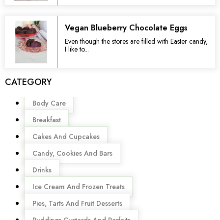
Vegan Blueberry Chocolate Eggs
Even though the stores are filled with Easter candy,
I like to...
CATEGORY
Menu
Body Care
Breakfast
Cakes And Cupcakes
Candy, Cookies And Bars
Drinks
Ice Cream And Frozen Treats
Pies, Tarts And Fruit Desserts
Puddings,Custards And Parfaits