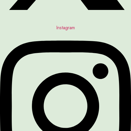
Instagram