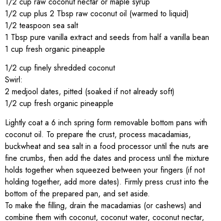
1/2 cup raw coconut nectar or maple syrup
1/2 cup plus 2 Tbsp raw coconut oil (warmed to liquid)
1/2 teaspoon sea salt
1 Tbsp pure vanilla extract and seeds from half a vanilla bean
1 cup fresh organic pineapple
1/2 cup finely shredded coconut
Swirl:
2 medjool dates, pitted (soaked if not already soft)
1/2 cup fresh organic pineapple
Lightly coat a 6 inch spring form removable bottom pans with
coconut oil. To prepare the crust, process macadamias,
buckwheat and sea salt in a food processor until the nuts are
fine crumbs, then add the dates and process until the mixture
holds together when squeezed between your fingers (if not
holding together, add more dates). Firmly press crust into the
bottom of the prepared pan, and set aside.
To make the filling, drain the macadamias (or cashews) and
combine them with coconut, coconut water, coconut nectar,