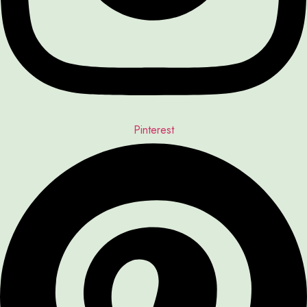
Pinterest