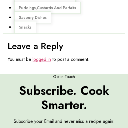
Puddings,Custards And Parfaits
Savoury Dishes
Snacks
Leave a Reply
You must be
logged in
to post a comment.
Get in Touch
Subscribe. Cook
Smarter.
Subscribe your Email and never miss a recipe again: