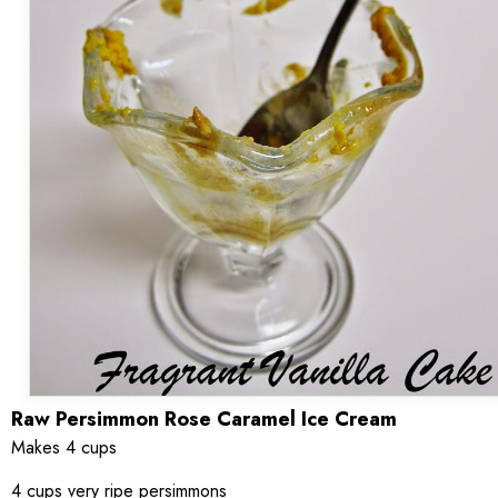
Raw Persimmon Rose Caramel Ice Cream
Makes 4 cups
4 cups very ripe persimmons