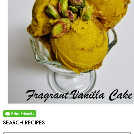
SEARCH RECIPES