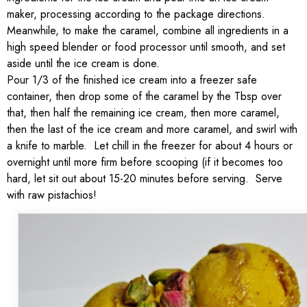
maker, processing according to the package directions.
Meanwhile, to make the caramel, combine all ingredients in a
high speed blender or food processor until smooth, and set
aside until the ice cream is done.
Pour 1/3 of the finished ice cream into a freezer safe
container, then drop some of the caramel by the Tbsp over
that, then half the remaining ice cream, then more caramel,
then the last of the ice cream and more caramel, and swirl with
a knife to marble. Let chill in the freezer for about 4 hours or
overnight until more firm before scooping (if it becomes too
hard, let sit out about 15-20 minutes before serving. Serve
with raw pistachios!