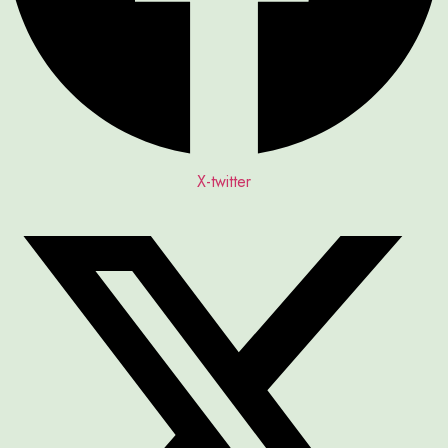
X-twitter