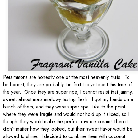
Persimmons are honestly one of the most heavenly fruits. To
be honest, they are probably the fruit I covet most this time of
the year. Once they are super ripe, I cannot resist that jammy,
sweet, almost marshmallowy tasting flesh. I got my hands on a
bunch of them, and they were super ripe. Like to the point
where they were fragile and would not hold up if sliced, so I
thought they would make the perfect raw ice cream! Then it
didn’t matter how they looked, but their sweet flavor would be
allowed to shine. I decided to combine them with coconut,