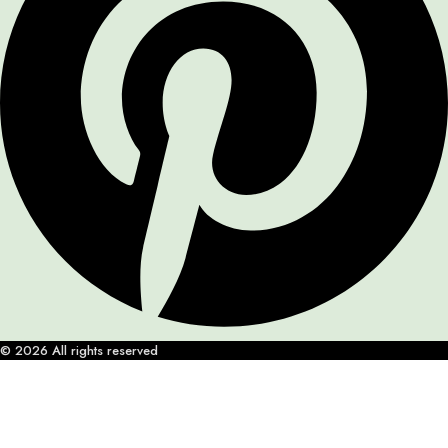
© 2026 All rights reserved