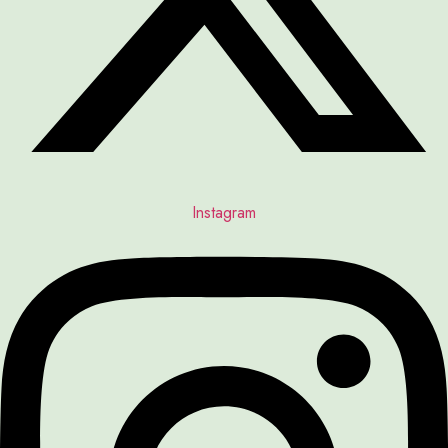
Instagram