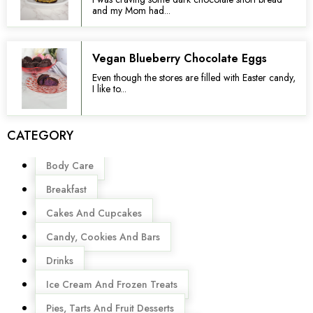
and my Mom had...
Vegan Blueberry Chocolate Eggs
Even though the stores are filled with Easter candy,
I like to...
CATEGORY
Menu
Body Care
Breakfast
Cakes And Cupcakes
Candy, Cookies And Bars
Drinks
Ice Cream And Frozen Treats
Pies, Tarts And Fruit Desserts