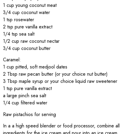
1 cup young coconut meat
3/4 cup coconut water
1 tsp rosewater
2 tsp pure vanilla extract
1/4 tsp sea salt
1/2 cup raw coconut nectar
3/4 cup coconut butter
Caramel:
1 cup pitted, soft medjool dates
2 Tbsp raw pecan butter (or your choice nut butter)
3 Tbsp maple syrup or your choice liquid raw sweetener
1 tsp pure vanilla extract
a large pinch sea salt
1/4 cup filtered water
Raw pistachios for serving
In a a high speed blender or food processor, combine all
ingredients for the ice cream and pour into an ice cream