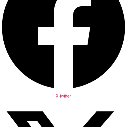
X-twitter