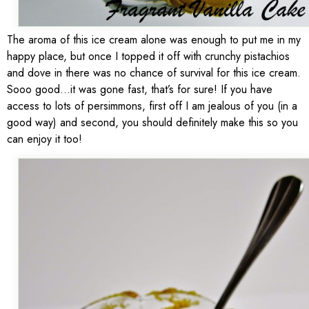
The aroma of this ice cream alone was enough to put me in my
happy place, but once I topped it off with crunchy pistachios
and dove in there was no chance of survival for this ice cream.
Sooo good…it was gone fast, that’s for sure! If you have
access to lots of persimmons, first off I am jealous of you (in a
good way) and second, you should definitely make this so you
can enjoy it too!