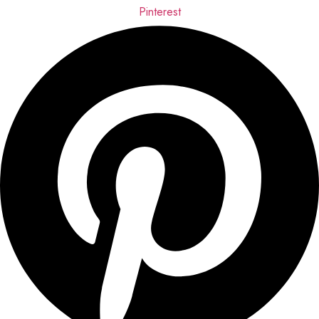
Pinterest