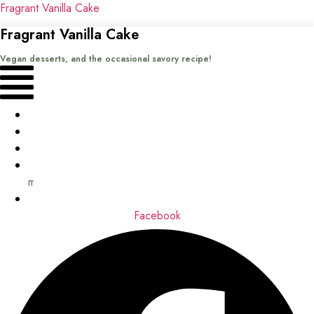
Fragrant Vanilla Cake
Fragrant Vanilla Cake
Vegan desserts, and the occasional savory recipe!
Menu
Home
Recipes
Books
About
me
Contact
Facebook