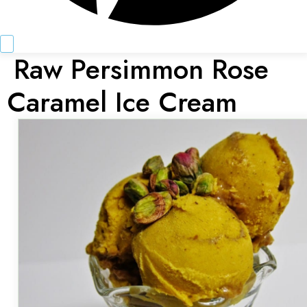
Raw Persimmon Rose
Caramel Ice Cream