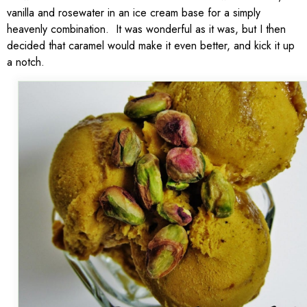
vanilla and rosewater in an ice cream base for a simply
heavenly combination. It was wonderful as it was, but I then
decided that caramel would make it even better, and kick it up
a notch.