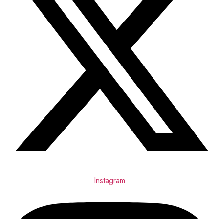
Instagram