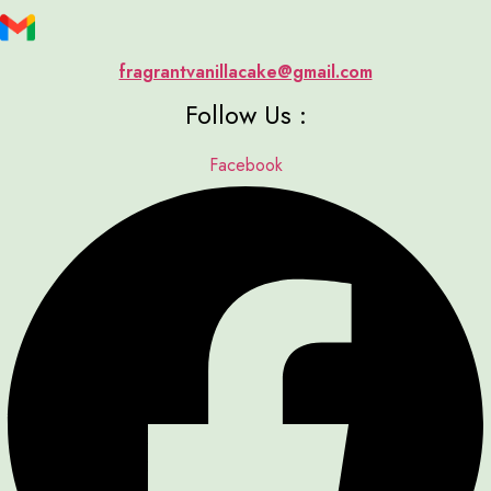
fragrantvanillacake@gmail.com
Follow Us :
Facebook