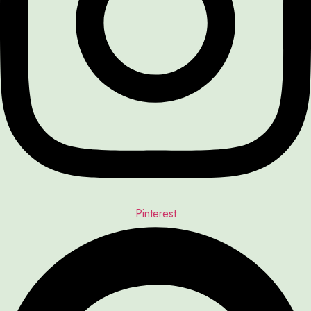
Pinterest