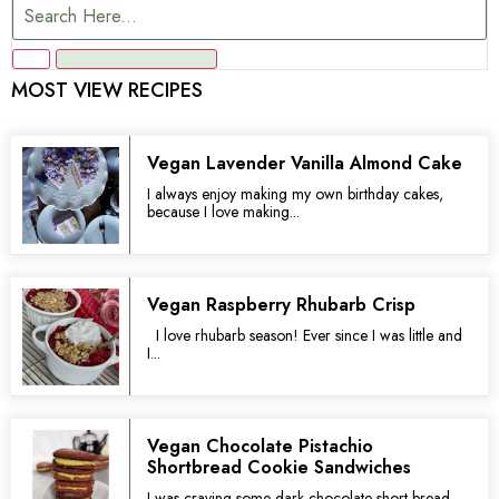
MOST VIEW RECIPES
Vegan Lavender Vanilla Almond Cake
I always enjoy making my own birthday cakes,
because I love making...
Vegan Raspberry Rhubarb Crisp
I love rhubarb season! Ever since I was little and
I...
Vegan Chocolate Pistachio
Shortbread Cookie Sandwiches
I was craving some dark chocolate short bread