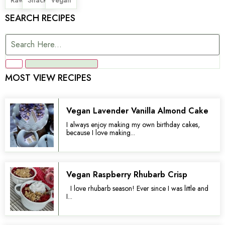
SEARCH RECIPES
MOST VIEW RECIPES
Vegan Lavender Vanilla Almond Cake
I always enjoy making my own birthday cakes,
because I love making...
Vegan Raspberry Rhubarb Crisp
I love rhubarb season! Ever since I was little and
I...