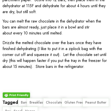
dehydrator at 115F and dehydrate for about 4 hours until they
are dry, but still soft.
You can melt the raw chocolate in the dehydrator when the
bars are almost ready, just place it in a bowl and stir
about every 10 minutes until melted.
Drizzle the melted chocolate over the bars once they have
finished dehydrating (I like to put it in a ziplock bag with the
corner cut off and squeeze it out). Let the chocolate set until
dry (this will happen faster if you put the tray in the freezer for
about 15 minutes). Store bars in the refrigerator.
Tagged
,
,
,
,
,
Bars
Breakfast
Chocolate
Gluten Free
Peanut Butter
,
,
Raw
Snack
Vegan