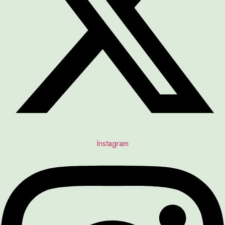
Instagram