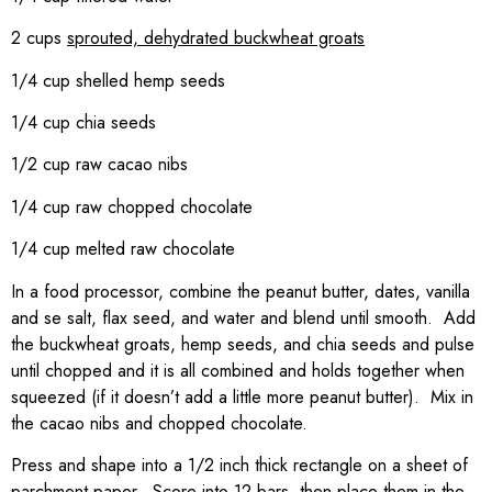
2 cups
sprouted, dehydrated buckwheat groats
1/4 cup shelled hemp seeds
1/4 cup chia seeds
1/2 cup raw cacao nibs
1/4 cup raw chopped chocolate
1/4 cup melted raw chocolate
In a food processor, combine the peanut butter, dates, vanilla
and se salt, flax seed, and water and blend until smooth. Add
the buckwheat groats, hemp seeds, and chia seeds and pulse
until chopped and it is all combined and holds together when
squeezed (if it doesn’t add a little more peanut butter). Mix in
the cacao nibs and chopped chocolate.
Press and shape into a 1/2 inch thick rectangle on a sheet of
parchment paper. Score into 12 bars, then place them in the