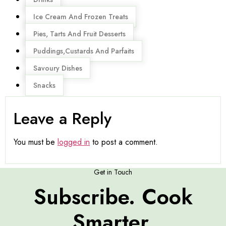
Ice Cream And Frozen Treats
Pies, Tarts And Fruit Desserts
Puddings,Custards And Parfaits
Savoury Dishes
Snacks
Leave a Reply
You must be
logged in
to post a comment.
Get in Touch
Subscribe. Cook
Smarter.