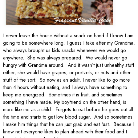
I never leave the house without a snack on hand if I know I am
going to be somewhere long. I guess I take after my Grandma,
who always brought us kids snacks whenever we would go
anywhere. She was always prepared. We would never go
hungry with Grandma around. And it wasn’t just unhealthy stuff
either, she would have grapes, or pretzels, or nuts and other
stuff of the sort. So now as an adult, I never like to go more
than 4 hours without eating, and I always have something to
keep me energized. Sometimes it is fruit, and sometimes
something I have made. My boyfriend on the other hand, is
more like me as a child. Forgets to eat before he goes out all
the time and starts to get low blood sugar. And so sometimes
I make him things that he can just grab and eat fast. Because I
know not everyone likes to plan ahead with their food and I