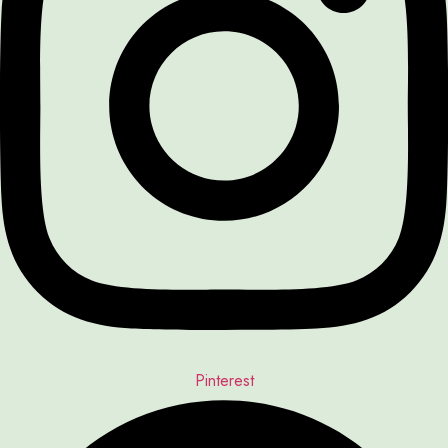
Pinterest