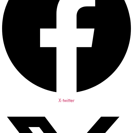
X-twitter