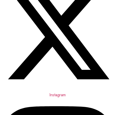
Instagram