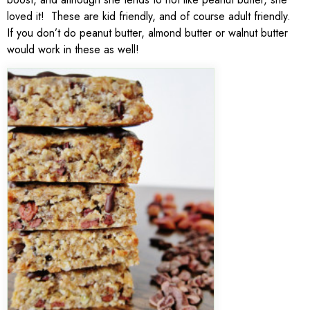
loved it! These are kid friendly, and of course adult friendly.
If you don’t do peanut butter, almond butter or walnut butter
would work in these as well!