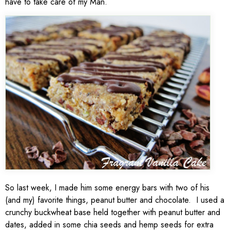
have to take care of my Man.
So last week, I made him some energy bars with two of his
(and my) favorite things, peanut butter and chocolate. I used a
crunchy buckwheat base held together with peanut butter and
dates, added in some chia seeds and hemp seeds for extra