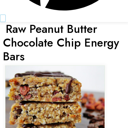
Raw Peanut Butter
Chocolate Chip Energy
Bars