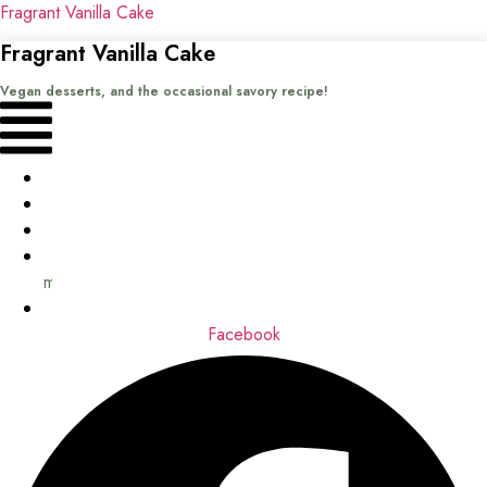
Fragrant Vanilla Cake
Fragrant Vanilla Cake
Vegan desserts, and the occasional savory recipe!
Menu
Home
Recipes
Books
About
me
Contact
Facebook