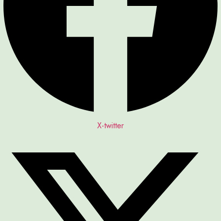
X-twitter