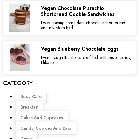
Vegan Chocolate Pistachio
Shortbread Cookie Sandwiches
I was craving some dark chocolate short bread
and my Mom had...
Vegan Blueberry Chocolate Eggs
Even though the stores are filled with Easter candy,
I like to...
CATEGORY
Menu
Body Care
Breakfast
Cakes And Cupcakes
Candy, Cookies And Bars
Drinks