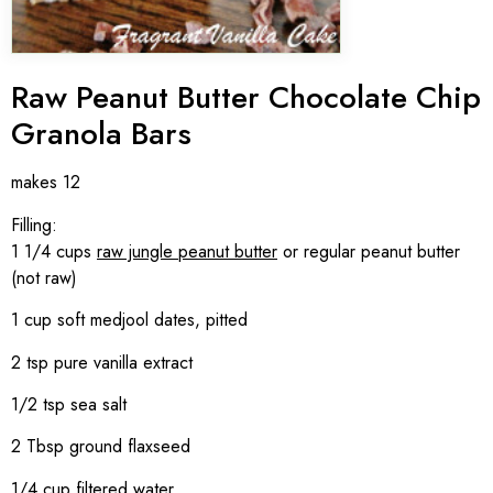
Raw Peanut Butter Chocolate Chip
Granola Bars
makes 12
Filling:
1 1/4 cups
raw jungle peanut butter
or regular peanut butter
(not raw)
1 cup soft medjool dates, pitted
2 tsp pure vanilla extract
1/2 tsp sea salt
2 Tbsp ground flaxseed
1/4 cup filtered water