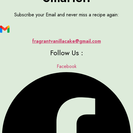
Subscribe your Email and never miss a recipe again:
fragrantvanillacake@gmail.com
Follow Us :
Facebook