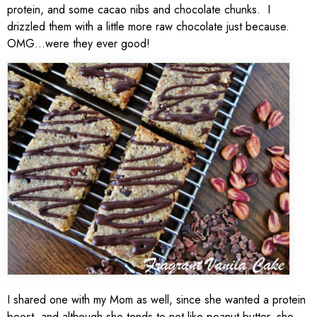
protein, and some cacao nibs and chocolate chunks. I
drizzled them with a little more raw chocolate just because.
OMG…were they ever good!
I shared one with my Mom as well, since she wanted a protein
boost, and although she tends to not like peanut butter, she