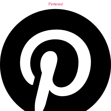
Pinterest