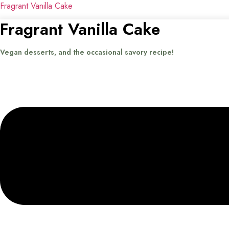
Fragrant Vanilla Cake
Fragrant Vanilla Cake
Vegan desserts, and the occasional savory recipe!
Menu