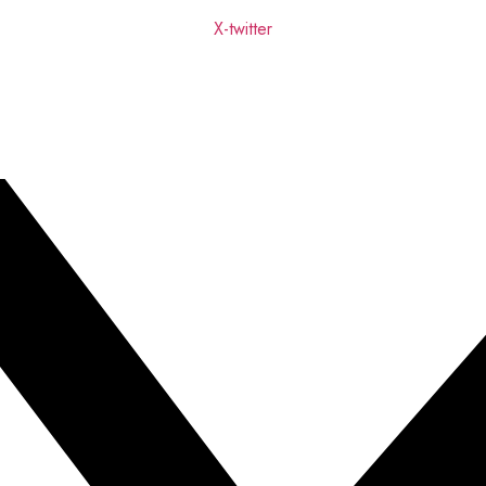
X-twitter