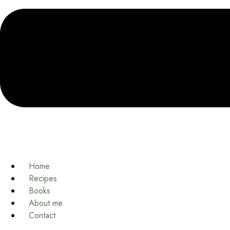
Home
Recipes
Books
About me
Contact