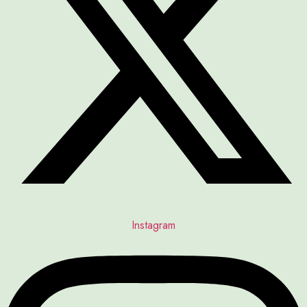
Instagram