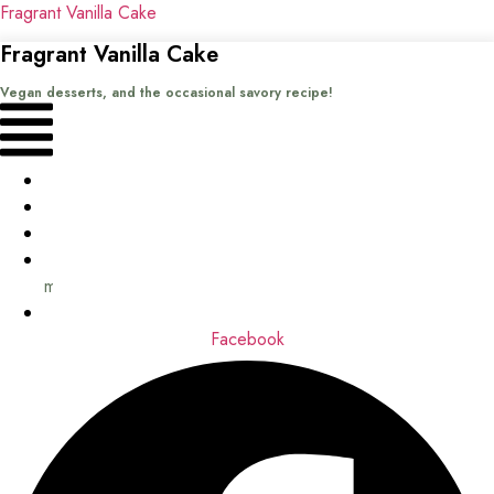
Fragrant Vanilla Cake
Fragrant Vanilla Cake
Vegan desserts, and the occasional savory recipe!
Menu
Home
Recipes
Books
About
me
Contact
Facebook