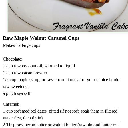
Raw Maple
Walnut
Caramel Cups
Makes 12 large cups
Chocolate:
1 cup raw coconut oil, warmed to liquid
1 cup raw cacao powder
1/2 cup maple syrup, or raw coconut nectar or your choice liquid
raw sweetener
a pinch sea salt
Caramel:
1 cup soft medjool dates, pitted (if not soft, soak them in filtered
water first, then drain)
2 Tbsp raw pecan butter or walnut butter (raw almond butter will