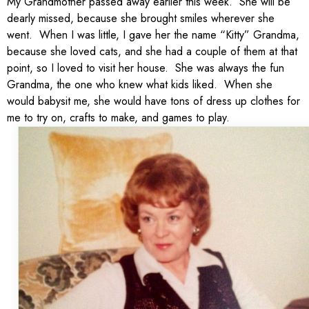
My Grandmother passed away earlier this week. She will be
dearly missed, because she brought smiles wherever she
went. When I was little, I gave her the name “Kitty” Grandma,
because she loved cats, and she had a couple of them at that
point, so I loved to visit her house. She was always the fun
Grandma, the one who knew what kids liked. When she
would babysit me, she would have tons of dress up clothes for
me to try on, crafts to make, and games to play.