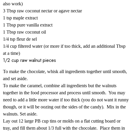
also work)
3 Tbsp raw coconut nectar or agave nectar
1 tsp maple extract
1 Tbsp pure vanilla extract
1 Tbsp raw coconut oil
1/4 tsp fleur de sel
1/4 cup filtered water (or more if too thick, add an additional Tbsp
at a time)
1/2 cup raw walnut pieces
To make the chocolate, whisk all ingredients together until smooth,
and set aside.
To make the caramel, combine all ingredients but the walnuts
together in the food processor and process until smooth. You may
need to add a little more water if too thick (you do not want it runny
though, or it will be oozing out the sides of the candy). Mix in the
walnuts. Set aside.
Lay out 12 large PB cup tins or molds on a flat cutting board or
tray, and fill them about 1/3 full with the chocolate. Place them in