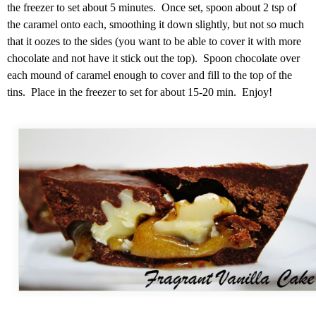
the freezer to set about 5 minutes. Once set, spoon about 2 tsp of
the caramel onto each, smoothing it down slightly, but not so much
that it oozes to the sides (you want to be able to cover it with more
chocolate and not have it stick out the top). Spoon chocolate over
each mound of caramel enough to cover and fill to the top of the
tins. Place in the freezer to set for about 15-20 min. Enjoy!