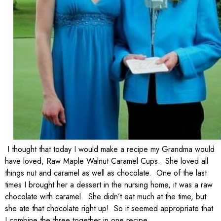
I thought that today I would make a recipe my Grandma would
have loved, Raw Maple Walnut Caramel Cups. She loved all
things nut and caramel as well as chocolate. One of the last
times I brought her a dessert in the nursing home, it was a raw
chocolate with caramel. She didn’t eat much at the time, but
she ate that chocolate right up! So it seemed appropriate that
I combine the three together in one recipe.