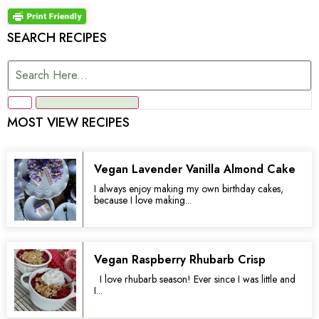
SEARCH RECIPES
MOST VIEW RECIPES
Vegan Lavender Vanilla Almond Cake
I always enjoy making my own birthday cakes,
because I love making...
Vegan Raspberry Rhubarb Crisp
I love rhubarb season! Ever since I was little and
I...