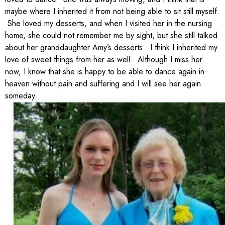
maybe where I inherited it from not being able to sit still myself.
She loved my desserts, and when I visited her in the nursing
home, she could not remember me by sight, but she still talked
about her granddaughter Amy’s desserts. I think I inherited my
love of sweet things from her as well. Although I miss her
now, I know that she is happy to be able to dance again in
heaven without pain and suffering and I will see her again
someday.