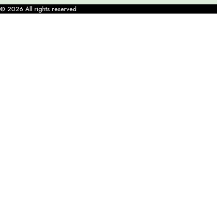
© 2026 All rights reserved