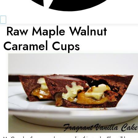
Raw Maple Walnut
Caramel Cups