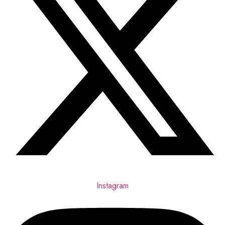
Instagram