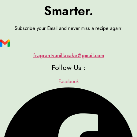
Smarter.
Subscribe your Email and never miss a recipe again:
fragrantvanillacake@gmail.com
Follow Us :
Facebook