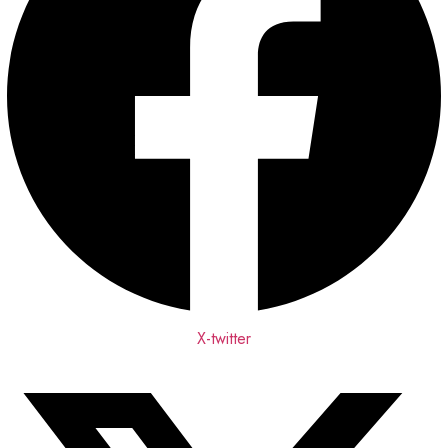
X-twitter