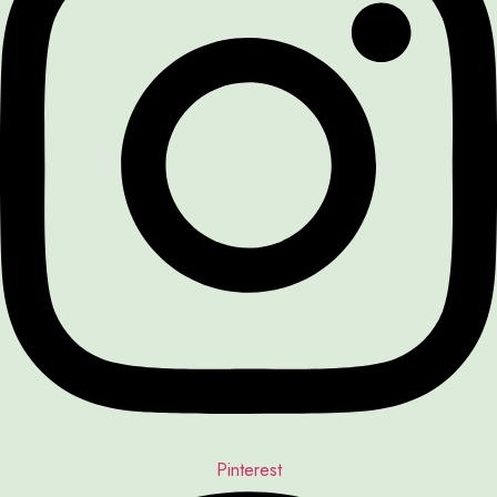
Pinterest