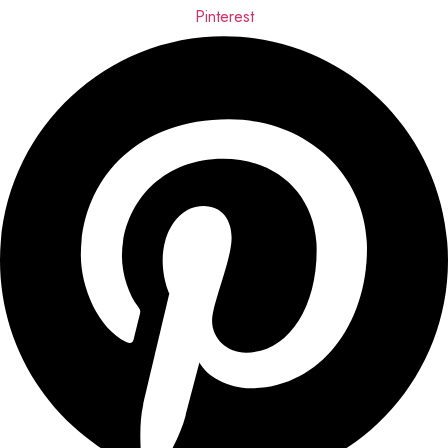
Pinterest