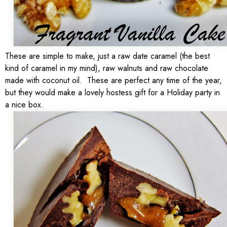
These are simple to make, just a raw date caramel (the best
kind of caramel in my mind), raw walnuts and raw chocolate
made with coconut oil. These are perfect any time of the year,
but they would make a lovely hostess gift for a Holiday party in
a nice box.