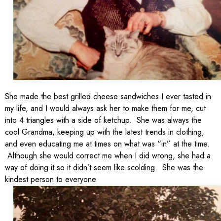
She made the best grilled cheese sandwiches I ever tasted in
my life, and I would always ask her to make them for me, cut
into 4 triangles with a side of ketchup. She was always the
cool Grandma, keeping up with the latest trends in clothing,
and even educating me at times on what was “in” at the time.
Although she would correct me when I did wrong, she had a
way of doing it so it didn’t seem like scolding. She was the
kindest person to everyone.