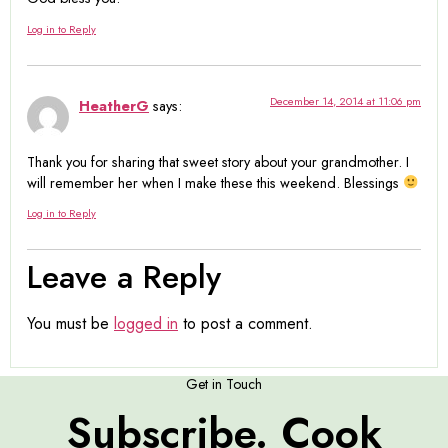
Log in to Reply
December 14, 2014 at 11:06 pm
HeatherG
says:
Thank you for sharing that sweet story about your grandmother. I
will remember her when I make these this weekend. Blessings
Log in to Reply
Leave a Reply
You must be
logged in
to post a comment.
Get in Touch
Subscribe. Cook