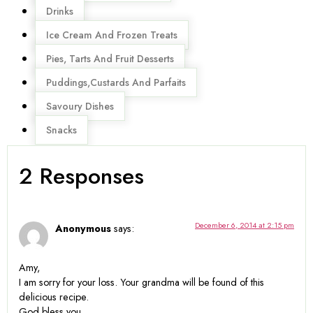
Drinks
Ice Cream And Frozen Treats
Pies, Tarts And Fruit Desserts
Puddings,Custards And Parfaits
Savoury Dishes
Snacks
2 Responses
December 6, 2014 at 2:15 pm
Anonymous
says:
Amy,
I am sorry for your loss. Your grandma will be found of this
delicious recipe.
God bless you.