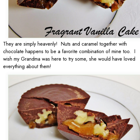
They are simply heavenly! Nuts and caramel together with
chocolate happens to be a favorite combination of mine too. I
wish my Grandma was here to try some, she would have loved
everything about them!