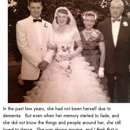
In the past few years, she had not been herself due to
dementia. But even when her memory started to fade, and
she did not know the things and people around her, she still
loved to dance. She was always moving, and I think that is