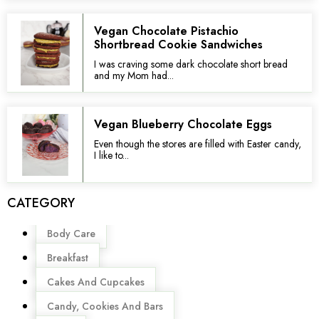
Vegan Chocolate Pistachio
Shortbread Cookie Sandwiches
I was craving some dark chocolate short bread
and my Mom had...
Vegan Blueberry Chocolate Eggs
Even though the stores are filled with Easter candy,
I like to...
CATEGORY
Menu
Body Care
Breakfast
Cakes And Cupcakes
Candy, Cookies And Bars