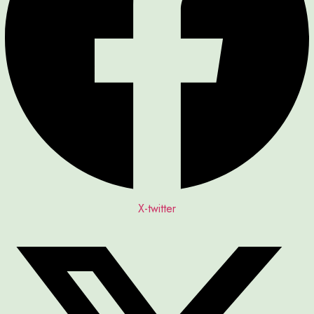
X-twitter