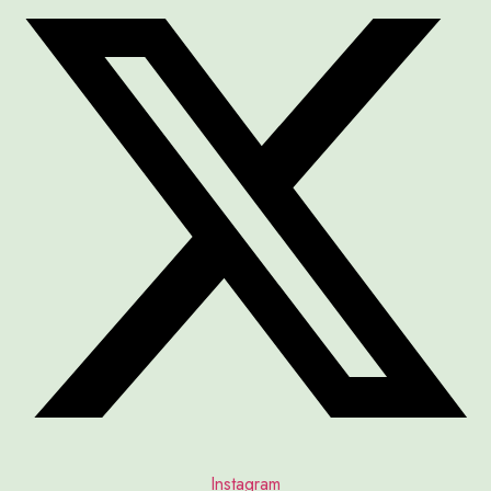
Instagram