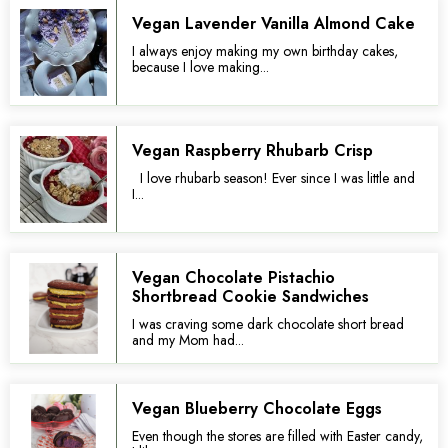
Vegan Lavender Vanilla Almond Cake
I always enjoy making my own birthday cakes,
because I love making...
Vegan Raspberry Rhubarb Crisp
I love rhubarb season! Ever since I was little and
I...
Vegan Chocolate Pistachio
Shortbread Cookie Sandwiches
I was craving some dark chocolate short bread
and my Mom had...
Vegan Blueberry Chocolate Eggs
Even though the stores are filled with Easter candy,