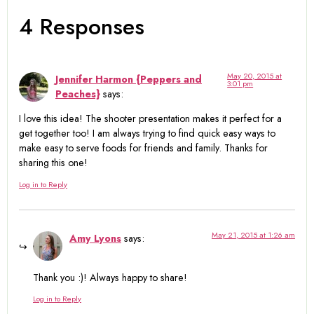
4 Responses
May 20, 2015 at
Jennifer Harmon {Peppers and
3:01 pm
Peaches}
says:
I love this idea! The shooter presentation makes it perfect for a
get together too! I am always trying to find quick easy ways to
make easy to serve foods for friends and family. Thanks for
sharing this one!
Log in to Reply
May 21, 2015 at 1:26 am
Amy Lyons
says:
Thank you :)! Always happy to share!
Log in to Reply