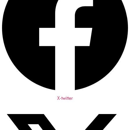
X-twitter