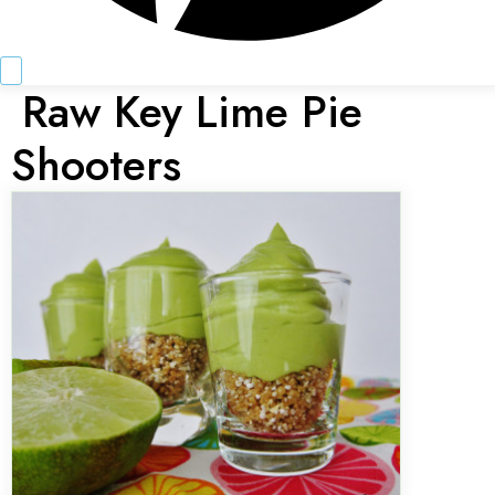
Raw Key Lime Pie
Shooters