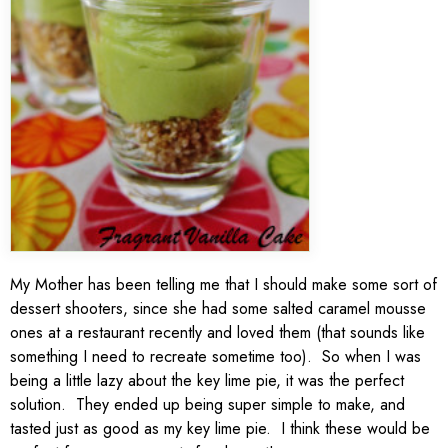
My Mother has been telling me that I should make some sort of
dessert shooters, since she had some salted caramel mousse
ones at a restaurant recently and loved them (that sounds like
something I need to recreate sometime too). So when I was
being a little lazy about the key lime pie, it was the perfect
solution. They ended up being super simple to make, and
tasted just as good as my key lime pie. I think these would be