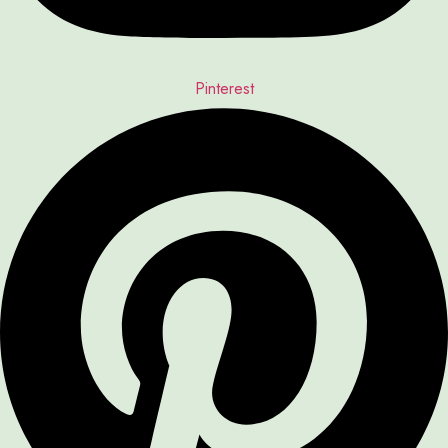
Pinterest