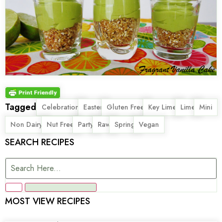
Tagged
,
,
,
,
,
,
Celebration
Easter
Gluten Free
Key Lime
Lime
Mini
,
,
,
,
,
Non Dairy
Nut Free
Party
Raw
Spring
Vegan
SEARCH RECIPES
MOST VIEW RECIPES