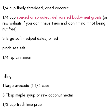
1/4 cup finely shredded, dried coconut
1/4 cup
soaked or sprouted, dehydrated buckwheat groats
(or
raw walnuts if you don’t have them and don’t mind it not being
nut free)
3 large soft medjool dates, pitted
pinch sea salt
1/4 tsp cinnamon
Filling:
1 large avocado (1 1/4 cups)
3 Tbsp maple syrup or raw coconut nectar
1/3 cup fresh lime juice