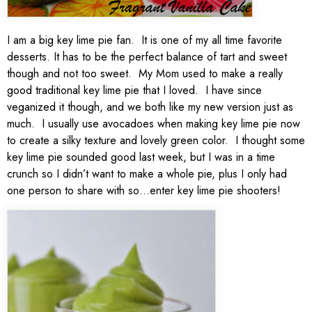
I am a big key lime pie fan. It is one of my all time favorite
desserts. It has to be the perfect balance of tart and sweet
though and not too sweet. My Mom used to make a really
good traditional key lime pie that I loved. I have since
veganized it though, and we both like my new version just as
much. I usually use avocadoes when making key lime pie now
to create a silky texture and lovely green color. I thought some
key lime pie sounded good last week, but I was in a time
crunch so I didn’t want to make a whole pie, plus I only had
one person to share with so…enter key lime pie shooters!