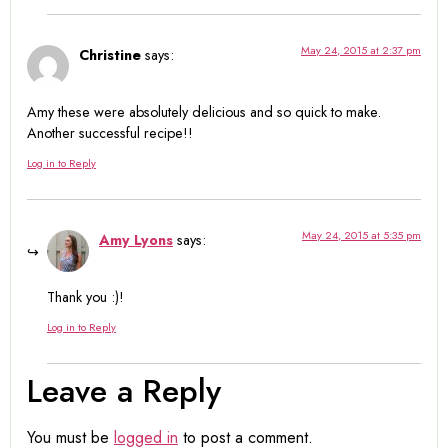
May 24, 2015 at 2:37 pm
Christine
says:
Amy these were absolutely delicious and so quick to make.
Another successful recipe!!
Log in to Reply
May 24, 2015 at 5:35 pm
Amy Lyons
says:
Thank you :)!
Log in to Reply
Leave a Reply
You must be
logged in
to post a comment.