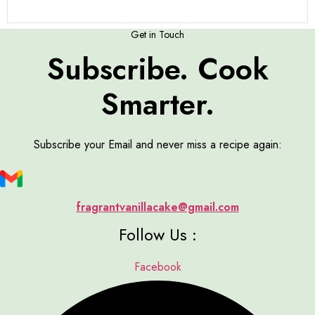
Get in Touch
Subscribe. Cook
Smarter.
Subscribe your Email and never miss a recipe again:
fragrantvanillacake@gmail.com
Follow Us :
Facebook