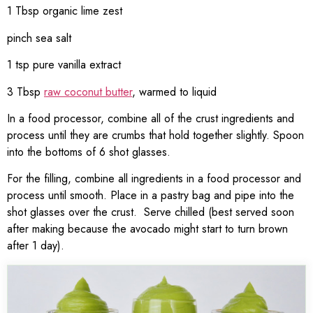
1 Tbsp organic lime zest
pinch sea salt
1 tsp pure vanilla extract
3 Tbsp
raw coconut butter
, warmed to liquid
In a food processor, combine all of the crust ingredients and
process until they are crumbs that hold together slightly. Spoon
into the bottoms of 6 shot glasses.
For the filling, combine all ingredients in a food processor and
process until smooth. Place in a pastry bag and pipe into the
shot glasses over the crust. Serve chilled (best served soon
after making because the avocado might start to turn brown
after 1 day).