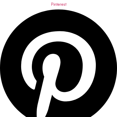
Pinterest