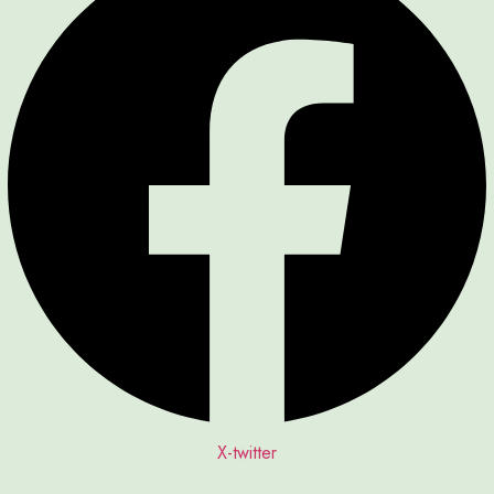
X-twitter