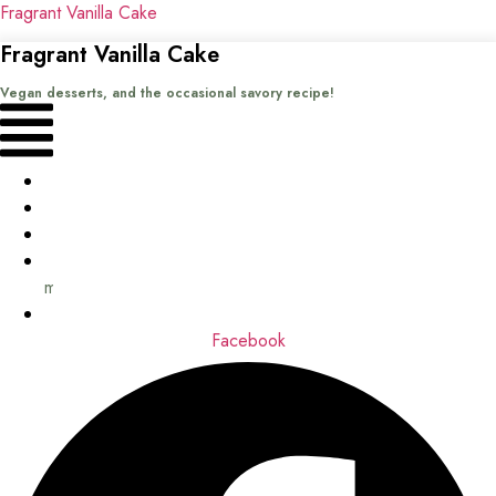
Fragrant Vanilla Cake
Fragrant Vanilla Cake
Vegan desserts, and the occasional savory recipe!
Menu
Home
Recipes
Books
About
me
Contact
Facebook