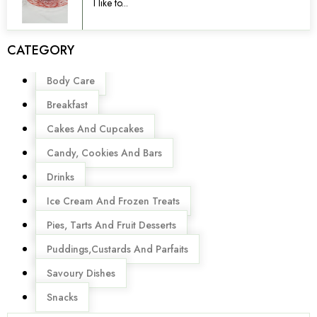
I like to...
CATEGORY
Menu
Body Care
Breakfast
Cakes And Cupcakes
Candy, Cookies And Bars
Drinks
Ice Cream And Frozen Treats
Pies, Tarts And Fruit Desserts
Puddings,Custards And Parfaits
Savoury Dishes
Snacks