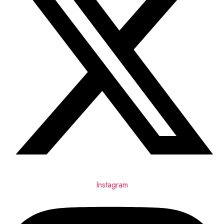
Instagram