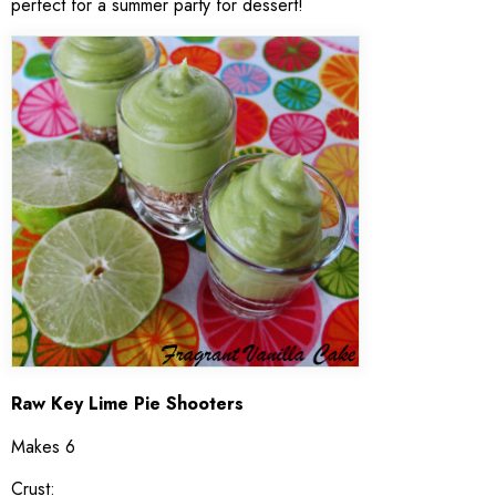
perfect for a summer party for dessert!
Raw Key Lime Pie Shooters
Makes 6
Crust: