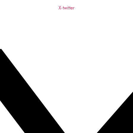
X-twitter