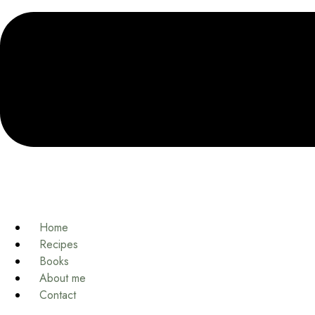
Home
Recipes
Books
About me
Contact