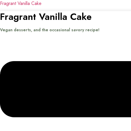
Fragrant Vanilla Cake
Fragrant Vanilla Cake
Vegan desserts, and the occasional savory recipe!
Menu