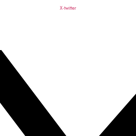
X-twitter