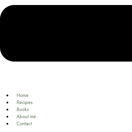
Home
Recipes
Books
About me
Contact