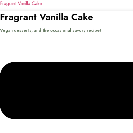
Fragrant Vanilla Cake
Fragrant Vanilla Cake
Vegan desserts, and the occasional savory recipe!
Menu