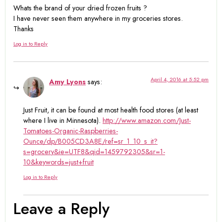
Whats the brand of your dried frozen fruits ?
I have never seen them anywhere in my groceries stores.
Thanks
Log in to Reply
April 4, 2016 at 5:52 pm
Amy Lyons
says:
Just Fruit, it can be found at most health food stores (at least
where I live in Minnesota).
http://www.amazon.com/Just-
Tomatoes-Organic-Raspberries-
Ounce/dp/B005CD3A8E/ref=sr_1_10_s_it?
s=grocery&ie=UTF8&qid=1459792305&sr=1-
10&keywords=just+fruit
Log in to Reply
Leave a Reply