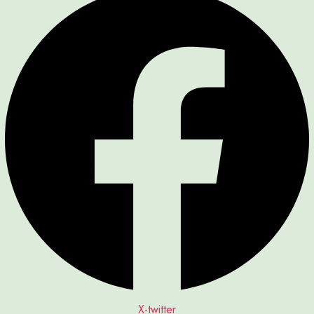
X-twitter