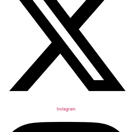
Instagram