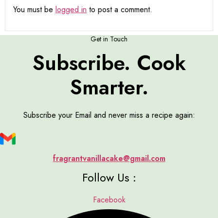
You must be
logged in
to post a comment.
Get in Touch
Subscribe. Cook
Smarter.
Subscribe your Email and never miss a recipe again:
fragrantvanillacake@gmail.com
Follow Us :
Facebook