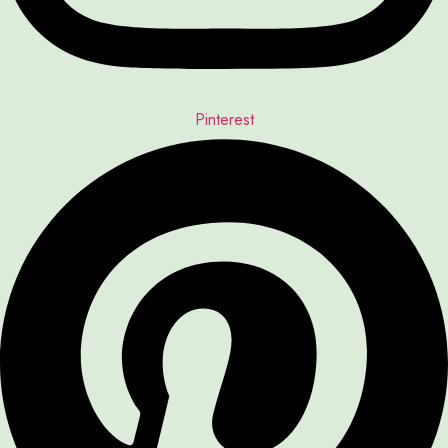
Pinterest