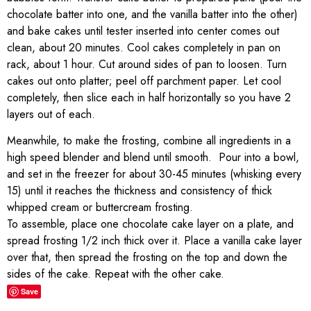
chocolate batter into one, and the vanilla batter into the other)
and bake cakes until tester inserted into center comes out
clean, about 20 minutes. Cool cakes completely in pan on
rack, about 1 hour. Cut around sides of pan to loosen. Turn
cakes out onto platter; peel off parchment paper. Let cool
completely, then slice each in half horizontally so you have 2
layers out of each.
Meanwhile, to make the frosting, combine all ingredients in a
high speed blender and blend until smooth. Pour into a bowl,
and set in the freezer for about 30-45 minutes (whisking every
15) until it reaches the thickness and consistency of thick
whipped cream or buttercream frosting.
To assemble, place one chocolate cake layer on a plate, and
spread frosting 1/2 inch thick over it. Place a vanilla cake layer
over that, then spread the frosting on the top and down the
sides of the cake. Repeat with the other cake.
Save