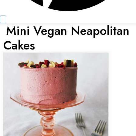
Mini Vegan Neapolitan
Cakes