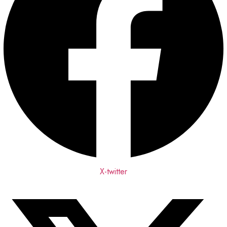
X-twitter