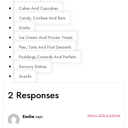
Cakes And Cupcakes
Candy, Cookies And Bars
Drinks
Ice Cream And Frozen Treats
Pies, Tarts And Fruit Desserts
Puddings,Custards And Parfaits
Savoury Dishes
Snacks
2 Responses
April 4, 2016 at 3:05 pm
Emilie
says: