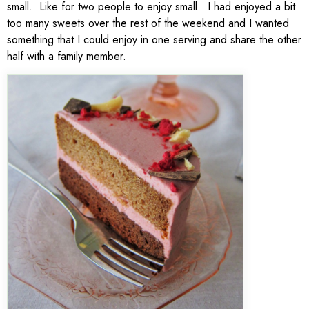
small. Like for two people to enjoy small. I had enjoyed a bit
too many sweets over the rest of the weekend and I wanted
something that I could enjoy in one serving and share the other
half with a family member.