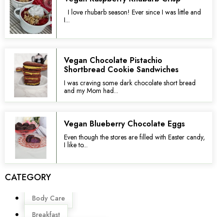
I love rhubarb season! Ever since I was little and
I...
Vegan Chocolate Pistachio
Shortbread Cookie Sandwiches
I was craving some dark chocolate short bread
and my Mom had...
Vegan Blueberry Chocolate Eggs
Even though the stores are filled with Easter candy,
I like to...
CATEGORY
Menu
Body Care
Breakfast