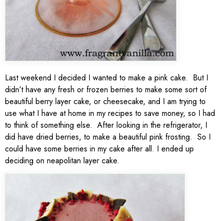
Last weekend I decided I wanted to make a pink cake. But I
didn’t have any fresh or frozen berries to make some sort of
beautiful berry layer cake, or cheesecake, and I am trying to
use what I have at home in my recipes to save money, so I had
to think of something else. After looking in the refrigerator, I
did have dried berries, to make a beautiful pink frosting. So I
could have some berries in my cake after all. I ended up
deciding on neapolitan layer cake.