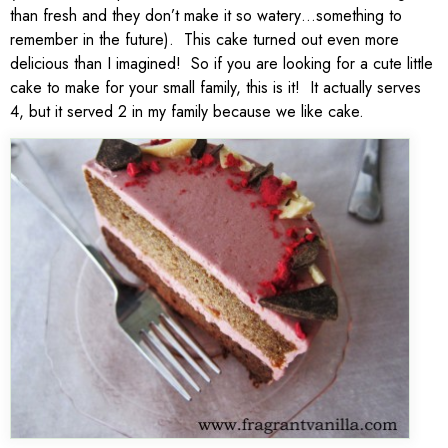
than fresh and they don’t make it so watery…something to
remember in the future). This cake turned out even more
delicious than I imagined! So if you are looking for a cute little
cake to make for your small family, this is it! It actually serves
4, but it served 2 in my family because we like cake.