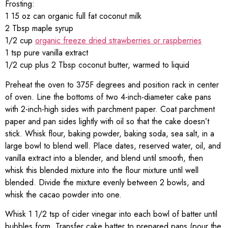
Frosting:
1 15 oz can organic full fat coconut milk
2 Tbsp maple syrup
1/2 cup
organic freeze dried strawberries or raspberries
1 tsp pure vanilla extract
1/2 cup plus 2 Tbsp coconut butter, warmed to liquid
Preheat the oven to 375F degrees and position rack in center
of oven. Line the bottoms of two 4-inch-diameter cake pans
with 2-inch-high sides with parchment paper. Coat parchment
paper and pan sides lightly with oil so that the cake doesn’t
stick. Whisk flour, baking powder, baking soda, sea salt, in a
large bowl to blend well. Place dates, reserved water, oil, and
vanilla extract into a blender, and blend until smooth, then
whisk this blended mixture into the flour mixture until well
blended. Divide the mixture evenly between 2 bowls, and
whisk the cacao powder into one.
Whisk 1 1/2 tsp of cider vinegar into each bowl of batter until
bubbles form. Transfer cake batter to prepared pans (pour the