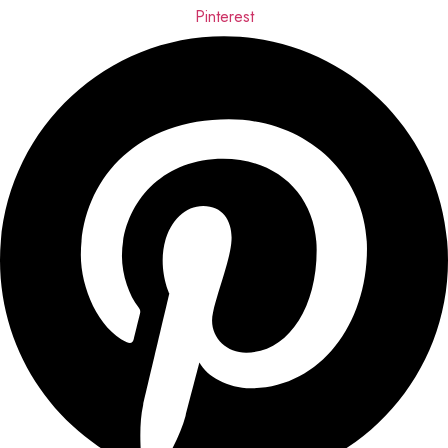
Pinterest