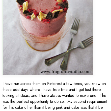
I have run across them on Pinterest a few times, you know on
those odd days where I have free time and I get lost there
looking at ideas, and I have always wanted to make one. This
was the perfect opportunity to do so. My second requirement
for this cake other than it being pink and cake was that it be