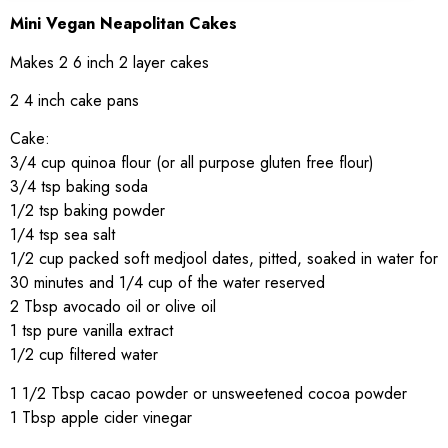
Mini Vegan Neapolitan Cakes
Makes 2 6 inch 2 layer cakes
2 4 inch cake pans
Cake:
3/4 cup quinoa flour (or all purpose gluten free flour)
3/4 tsp baking soda
1/2 tsp baking powder
1/4 tsp sea salt
1/2 cup packed soft medjool dates, pitted, soaked in water for
30 minutes and 1/4 cup of the water reserved
2 Tbsp avocado oil or olive oil
1 tsp pure vanilla extract
1/2 cup filtered water
1 1/2 Tbsp cacao powder or unsweetened cocoa powder
1 Tbsp apple cider vinegar