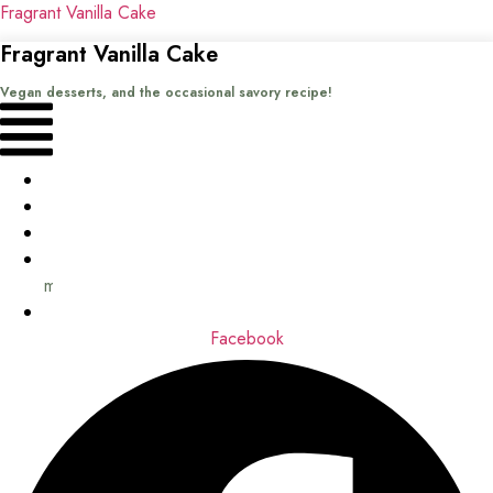
Fragrant Vanilla Cake
Fragrant Vanilla Cake
Vegan desserts, and the occasional savory recipe!
Menu
Home
Recipes
Books
About
me
Contact
Facebook