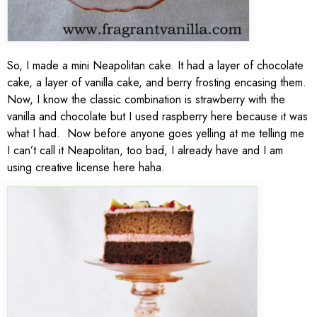
So, I made a mini Neapolitan cake. It had a layer of chocolate
cake, a layer of vanilla cake, and berry frosting encasing them.
Now, I know the classic combination is strawberry with the
vanilla and chocolate but I used raspberry here because it was
what I had. Now before anyone goes yelling at me telling me
I can’t call it Neapolitan, too bad, I already have and I am
using creative license here haha.