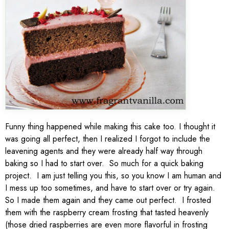
Funny thing happened while making this cake too. I thought it
was going all perfect, then I realized I forgot to include the
leavening agents and they were already half way through
baking so I had to start over. So much for a quick baking
project. I am just telling you this, so you know I am human and
I mess up too sometimes, and have to start over or try again.
So I made them again and they came out perfect. I frosted
them with the raspberry cream frosting that tasted heavenly
(those dried raspberries are even more flavorful in frosting