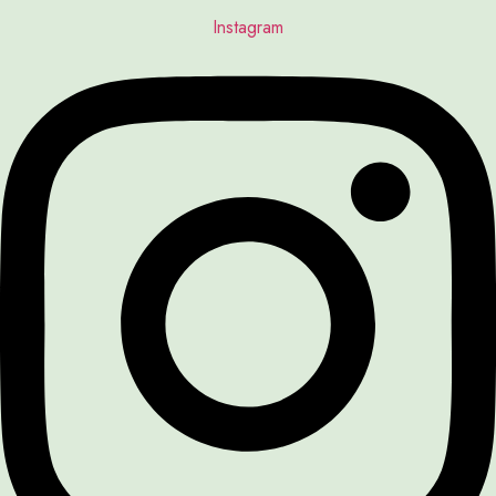
Instagram