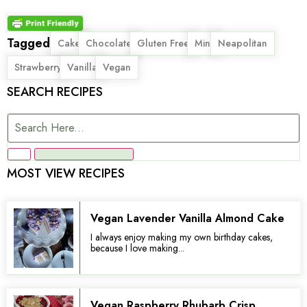
Tagged
,
,
,
,
,
Cake
Chocolate
Gluten Free
Mini
Neapolitan
,
,
Strawberry
Vanilla
Vegan
SEARCH RECIPES
MOST VIEW RECIPES
Vegan Lavender Vanilla Almond Cake
I always enjoy making my own birthday cakes,
because I love making...
Vegan Raspberry Rhubarb Crisp