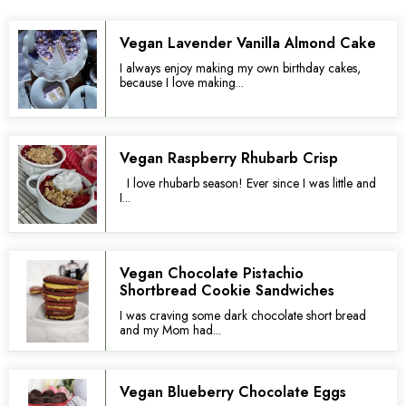
Vegan Lavender Vanilla Almond Cake
I always enjoy making my own birthday cakes,
because I love making...
Vegan Raspberry Rhubarb Crisp
I love rhubarb season! Ever since I was little and
I...
Vegan Chocolate Pistachio
Shortbread Cookie Sandwiches
I was craving some dark chocolate short bread
and my Mom had...
Vegan Blueberry Chocolate Eggs