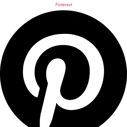
Pinterest