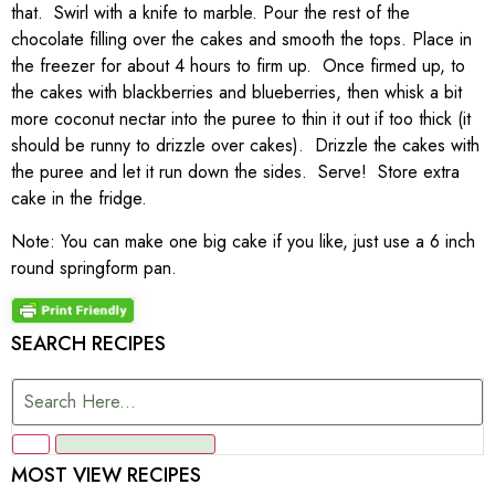
that. Swirl with a knife to marble. Pour the rest of the
chocolate filling over the cakes and smooth the tops. Place in
the freezer for about 4 hours to firm up. Once firmed up, to
the cakes with blackberries and blueberries, then whisk a bit
more coconut nectar into the puree to thin it out if too thick (it
should be runny to drizzle over cakes). Drizzle the cakes with
the puree and let it run down the sides. Serve! Store extra
cake in the fridge.
Note: You can make one big cake if you like, just use a 6 inch
round springform pan.
SEARCH RECIPES
MOST VIEW RECIPES