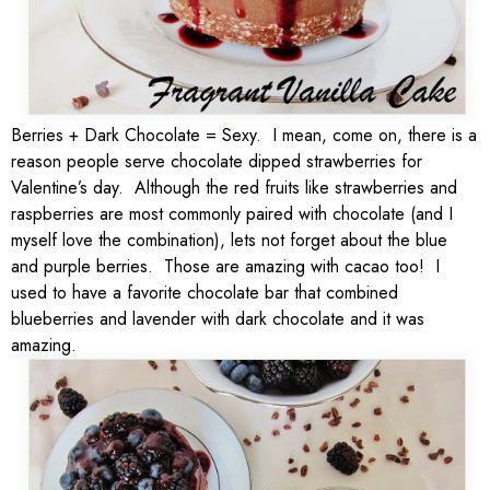
Berries + Dark Chocolate = Sexy. I mean, come on, there is a
reason people serve chocolate dipped strawberries for
Valentine’s day. Although the red fruits like strawberries and
raspberries are most commonly paired with chocolate (and I
myself love the combination), lets not forget about the blue
and purple berries. Those are amazing with cacao too! I
used to have a favorite chocolate bar that combined
blueberries and lavender with dark chocolate and it was
amazing.