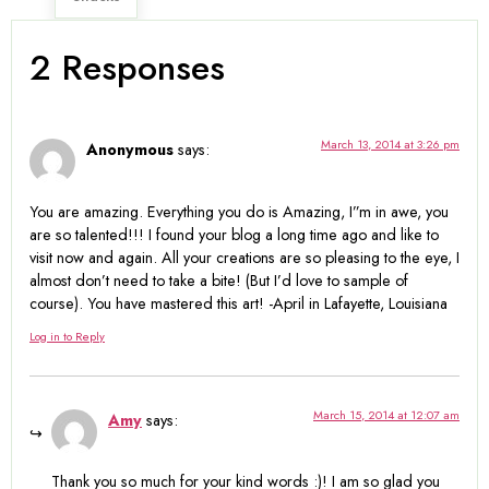
2 Responses
March 13, 2014 at 3:26 pm
Anonymous
says:
You are amazing. Everything you do is Amazing, I”m in awe, you
are so talented!!! I found your blog a long time ago and like to
visit now and again. All your creations are so pleasing to the eye, I
almost don’t need to take a bite! (But I’d love to sample of
course). You have mastered this art! -April in Lafayette, Louisiana
Log in to Reply
March 15, 2014 at 12:07 am
Amy
says:
Thank you so much for your kind words :)! I am so glad you