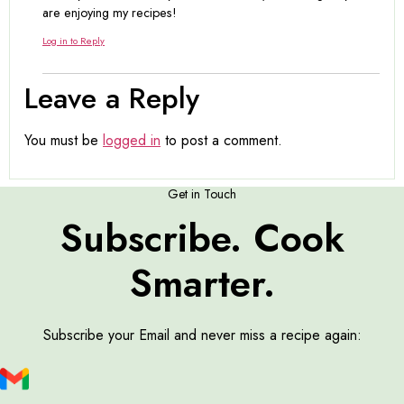
are enjoying my recipes!
Log in to Reply
Leave a Reply
You must be
logged in
to post a comment.
Get in Touch
Subscribe. Cook
Smarter.
Subscribe your Email and never miss a recipe again: