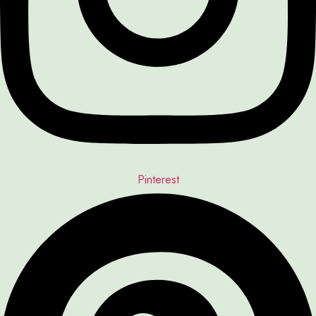
Pinterest