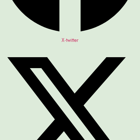
X-twitter