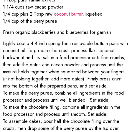
1 1/4 cups raw cacao powder
1/4 cup plus 2 Tbsp raw
coconut butter
, liquefied
1/4 cup of the berry puree
Fresh organic blackberries and blueberries for garnish
Lightly coat a 4 4 inch spring form removable bottom pans with
coconut oil. To prepare the crust, process flax, coconut,
buckwheat and sea salt in a food processor until fine crumbs,
then add the dates and cacao powder and process until the
mixture holds together when squeezed between your fingers
(if not holding together, add more dates). Firmly press crust
into the bottom of the prepared pans, and set aside.
To make the berry puree, combine all ingredients in the food
processor and process until well blended. Set aside
To make the chocolate filling, combine all ingredients in the
food processor and process until smooth. Set aside.
To assemble cakes, pour half the chocolate filling over the
crusts, then drop some of the berry puree by the tsp over