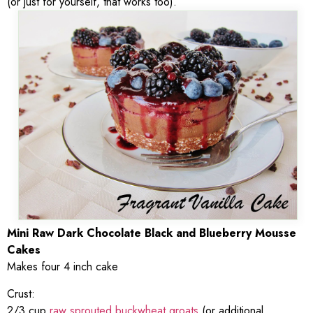
(or just for yourself, that works too).
Mini Raw Dark Chocolate Black and Blueberry Mousse
Cakes
Makes four 4 inch cake
Crust:
2/3 cup
raw sprouted buckwheat groats
(or additional