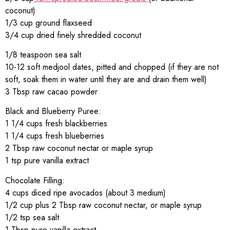
coconut)
1/3 cup ground flaxseed
3/4 cup dried finely shredded coconut
1/8 teaspoon sea salt
10-12 soft medjool dates, pitted and chopped (if they are not
soft, soak them in water until they are and drain them well)
3 Tbsp raw cacao powder
Black and Blueberry Puree:
1 1/4 cups fresh blackberries
1 1/4 cups fresh blueberries
2 Tbsp raw coconut nectar or maple syrup
1 tsp pure vanilla extract
Chocolate Filling:
4 cups diced ripe avocados (about 3 medium)
1/2 cup plus 2 Tbsp raw coconut nectar, or maple syrup
1/2 tsp sea salt
1 Tbsp pure vanilla extract