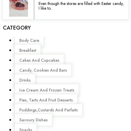
Even though the stores are filled with Easter candy,
I like to...
CATEGORY
Menu
Body Care
Breakfast
Cakes And Cupcakes
Candy, Cookies And Bars
Drinks
Ice Cream And Frozen Treats
Pies, Tarts And Fruit Desserts
Puddings,Custards And Parfaits
Savoury Dishes
Snacks