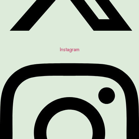
Instagram