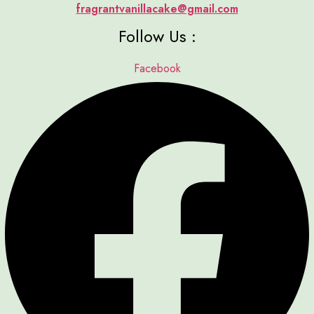
fragrantvanillacake@gmail.com
Follow Us :
Facebook