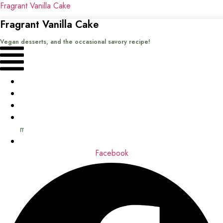
Fragrant Vanilla Cake
Fragrant Vanilla Cake
Vegan desserts, and the occasional savory recipe!
Menu
Home
Recipes
Books
About
me
Contact
Facebook