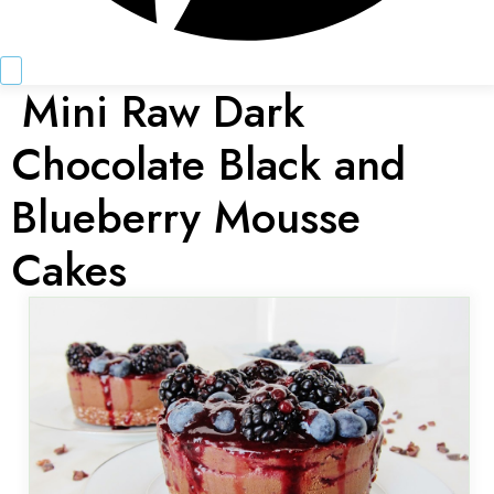
Mini Raw Dark
Chocolate Black and
Blueberry Mousse
Cakes