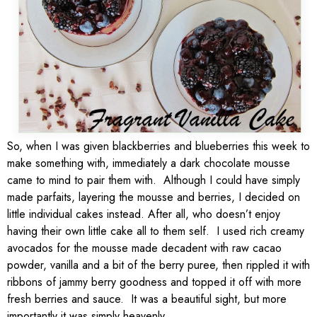
So, when I was given blackberries and blueberries this week to
make something with, immediately a dark chocolate mousse
came to mind to pair them with. Although I could have simply
made parfaits, layering the mousse and berries, I decided on
little individual cakes instead. After all, who doesn’t enjoy
having their own little cake all to them self. I used rich creamy
avocados for the mousse made decadent with raw cacao
powder, vanilla and a bit of the berry puree, then rippled it with
ribbons of jammy berry goodness and topped it off with more
fresh berries and sauce. It was a beautiful sight, but more
importantly it was simply heavenly.