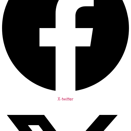
X-twitter