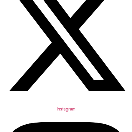
Instagram