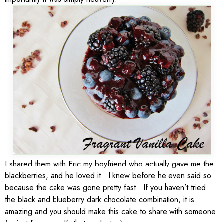
I shared them with Eric my boyfriend who actually gave me the
blackberries, and he loved it. I knew before he even said so
because the cake was gone pretty fast. If you haven’t tried
the black and blueberry dark chocolate combination, it is
amazing and you should make this cake to share with someone