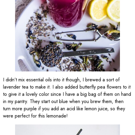
I didn’t mix essential oils into it though, I brewed a sort of
lavender tea to make it. I also added butterfly pea flowers to it
to give it a lovely color since I have a big bag of them on hand
in my pantry. They start out blue when you brew them, then
turn more purple if you add an acid like lemon juice, so they
were perfect for this lemonade!