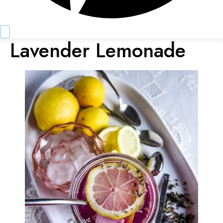
Lavender Lemonade