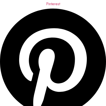
Pinterest