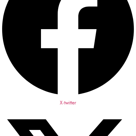
X-twitter