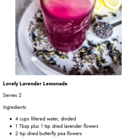
Lovely Lavender Lemonade
Serves 2
Ingredients:
4 cups filtered water, divided
1 Tbsp plus 1 tsp dried lavender flowers
2 tsp dried butterfly pea flowers