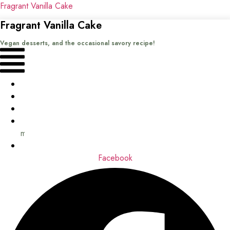
Fragrant Vanilla Cake
Fragrant Vanilla Cake
Vegan desserts, and the occasional savory recipe!
Menu
Home
Recipes
Books
About
me
Contact
Facebook