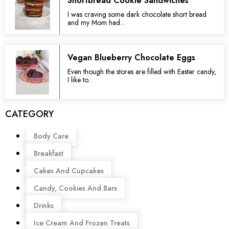
Shortbread Cookie Sandwiches
I was craving some dark chocolate short bread
and my Mom had...
Vegan Blueberry Chocolate Eggs
Even though the stores are filled with Easter candy,
I like to...
CATEGORY
Menu
Body Care
Breakfast
Cakes And Cupcakes
Candy, Cookies And Bars
Drinks
Ice Cream And Frozen Treats