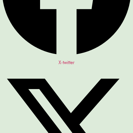
X-twitter