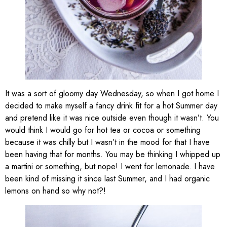
It was a sort of gloomy day Wednesday, so when I got home I
decided to make myself a fancy drink fit for a hot Summer day
and pretend like it was nice outside even though it wasn’t. You
would think I would go for hot tea or cocoa or something
because it was chilly but I wasn’t in the mood for that I have
been having that for months. You may be thinking I whipped up
a martini or something, but nope! I went for lemonade. I have
been kind of missing it since last Summer, and I had organic
lemons on hand so why not?!