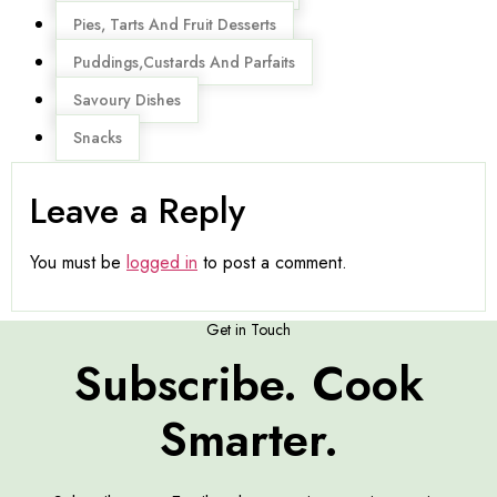
Pies, Tarts And Fruit Desserts
Puddings,Custards And Parfaits
Savoury Dishes
Snacks
Leave a Reply
You must be
logged in
to post a comment.
Get in Touch
Subscribe. Cook
Smarter.