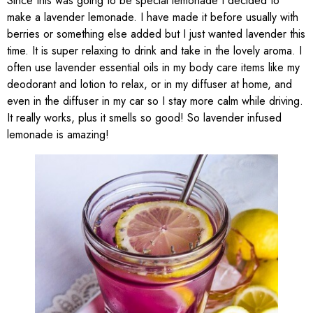
Since this was going to be special lemonade I decided to
make a lavender lemonade. I have made it before usually with
berries or something else added but I just wanted lavender this
time. It is super relaxing to drink and take in the lovely aroma. I
often use lavender essential oils in my body care items like my
deodorant and lotion to relax, or in my diffuser at home, and
even in the diffuser in my car so I stay more calm while driving.
It really works, plus it smells so good! So lavender infused
lemonade is amazing!