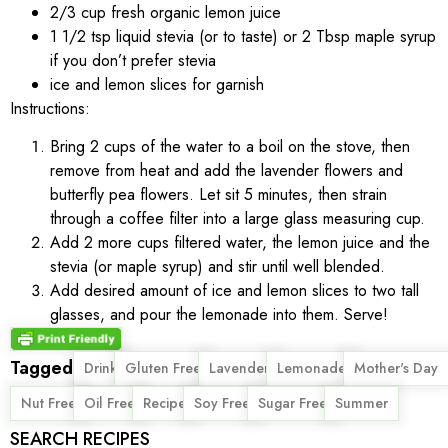
2/3 cup fresh organic lemon juice
1 1/2 tsp liquid stevia (or to taste) or 2 Tbsp maple syrup
if you don’t prefer stevia
ice and lemon slices for garnish
Instructions:
Bring 2 cups of the water to a boil on the stove, then
remove from heat and add the lavender flowers and
butterfly pea flowers. Let sit 5 minutes, then strain
through a coffee filter into a large glass measuring cup.
Add 2 more cups filtered water, the lemon juice and the
stevia (or maple syrup) and stir until well blended.
Add desired amount of ice and lemon slices to two tall
glasses, and pour the lemonade into them. Serve!
Tagged
,
,
,
,
,
Drink
Gluten Free
Lavender
Lemonade
Mother's Day
,
,
,
,
,
Nut Free
Oil Free
Recipe
Soy Free
Sugar Free
Summer
SEARCH RECIPES