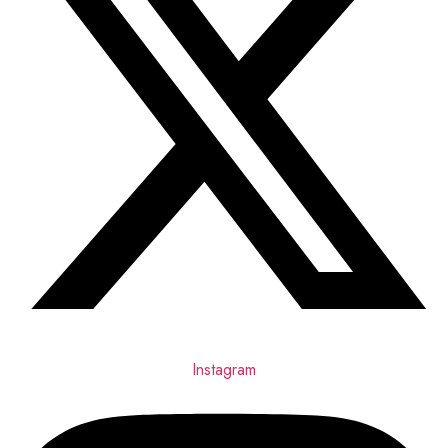
Instagram