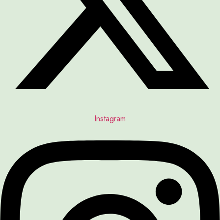
Instagram