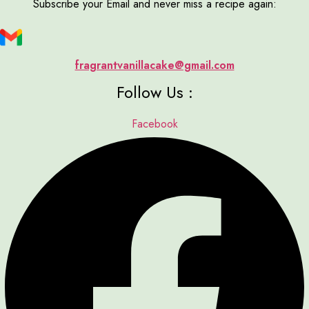
Subscribe your Email and never miss a recipe again:
fragrantvanillacake@gmail.com
Follow Us :
Facebook