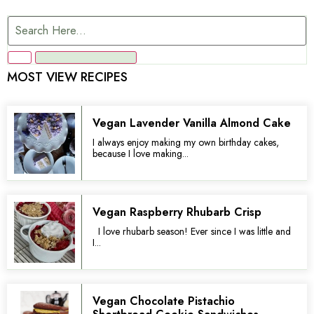
MOST VIEW RECIPES
Vegan Lavender Vanilla Almond Cake
I always enjoy making my own birthday cakes,
because I love making...
Vegan Raspberry Rhubarb Crisp
I love rhubarb season! Ever since I was little and
I...
Vegan Chocolate Pistachio