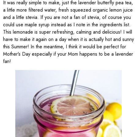
It was really simple to make, just the lavender butterfly pea tea,
a little more filtered water, fresh squeezed organic lemon juice
and a little stevia. If you are not a fan of stevia, of course you
could use maple syrup instead as I note in the ingredients list.
This lemonade is super refreshing, calming and delicious! I will
have to make it again on a day when it is actually hot and sunny
this Summer! In the meantime, I think it would be perfect for
Mother’s Day especially if your Mom happens to be a lavender
fan!