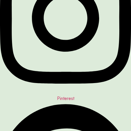
Pinterest