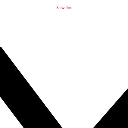
X-twitter