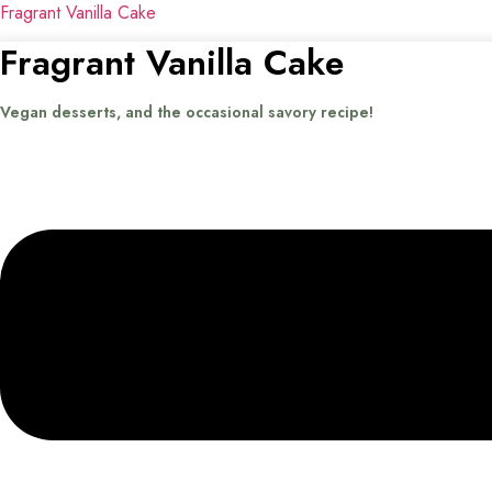
Fragrant Vanilla Cake
Fragrant Vanilla Cake
Vegan desserts, and the occasional savory recipe!
Menu