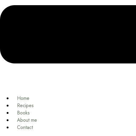
Home
Recipes
Books
About me
Contact