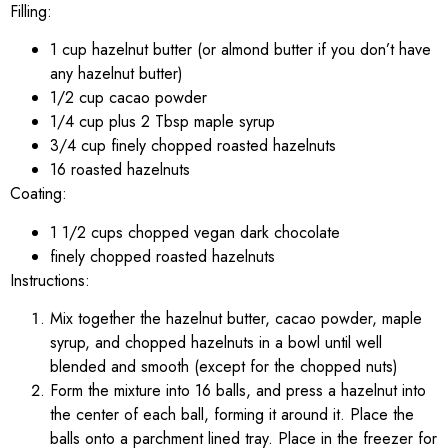
Filling:
1 cup hazelnut butter (or almond butter if you don’t have
any hazelnut butter)
1/2 cup cacao powder
1/4 cup plus 2 Tbsp maple syrup
3/4 cup finely chopped roasted hazelnuts
16 roasted hazelnuts
Coating:
1 1/2 cups chopped vegan dark chocolate
finely chopped roasted hazelnuts
Instructions:
Mix together the hazelnut butter, cacao powder, maple
syrup, and chopped hazelnuts in a bowl until well
blended and smooth (except for the chopped nuts)
Form the mixture into 16 balls, and press a hazelnut into
the center of each ball, forming it around it. Place the
balls onto a parchment lined tray. Place in the freezer for