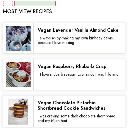
MOST VIEW RECIPES
Vegan Lavender Vanilla Almond Cake
I always enjoy making my own birthday cakes,
because I love making...
Vegan Raspberry Rhubarb Crisp
I love rhubarb season! Ever since I was little and
I...
Vegan Chocolate Pistachio
Shortbread Cookie Sandwiches
I was craving some dark chocolate short bread
and my Mom had...