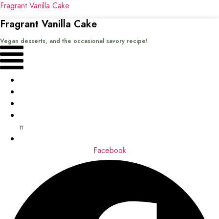
Fragrant Vanilla Cake
Fragrant Vanilla Cake
Vegan desserts, and the occasional savory recipe!
Menu
Home
Recipes
Books
About
me
Contact
Facebook