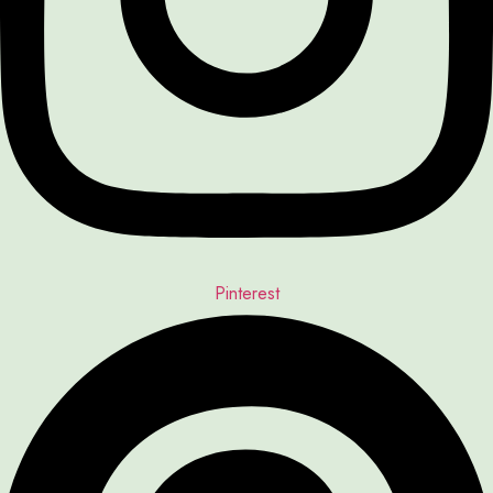
Pinterest