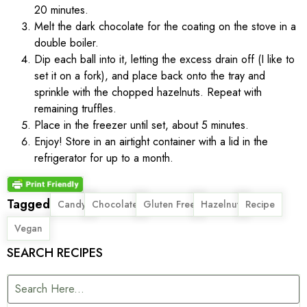
20 minutes.
Melt the dark chocolate for the coating on the stove in a
double boiler.
Dip each ball into it, letting the excess drain off (I like to
set it on a fork), and place back onto the tray and
sprinkle with the chopped hazelnuts. Repeat with
remaining truffles.
Place in the freezer until set, about 5 minutes.
Enjoy! Store in an airtight container with a lid in the
refrigerator for up to a month.
Tagged
,
,
,
,
,
Candy
Chocolate
Gluten Free
Hazelnut
Recipe
Vegan
SEARCH RECIPES