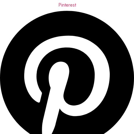
Pinterest