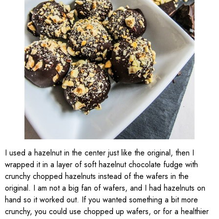
I used a hazelnut in the center just like the original, then I
wrapped it in a layer of soft hazelnut chocolate fudge with
crunchy chopped hazelnuts instead of the wafers in the
original. I am not a big fan of wafers, and I had hazelnuts on
hand so it worked out. If you wanted something a bit more
crunchy, you could use chopped up wafers, or for a healthier