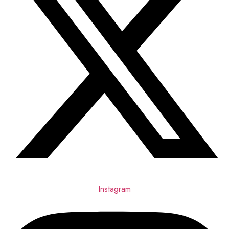
Instagram