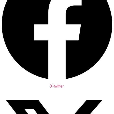
X-twitter