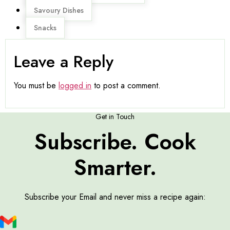
Savoury Dishes
Snacks
Leave a Reply
You must be
logged in
to post a comment.
Get in Touch
Subscribe. Cook
Smarter.
Subscribe your Email and never miss a recipe again: