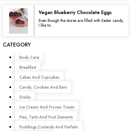
Vegan Blueberry Chocolate Eggs
Even though the stores are filled with Easter candy,
I like to...
CATEGORY
Menu
Body Care
Breakfast
Cakes And Cupcakes
Candy, Cookies And Bars
Drinks
Ice Cream And Frozen Treats
Pies, Tarts And Fruit Desserts
Puddings,Custards And Parfaits