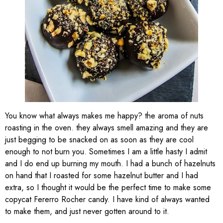
You know what always makes me happy? the aroma of nuts
roasting in the oven. they always smell amazing and they are
just begging to be snacked on as soon as they are cool
enough to not burn you. Sometimes I am a little hasty I admit
and I do end up burning my mouth. I had a bunch of hazelnuts
on hand that I roasted for some hazelnut butter and I had
extra, so I thought it would be the perfect time to make some
copycat Fererro Rocher candy. I have kind of always wanted
to make them, and just never gotten around to it.