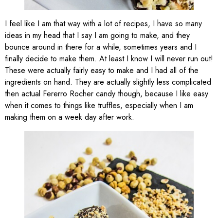
I feel like I am that way with a lot of recipes, I have so many
ideas in my head that I say I am going to make, and they
bounce around in there for a while, sometimes years and I
finally decide to make them. At least I know I will never run out!
These were actually fairly easy to make and I had all of the
ingredients on hand. They are actually slightly less complicated
then actual Fererro Rocher candy though, because I like easy
when it comes to things like truffles, especially when I am
making them on a week day after work.