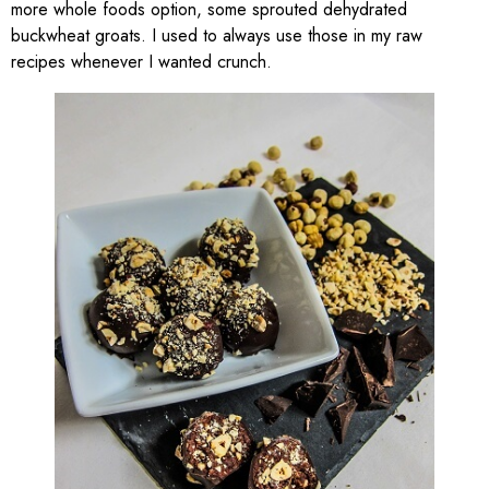
more whole foods option, some sprouted dehydrated
buckwheat groats. I used to always use those in my raw
recipes whenever I wanted crunch.