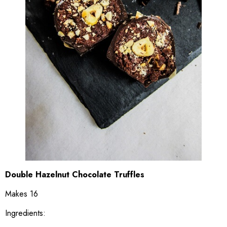
Double Hazelnut Chocolate Truffles
Makes 16
Ingredients: