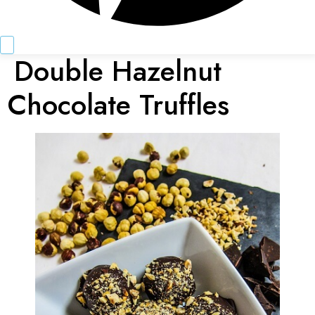
Double Hazelnut
Chocolate Truffles