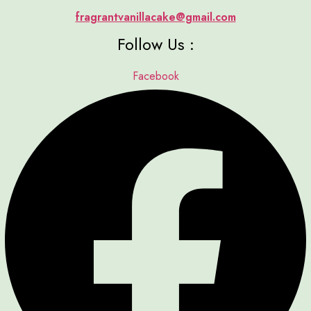
fragrantvanillacake@gmail.com
Follow Us :
Facebook