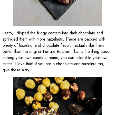
Lastly, I dipped the fudgy centers into dark chocolate and
sprinkled them with more hazelnuts. These are packed with
plenty of hazelnut and chocolate flavor. I actually like them
better than the original Ferraro Rocher! That is the thing about
making your own candy at home, you can tailor it to your own
tastes! I love that! If you are a chocolate and hazelnut fan,
give these a try!