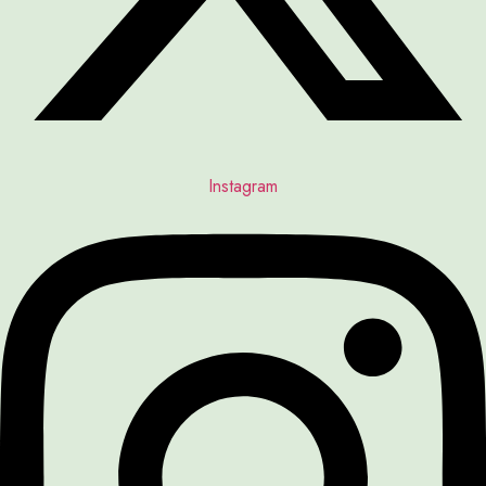
Instagram