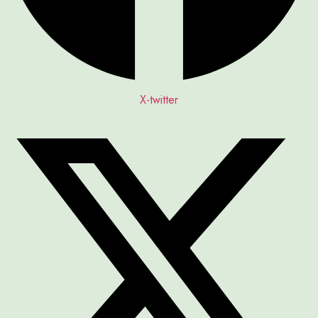
X-twitter