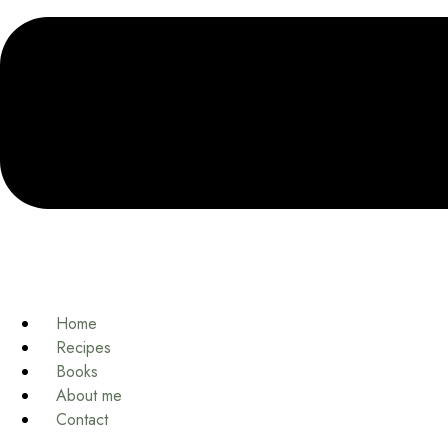
Home
Recipes
Books
About me
Contact