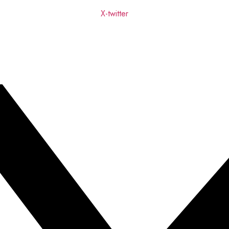
X-twitter