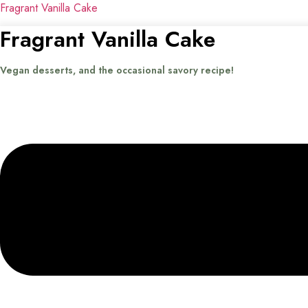
Fragrant Vanilla Cake
Fragrant Vanilla Cake
Vegan desserts, and the occasional savory recipe!
Menu