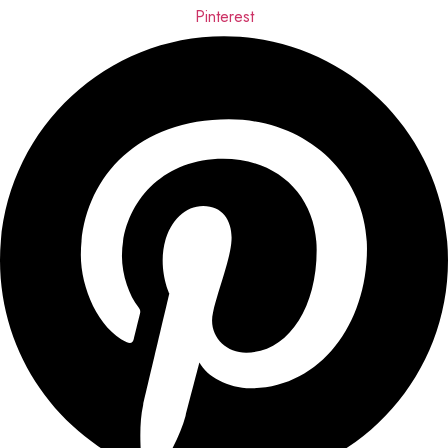
Pinterest