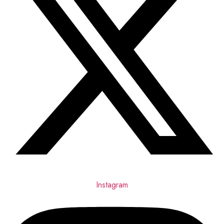
Instagram