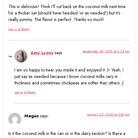
This is delicious! Think I’ll cut back on the coconut milk next time
for a thicker set (should have heeded ‘or as needed’) but it’s
really yummy. The flavor is perfect. Thanks so much!
Log in to Reply
September 26, 2019 at 6:24 pm
Amy Lyons
says:
I am so happy to hear you made it and enjoyed it :)! Yeah, I
just say as needed because I know coconut milks vary in
thickness and sometimes chickpeas are softer than others ;).
Log in to Reply
January 22, 2020 at 3:06 pm
Megan
says:
Is it the coconut milk in the can or in the dairy section? Is there a