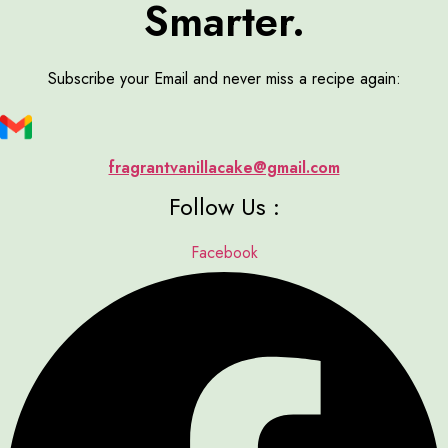
Smarter.
Subscribe your Email and never miss a recipe again:
fragrantvanillacake@gmail.com
Follow Us :
Facebook