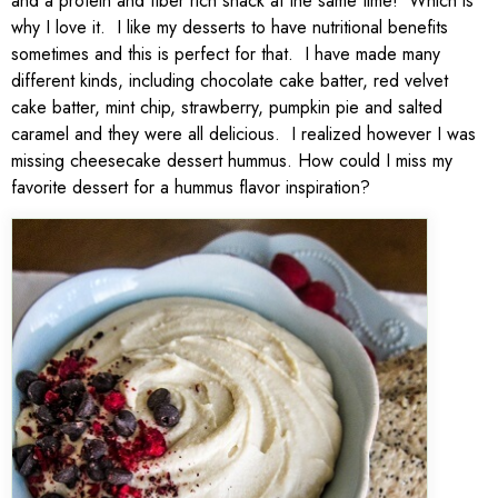
and a protein and fiber rich snack at the same time! Which is
why I love it. I like my desserts to have nutritional benefits
sometimes and this is perfect for that. I have made many
different kinds, including chocolate cake batter, red velvet
cake batter, mint chip, strawberry, pumpkin pie and salted
caramel and they were all delicious. I realized however I was
missing cheesecake dessert hummus. How could I miss my
favorite dessert for a hummus flavor inspiration?