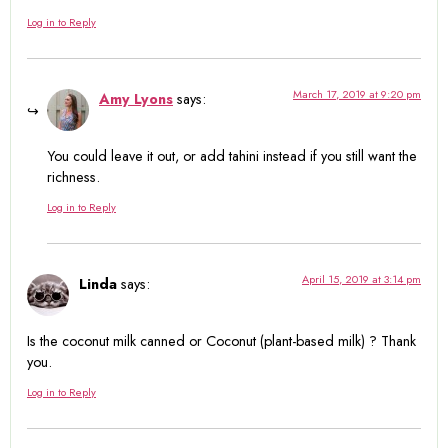
Log in to Reply
March 17, 2019 at 9:20 pm
Amy Lyons
says:
You could leave it out, or add tahini instead if you still want the
richness.
Log in to Reply
April 15, 2019 at 3:14 pm
Linda
says:
Is the coconut milk canned or Coconut (plant-based milk) ? Thank
you.
Log in to Reply