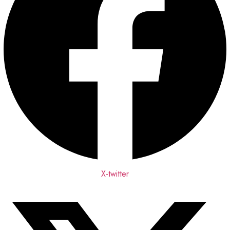
X-twitter