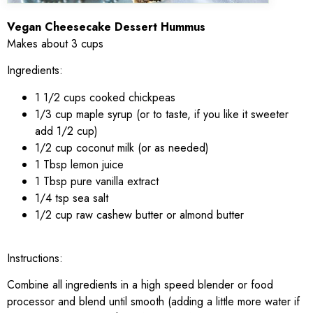
Vegan Cheesecake Dessert Hummus
Makes about 3 cups
Ingredients:
1 1/2 cups cooked chickpeas
1/3 cup maple syrup (or to taste, if you like it sweeter
add 1/2 cup)
1/2 cup coconut milk (or as needed)
1 Tbsp lemon juice
1 Tbsp pure vanilla extract
1/4 tsp sea salt
1/2 cup raw cashew butter or almond butter
Instructions:
Combine all ingredients in a high speed blender or food
processor and blend until smooth (adding a little more water if