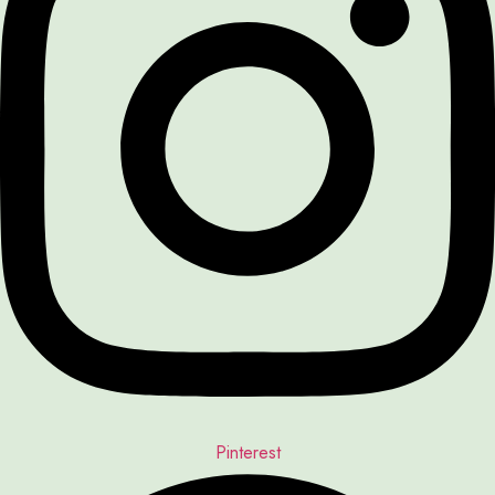
Pinterest