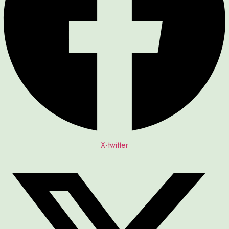
X-twitter