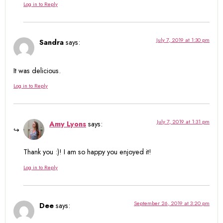
Log in to Reply
July 7, 2019 at 1:30 pm
Sandra
says:
It was delicious.
Log in to Reply
July 7, 2019 at 1:31 pm
Amy Lyons
says:
Thank you :)! I am so happy you enjoyed it!
Log in to Reply
September 26, 2019 at 3:20 pm
Dee
says: