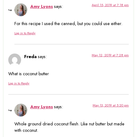
April 15, 2019 at 7:18 pm
Amy Lyons
says:
For this recipe I used the canned, but you could use either.
Log in to Reply
May 12, 2019 at 7:28 pm
Freda
says:
What is coconut butter
Log in to Reply
May 13, 2019 at 5:20 pm
Amy Lyons
says:
Whole ground dried coconut flesh. Like nut butter but made
with coconut.