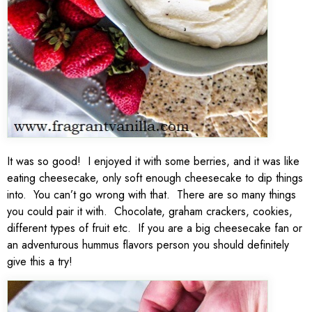
It was so good! I enjoyed it with some berries, and it was like
eating cheesecake, only soft enough cheesecake to dip things
into. You can’t go wrong with that. There are so many things
you could pair it with. Chocolate, graham crackers, cookies,
different types of fruit etc. If you are a big cheesecake fan or
an adventurous hummus flavors person you should definitely
give this a try!