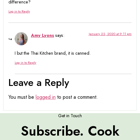
difference?
Log in to Reply
January 22, 2020 at 9:11 pm
Amy Lyons
says:
I but the Thai Kitchen brand, it is canned.
Log in to Reply
Leave a Reply
You must be
logged in
to post a comment.
Get in Touch
Subscribe. Cook