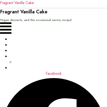
Fragrant Vanilla Cake
Fragrant Vanilla Cake
Vegan desserts, and the occasional savory recipe!
Menu
Home
Recipes
Books
About
me
Contact
Facebook