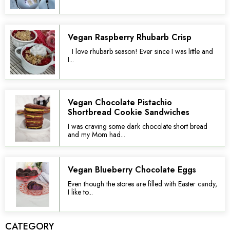
Vegan Raspberry Rhubarb Crisp
I love rhubarb season! Ever since I was little and
I...
Vegan Chocolate Pistachio
Shortbread Cookie Sandwiches
I was craving some dark chocolate short bread
and my Mom had...
Vegan Blueberry Chocolate Eggs
Even though the stores are filled with Easter candy,
I like to...
CATEGORY