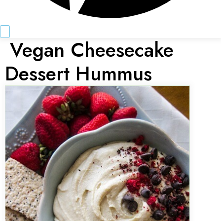
Vegan Cheesecake
Dessert Hummus