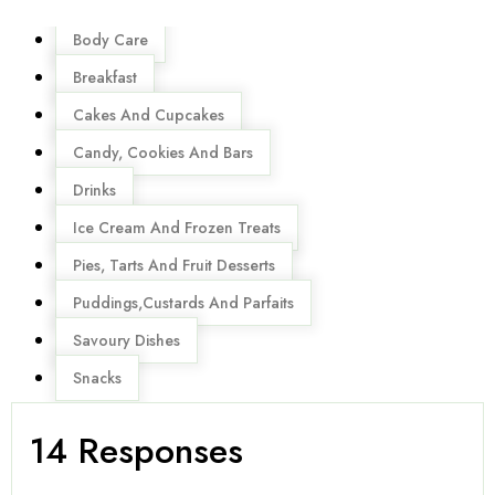
Menu
Body Care
Breakfast
Cakes And Cupcakes
Candy, Cookies And Bars
Drinks
Ice Cream And Frozen Treats
Pies, Tarts And Fruit Desserts
Puddings,Custards And Parfaits
Savoury Dishes
Snacks
14 Responses