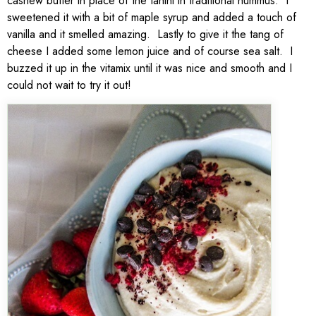
cashew butter in place of the tahini in traditional hummus. I
sweetened it with a bit of maple syrup and added a touch of
vanilla and it smelled amazing. Lastly to give it the tang of
cheese I added some lemon juice and of course sea salt. I
buzzed it up in the vitamix until it was nice and smooth and I
could not wait to try it out!