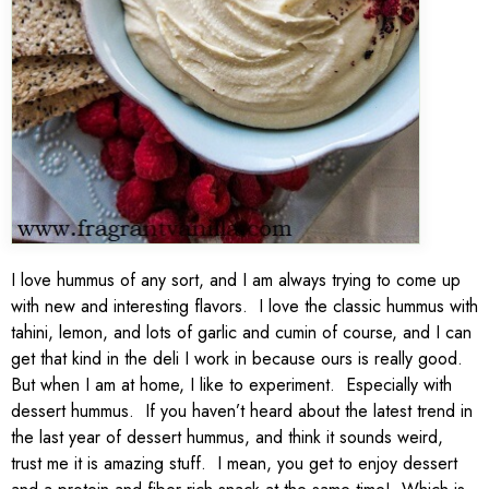
I love hummus of any sort, and I am always trying to come up
with new and interesting flavors. I love the classic hummus with
tahini, lemon, and lots of garlic and cumin of course, and I can
get that kind in the deli I work in because ours is really good.
But when I am at home, I like to experiment. Especially with
dessert hummus. If you haven’t heard about the latest trend in
the last year of dessert hummus, and think it sounds weird,
trust me it is amazing stuff. I mean, you get to enjoy dessert