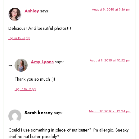
August 9, 2018 at 9:36 pm
Ashley
says:
Delicious! And beautiful photos!!!
Log in to Reply
August 9, 2018 at 10:52 pm
Amy Lyons
says:
Thank you so much :)!
Log in to Reply
March 17, 2019 at 12:24 pm
Sarah kersey
says:
Could I use something in place of nut butter? I’m allergic. Sneaky
chef no nut butter possibly?