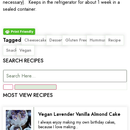
necessary). Keeps in the refrigerator for about 1 week in a
sealed container.
Tagged
,
,
,
,
,
Cheesecake
Dessert
Gluten Free
Hummus
Recipe
,
Snack
Vegan
SEARCH RECIPES
MOST VIEW RECIPES
Vegan Lavender Vanilla Almond Cake
I always enjoy making my own birthday cakes,
because I love making...