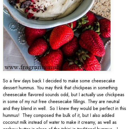
So a few days back I decided to make some cheesecake
dessert hummus. You may think that chickpeas in something
cheesecake flavored sounds odd, but I actually use chickpeas
in some of my nut free cheesecake fillings. They are neutral
and they blend in well. So I knew they would be perfect in this
hummus! They composed the bulk of it, but I also added
coconut milk instead of water to make it creamy, as well as