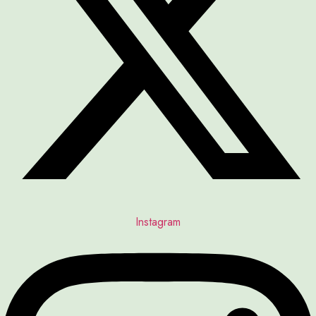
Instagram