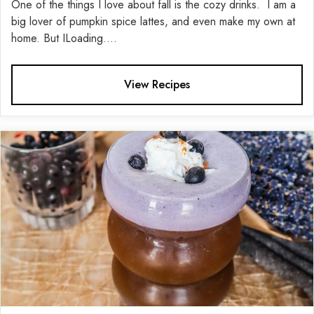
One of the things I love about fall is the cozy drinks. I am a
big lover of pumpkin spice lattes, and even make my own at
home. But ILoading....
View Recipes