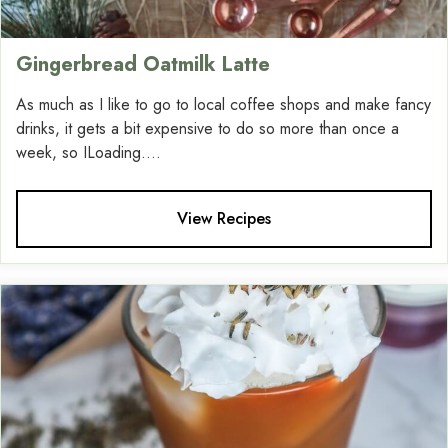
Gingerbread Oatmilk Latte
As much as I like to go to local coffee shops and make fancy
drinks, it gets a bit expensive to do so more than once a
week, so ILoading....
View Recipes