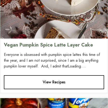
Vegan Pumpkin Spice Latte Layer Cake
Everyone is obsessed with pumpkin spice lattes this time of
the year, and I am not surprised, since I am a big anything
pumpkin lover myself. And, I admit thatLoading....
View Recipes