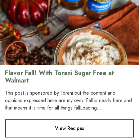
Flavor Fall! With Torani Sugar Free at
Walmart
This post is sponsored by Torani but the content and
opinions expressed here are my own. Fall is nearly here and
that means it is time for all things fallLoading....
View Recipes