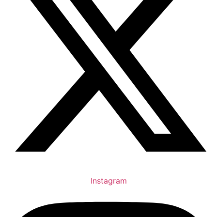
Instagram