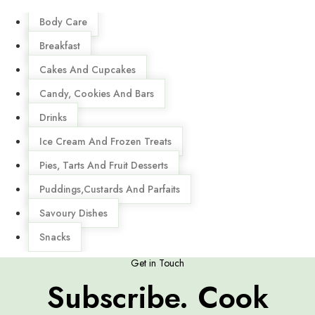
Menu
Body Care
Breakfast
Cakes And Cupcakes
Candy, Cookies And Bars
Drinks
Ice Cream And Frozen Treats
Pies, Tarts And Fruit Desserts
Puddings,Custards And Parfaits
Savoury Dishes
Snacks
Get in Touch
Subscribe. Cook