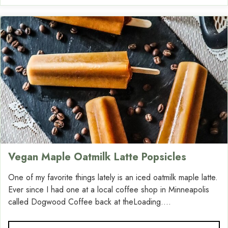
Vegan Maple Oatmilk Latte Popsicles
One of my favorite things lately is an iced oatmilk maple latte.
Ever since I had one at a local coffee shop in Minneapolis
called Dogwood Coffee back at theLoading....