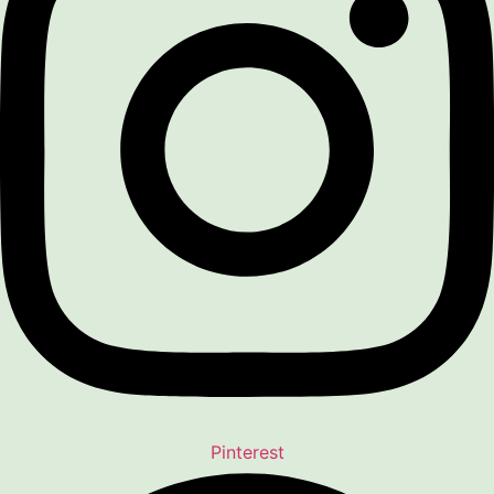
Pinterest