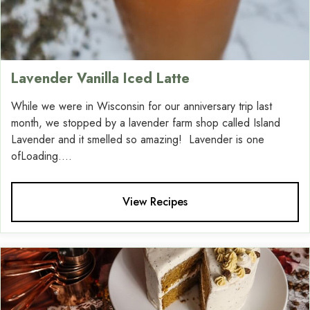
Lavender Vanilla Iced Latte
While we were in Wisconsin for our anniversary trip last
month, we stopped by a lavender farm shop called Island
Lavender and it smelled so amazing! Lavender is one
ofLoading....
View Recipes