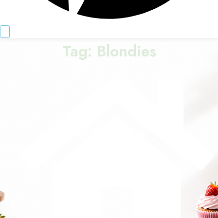
Tag:
Blondies