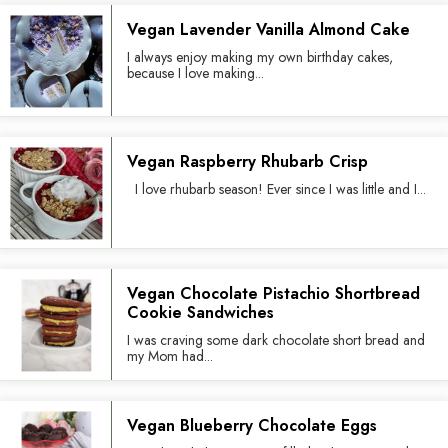
Vegan Lavender Vanilla Almond Cake
I always enjoy making my own birthday cakes,
because I love making...
Vegan Raspberry Rhubarb Crisp
I love rhubarb season! Ever since I was little and I...
Vegan Chocolate Pistachio Shortbread
Cookie Sandwiches
I was craving some dark chocolate short bread and
my Mom had...
Vegan Blueberry Chocolate Eggs