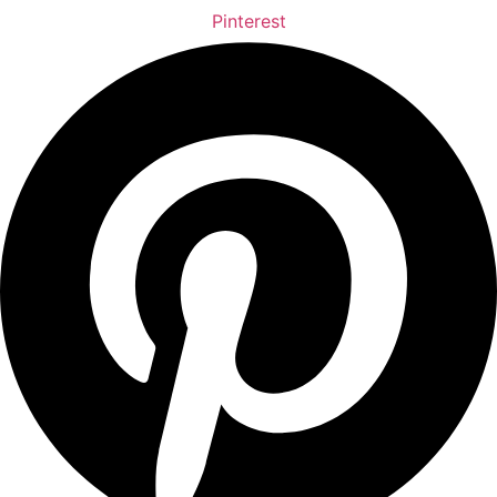
Pinterest