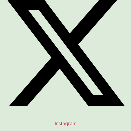
Instagram