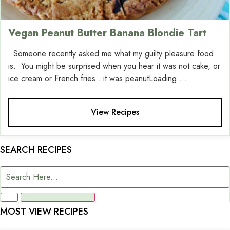
Vegan Peanut Butter Banana Blondie Tart
Someone recently asked me what my guilty pleasure food
is. You might be surprised when you hear it was not cake, or
ice cream or French fries…it was peanutLoading....
View Recipes
SEARCH RECIPES
MOST VIEW RECIPES