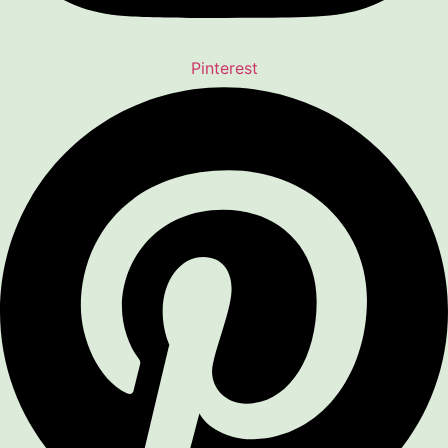
Pinterest