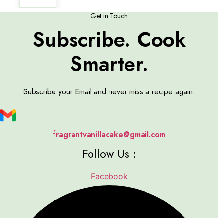
Get in Touch
Subscribe. Cook
Smarter.
Subscribe your Email and never miss a recipe again:
fragrantvanillacake@gmail.com
Follow Us :
Facebook