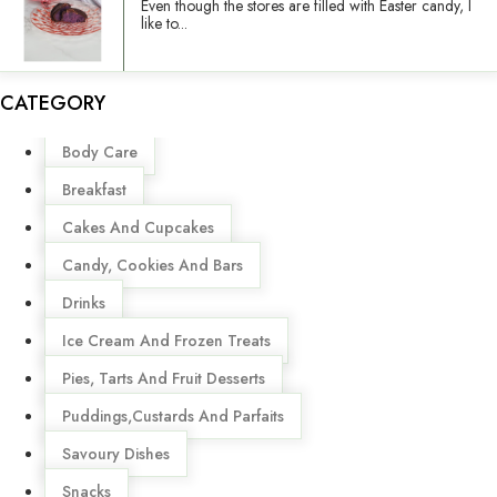
Even though the stores are filled with Easter candy, I
like to...
CATEGORY
Menu
Body Care
Breakfast
Cakes And Cupcakes
Candy, Cookies And Bars
Drinks
Ice Cream And Frozen Treats
Pies, Tarts And Fruit Desserts
Puddings,Custards And Parfaits
Savoury Dishes
Snacks