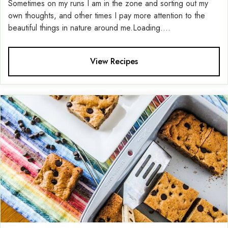
Sometimes on my runs I am in the zone and sorting out my
own thoughts, and other times I pay more attention to the
beautiful things in nature around me.Loading....
View Recipes