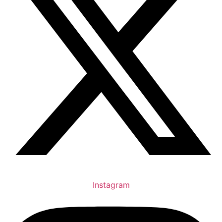
Instagram