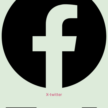
X-twitter