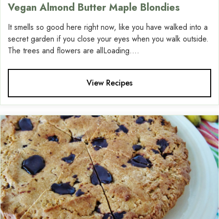
Vegan Almond Butter Maple Blondies
It smells so good here right now, like you have walked into a
secret garden if you close your eyes when you walk outside.
The trees and flowers are allLoading....
View Recipes