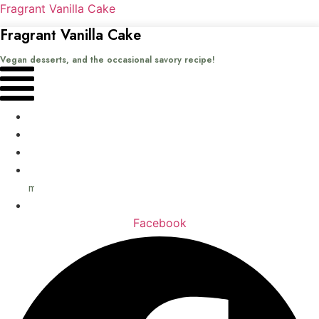
Fragrant Vanilla Cake
Fragrant Vanilla Cake
Vegan desserts, and the occasional savory recipe!
Menu
Home
Recipes
Books
About
me
Contact
Facebook