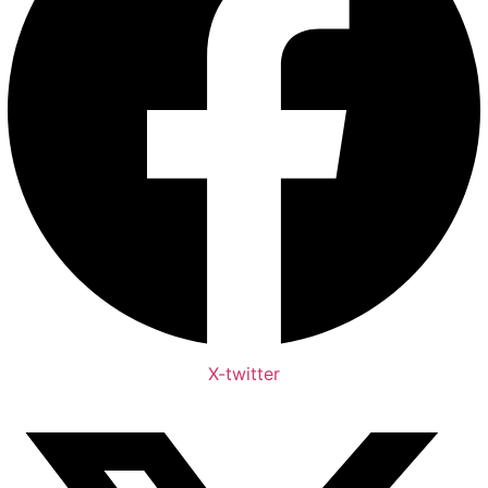
X-twitter