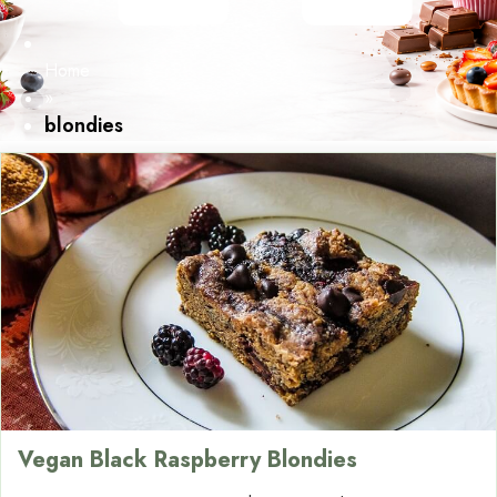
Home
»
blondies
Vegan Black Raspberry Blondies