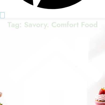
Tag:
Savory. Comfort Food