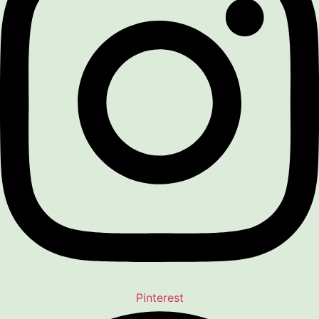
Pinterest