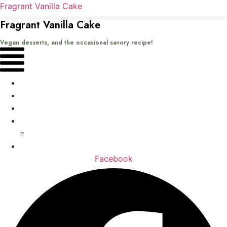
Fragrant Vanilla Cake
Fragrant Vanilla Cake
Vegan desserts, and the occasional savory recipe!
Menu
Home
Recipes
Books
About
me
Contact
Facebook