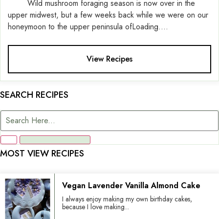
Wild mushroom foraging season is now over in the
upper midwest, but a few weeks back while we were on our
honeymoon to the upper peninsula ofLoading....
View Recipes
SEARCH RECIPES
MOST VIEW RECIPES
Vegan Lavender Vanilla Almond Cake
I always enjoy making my own birthday cakes,
because I love making...