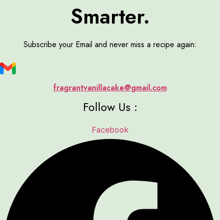
Smarter.
Subscribe your Email and never miss a recipe again:
fragrantvanillacake@gmail.com
Follow Us :
Facebook