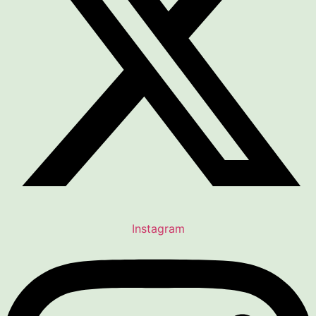
Instagram