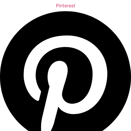
Pinterest