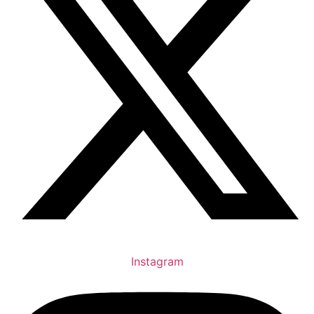
Instagram