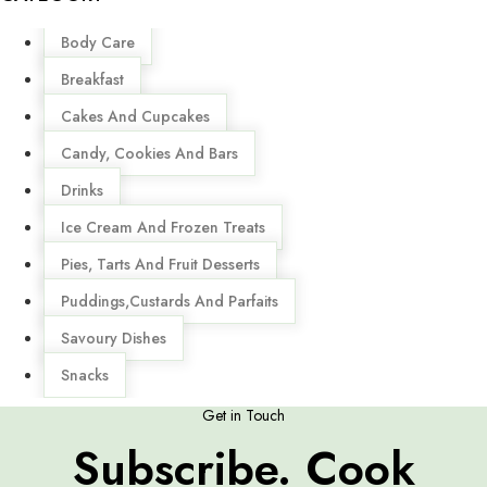
Menu
Body Care
Breakfast
Cakes And Cupcakes
Candy, Cookies And Bars
Drinks
Ice Cream And Frozen Treats
Pies, Tarts And Fruit Desserts
Puddings,Custards And Parfaits
Savoury Dishes
Snacks
Get in Touch
Subscribe. Cook