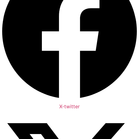
X-twitter