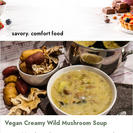
Home
»
savory. comfort food
Vegan Creamy Wild Mushroom Soup