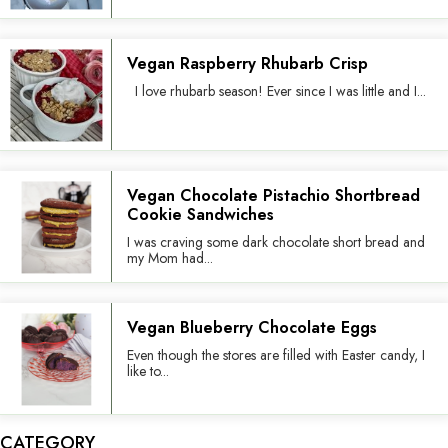
Vegan Raspberry Rhubarb Crisp
I love rhubarb season! Ever since I was little and I...
Vegan Chocolate Pistachio Shortbread
Cookie Sandwiches
I was craving some dark chocolate short bread and
my Mom had...
Vegan Blueberry Chocolate Eggs
Even though the stores are filled with Easter candy, I
like to...
CATEGORY