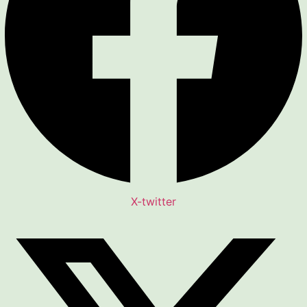
X-twitter