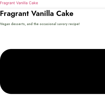
Fragrant Vanilla Cake
Fragrant Vanilla Cake
Vegan desserts, and the occasional savory recipe!
Menu