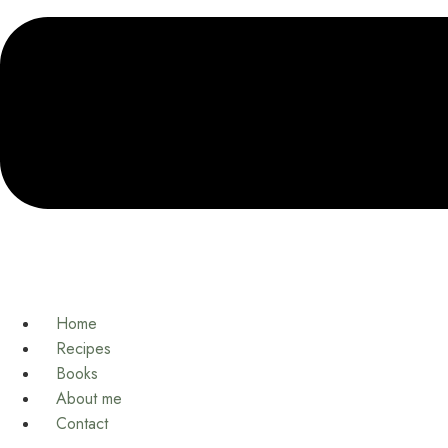
Home
Recipes
Books
About me
Contact