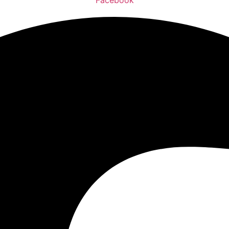
Facebook