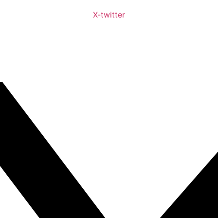
X-twitter