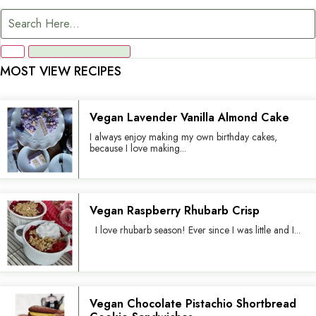
MOST VIEW RECIPES
Vegan Lavender Vanilla Almond Cake
I always enjoy making my own birthday cakes,
because I love making...
Vegan Raspberry Rhubarb Crisp
I love rhubarb season! Ever since I was little and I...
Vegan Chocolate Pistachio Shortbread