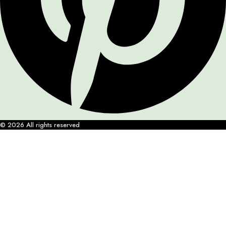
© 2026 All rights reserved