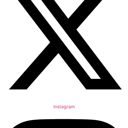
Instagram