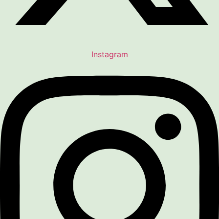
Instagram