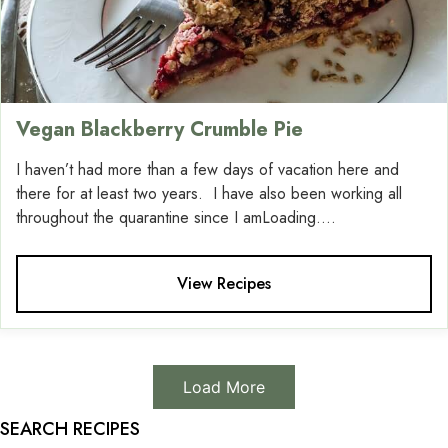
Vegan Blackberry Crumble Pie
I haven’t had more than a few days of vacation here and
there for at least two years. I have also been working all
throughout the quarantine since I amLoading....
View Recipes
Load More
SEARCH RECIPES