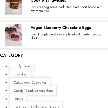
Cookie Sandwiches
I was craving some dark chocolate short bread and
my Mom had...
Vegan Blueberry Chocolate Eggs
Even though the stores are filled with Easter candy, I
like to...
CATEGORY
Menu
Body Care
Breakfast
Cakes And Cupcakes
Candy, Cookies And Bars
Drinks
Ice Cream And Frozen Treats