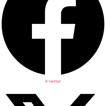
X-twitter