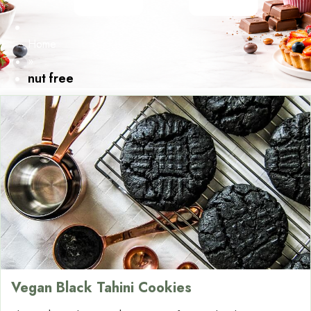
Home
»
nut free
Vegan Black Tahini Cookies