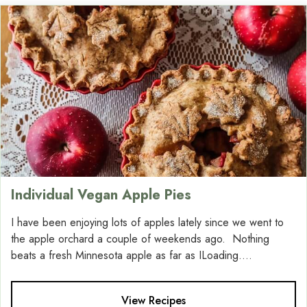
Individual Vegan Apple Pies
I have been enjoying lots of apples lately since we went to
the apple orchard a couple of weekends ago. Nothing
beats a fresh Minnesota apple as far as ILoading....
View Recipes