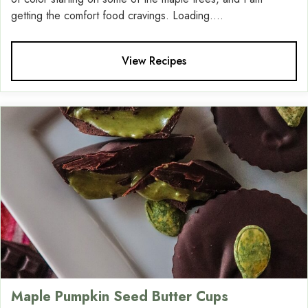
getting the comfort food cravings. Loading....
View Recipes
Maple Pumpkin Seed Butter Cups