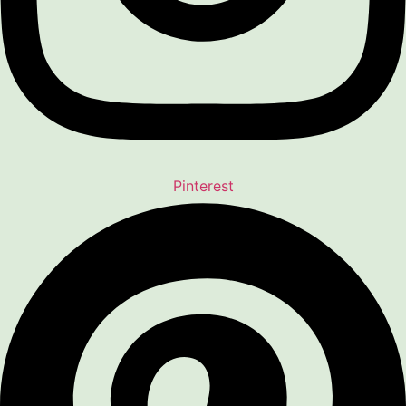
Pinterest