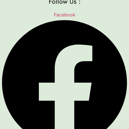
Follow Us :
Facebook