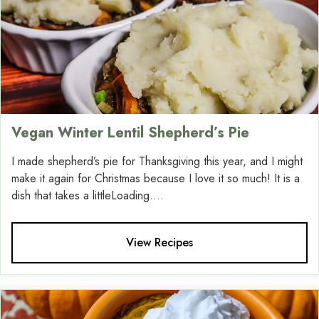
Vegan Winter Lentil Shepherd’s Pie
I made shepherd’s pie for Thanksgiving this year, and I might
make it again for Christmas because I love it so much! It is a
dish that takes a littleLoading....
View Recipes