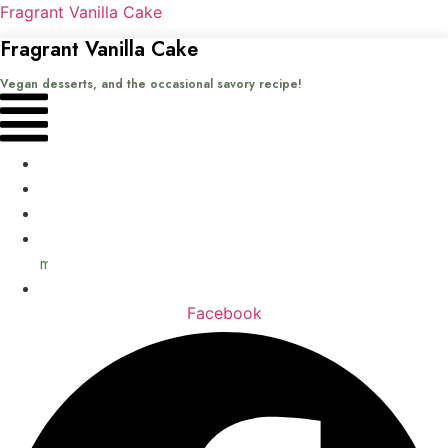
Fragrant Vanilla Cake
Fragrant Vanilla Cake
Vegan desserts, and the occasional savory recipe!
Menu
Home
Recipes
Books
About
me
Contact
Facebook