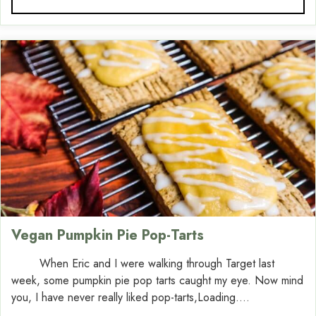
Vegan Pumpkin Pie Pop-Tarts
When Eric and I were walking through Target last
week, some pumpkin pie pop tarts caught my eye. Now mind
you, I have never really liked pop-tarts,Loading....