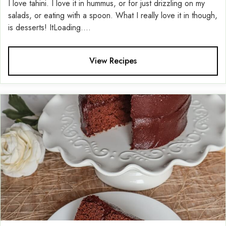
I love tahini. I love it in hummus, or for just drizzling on my
salads, or eating with a spoon. What I really love it in though,
is desserts! ItLoading....
View Recipes