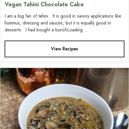
Vegan Tahini Chocolate Cake
I am a big fan of tahini. It is good in savory applications like
hummus, dressing and sauces, but it is equally good in
desserts. I had bought a bunchLoading....
View Recipes