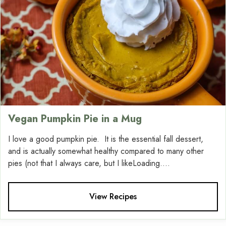
Vegan Pumpkin Pie in a Mug
I love a good pumpkin pie. It is the essential fall dessert,
and is actually somewhat healthy compared to many other
pies (not that I always care, but I likeLoading....
View Recipes