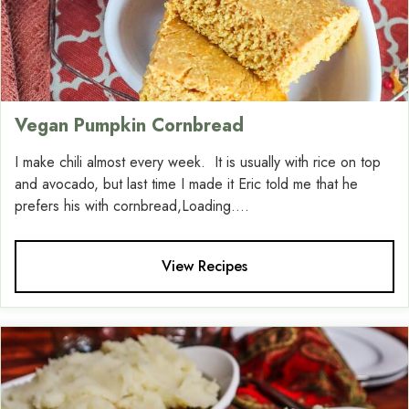
Vegan Pumpkin Cornbread
I make chili almost every week. It is usually with rice on top
and avocado, but last time I made it Eric told me that he
prefers his with cornbread,Loading....
View Recipes