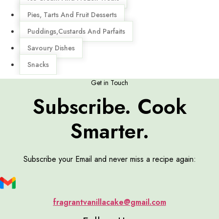
Pies, Tarts And Fruit Desserts
Puddings,Custards And Parfaits
Savoury Dishes
Snacks
Get in Touch
Subscribe. Cook
Smarter.
Subscribe your Email and never miss a recipe again:
fragrantvanillacake@gmail.com