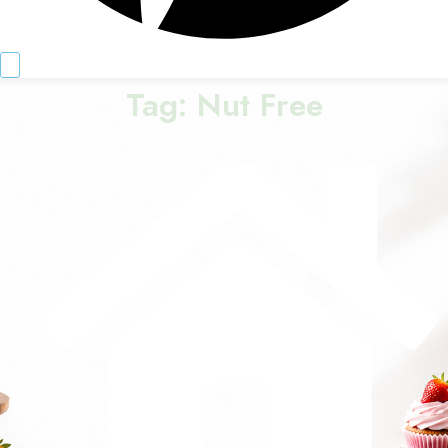
Tag:
Nut Free