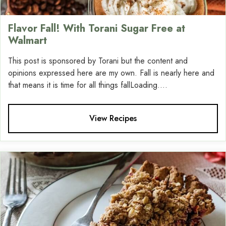
Flavor Fall! With Torani Sugar Free at
Walmart
This post is sponsored by Torani but the content and
opinions expressed here are my own. Fall is nearly here and
that means it is time for all things fallLoading....
View Recipes