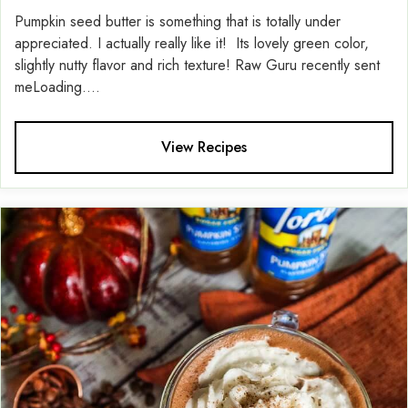
Pumpkin seed butter is something that is totally under
appreciated. I actually really like it! Its lovely green color,
slightly nutty flavor and rich texture! Raw Guru recently sent
meLoading....
View Recipes