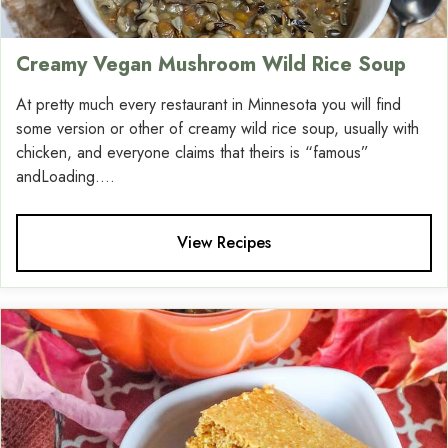
Creamy Vegan Mushroom Wild Rice Soup
At pretty much every restaurant in Minnesota you will find
some version or other of creamy wild rice soup, usually with
chicken, and everyone claims that theirs is “famous”
andLoading....
View Recipes