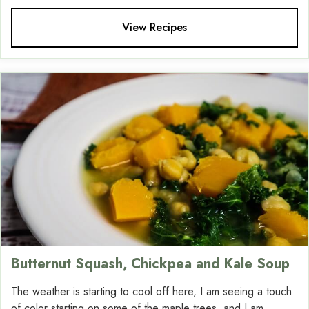
View Recipes
Butternut Squash, Chickpea and Kale Soup
The weather is starting to cool off here, I am seeing a touch
of color starting on some of the maple trees, and I am