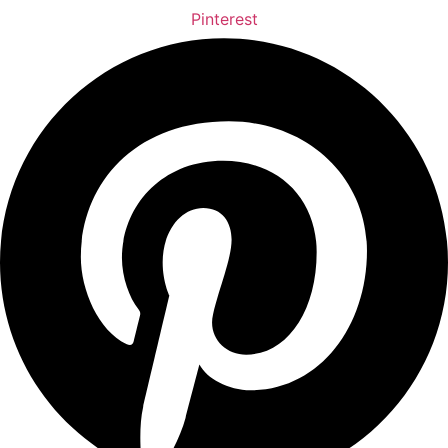
Pinterest