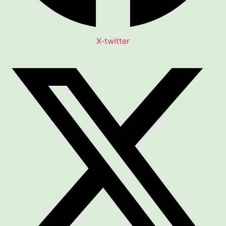
X-twitter